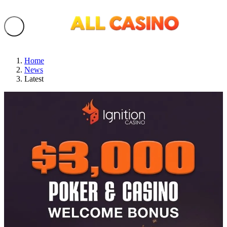
Home
News
Latest