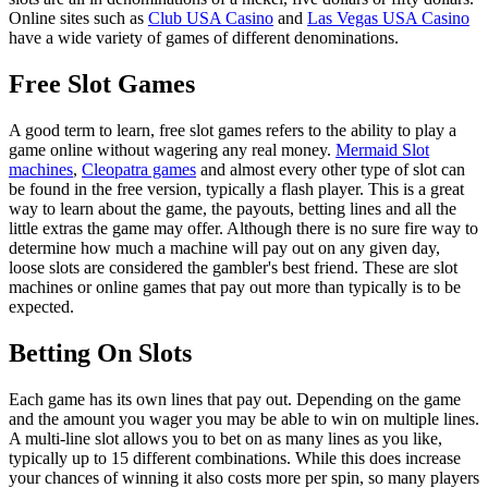
Online sites such as
Club USA Casino
and
Las Vegas USA Casino
have a wide variety of games of different denominations.
Free Slot Games
A good term to learn, free slot games refers to the ability to play a
game online without wagering any real money.
Mermaid Slot
machines
,
Cleopatra games
and almost every other type of slot can
be found in the free version, typically a flash player. This is a great
way to learn about the game, the payouts, betting lines and all the
little extras the game may offer. Although there is no sure fire way to
determine how much a machine will pay out on any given day,
loose slots are considered the gambler's best friend. These are slot
machines or online games that pay out more than typically is to be
expected.
Betting On Slots
Each game has its own lines that pay out. Depending on the game
and the amount you wager you may be able to win on multiple lines.
A multi-line slot allows you to bet on as many lines as you like,
typically up to 15 different combinations. While this does increase
your chances of winning it also costs more per spin, so many players