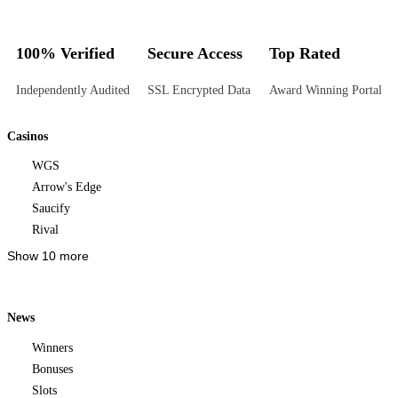
100% Verified
Secure Access
Top Rated
Independently Audited
SSL Encrypted Data
Award Winning Portal
Casinos
WGS
Arrow's Edge
Saucify
Rival
Show 10 more
News
Winners
Bonuses
Slots