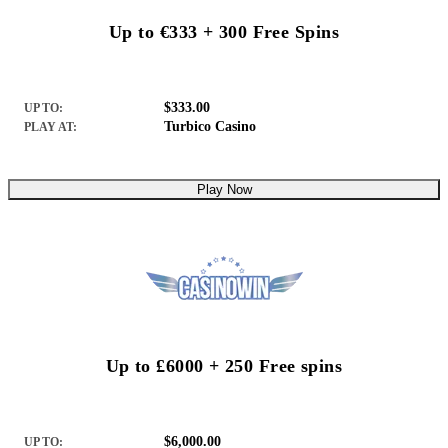
Up to €333 + 300 Free Spins
$333.00
UP TO:
Turbico Casino
PLAY AT:
Play Now
Up to £6000 + 250 Free spins
$6,000.00
UP TO: