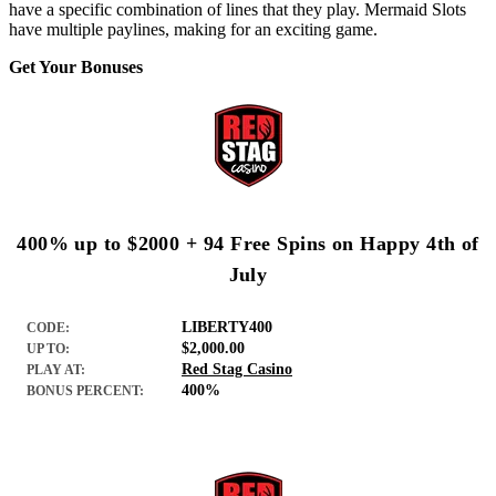
have a specific combination of lines that they play. Mermaid Slots
have multiple paylines, making for an exciting game.
Get Your Bonuses
400% up to $2000 + 94 Free Spins on Happy 4th of
July
LIBERTY400
CODE:
$2,000.00
UP TO:
Red Stag Casino
PLAY AT:
400%
BONUS PERCENT: