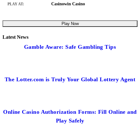
Casinowin Casino
PLAY AT:
Play Now
Latest News
Gamble Aware: Safe Gambling Tips
The Lotter.com is Truly Your Global Lottery Agent
Online Casino Authorization Forms: Fill Online and
Play Safely