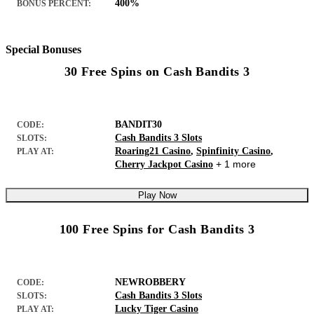
400%
BONUS PERCENT:
Special Bonuses
30 Free Spins on Cash Bandits 3
BANDIT30
CODE:
Cash Bandits 3 Slots
SLOTS:
Roaring21 Casino
Spinfinity Casino
PLAY AT:
+ 1 more
Cherry Jackpot Casino
Play Now
100 Free Spins for Cash Bandits 3
NEWROBBERY
CODE:
Cash Bandits 3 Slots
SLOTS:
Lucky Tiger Casino
PLAY AT: