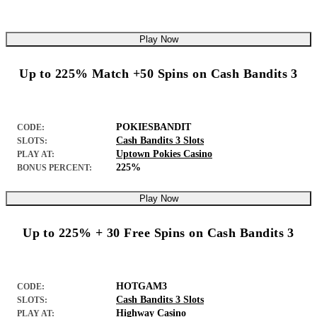
Play Now
Up to 225% Match +50 Spins on Cash Bandits 3
POKIESBANDIT
CODE:
Cash Bandits 3 Slots
SLOTS:
Uptown Pokies Casino
PLAY AT:
225%
BONUS PERCENT:
Play Now
Up to 225% + 30 Free Spins on Cash Bandits 3
HOTGAM3
CODE:
Cash Bandits 3 Slots
SLOTS:
Highway Casino
PLAY AT: