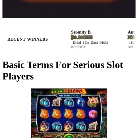
Daphne H.
Serenity B.
Autumn 
£3,116.94
₿0.101555
NZ$16,
RECENT WINNERS
Cat's Blessing Slots
Blast The Bass Slots
Hot Vol
8/9/2026
8/9/2026
8/9/2026
Basic Terms For Serious Slot
Players