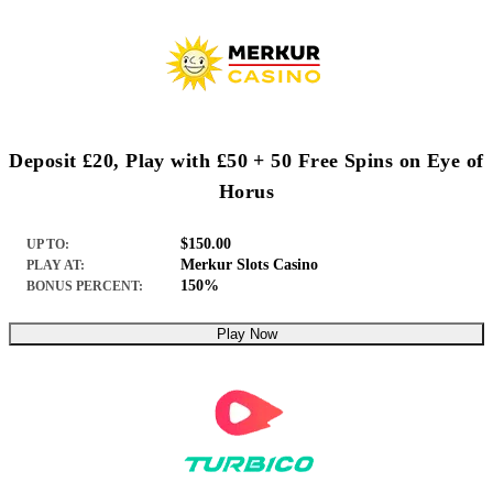
Deposit £20, Play with £50 + 50 Free Spins on Eye of
Horus
$150.00
UP TO:
Merkur Slots Casino
PLAY AT:
150%
BONUS PERCENT:
Play Now