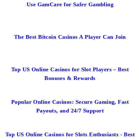
Use GamCare for Safer Gambling
The Best Bitcoin Casinos A Player Can Join
Top US Online Casinos for Slot Players – Best
Bonuses & Rewards
Popular Online Casinos: Secure Gaming, Fast
Payouts, and 24/7 Support
Top US Online Casinos for Slots Enthusiasts - Best