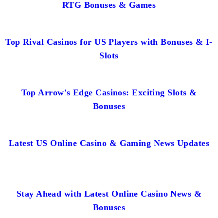
RTG Bonuses & Games
Top Rival Casinos for US Players with Bonuses & I-
Slots
Top Arrow's Edge Casinos: Exciting Slots &
Bonuses
Latest US Online Casino & Gaming News Updates
Stay Ahead with Latest Online Casino News &
Bonuses