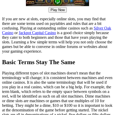
Play Now
If you are new at slots, especially online slots, you may find that
there are some terms used on paytables and rules that are a bit
confusing. Playing at outstanding online casinos such as
Silver Oak
Casino
or
Jackpot Capital Casino
is a good choice simply because
they cater to both beginners and those that have years playing the
slots. Learning a few simple terms will help you not only choose the
games but be able to converse in online forums or websites about
your gaming experience.
Basic Terms Stay The Same
Playing different types of slot machines doesn't mean that the
terminology will change; it is consistent between machines and even
online casinos. It is also the same terminology that will be used if
you play in a real casino, which can be a big help. For example, the
term blank, which refers to the empty space between symbols on a
reel, will be identified as such on all slot machines. Dime machines
or dime slots are machines or games that use multiples of 10 for
betting. They might be a dime, $10 or $100 so it is important to look
at the denomination of the game before getting started. The nickel
slots are all in denominations of a nickel, five dollars or fifty dollars.