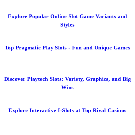
Explore Popular Online Slot Game Variants and
Styles
Top Pragmatic Play Slots - Fun and Unique Games
Discover Playtech Slots: Variety, Graphics, and Big
Wins
Explore Interactive I-Slots at Top Rival Casinos