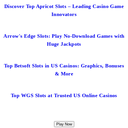
Discover Top Apricot Slots – Leading Casino Game
Innovators
Arrow's Edge Slots: Play No-Download Games with
Huge Jackpots
Top Betsoft Slots in US Casinos: Graphics, Bonuses
& More
Top WGS Slots at Trusted US Online Casinos
Play Now