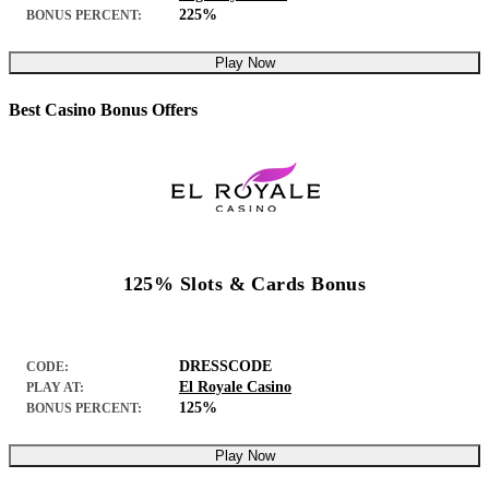
225%
BONUS PERCENT:
Play Now
Best Casino Bonus Offers
125% Slots & Cards Bonus
DRESSCODE
CODE:
El Royale Casino
PLAY AT:
125%
BONUS PERCENT:
Play Now