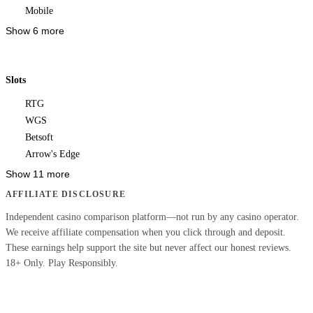
Mobile
Show 6 more
Slots
RTG
WGS
Betsoft
Arrow's Edge
Show 11 more
AFFILIATE DISCLOSURE
Independent casino comparison platform—not run by any casino operator.
We receive affiliate compensation when you click through and deposit.
These earnings help support the site but never affect our honest reviews.
18+ Only. Play Responsibly.