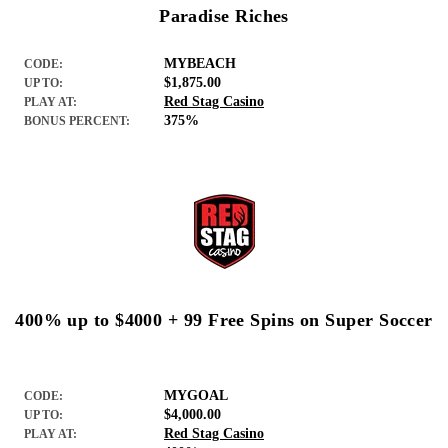
Paradise Riches
MYBEACH
CODE:
$1,875.00
UP TO:
Red Stag Casino
PLAY AT:
375%
BONUS PERCENT:
400% up to $4000 + 99 Free Spins on Super Soccer
MYGOAL
CODE:
$4,000.00
UP TO:
Red Stag Casino
PLAY AT: