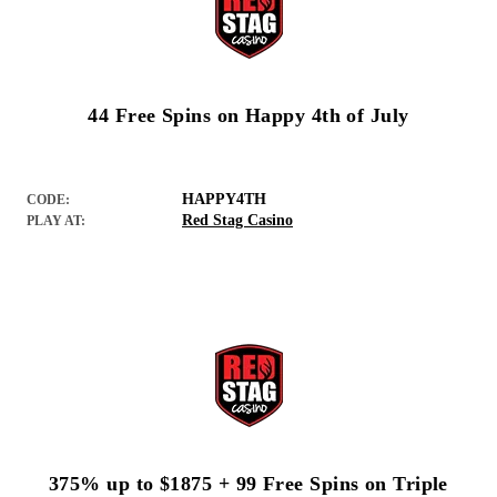
44 Free Spins on Happy 4th of July
HAPPY4TH
CODE:
Red Stag Casino
PLAY AT:
375% up to $1875 + 99 Free Spins on Triple