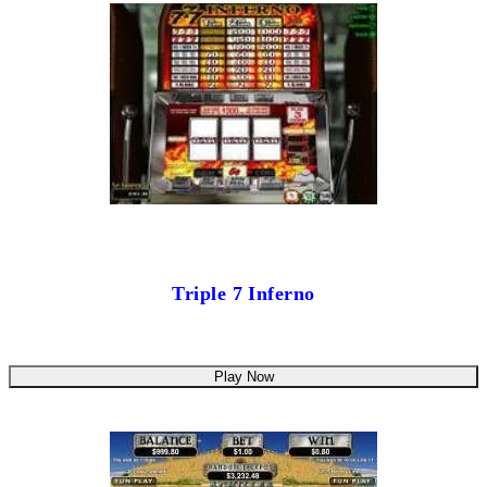
Triple 7 Inferno
Play Now