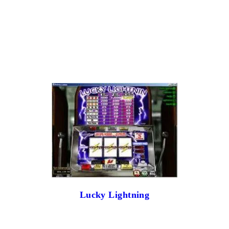
Lucky Lightning