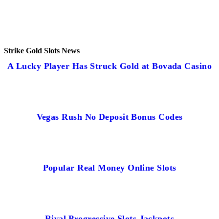
Strike Gold Slots News
A Lucky Player Has Struck Gold at Bovada Casino
Vegas Rush No Deposit Bonus Codes
Popular Real Money Online Slots
Rival Progressive Slots Jackpots