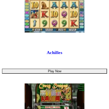
Achilles
Play Now