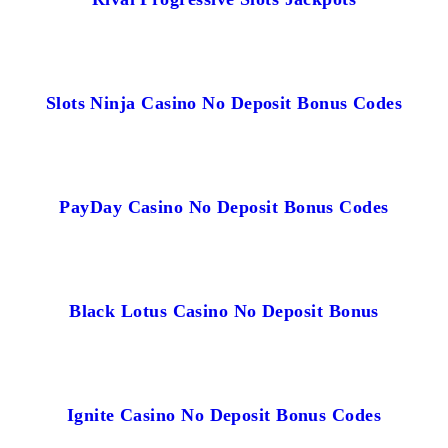
Slots Ninja Casino No Deposit Bonus Codes
PayDay Casino No Deposit Bonus Codes
Black Lotus Casino No Deposit Bonus
Ignite Casino No Deposit Bonus Codes