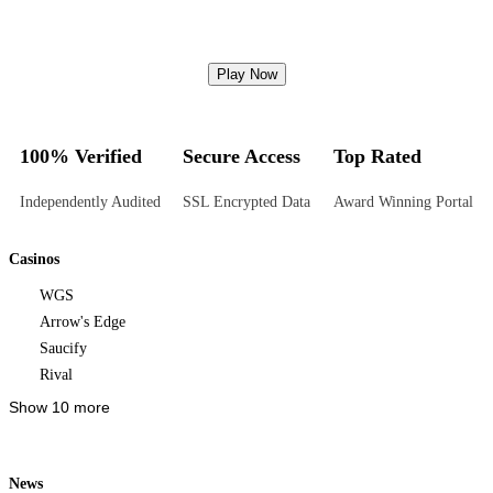
Play Now
100% Verified
Secure Access
Top Rated
Independently Audited
SSL Encrypted Data
Award Winning Portal
Casinos
WGS
Arrow's Edge
Saucify
Rival
Show 10 more
News