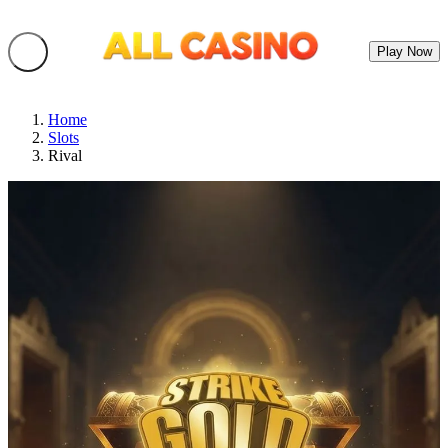
Play Now
Home
Slots
Rival