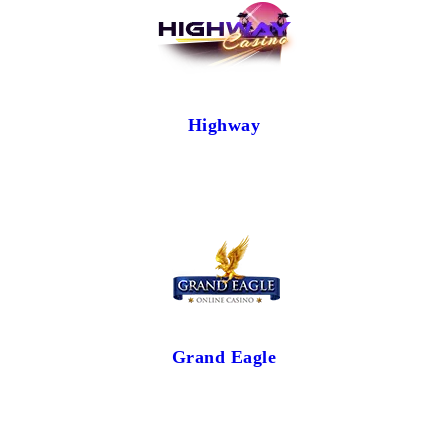
Highway
Grand Eagle