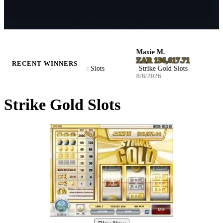
Kaylee M.
Maxie M.
Je
$8,029.85
ZAR 136,617.71
D1
RECENT WINNERS
Coin Express Slots
Strike Gold Slots
Ho
8/8/2026
8/8/2026
8/
Strike Gold Slots