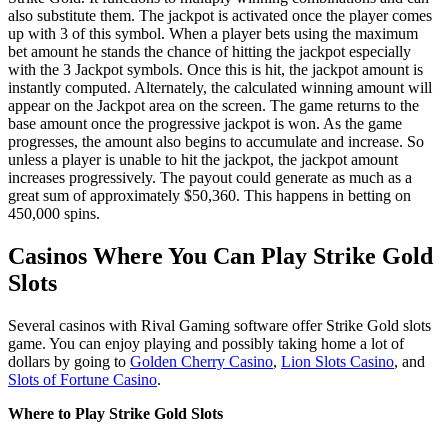
also substitute them. The jackpot is activated once the player comes
up with 3 of this symbol. When a player bets using the maximum
bet amount he stands the chance of hitting the jackpot especially
with the 3 Jackpot symbols. Once this is hit, the jackpot amount is
instantly computed. Alternately, the calculated winning amount will
appear on the Jackpot area on the screen. The game returns to the
base amount once the progressive jackpot is won. As the game
progresses, the amount also begins to accumulate and increase. So
unless a player is unable to hit the jackpot, the jackpot amount
increases progressively. The payout could generate as much as a
great sum of approximately $50,360. This happens in betting on
450,000 spins.
Casinos Where You Can Play Strike Gold
Slots
Several casinos with Rival Gaming software offer Strike Gold slots
game. You can enjoy playing and possibly taking home a lot of
dollars by going to
Golden Cherry Casino
,
Lion Slots Casino
, and
Slots of Fortune Casino
.
Where to Play Strike Gold Slots