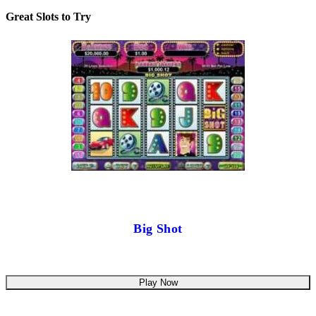
Great Slots to Try
Big Shot
Play Now