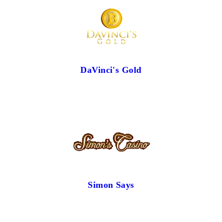
DaVinci's Gold
Simon Says