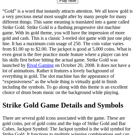
Play Now
“Gold” is a word that instantly attracts attention. We all know gold is
a very precious metal most sought after by many people for many
different things. This same meaning is translated into a game called
Strike Gold. Strike Gold is a flashing progressive slot machine
game. With its gold theme, you will have the impression of more
gold and cash. This is a classic 3-reeled slot game with just one play
line. It has a maximum coin usage of 250. The coin value varies
from $1.00 up to $2.00. The jackpot is good at 5,000 coins. What is
even great is the free practice mode feature where a player can test
his skills first before hitting the actual game. Strike Gold was
launched by
Rival Gaming
on October 20, 2008. It does not have a
lot of animations. Rather it features a lovely background of
everything in gold. The slot machine has the appearance of
“expensiveness” as the whole thing is virtually gold in finish
including the symbols. To go along with this theme is an excellent
choice of drum beats music on the background while playing.
Strike Gold Game Details and Symbols
There are several gold icons associated with the game. These are
gold coins, pot of gold coins and the logo of Strike Gold and Bar
Cubes. Jackpot Symbol: The Jackpot symbol is the wild symbol for
Strike Gold. It functions to multiply winning combinations and can