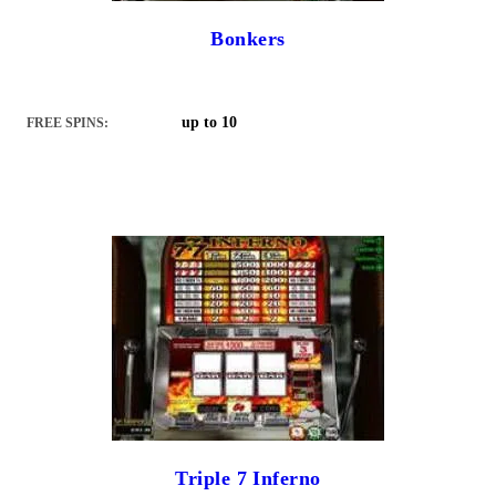
Bonkers
up to 10
FREE SPINS:
Triple 7 Inferno