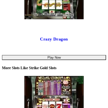
Crazy Dragon
Play Now
More Slots Like Strike Gold Slots