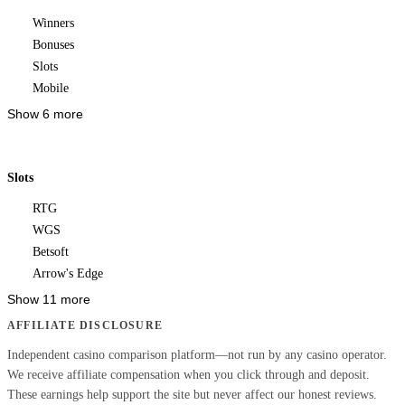
Winners
Bonuses
Slots
Mobile
Show 6 more
Slots
RTG
WGS
Betsoft
Arrow's Edge
Show 11 more
AFFILIATE DISCLOSURE
Independent casino comparison platform—not run by any casino operator.
We receive affiliate compensation when you click through and deposit.
These earnings help support the site but never affect our honest reviews.