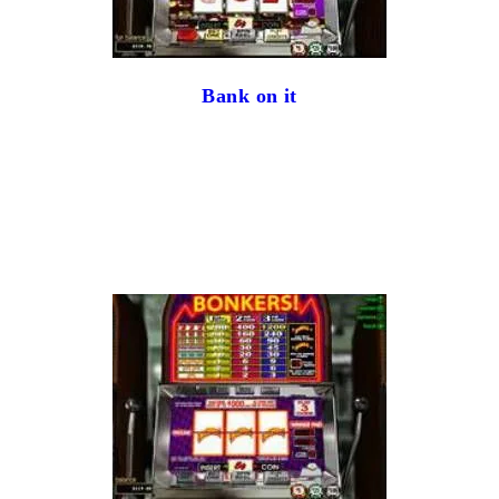
Bank on it