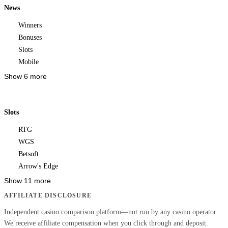
News
Winners
Bonuses
Slots
Mobile
Show 6 more
Slots
RTG
WGS
Betsoft
Arrow's Edge
Show 11 more
AFFILIATE DISCLOSURE
Independent casino comparison platform—not run by any casino operator.
We receive affiliate compensation when you click through and deposit.