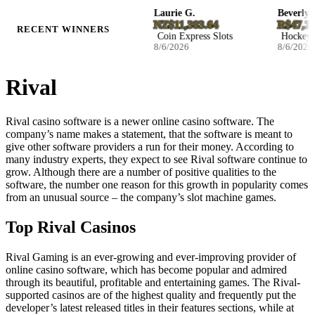
Ila B.
Laurie G.
Beverly P.
D27.046800
NZ$11,383.64
R$47,244.8
RECENT WINNERS
Blast The Bass Slots
Coin Express Slots
Hockey Enfor
8/6/2026
8/6/2026
8/6/2026
Rival
Rival casino software is a newer online casino software. The
company’s name makes a statement, that the software is meant to
give other software providers a run for their money. According to
many industry experts, they expect to see Rival software continue to
grow. Although there are a number of positive qualities to the
software, the number one reason for this growth in popularity comes
from an unusual source – the company’s slot machine games.
Top Rival Casinos
Rival Gaming is an ever-growing and ever-improving provider of
online casino software, which has become popular and admired
through its beautiful, profitable and entertaining games. The Rival-
supported casinos are of the highest quality and frequently put the
developer’s latest released titles in their features sections, while at