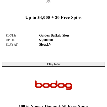
Up to $3,000 + 30 Free Spins
Golden Buffalo Slots
SLOTS:
$3,000.00
UP TO:
Slots.LV
PLAY AT:
Play Now
100% Sports Bonus + 50 Free Spins