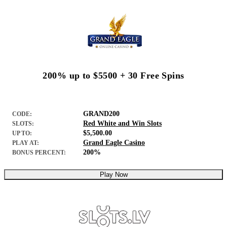
200% up to $5500 + 30 Free Spins
GRAND200
CODE:
Red White and Win Slots
SLOTS:
$5,500.00
UP TO:
Grand Eagle Casino
PLAY AT:
200%
BONUS PERCENT:
Play Now