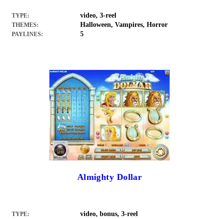
video, 3-reel
TYPE:
Halloween, Vampires, Horror
THEMES:
5
PAYLINES:
Almighty Dollar
video, bonus, 3-reel
TYPE: