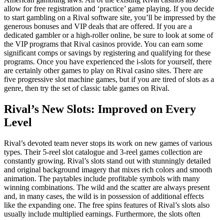
allow for free registration and ‘practice’ game playing. If you decide
to start gambling on a Rival software site, you’ll be impressed by the
generous bonuses and VIP deals that are offered. If you are a
dedicated gambler or a high-roller online, be sure to look at some of
the VIP programs that Rival casinos provide. You can earn some
significant comps or savings by registering and qualifying for these
programs. Once you have experienced the i-slots for yourself, there
are certainly other games to play on Rival casino sites. There are
five progressive slot machine games, but if you are tired of slots as a
genre, then try the set of classic table games on Rival.
Rival’s New Slots: Improved on Every
Level
Rival’s devoted team never stops its work on new games of various
types. Their 5-reel slot catalogue and 3-reel games collection are
constantly growing. Rival’s slots stand out with stunningly detailed
and original background imagery that mixes rich colors and smooth
animation. The paytables include profitable symbols with many
winning combinations. The wild and the scatter are always present
and, in many cases, the wild is in possession of additional effects
like the expanding one. The free spins features of Rival’s slots also
usually include multiplied earnings. Furthermore, the slots often