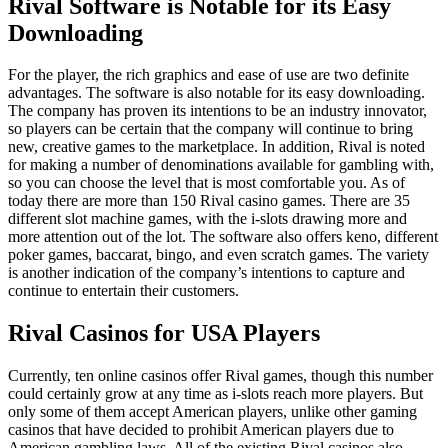
Rival Software is Notable for its Easy
Downloading
For the player, the rich graphics and ease of use are two definite
advantages. The software is also notable for its easy downloading.
The company has proven its intentions to be an industry innovator,
so players can be certain that the company will continue to bring
new, creative games to the marketplace. In addition, Rival is noted
for making a number of denominations available for gambling with,
so you can choose the level that is most comfortable you. As of
today there are more than 150 Rival casino games. There are 35
different slot machine games, with the i-slots drawing more and
more attention out of the lot. The software also offers keno, different
poker games, baccarat, bingo, and even scratch games. The variety
is another indication of the company’s intentions to capture and
continue to entertain their customers.
Rival Casinos for USA Players
Currently, ten online casinos offer Rival games, though this number
could certainly grow at any time as i-slots reach more players. But
only some of them accept American players, unlike other gaming
casinos that have decided to prohibit American players due to
American gambling laws. All of the existing Rival casinos also