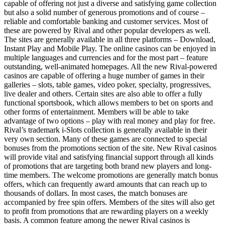
capable of offering not just a diverse and satisfying game collection
but also a solid number of generous promotions and of course –
reliable and comfortable banking and customer services. Most of
these are powered by Rival and other popular developers as well.
The sites are generally available in all three platforms – Download,
Instant Play and Mobile Play. The online casinos can be enjoyed in
multiple languages and currencies and for the most part – feature
outstanding, well-animated homepages. All the new Rival-powered
casinos are capable of offering a huge number of games in their
galleries – slots, table games, video poker, specialty, progressives,
live dealer and others. Certain sites are also able to offer a fully
functional sportsbook, which allows members to bet on sports and
other forms of entertainment. Members will be able to take
advantage of two options – play with real money and play for free.
Rival’s trademark i-Slots collection is generally available in their
very own section. Many of these games are connected to special
bonuses from the promotions section of the site. New Rival casinos
will provide vital and satisfying financial support through all kinds
of promotions that are targeting both brand new players and long-
time members. The welcome promotions are generally match bonus
offers, which can frequently award amounts that can reach up to
thousands of dollars. In most cases, the match bonuses are
accompanied by free spin offers. Members of the sites will also get
to profit from promotions that are rewarding players on a weekly
basis. A common feature among the newer Rival casinos is