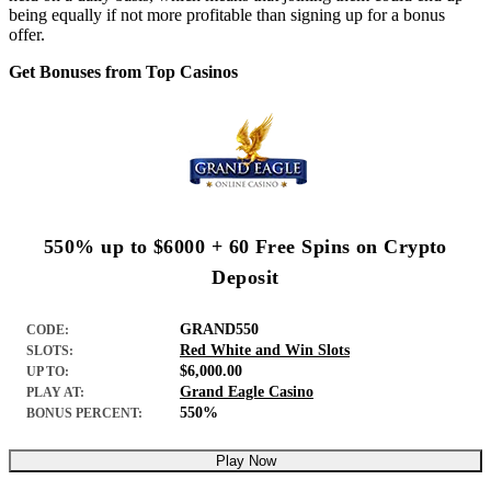
being equally if not more profitable than signing up for a bonus
offer.
Get Bonuses from Top Casinos
550% up to $6000 + 60 Free Spins on Crypto
Deposit
GRAND550
CODE:
Red White and Win Slots
SLOTS:
$6,000.00
UP TO:
Grand Eagle Casino
PLAY AT:
550%
BONUS PERCENT:
Play Now