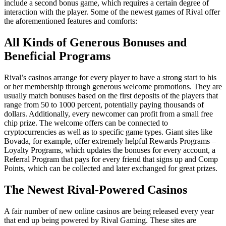
include a second bonus game, which requires a certain degree of
interaction with the player. Some of the newest games of Rival offer
the aforementioned features and comforts:
All Kinds of Generous Bonuses and
Beneficial Programs
Rival’s casinos arrange for every player to have a strong start to his
or her membership through generous welcome promotions. They are
usually match bonuses based on the first deposits of the players that
range from 50 to 1000 percent, potentially paying thousands of
dollars. Additionally, every newcomer can profit from a small free
chip prize. The welcome offers can be connected to
cryptocurrencies as well as to specific game types. Giant sites like
Bovada, for example, offer extremely helpful Rewards Programs –
Loyalty Programs, which updates the bonuses for every account, a
Referral Program that pays for every friend that signs up and Comp
Points, which can be collected and later exchanged for great prizes.
The Newest Rival-Powered Casinos
A fair number of new online casinos are being released every year
that end up being powered by Rival Gaming. These sites are