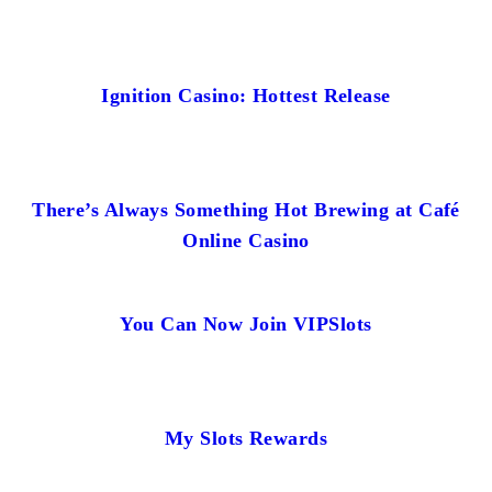
Ignition Casino: Hottest Release
There’s Always Something Hot Brewing at Café
Online Casino
You Can Now Join VIPSlots
My Slots Rewards