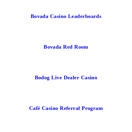
Bovada Casino Leaderboards
Bovada Red Room
Bodog Live Dealer Casino
Café Casino Referral Program