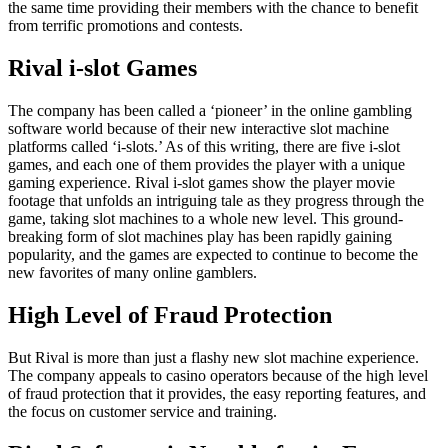
the same time providing their members with the chance to benefit
from terrific promotions and contests.
Rival i-slot Games
The company has been called a ‘pioneer’ in the online gambling
software world because of their new interactive slot machine
platforms called ‘i-slots.’ As of this writing, there are five i-slot
games, and each one of them provides the player with a unique
gaming experience. Rival i-slot games show the player movie
footage that unfolds an intriguing tale as they progress through the
game, taking slot machines to a whole new level. This ground-
breaking form of slot machines play has been rapidly gaining
popularity, and the games are expected to continue to become the
new favorites of many online gamblers.
High Level of Fraud Protection
But Rival is more than just a flashy new slot machine experience.
The company appeals to casino operators because of the high level
of fraud protection that it provides, the easy reporting features, and
the focus on customer service and training.