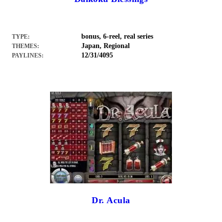
bonus, 6-reel, real series
TYPE:
Japan, Regional
THEMES:
12/31/4095
PAYLINES:
Dr. Acula