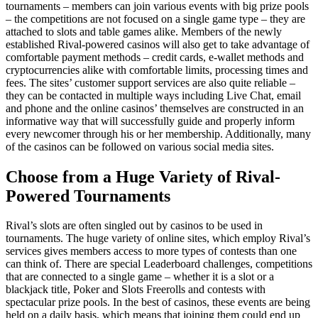
tournaments – members can join various events with big prize pools
– the competitions are not focused on a single game type – they are
attached to slots and table games alike. Members of the newly
established Rival-powered casinos will also get to take advantage of
comfortable payment methods – credit cards, e-wallet methods and
cryptocurrencies alike with comfortable limits, processing times and
fees. The sites’ customer support services are also quite reliable –
they can be contacted in multiple ways including Live Chat, email
and phone and the online casinos’ themselves are constructed in an
informative way that will successfully guide and properly inform
every newcomer through his or her membership. Additionally, many
of the casinos can be followed on various social media sites.
Choose from a Huge Variety of Rival-
Powered Tournaments
Rival’s slots are often singled out by casinos to be used in
tournaments. The huge variety of online sites, which employ Rival’s
services gives members access to more types of contests than one
can think of. There are special Leaderboard challenges, competitions
that are connected to a single game – whether it is a slot or a
blackjack title, Poker and Slots Freerolls and contests with
spectacular prize pools. In the best of casinos, these events are being
held on a daily basis, which means that joining them could end up