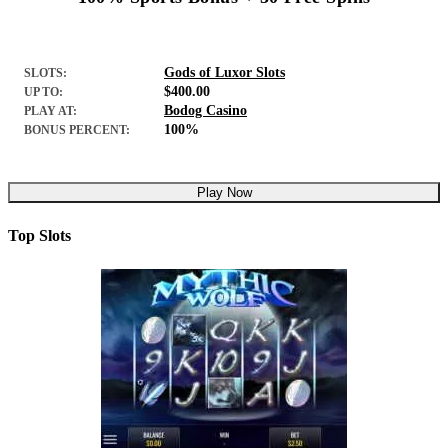
Gods of Luxor Slots
SLOTS:
$400.00
UP TO:
Bodog Casino
PLAY AT:
100%
BONUS PERCENT:
Play Now
Top Slots