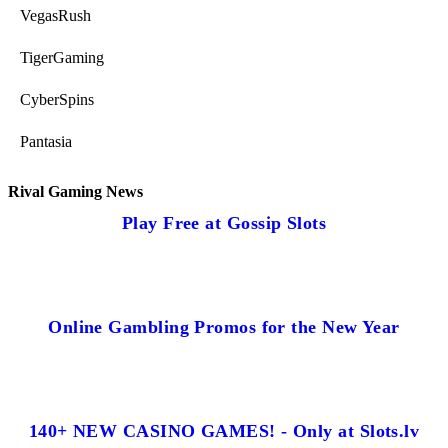
VegasRush
TigerGaming
CyberSpins
Pantasia
Rival Gaming News
Play Free at Gossip Slots
Online Gambling Promos for the New Year
140+ NEW CASINO GAMES! - Only at Slots.lv