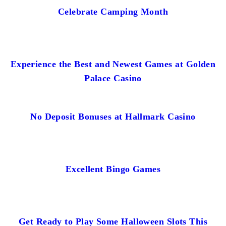
Celebrate Camping Month
Experience the Best and Newest Games at Golden
Palace Casino
No Deposit Bonuses at Hallmark Casino
Excellent Bingo Games
Get Ready to Play Some Halloween Slots This