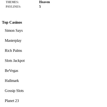
Heaven
THEMES:
5
PAYLINES:
Top Casinos
Simon Says
Masterplay
Rich Palms
Slots Jackpot
BeVegas
Hallmark
Gossip Slots
Planet 23