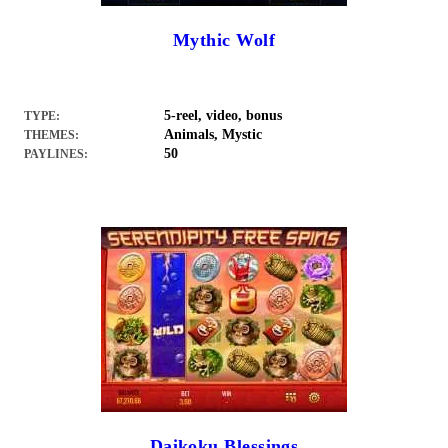
Mythic Wolf
5-reel, video, bonus
TYPE:
Animals, Mystic
THEMES:
50
PAYLINES:
Daikoku Blessings