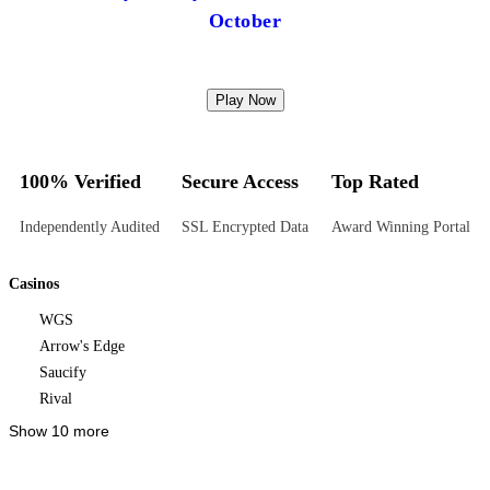
October
Play Now
100% Verified
Secure Access
Top Rated
Independently Audited
SSL Encrypted Data
Award Winning Portal
Casinos
WGS
Arrow's Edge
Saucify
Rival
Show 10 more