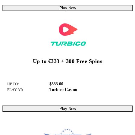
Play Now
Up to €333 + 300 Free Spins
$333.00
UP TO:
Turbico Casino
PLAY AT:
Play Now