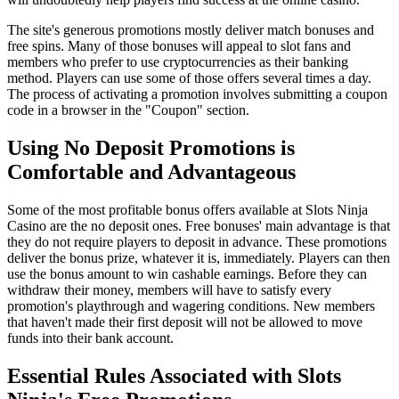
The site's generous promotions mostly deliver match bonuses and
free spins. Many of those bonuses will appeal to slot fans and
members who prefer to use cryptocurrencies as their banking
method. Players can use some of those offers several times a day.
The process of activating a promotion involves submitting a coupon
code in a browser in the "Coupon" section.
Using No Deposit Promotions is
Comfortable and Advantageous
Some of the most profitable bonus offers available at Slots Ninja
Casino are the no deposit ones. Free bonuses' main advantage is that
they do not require players to deposit in advance. These promotions
deliver the bonus prize, whatever it is, immediately. Players can then
use the bonus amount to win cashable earnings. Before they can
withdraw their money, members will have to satisfy every
promotion's playthrough and wagering conditions. New members
that haven't made their first deposit will not be allowed to move
funds into their bank account.
Essential Rules Associated with Slots