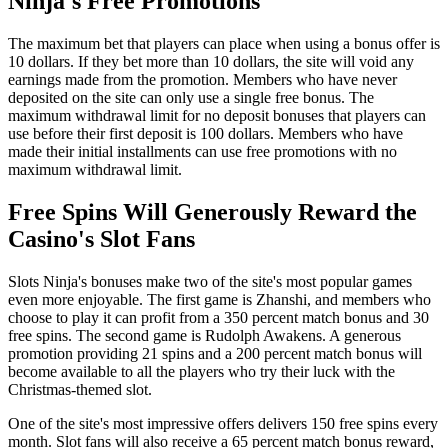
Ninja's Free Promotions
The maximum bet that players can place when using a bonus offer is
10 dollars. If they bet more than 10 dollars, the site will void any
earnings made from the promotion. Members who have never
deposited on the site can only use a single free bonus. The
maximum withdrawal limit for no deposit bonuses that players can
use before their first deposit is 100 dollars. Members who have
made their initial installments can use free promotions with no
maximum withdrawal limit.
Free Spins Will Generously Reward the
Casino's Slot Fans
Slots Ninja's bonuses make two of the site's most popular games
even more enjoyable. The first game is Zhanshi, and members who
choose to play it can profit from a 350 percent match bonus and 30
free spins. The second game is Rudolph Awakens. A generous
promotion providing 21 spins and a 200 percent match bonus will
become available to all the players who try their luck with the
Christmas-themed slot.
One of the site's most impressive offers delivers 150 free spins every
month. Slot fans will also receive a 65 percent match bonus reward,