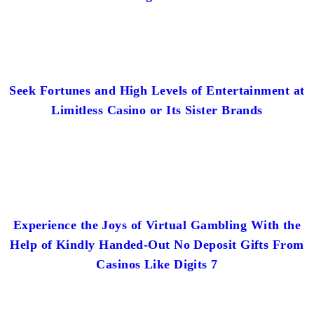
Seek Fortunes and High Levels of Entertainment at
Limitless Casino or Its Sister Brands
Experience the Joys of Virtual Gambling With the
Help of Kindly Handed-Out No Deposit Gifts From
Casinos Like Digits 7