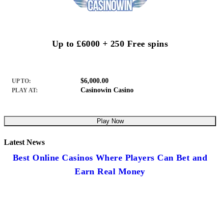
Up to £6000 + 250 Free spins
$6,000.00
UP TO:
Casinowin Casino
PLAY AT:
Play Now
Latest News
Best Online Casinos Where Players Can Bet and
Earn Real Money