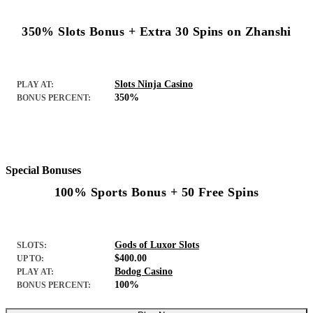
350% Slots Bonus + Extra 30 Spins on Zhanshi
Slots Ninja Casino
PLAY AT:
350%
BONUS PERCENT:
Special Bonuses
100% Sports Bonus + 50 Free Spins
Gods of Luxor Slots
SLOTS:
$400.00
UP TO:
Bodog Casino
PLAY AT:
100%
BONUS PERCENT: