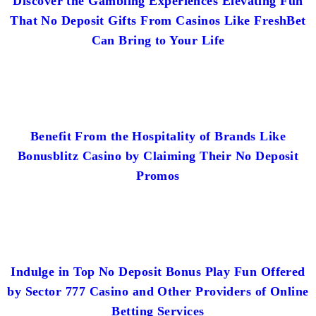
Discover the Gambling Experiences Elevating Fun
That No Deposit Gifts From Casinos Like FreshBet
Can Bring to Your Life
Benefit From the Hospitality of Brands Like
Bonusblitz Casino by Claiming Their No Deposit
Promos
Indulge in Top No Deposit Bonus Play Fun Offered
by Sector 777 Casino and Other Providers of Online
Betting Services