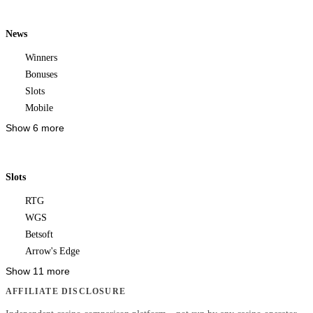
News
Winners
Bonuses
Slots
Mobile
Show 6 more
Slots
RTG
WGS
Betsoft
Arrow's Edge
Show 11 more
AFFILIATE DISCLOSURE