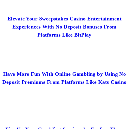
Elevate Your Sweepstakes Casino Entertainment
Experiences With No Deposit Bonuses From
Platforms Like BitPlay
Have More Fun With Online Gambling by Using No
Deposit Premiums From Platforms Like Kats Casino