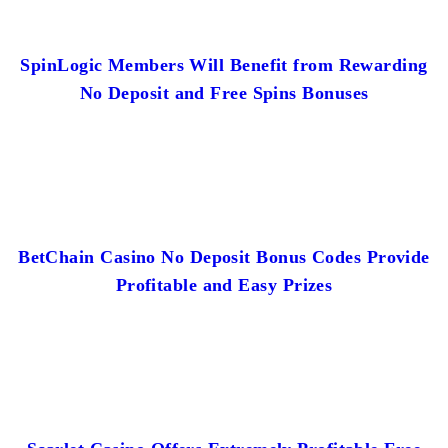
SpinLogic Members Will Benefit from Rewarding
No Deposit and Free Spins Bonuses
BetChain Casino No Deposit Bonus Codes Provide
Profitable and Easy Prizes