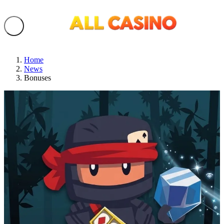
Home
News
Bonuses