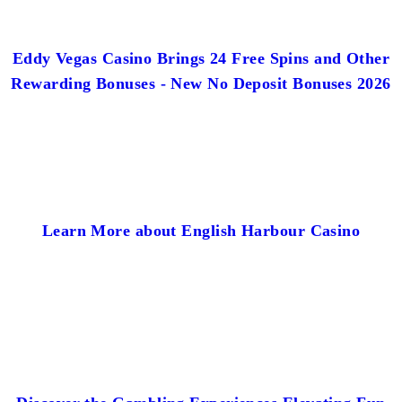
Eddy Vegas Casino Brings 24 Free Spins and Other
Rewarding Bonuses - New No Deposit Bonuses 2026
Learn More about English Harbour Casino