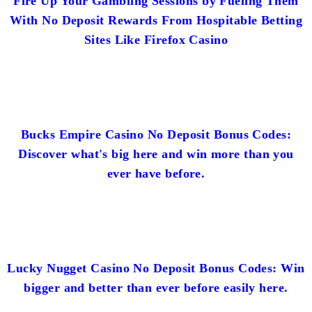
Fire Up Your Gambling Sessions by Fueling Them
With No Deposit Rewards From Hospitable Betting
Sites Like Firefox Casino
Bucks Empire Casino No Deposit Bonus Codes:
Discover what's big here and win more than you
ever have before.
Lucky Nugget Casino No Deposit Bonus Codes: Win
bigger and better than ever before easily here.