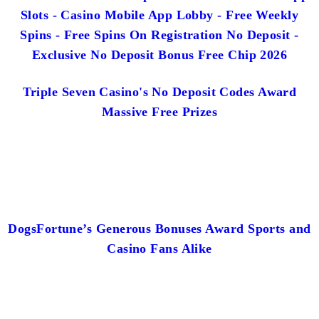
Slots - Casino Mobile App Lobby - Free Weekly
Spins - Free Spins On Registration No Deposit -
Exclusive No Deposit Bonus Free Chip 2026
Triple Seven Casino's No Deposit Codes Award
Massive Free Prizes
DogsFortune’s Generous Bonuses Award Sports and
Casino Fans Alike