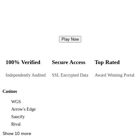
Play Now
100% Verified
Secure Access
Top Rated
Independently Audited
SSL Encrypted Data
Award Winning Portal
Casinos
WGS
Arrow's Edge
Saucify
Rival
Show 10 more