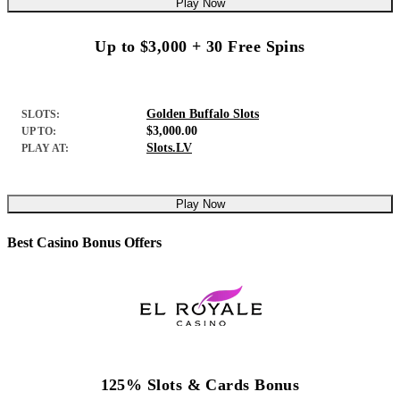
Play Now
Up to $3,000 + 30 Free Spins
Golden Buffalo Slots
SLOTS:
$3,000.00
UP TO:
Slots.LV
PLAY AT:
Play Now
Best Casino Bonus Offers
125% Slots & Cards Bonus