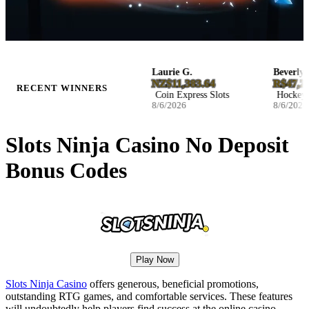
Ila B.
Laurie G.
Beverly P.
D27.046800
NZ$11,383.64
R$47,244.
RECENT WINNERS
Blast The Bass Slots
Coin Express Slots
Hockey Enfo
8/6/2026
8/6/2026
8/6/2026
Slots Ninja Casino No Deposit
Bonus Codes
Play Now
Slots Ninja Casino
offers generous, beneficial promotions,
outstanding RTG games, and comfortable services. These features
will undoubtedly help players find success at the online casino.