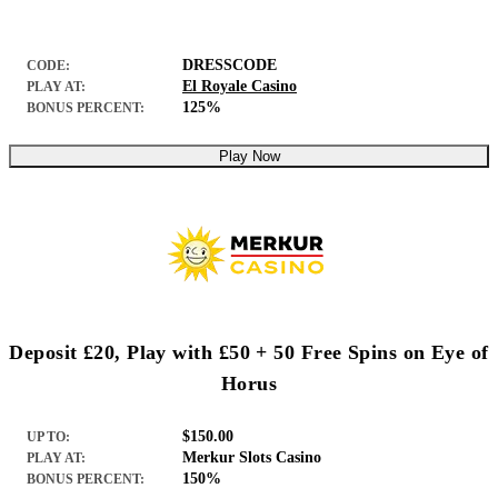
DRESSCODE
CODE:
El Royale Casino
PLAY AT:
125%
BONUS PERCENT:
Play Now
Deposit £20, Play with £50 + 50 Free Spins on Eye of
Horus
$150.00
UP TO:
Merkur Slots Casino
PLAY AT:
150%
BONUS PERCENT: