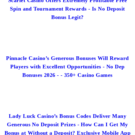
Scarlet Casino Offers Extremely Profitable Free
Spin and Tournament Rewards - Is No Deposit
Bonus Legit?
Pinnacle Casino’s Generous Bonuses Will Reward
Players with Excellent Opportunities - No Dep
Bonuses 2026 - - 350+ Casino Games
Lady Luck Casino’s Bonus Codes Deliver Many
Generous No Deposit Prizes - How Can I Get My
Bonus at Without a Deposit? Exclusive Mobile App