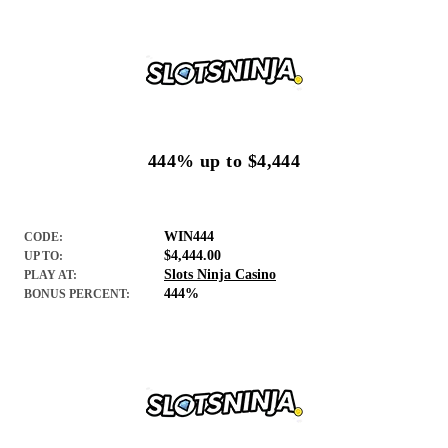
444% up to $4,444
WIN444
CODE:
$4,444.00
UP TO:
Slots Ninja Casino
PLAY AT:
444%
BONUS PERCENT: