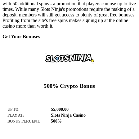
with 50 additional spins - a promotion that players can use up to five
times. While many Slots Ninja's promotions require the making of a
deposit, members will still get access to plenty of great free bonuses.
Profiting from the site's free spins makes signing up at the online
casino more than worth it.
Get Your Bonuses
500% Crypto Bonus
$5,000.00
UP TO:
Slots Ninja Casino
PLAY AT:
500%
BONUS PERCENT: