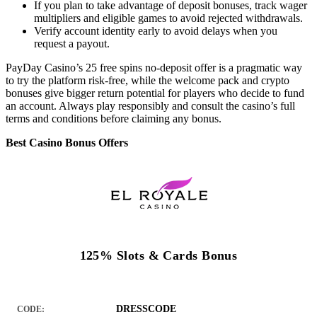
If you plan to take advantage of deposit bonuses, track wager
multipliers and eligible games to avoid rejected withdrawals.
Verify account identity early to avoid delays when you
request a payout.
PayDay Casino’s 25 free spins no-deposit offer is a pragmatic way
to try the platform risk-free, while the welcome pack and crypto
bonuses give bigger return potential for players who decide to fund
an account. Always play responsibly and consult the casino’s full
terms and conditions before claiming any bonus.
Best Casino Bonus Offers
125% Slots & Cards Bonus
DRESSCODE
CODE: