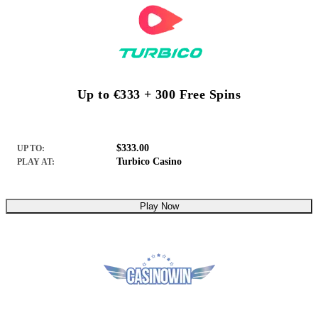
Up to €333 + 300 Free Spins
$333.00
UP TO:
Turbico Casino
PLAY AT:
Play Now