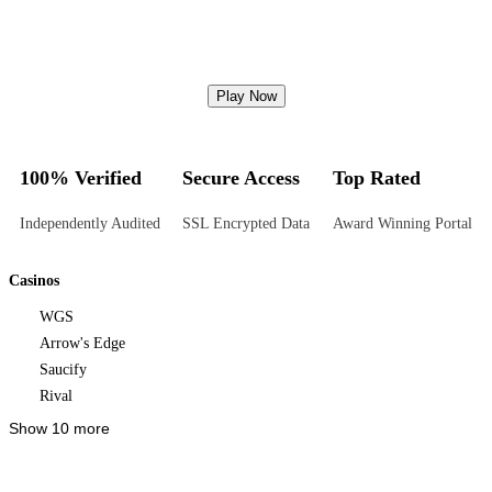
Play Now
100% Verified
Secure Access
Top Rated
Independently Audited
SSL Encrypted Data
Award Winning Portal
Casinos
WGS
Arrow's Edge
Saucify
Rival
Show 10 more