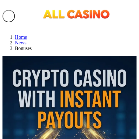
Home
News
Bonuses