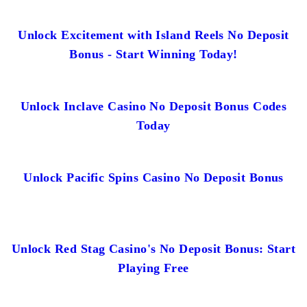
Unlock Excitement with Island Reels No Deposit
Bonus - Start Winning Today!
Unlock Inclave Casino No Deposit Bonus Codes
Today
Unlock Pacific Spins Casino No Deposit Bonus
Unlock Red Stag Casino's No Deposit Bonus: Start
Playing Free