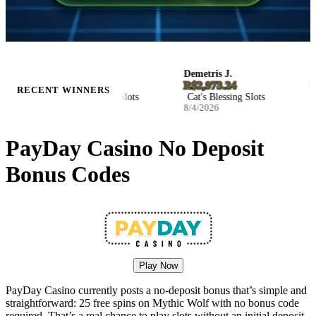
Ellie S.
Demetris J.
Joh
ZAR 116,321.47
R$2,973.24
€35
RECENT WINNERS
Hockey Enforcers Slots
Cat's Blessing Slots
Wil
8/4/2026
8/4/2026
8/4/
PayDay Casino No Deposit
Bonus Codes
Play Now
PayDay Casino currently posts a no-deposit bonus that’s simple and
straightforward: 25 free spins on Mythic Wolf with no bonus code
required. That’s a real chance to play slots without an initial deposit,