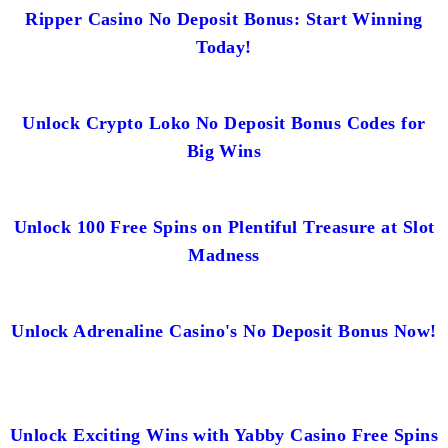
Ripper Casino No Deposit Bonus: Start Winning
Today!
Unlock Crypto Loko No Deposit Bonus Codes for
Big Wins
Unlock 100 Free Spins on Plentiful Treasure at Slot
Madness
Unlock Adrenaline Casino's No Deposit Bonus Now!
Unlock Exciting Wins with Yabby Casino Free Spins