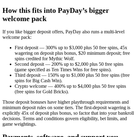
How this fits into PayDay’s bigger
welcome pack
If you like bigger deposit offers, PayDay also runs a multi-level
welcome pack:
First deposit — 300% up to $3,000 plus 50 free spins, 45x
wagering on deposit plus bonus, $20 minimum deposit; free
spins credited for Mythic Wolf.
Second deposit — 200% up to $2,000 plus 50 free spins
(game specified as Ten Times Wins for free spins).
Third deposit — 150% up to $1,000 plus 50 free spins (free
spins for Big Cash Win).
Crypto welcome — 400% up to $4,000 plus 50 free spins
(free spins for Gold Bricks).
Those deposit bonuses have higher playthrough requirements and
minimum deposit rules on some tiers. The first-deposit wagering is
explicitly 45x of deposit plus bonus, so factor that into your bankroll
decisions. Terms and conditions govern eligibility, bet limits, and
game weightings.
Payments, software, and support you