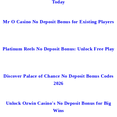
Today
Mr O Casino No Deposit Bonus for Existing Players
Platinum Reels No Deposit Bonus: Unlock Free Play
Discover Palace of Chance No Deposit Bonus Codes
2026
Unlock Ozwin Casino's No Deposit Bonus for Big
Wins