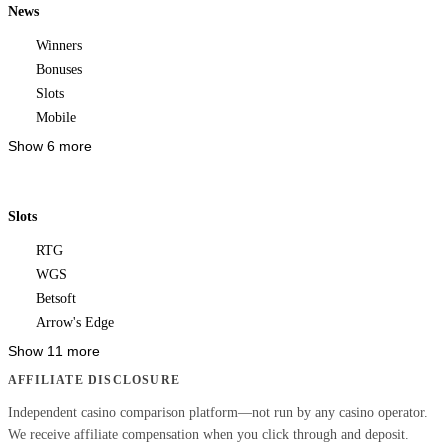
News
Winners
Bonuses
Slots
Mobile
Show 6 more
Slots
RTG
WGS
Betsoft
Arrow's Edge
Show 11 more
AFFILIATE DISCLOSURE
Independent casino comparison platform—not run by any casino operator.
We receive affiliate compensation when you click through and deposit.