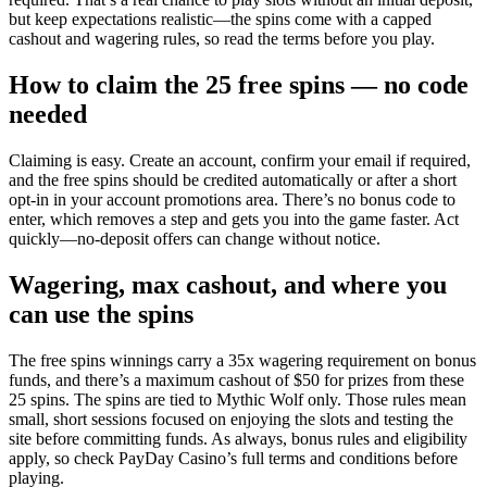
but keep expectations realistic—the spins come with a capped
cashout and wagering rules, so read the terms before you play.
How to claim the 25 free spins — no code
needed
Claiming is easy. Create an account, confirm your email if required,
and the free spins should be credited automatically or after a short
opt-in in your account promotions area. There’s no bonus code to
enter, which removes a step and gets you into the game faster. Act
quickly—no-deposit offers can change without notice.
Wagering, max cashout, and where you
can use the spins
The free spins winnings carry a 35x wagering requirement on bonus
funds, and there’s a maximum cashout of $50 for prizes from these
25 spins. The spins are tied to Mythic Wolf only. Those rules mean
small, short sessions focused on enjoying the slots and testing the
site before committing funds. As always, bonus rules and eligibility
apply, so check PayDay Casino’s full terms and conditions before
playing.