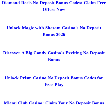
Diamond Reels No Deposit Bonus Codes: Claim Free
Offers Now
Unlock Magic with Shazam Casino's No Deposit
Bonus 2026
Discover A Big Candy Casino's Exciting No Deposit
Bonus
Unlock Prism Casino No Deposit Bonus Codes for
Free Play
Miami Club Casino: Claim Your No Deposit Bonus