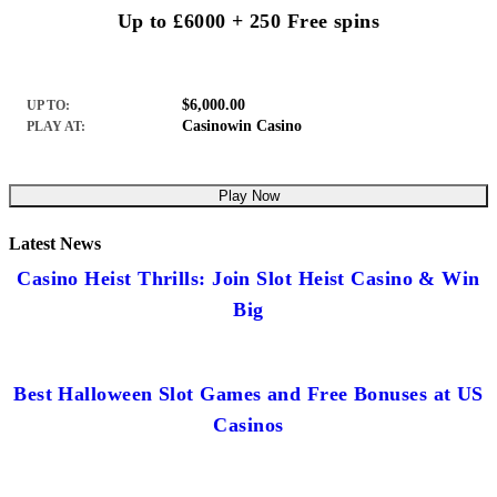
Up to £6000 + 250 Free spins
$6,000.00
UP TO:
Casinowin Casino
PLAY AT:
Play Now
Latest News
Casino Heist Thrills: Join Slot Heist Casino & Win
Big
Best Halloween Slot Games and Free Bonuses at US
Casinos