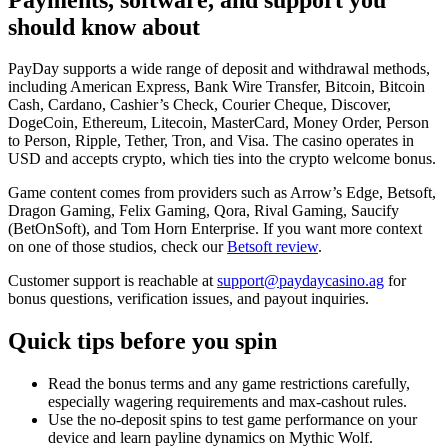
should know about
PayDay supports a wide range of deposit and withdrawal methods,
including American Express, Bank Wire Transfer, Bitcoin, Bitcoin
Cash, Cardano, Cashier’s Check, Courier Cheque, Discover,
DogeCoin, Ethereum, Litecoin, MasterCard, Money Order, Person
to Person, Ripple, Tether, Tron, and Visa. The casino operates in
USD and accepts crypto, which ties into the crypto welcome bonus.
Game content comes from providers such as Arrow’s Edge, Betsoft,
Dragon Gaming, Felix Gaming, Qora, Rival Gaming, Saucify
(BetOnSoft), and Tom Horn Enterprise. If you want more context
on one of those studios, check our
Betsoft review
.
Customer support is reachable at
support@paydaycasino.ag
for
bonus questions, verification issues, and payout inquiries.
Quick tips before you spin
Read the bonus terms and any game restrictions carefully,
especially wagering requirements and max-cashout rules.
Use the no-deposit spins to test game performance on your
device and learn payline dynamics on Mythic Wolf.