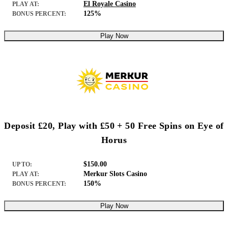
El Royale Casino
PLAY AT:
125%
BONUS PERCENT:
Play Now
Deposit £20, Play with £50 + 50 Free Spins on Eye of
Horus
$150.00
UP TO:
Merkur Slots Casino
PLAY AT:
150%
BONUS PERCENT:
Play Now