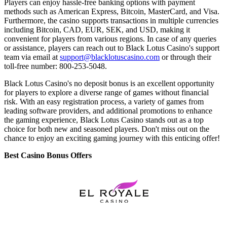
Players can enjoy hassle-free banking options with payment
methods such as American Express, Bitcoin, MasterCard, and Visa.
Furthermore, the casino supports transactions in multiple currencies
including Bitcoin, CAD, EUR, SEK, and USD, making it
convenient for players from various regions. In case of any queries
or assistance, players can reach out to Black Lotus Casino's support
team via email at
support@blacklotuscasino.com
or through their
toll-free number: 800-253-5048.
Black Lotus Casino's no deposit bonus is an excellent opportunity
for players to explore a diverse range of games without financial
risk. With an easy registration process, a variety of games from
leading software providers, and additional promotions to enhance
the gaming experience, Black Lotus Casino stands out as a top
choice for both new and seasoned players. Don't miss out on the
chance to enjoy an exciting gaming journey with this enticing offer!
Best Casino Bonus Offers