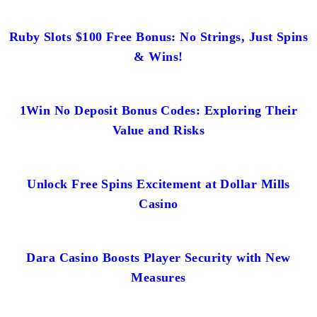
Ruby Slots $100 Free Bonus: No Strings, Just Spins
& Wins!
1Win No Deposit Bonus Codes: Exploring Their
Value and Risks
Unlock Free Spins Excitement at Dollar Mills
Casino
Dara Casino Boosts Player Security with New
Measures