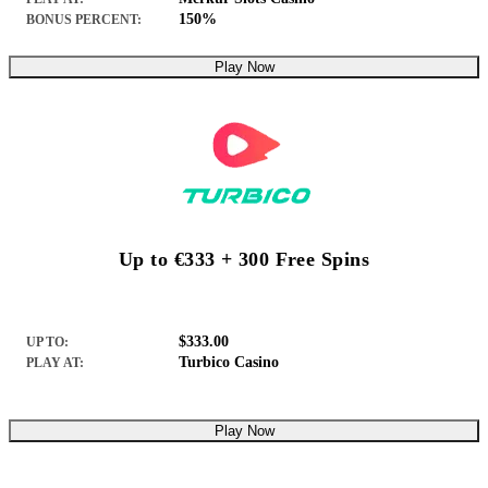
150%
BONUS PERCENT:
Play Now
Up to €333 + 300 Free Spins
$333.00
UP TO:
Turbico Casino
PLAY AT:
Play Now