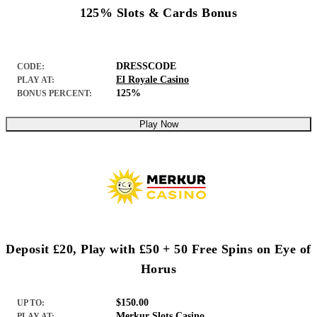
125% Slots & Cards Bonus
DRESSCODE
CODE:
El Royale Casino
PLAY AT:
125%
BONUS PERCENT:
Play Now
Deposit £20, Play with £50 + 50 Free Spins on Eye of
Horus
$150.00
UP TO:
Merkur Slots Casino
PLAY AT: