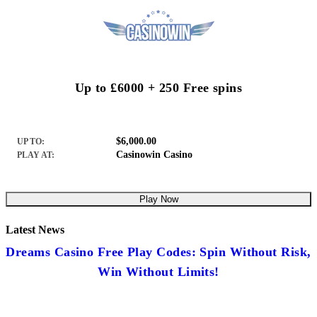
Up to £6000 + 250 Free spins
$6,000.00
UP TO:
Casinowin Casino
PLAY AT:
Play Now
Latest News
Dreams Casino Free Play Codes: Spin Without Risk,
Win Without Limits!