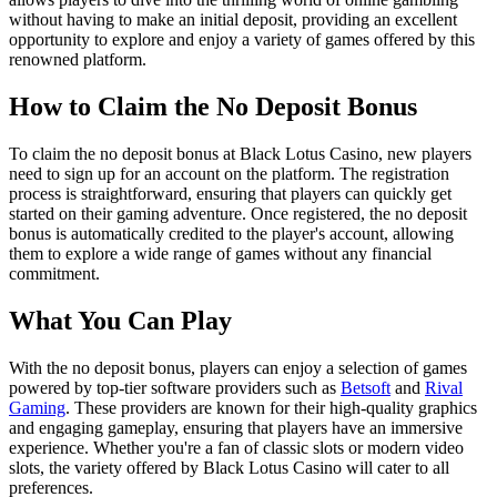
without having to make an initial deposit, providing an excellent
opportunity to explore and enjoy a variety of games offered by this
renowned platform.
How to Claim the No Deposit Bonus
To claim the no deposit bonus at Black Lotus Casino, new players
need to sign up for an account on the platform. The registration
process is straightforward, ensuring that players can quickly get
started on their gaming adventure. Once registered, the no deposit
bonus is automatically credited to the player's account, allowing
them to explore a wide range of games without any financial
commitment.
What You Can Play
With the no deposit bonus, players can enjoy a selection of games
powered by top-tier software providers such as
Betsoft
and
Rival
Gaming
. These providers are known for their high-quality graphics
and engaging gameplay, ensuring that players have an immersive
experience. Whether you're a fan of classic slots or modern video
slots, the variety offered by Black Lotus Casino will cater to all
preferences.