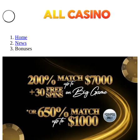
Home
News
Bonuses