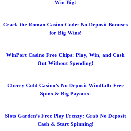
Win Big!
Crack the Roman Casino Code: No Deposit Bonuses
for Big Wins!
WinPort Casino Free Chips: Play, Win, and Cash
Out Without Spending!
Cherry Gold Casino’s No Deposit Windfall: Free
Spins & Big Payouts!
Slots Garden’s Free Play Frenzy: Grab No Deposit
Cash & Start Spinning!