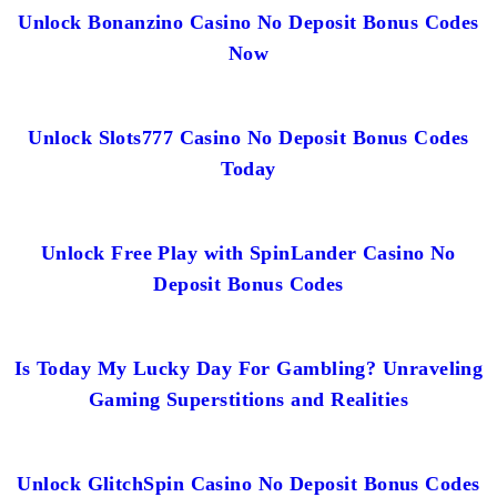
Unlock Bonanzino Casino No Deposit Bonus Codes
Now
Unlock Slots777 Casino No Deposit Bonus Codes
Today
Unlock Free Play with SpinLander Casino No
Deposit Bonus Codes
Is Today My Lucky Day For Gambling? Unraveling
Gaming Superstitions and Realities
Unlock GlitchSpin Casino No Deposit Bonus Codes