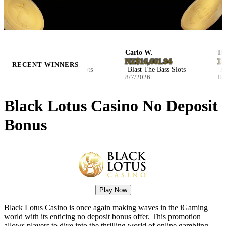
Jennie H.
Carlo W.
Ila B
D19.878210
NZ$16,661.94
D27
RECENT WINNERS
Hot Volcano Slots
Blast The Bass Slots
Blas
8/7/2026
8/7/2026
8/6/
Black Lotus Casino No Deposit
Bonus
Play Now
Black Lotus Casino is once again making waves in the iGaming
world with its enticing no deposit bonus offer. This promotion
allows players to dive into the thrilling world of online gambling