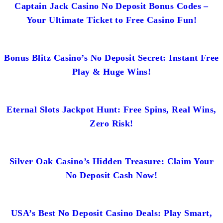
Captain Jack Casino No Deposit Bonus Codes –
Your Ultimate Ticket to Free Casino Fun!
Bonus Blitz Casino’s No Deposit Secret: Instant Free
Play & Huge Wins!
Eternal Slots Jackpot Hunt: Free Spins, Real Wins,
Zero Risk!
Silver Oak Casino’s Hidden Treasure: Claim Your
No Deposit Cash Now!
USA’s Best No Deposit Casino Deals: Play Smart,