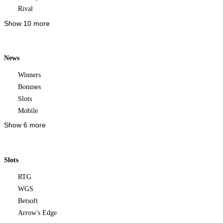
Rival
Show 10 more
News
Winners
Bonuses
Slots
Mobile
Show 6 more
Slots
RTG
WGS
Betsoft
Arrow's Edge