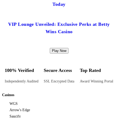
Today
VIP Lounge Unveiled: Exclusive Perks at Betty
Wins Casino
Play Now
100% Verified
Secure Access
Top Rated
Independently Audited
SSL Encrypted Data
Award Winning Portal
Casinos
WGS
Arrow's Edge
Saucify