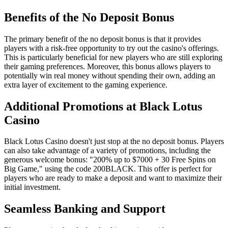
Benefits of the No Deposit Bonus
The primary benefit of the no deposit bonus is that it provides
players with a risk-free opportunity to try out the casino's offerings.
This is particularly beneficial for new players who are still exploring
their gaming preferences. Moreover, this bonus allows players to
potentially win real money without spending their own, adding an
extra layer of excitement to the gaming experience.
Additional Promotions at Black Lotus
Casino
Black Lotus Casino doesn't just stop at the no deposit bonus. Players
can also take advantage of a variety of promotions, including the
generous welcome bonus: "200% up to $7000 + 30 Free Spins on
Big Game," using the code 200BLACK. This offer is perfect for
players who are ready to make a deposit and want to maximize their
initial investment.
Seamless Banking and Support