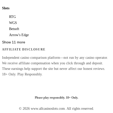
Slots
RTG
WGS
Betsoft
Arrow's Edge
Show 11 more
AFFILIATE DISCLOSURE
Independent casino comparison platform—not run by any casino operator.
We receive affiliate compensation when you click through and deposit.
These earnings help support the site but never affect our honest reviews.
18+ Only. Play Responsibly.
Please play responsibly. 18+ Only.
© 2026 www.allcasinoslots.com. All rights reserved.