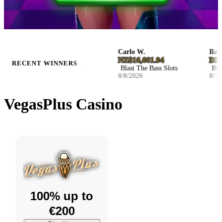
Jennie H.
Carlo W.
Ila B.
D19.878210
NZ$16,661.94
D27.0
RECENT WINNERS
Hot Volcano Slots
Blast The Bass Slots
Blast 
8/8/2026
8/8/2026
8/7/20
VegasPlus Casino
100% up to
€200