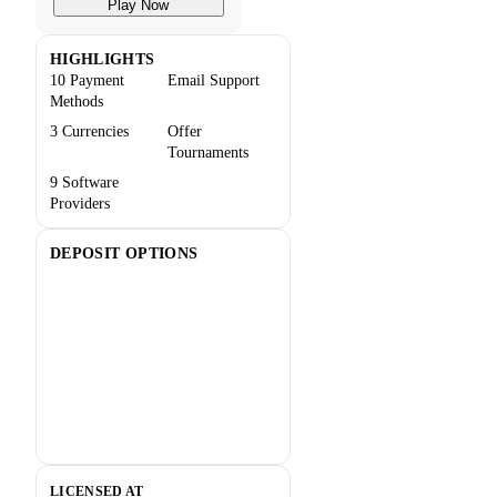
Play Now
HIGHLIGHTS
10 Payment
Email Support
Methods
3 Currencies
Offer
Tournaments
9 Software
Providers
DEPOSIT OPTIONS
LICENSED AT