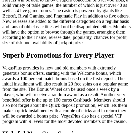
solid variety of table games, the number of which is just over 40 as
well as 4 live game rooms. The casino is powered by giants like
Betsoft, Rival Gaming and Pragmatic Play in addition to five others.
New releases are added to the different categories on a regular basis
and fans of old classic titles will not be disappointed either. Members
will have the option to browse through the games, arranging them
according to their name, release date, popularity, chances for profit,
size of risk and availability of jackpot prizes.
Superb Promotions for Every Player
VegasPlus provides its new and old members with extremely
generous bonus offers, starting with the Welcome bonus, which
awards a 100 percent match bonus based on the first deposit. The
initial installment will also result in 20 free spins on a popular game
from the site. The Bonus Wheel can be used once a week by a
player, who will receive a random award as a result. Another very
beneficial offer is the up to 100 euros Cashback. Members should
also not forget about the Quick deposit promotion, which lets them
make a quick installment with a couple of clicks and in return they
will be awarded a bonus prize. VegasPlus also has a special VIP
program with 9 levels for the most devoted members of the casino.