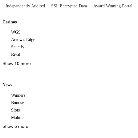
Independently Audited
SSL Encrypted Data
Award Winning Portal
Casinos
WGS
Arrow's Edge
Saucify
Rival
Show 10 more
News
Winners
Bonuses
Slots
Mobile
Show 6 more