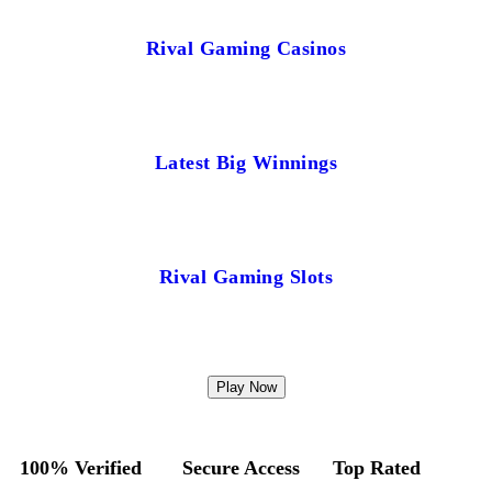
Rival Gaming Casinos
Latest Big Winnings
Rival Gaming Slots
Play Now
100% Verified
Secure Access
Top Rated