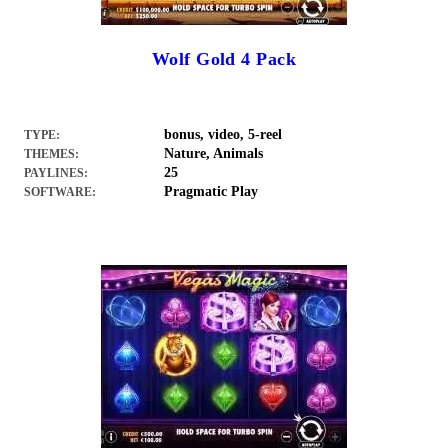
Wolf Gold 4 Pack
bonus, video, 5-reel
TYPE:
Nature, Animals
THEMES:
25
PAYLINES:
Pragmatic Play
SOFTWARE: