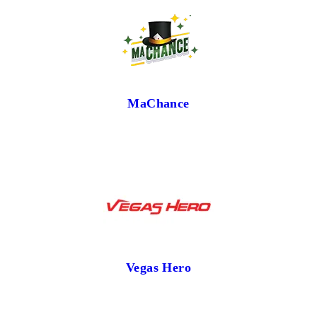
MaChance
Vegas Hero