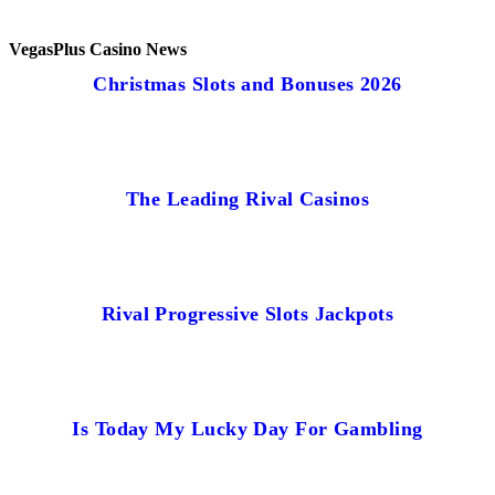
VegasPlus Casino News
Christmas Slots and Bonuses 2026
The Leading Rival Casinos
Rival Progressive Slots Jackpots
Is Today My Lucky Day For Gambling