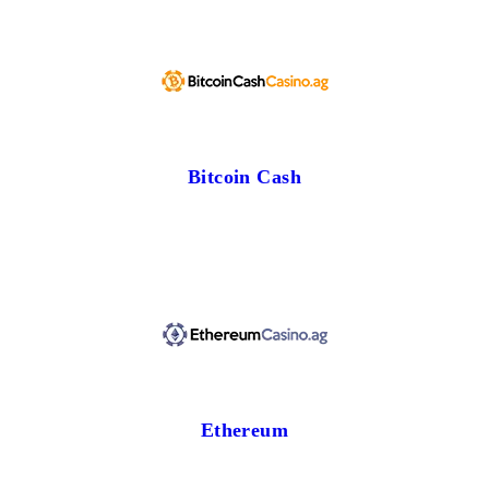
Bitcoin Cash
Ethereum