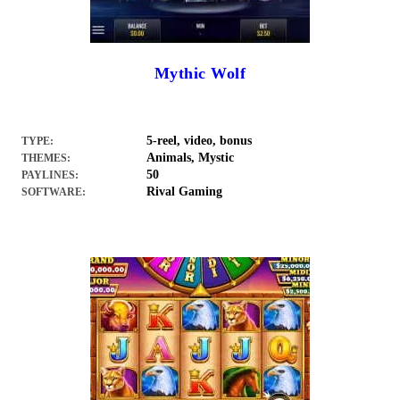
Mythic Wolf
5-reel, video, bonus
TYPE:
Animals, Mystic
THEMES:
50
PAYLINES:
Rival Gaming
SOFTWARE: