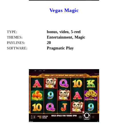
Vegas Magic
bonus, video, 5-reel
TYPE:
Entertainment, Magic
THEMES:
20
PAYLINES:
Pragmatic Play
SOFTWARE: