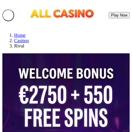
Play Now
Home
Casinos
Rival