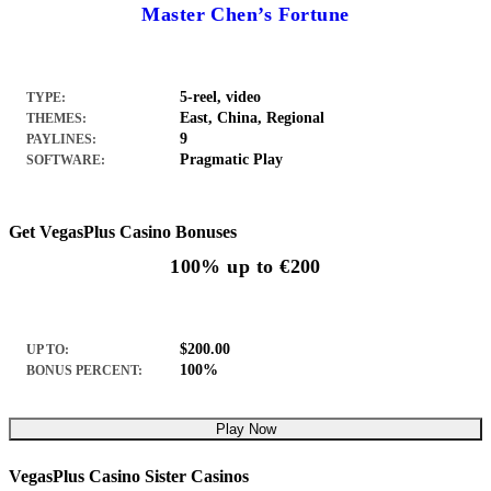
Master Chen’s Fortune
5-reel, video
TYPE:
East, China, Regional
THEMES:
9
PAYLINES:
Pragmatic Play
SOFTWARE:
Get VegasPlus Casino Bonuses
100% up to €200
$200.00
UP TO:
100%
BONUS PERCENT:
Play Now
VegasPlus Casino Sister Casinos