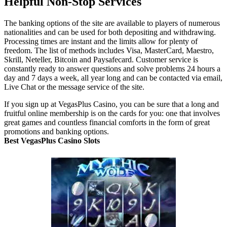
Helpful Non-Stop Services
The banking options of the site are available to players of numerous
nationalities and can be used for both depositing and withdrawing.
Processing times are instant and the limits allow for plenty of
freedom. The list of methods includes Visa, MasterCard, Maestro,
Skrill, Neteller, Bitcoin and Paysafecard. Customer service is
constantly ready to answer questions and solve problems 24 hours a
day and 7 days a week, all year long and can be contacted via email,
Live Chat or the message service of the site.
If you sign up at VegasPlus Casino, you can be sure that a long and
fruitful online membership is on the cards for you: one that involves
great games and countless financial comforts in the form of great
promotions and banking options.
Best VegasPlus Casino Slots