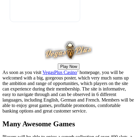
Play Now
As soon as you visit
VegasPlus Casino
’ homepage, you will be
welcomed with a big, gorgeous poster, which very much sums up
the ambition and range of opportunities, which players on the site
can experience during their membership. The site is informative,
easy to navigate through and can be observed in 6 different
languages, including English, German and French. Members will be
able to enjoy great games, profitable promotions, comfortable
banking options and great customer service.
Many Awesome Games
Players will be able to enjoy a superb collection of over 400 slots, a