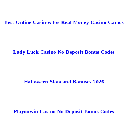
Best Online Casinos for Real Money Casino Games
Lady Luck Casino No Deposit Bonus Codes
Halloween Slots and Bonuses 2026
Playouwin Casino No Deposit Bonus Codes