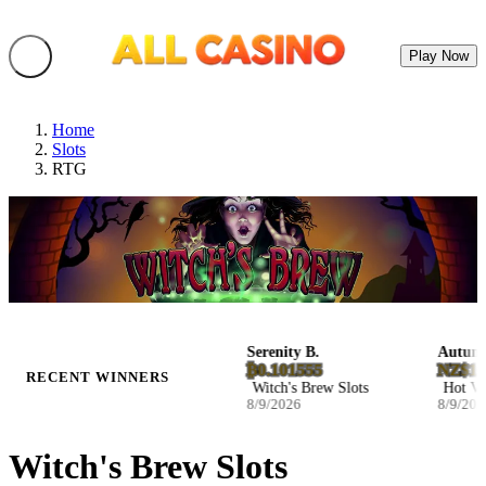
Play Now
Home
Slots
RTG
Daphne H.
Serenity B.
Autumn S
£3,116.94
₿0.101555
NZ$16,22
RECENT WINNERS
Cat's Blessing Slots
Witch's Brew Slots
Hot Volca
8/9/2026
8/9/2026
8/9/2026
Witch's Brew Slots