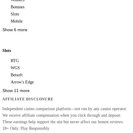
Bonuses
Slots
Mobile
Show 6 more
Slots
RTG
WGS
Betsoft
Arrow's Edge
Show 11 more
AFFILIATE DISCLOSURE
Independent casino comparison platform—not run by any casino operator.
We receive affiliate compensation when you click through and deposit.
These earnings help support the site but never affect our honest reviews.
18+ Only. Play Responsibly.