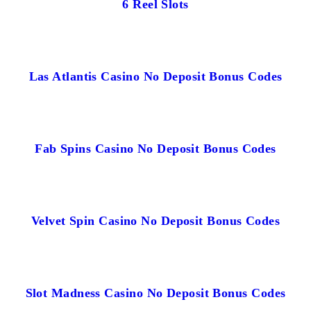
6 Reel Slots
Las Atlantis Casino No Deposit Bonus Codes
Fab Spins Casino No Deposit Bonus Codes
Velvet Spin Casino No Deposit Bonus Codes
Slot Madness Casino No Deposit Bonus Codes