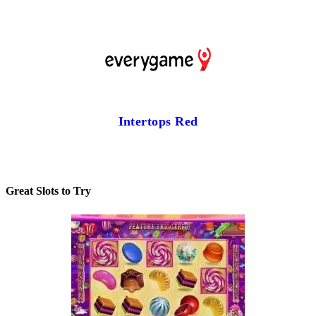
Intertops Red
Great Slots to Try