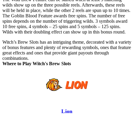
wilds show up on the three possible reels. Afterwards, these reels
will be held in place, while the other 2 reels are spun up to 10 times.
The Goblin Blood Feature awards free spins. The number of free
spins depends on the number of triggering wilds. 3 symbols award
10 free spins, 4 symbols – 25 spins and 5 symbols – 125 spins.
Wilds with their doubling effect can show up in this bonus round.
Witch’s Brew Slots has an intriguing theme, decorated with a variety
of bonus features and plenty of rewarding symbols, ones that feature
great effects and ones that provide giant payouts through
combinations.
Where to Play Witch's Brew Slots
Lion