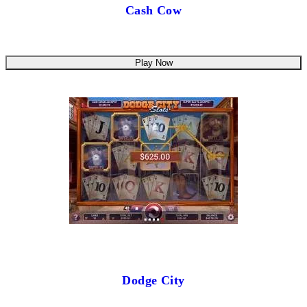
Cash Cow
Play Now
Dodge City