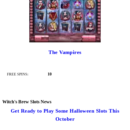
The Vampires
10
FREE SPINS:
Witch's Brew Slots News
Get Ready to Play Some Halloween Slots This
October