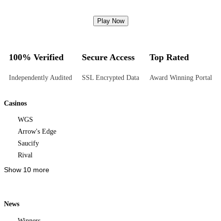
Play Now
100% Verified
Secure Access
Top Rated
Independently Audited
SSL Encrypted Data
Award Winning Portal
Casinos
WGS
Arrow's Edge
Saucify
Rival
Show 10 more
News
Winners