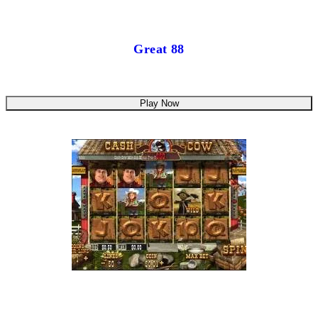
Great 88
Play Now