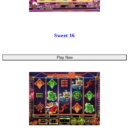
Sweet 16
Play Now