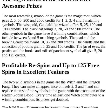
Awesome Prizes
The most rewarding symbol of the game is the magic root, which
pays 2, 5, 50, 200 and 2500 credits for 1, 2, 3, 4 and 5 matching
symbols. The wise, old, Gandalf-like wizard offers 5, 25, 100 and
1000 credits. The black cat brings 2, 20, 50 and 500 credits. The
other symbols in the game have 3 winning combinations, which
include between 3 and 5 matching symbols. The toad and the
brewing cauldron award 10, 35 and 200 credits. The candle and the
collection of potions grant 5, 25 and 150 credits. The jar of eyes, the
pestles and the books and rolls of parchment symbol all give 5, 20
and 125 credits.
Profitable Re-Spins and Up to 125 Free
Spins in Excellent Features
The two wild symbols in the game are the Witch and the Dragon
Fang. They can make an appearance on reels 2, 3 and 4 and can
replace the rest of the symbols in the game with the exception of the
scatter Goblin Blood. Every time at least one Witch contributes to a
winning combination, its prizes get doubled.
The Wild Brew Feature can be started when at least 3 matching