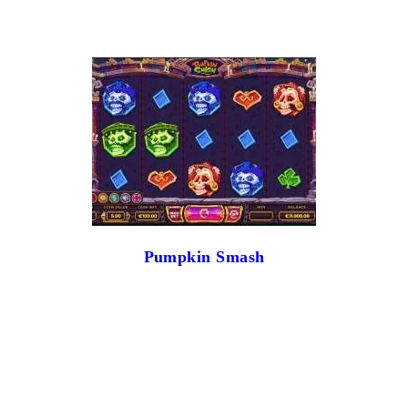
Pumpkin Smash