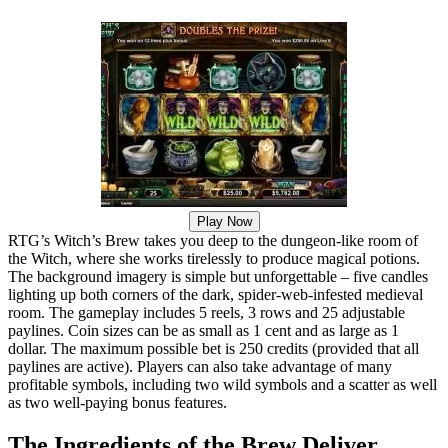
Play Now
RTG’s Witch’s Brew takes you deep to the dungeon-like room of
the Witch, where she works tirelessly to produce magical potions.
The background imagery is simple but unforgettable – five candles
lighting up both corners of the dark, spider-web-infested medieval
room. The gameplay includes 5 reels, 3 rows and 25 adjustable
paylines. Coin sizes can be as small as 1 cent and as large as 1
dollar. The maximum possible bet is 250 credits (provided that all
paylines are active). Players can also take advantage of many
profitable symbols, including two wild symbols and a scatter as well
as two well-paying bonus features.
The Ingredients of the Brew Deliver