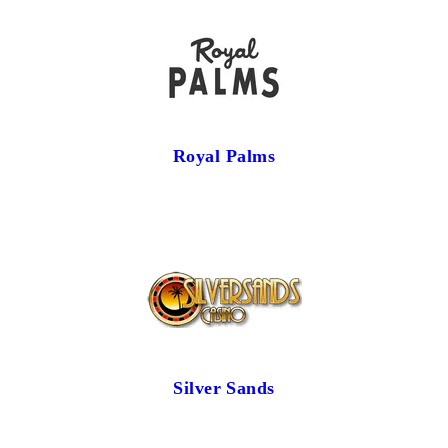
Royal Palms
Silver Sands