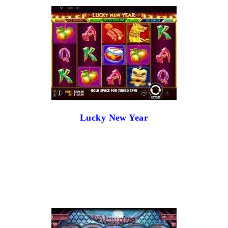
Lucky New Year