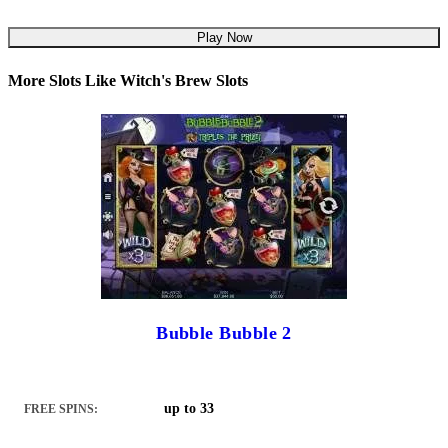
Play Now
More Slots Like Witch's Brew Slots
Bubble Bubble 2
up to 33
FREE SPINS: