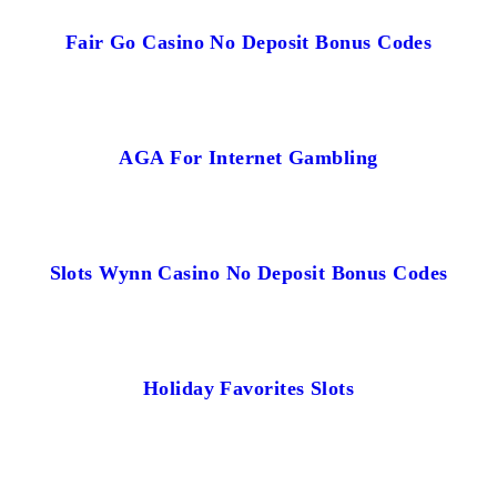
Fair Go Casino No Deposit Bonus Codes
AGA For Internet Gambling
Slots Wynn Casino No Deposit Bonus Codes
Holiday Favorites Slots