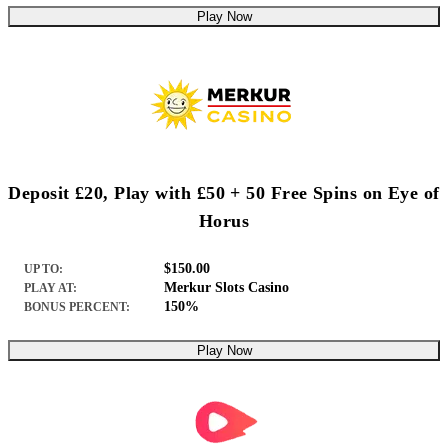
Play Now
Deposit £20, Play with £50 + 50 Free Spins on Eye of
Horus
$150.00
UP TO:
Merkur Slots Casino
PLAY AT:
150%
BONUS PERCENT:
Play Now