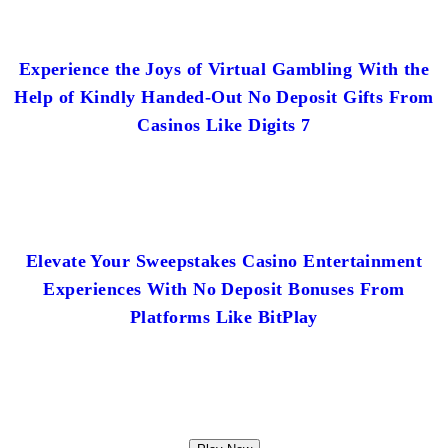
Experience the Joys of Virtual Gambling With the
Help of Kindly Handed-Out No Deposit Gifts From
Casinos Like Digits 7
Elevate Your Sweepstakes Casino Entertainment
Experiences With No Deposit Bonuses From
Platforms Like BitPlay