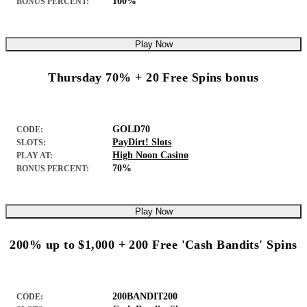
100%
BONUS PERCENT:
Play Now
Thursday 70% + 20 Free Spins bonus
GOLD70
CODE:
PayDirt! Slots
SLOTS:
High Noon Casino
PLAY AT:
70%
BONUS PERCENT:
Play Now
200% up to $1,000 + 200 Free 'Cash Bandits' Spins
200BANDIT200
CODE: