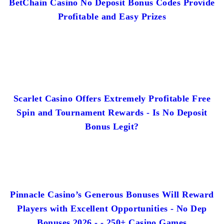
BetChain Casino No Deposit Bonus Codes Provide
Profitable and Easy Prizes
Scarlet Casino Offers Extremely Profitable Free
Spin and Tournament Rewards - Is No Deposit
Bonus Legit?
Pinnacle Casino’s Generous Bonuses Will Reward
Players with Excellent Opportunities - No Dep
Bonuses 2026 - - 250+ Casino Games