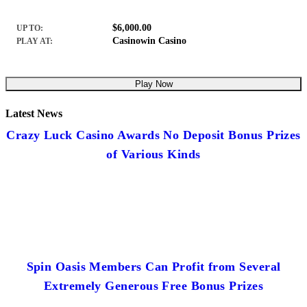
$6,000.00
UP TO:
Casinowin Casino
PLAY AT:
Play Now
Latest News
Crazy Luck Casino Awards No Deposit Bonus Prizes
of Various Kinds
Spin Oasis Members Can Profit from Several
Extremely Generous Free Bonus Prizes