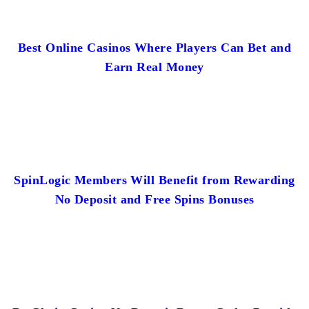
Best Online Casinos Where Players Can Bet and
Earn Real Money
SpinLogic Members Will Benefit from Rewarding
No Deposit and Free Spins Bonuses