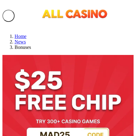
Home
News
Bonuses