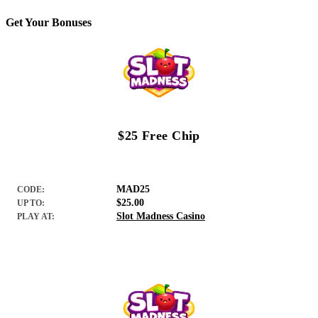
Zealand, Norway, South Africa, South Korea, US, and others
Get Your Bonuses
with no restrictions specified
$25 Free Chip
MAD25
CODE:
$25.00
UP TO:
Slot Madness Casino
PLAY AT: