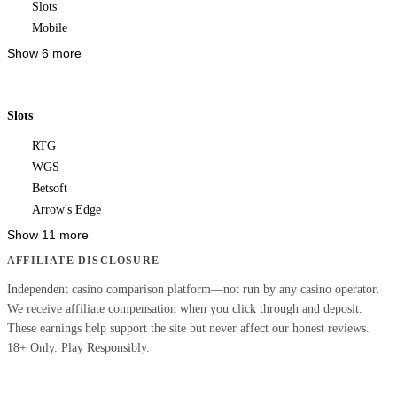
Slots
Mobile
Show 6 more
Slots
RTG
WGS
Betsoft
Arrow's Edge
Show 11 more
AFFILIATE DISCLOSURE
Independent casino comparison platform—not run by any casino operator.
We receive affiliate compensation when you click through and deposit.
These earnings help support the site but never affect our honest reviews.
18+ Only. Play Responsibly.