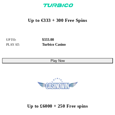
Up to €333 + 300 Free Spins
$333.00
UP TO:
Turbico Casino
PLAY AT:
Play Now
Up to £6000 + 250 Free spins