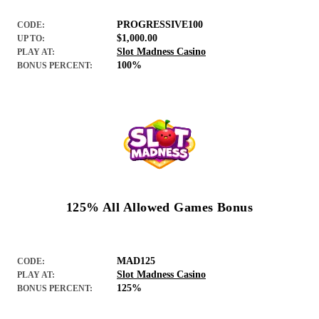
PROGRESSIVE100
CODE:
$1,000.00
UP TO:
Slot Madness Casino
PLAY AT:
100%
BONUS PERCENT:
125% All Allowed Games Bonus
MAD125
CODE:
Slot Madness Casino
PLAY AT:
125%
BONUS PERCENT: