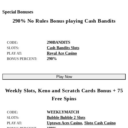
Special Bonuses
290% No Rules Bonus playing Cash Bandits
290BANDITS
CODE:
Cash Bandits Slots
SLOTS:
Royal Ace Casino
PLAY AT:
290%
BONUS PERCENT:
Play Now
Weekly Slots, Keno and Scratch Cards Bonus + 75
Free Spins
WEEKLYMATCH
CODE:
Bubble Bubble 2 Slots
SLOTS:
Uptown Aces Casino
,
Sloto Cash Casino
PLAY AT: