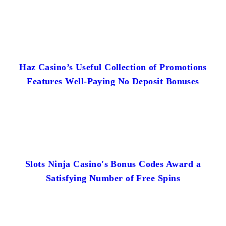
Haz Casino’s Useful Collection of Promotions
Features Well-Paying No Deposit Bonuses
Slots Ninja Casino's Bonus Codes Award a
Satisfying Number of Free Spins