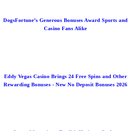
DogsFortune’s Generous Bonuses Award Sports and
Casino Fans Alike
Eddy Vegas Casino Brings 24 Free Spins and Other
Rewarding Bonuses - New No Deposit Bonuses 2026