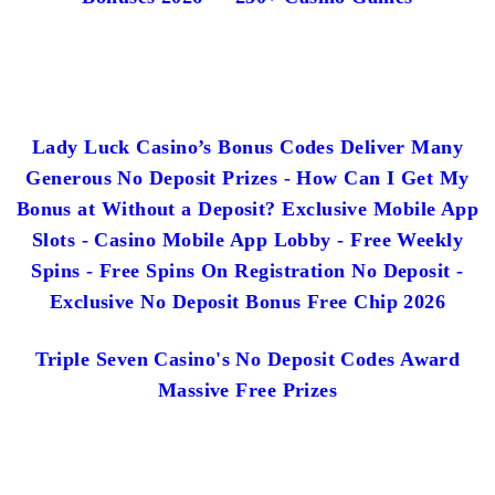
Lady Luck Casino’s Bonus Codes Deliver Many
Generous No Deposit Prizes - How Can I Get My
Bonus at Without a Deposit? Exclusive Mobile App
Slots - Casino Mobile App Lobby - Free Weekly
Spins - Free Spins On Registration No Deposit -
Exclusive No Deposit Bonus Free Chip 2026
Triple Seven Casino's No Deposit Codes Award
Massive Free Prizes