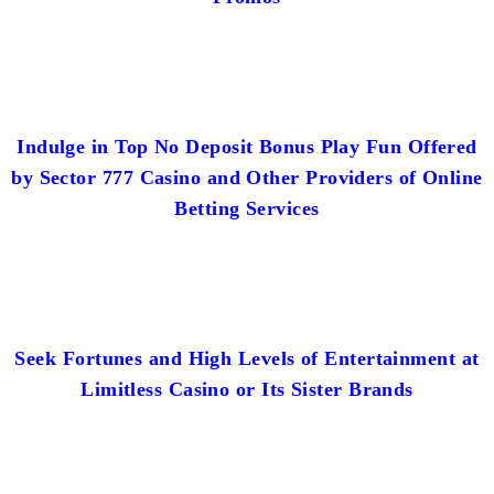
Indulge in Top No Deposit Bonus Play Fun Offered
by Sector 777 Casino and Other Providers of Online
Betting Services
Seek Fortunes and High Levels of Entertainment at
Limitless Casino or Its Sister Brands