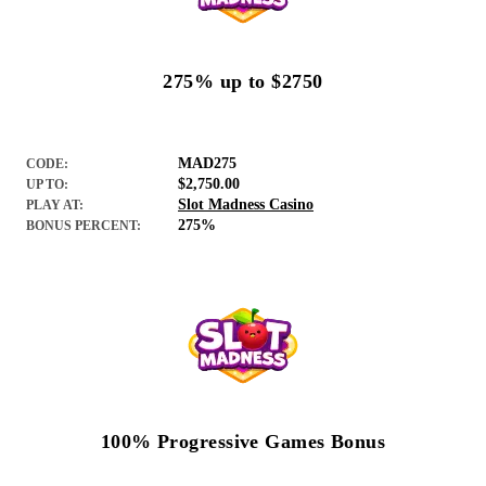
275% up to $2750
MAD275
CODE:
$2,750.00
UP TO:
Slot Madness Casino
PLAY AT:
275%
BONUS PERCENT:
100% Progressive Games Bonus