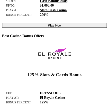
Cash Bandits Slots
SLOTS:
$1,000.00
UP TO:
Sloto Cash Casino
PLAY AT:
200%
BONUS PERCENT:
Play Now
Best Casino Bonus Offers
125% Slots & Cards Bonus
DRESSCODE
CODE:
El Royale Casino
PLAY AT:
125%
BONUS PERCENT: