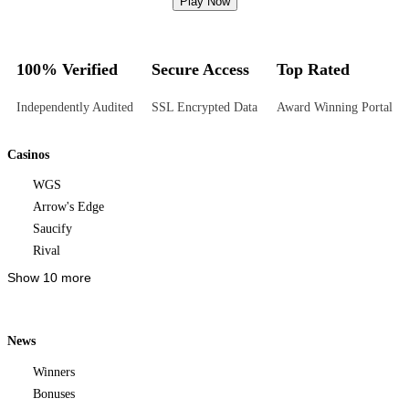
Play Now
100% Verified
Secure Access
Top Rated
Independently Audited
SSL Encrypted Data
Award Winning Portal
Casinos
WGS
Arrow's Edge
Saucify
Rival
Show 10 more
News
Winners
Bonuses