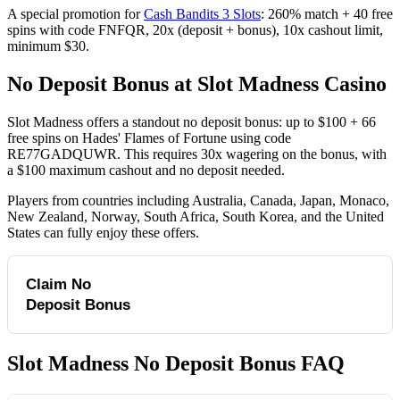
A special promotion for
Cash Bandits 3 Slots
: 260% match + 40 free
spins with code FNFQR, 20x (deposit + bonus), 10x cashout limit,
minimum $30.
No Deposit Bonus at Slot Madness Casino
Slot Madness offers a standout no deposit bonus: up to $100 + 66
free spins on Hades' Flames of Fortune using code
RE77GADQUWR. This requires 30x wagering on the bonus, with
a $100 maximum cashout and no deposit needed.
Players from countries including Australia, Canada, Japan, Monaco,
New Zealand, Norway, South Africa, South Korea, and the United
States can fully enjoy these offers.
Claim No
Steps to get and use your free bonus
at Slot Madness Casino
Deposit Bonus
Step 1: Register Account
Slot Madness No Deposit Bonus FAQ
Sign up for a new player account