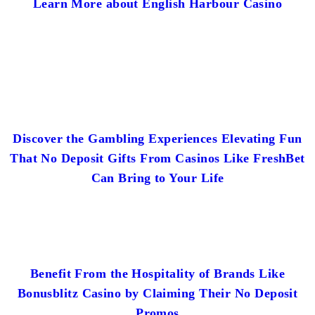
Learn More about English Harbour Casino
Discover the Gambling Experiences Elevating Fun
That No Deposit Gifts From Casinos Like FreshBet
Can Bring to Your Life
Benefit From the Hospitality of Brands Like
Bonusblitz Casino by Claiming Their No Deposit
Promos