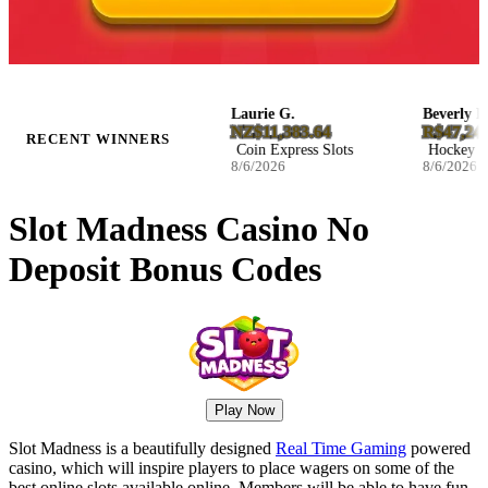
Ila B.
Laurie G.
Beverly P.
D27.046800
NZ$11,383.64
R$47,244.87
RECENT WINNERS
Blast The Bass Slots
Coin Express Slots
Hockey Enforc
8/6/2026
8/6/2026
8/6/2026
Slot Madness Casino No
Deposit Bonus Codes
Play Now
Slot Madness is a beautifully designed
Real Time Gaming
powered
casino, which will inspire players to place wagers on some of the
best online slots available online. Members will be able to have fun