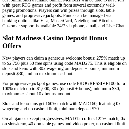
with great RTG games and profit from several extremely well-
paying promotions. Players can win prizes through slots, table
games, and progressive jackpots. Funds can be managed via
banking options like Visa, MasterCard, Neteller, and Bitcoin.
Customer support is available 24/7 via phone, email, and Live Chat.
Slot Madness Casino Deposit Bonus
Offers
New players can claim a generous welcome bonus: 275% match up
to $2,750 plus 50 free spins using code MAD275. This is eligible on
slots and keno with 30x wagering on deposit + bonus, minimum
deposit $30, and no maximum cashout.
For progressive jackpot games, use code PROGRESSIVE100 for a
100% match up to $1,000, 30x (deposit + bonus), minimum $30,
maximum cashout 10x bonus amount.
Slots and keno fans get 160% match with MAD160, featuring 0x
wagering and no cashout limit, minimum deposit $30.
On all games except progressives, MAD125 offers 125% match, 0x
on slots/keno, 40x on table games and video poker, no cashout limit.