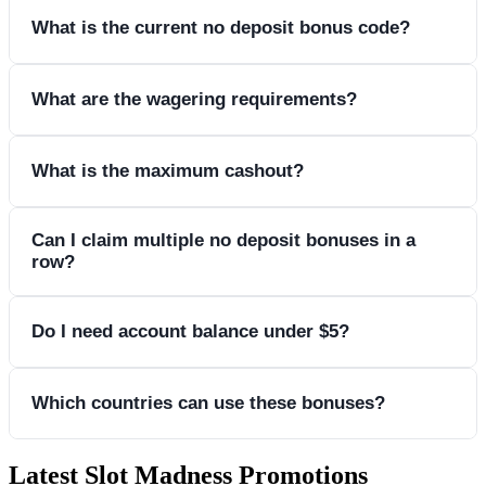
Step 2: Enter Code
What is the current no deposit bonus code?
Visit the cashier and input RE77GADQUWR
Step 3: Receive Credits
RE77GADQUWR for up to $100 + 66 free spins on Hades'
What are the wagering requirements?
Get up to $100 + 66 free spins on Hades' Flames of
Flames of Fortune
Fortune
30x the bonus on slots/keno/scratch/bingo; 60x on table
What is the maximum cashout?
Step 4: Meet Wagering
games/video poker
Play through 30x the bonus on eligible games
$100
Can I claim multiple no deposit bonuses in a
Step 5: Deposit to Withdraw
row?
Make a deposit to verify and unlock withdrawals
Step 6: Cash Out
No, a deposit is required between no deposit claims
Do I need account balance under $5?
Withdraw winnings up to $100
Yes, balance must be less than $5 to redeem
Which countries can use these bonuses?
Available in Australia, Canada, Japan, Monaco, New
Latest Slot Madness Promotions