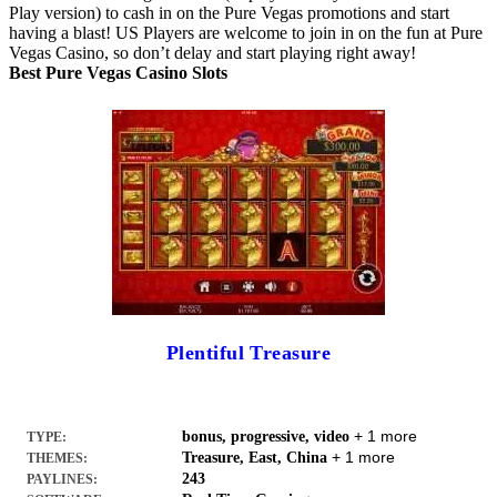
Play version) to cash in on the Pure Vegas promotions and start
having a blast! US Players are welcome to join in on the fun at Pure
Vegas Casino, so don’t delay and start playing right away!
Best Pure Vegas Casino Slots
Plentiful Treasure
+ 1 more
bonus, progressive, video
TYPE:
+ 1 more
Treasure, East, China
THEMES:
243
PAYLINES: