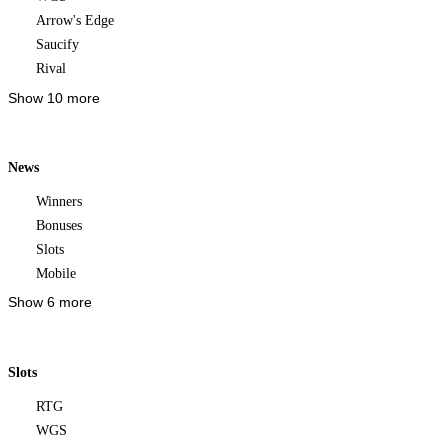
Arrow's Edge
Saucify
Rival
Show 10 more
News
Winners
Bonuses
Slots
Mobile
Show 6 more
Slots
RTG
WGS