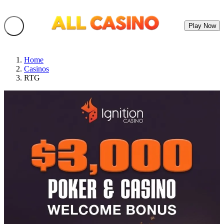
Play Now
Home
Casinos
RTG