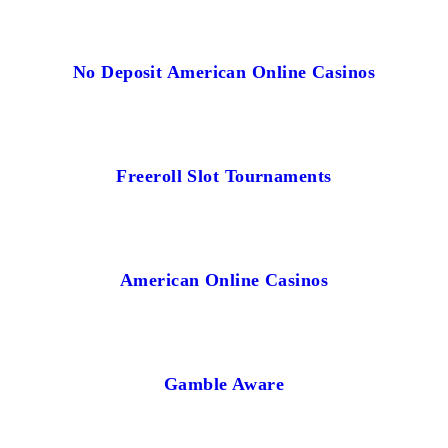
No Deposit American Online Casinos
Freeroll Slot Tournaments
American Online Casinos
Gamble Aware