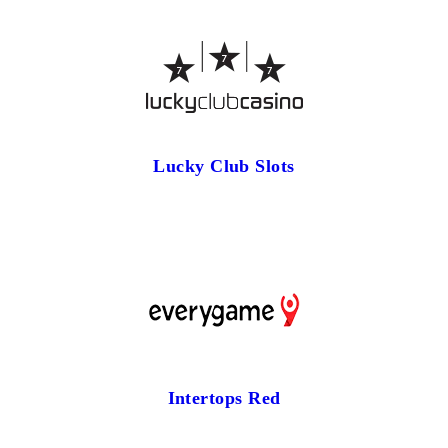
Lucky Club Slots
Intertops Red