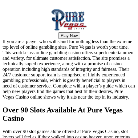
Play Now
If you are a player who will stand for nothing less than the extreme
top level of online gambling sites, Pure Vegas is worth your time.
This world-class online gambling casino offers superb entertainment
and variety, for ultimate customer satisfaction. The site promises a
technically superb experience, along with a promise of casino
operation including high standards of integrity and fairness. Their
24/7 customer support team is comprised of highly experienced
gambling professionals, which is greatly beneficial to players in
need of customer service. Complete with a player’s guide which can
help new players find the games that best fit their desires, Pure
Vegas Casino online shows why it sits near the top in its industry.
Over 90 Slots Available At Pure Vegas
Casino
With over 90 slot games alone offered at Pure Vegas Casino, slot
lovers will feel as if they walked into casino heaven upon entering