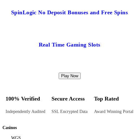
SpinLogic No Deposit Bonuses and Free Spins
Real Time Gaming Slots
Play Now
100% Verified
Secure Access
Top Rated
Independently Audited
SSL Encrypted Data
Award Winning Portal
Casinos
WGS