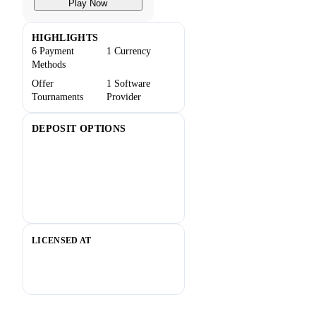
Play Now
HIGHLIGHTS
6 Payment
1 Currency
Methods
Offer
1 Software
Tournaments
Provider
DEPOSIT OPTIONS
LICENSED AT