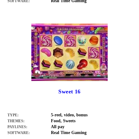
Real Time Gaming
SOFTWARE:
Sweet 16
5-reel, video, bonus
TYPE:
Food, Sweets
THEMES:
All pay
PAYLINES:
Real Time Gaming
SOFTWARE: