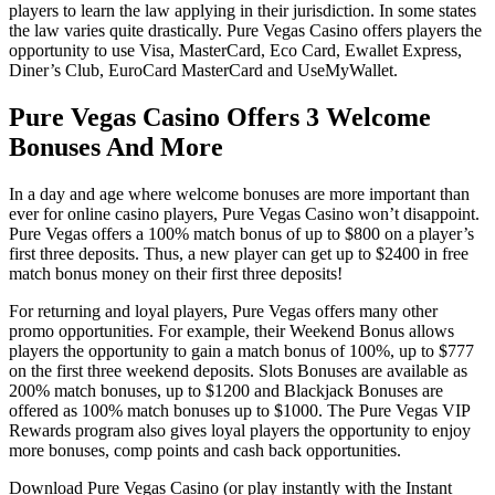
players to learn the law applying in their jurisdiction. In some states
the law varies quite drastically. Pure Vegas Casino offers players the
opportunity to use Visa, MasterCard, Eco Card, Ewallet Express,
Diner’s Club, EuroCard MasterCard and UseMyWallet.
Pure Vegas Casino Offers 3 Welcome
Bonuses And More
In a day and age where welcome bonuses are more important than
ever for online casino players, Pure Vegas Casino won’t disappoint.
Pure Vegas offers a 100% match bonus of up to $800 on a player’s
first three deposits. Thus, a new player can get up to $2400 in free
match bonus money on their first three deposits!
For returning and loyal players, Pure Vegas offers many other
promo opportunities. For example, their Weekend Bonus allows
players the opportunity to gain a match bonus of 100%, up to $777
on the first three weekend deposits. Slots Bonuses are available as
200% match bonuses, up to $1200 and Blackjack Bonuses are
offered as 100% match bonuses up to $1000. The Pure Vegas VIP
Rewards program also gives loyal players the opportunity to enjoy
more bonuses, comp points and cash back opportunities.
Download Pure Vegas Casino (or play instantly with the Instant