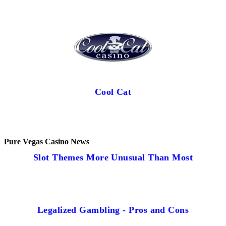
Cool Cat
Pure Vegas Casino News
Slot Themes More Unusual Than Most
Legalized Gambling - Pros and Cons