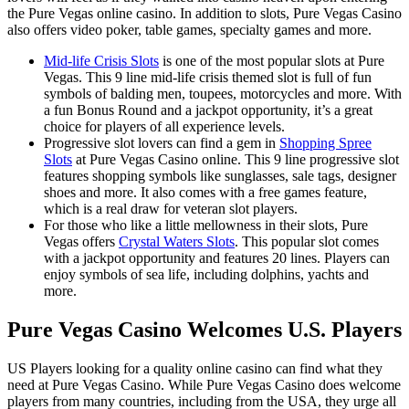
the Pure Vegas online casino. In addition to slots, Pure Vegas Casino
also offers video poker, table games, specialty games and more.
Mid-life Crisis Slots
is one of the most popular slots at Pure
Vegas. This 9 line mid-life crisis themed slot is full of fun
symbols of balding men, toupees, motorcycles and more. With
a fun Bonus Round and a jackpot opportunity, it’s a great
choice for players of all experience levels.
Progressive slot lovers can find a gem in
Shopping Spree
Slots
at Pure Vegas Casino online. This 9 line progressive slot
features shopping symbols like sunglasses, sale tags, designer
shoes and more. It also comes with a free games feature,
which is a real draw for veteran slot players.
For those who like a little mellowness in their slots, Pure
Vegas offers
Crystal Waters Slots
. This popular slot comes
with a jackpot opportunity and features 20 lines. Players can
enjoy symbols of sea life, including dolphins, yachts and
more.
Pure Vegas Casino Welcomes U.S. Players
US Players looking for a quality online casino can find what they
need at Pure Vegas Casino. While Pure Vegas Casino does welcome
players from many countries, including from the USA, they urge all