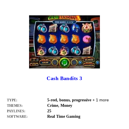
Cash Bandits 3
+ 1 more
5-reel, bonus, progressive
TYPE:
Crime, Money
THEMES:
25
PAYLINES:
Real Time Gaming
SOFTWARE: