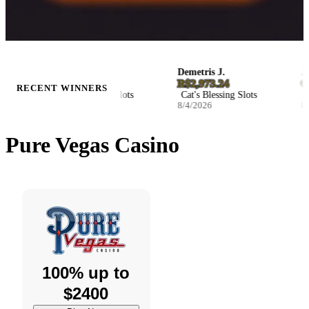
Ellie S.
Demetris J.
Joha
ZAR 116,321.47
R$2,973.24
€351
RECENT WINNERS
Hockey Enforcers Slots
Cat's Blessing Slots
Wild
8/4/2026
8/4/2026
8/4/
Pure Vegas Casino
100% up to
$2400