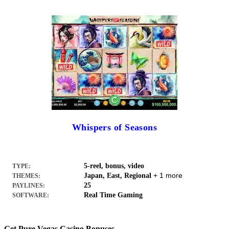
Whispers of Seasons
5-reel, bonus, video
TYPE:
+ 1 more
Japan, East, Regional
THEMES:
25
PAYLINES:
Real Time Gaming
SOFTWARE:
Get Pure Vegas Casino Bonuses