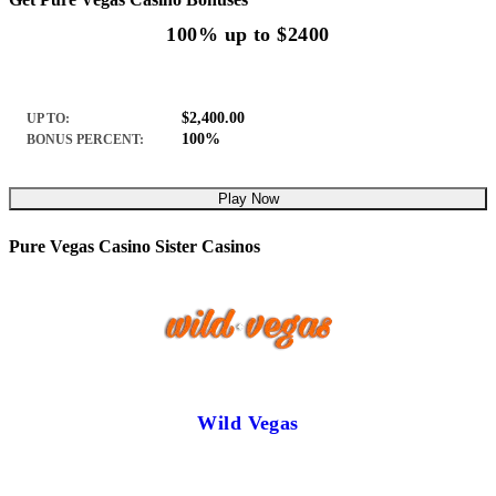
100% up to $2400
$2,400.00
UP TO:
100%
BONUS PERCENT:
Play Now
Pure Vegas Casino Sister Casinos
Wild Vegas