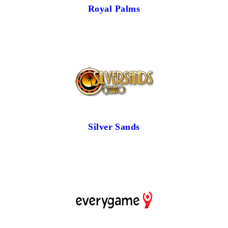
Royal Palms
Silver Sands