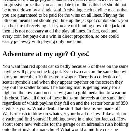
progressive prize that can accumulate to millions this bet should not
be turned down by a single soul. Activating each payline means that
you are guaranteed to be paid for the wins on all lines. Playing the
5th coin means that should you line up the jackpot combination, you
can be sure of receiving it. If you are not hunting down the jackpot
then it is not necessary at all the play all lines. In fact, each and
every coin bet pays out a win in direct proportion, so one could
easily get away with playing only one coin.
Adventure at my age? O yes!
You want that red sports car so badly because 5 of these on the same
payline will pay you the big pot. Even two cars on the same line will
pay you more than 10 times your wager. There is a collection of
scatter symbols and when they appear together on the screen they
pay out the scatter bonus. The balding man is getting ready for a
night on the town and needs a wig and a gold medallion to wear on
his chest. Have all three of these items on the reels at the same time,
regardless of which payline they fall on and the scatter bonus of 350
credits is yours. What a deal! The stuff that dreams are made of!
Wads of cash to blow on whatever your heart desires. Take a trip on
a yacht and find yourself bubbling away in a nice hot Jacuzzi. How
about some new vehicles for the garage or an adrenalin rush holding
onto the strings of a parachute! What would a mid-life crisis be