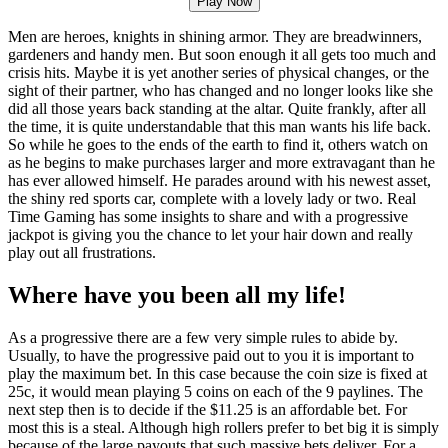
Play Now
Men are heroes, knights in shining armor. They are breadwinners,
gardeners and handy men. But soon enough it all gets too much and
crisis hits. Maybe it is yet another series of physical changes, or the
sight of their partner, who has changed and no longer looks like she
did all those years back standing at the altar. Quite frankly, after all
the time, it is quite understandable that this man wants his life back.
So while he goes to the ends of the earth to find it, others watch on
as he begins to make purchases larger and more extravagant than he
has ever allowed himself. He parades around with his newest asset,
the shiny red sports car, complete with a lovely lady or two. Real
Time Gaming has some insights to share and with a progressive
jackpot is giving you the chance to let your hair down and really
play out all frustrations.
Where have you been all my life!
As a progressive there are a few very simple rules to abide by.
Usually, to have the progressive paid out to you it is important to
play the maximum bet. In this case because the coin size is fixed at
25c, it would mean playing 5 coins on each of the 9 paylines. The
next step then is to decide if the $11.25 is an affordable bet. For
most this is a steal. Although high rollers prefer to bet big it is simply
because of the large payouts that such massive bets deliver. For a