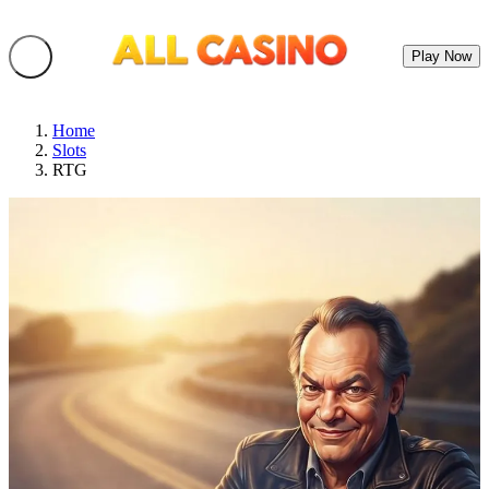
Play Now
Home
Slots
RTG