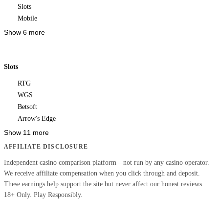
Slots
Mobile
Show 6 more
Slots
RTG
WGS
Betsoft
Arrow's Edge
Show 11 more
AFFILIATE DISCLOSURE
Independent casino comparison platform—not run by any casino operator.
We receive affiliate compensation when you click through and deposit.
These earnings help support the site but never affect our honest reviews.
18+ Only. Play Responsibly.