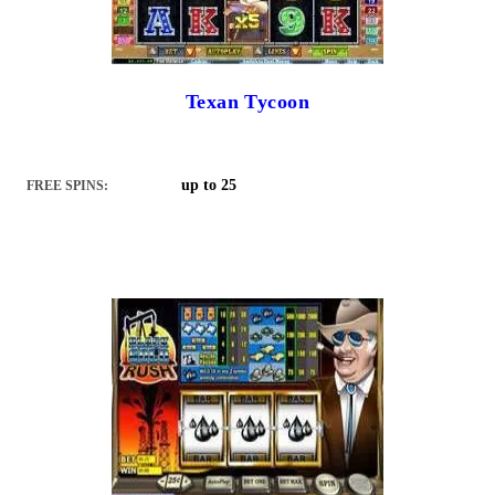
Texan Tycoon
up to 25
FREE SPINS: