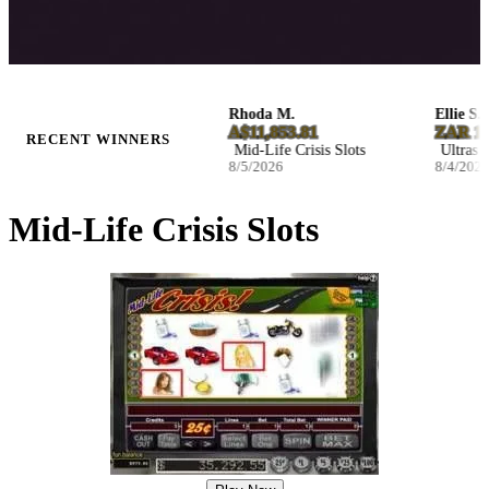
Josefina W.
Rhoda M.
Ellie S.
NZ$2,590.32
A$11,853.81
ZAR 116,3
RECENT WINNERS
Infernal Fruits Slots
Mid-Life Crisis Slots
Ultras Slots
8/5/2026
8/5/2026
8/4/2026
Mid-Life Crisis Slots