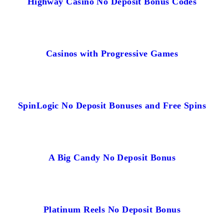
Highway Casino No Deposit Bonus Codes
Casinos with Progressive Games
SpinLogic No Deposit Bonuses and Free Spins
A Big Candy No Deposit Bonus
Platinum Reels No Deposit Bonus