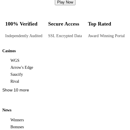
Play Now
100% Verified
Secure Access
Top Rated
Independently Audited
SSL Encrypted Data
Award Winning Portal
Casinos
WGS
Arrow's Edge
Saucify
Rival
Show 10 more
News
Winners
Bonuses