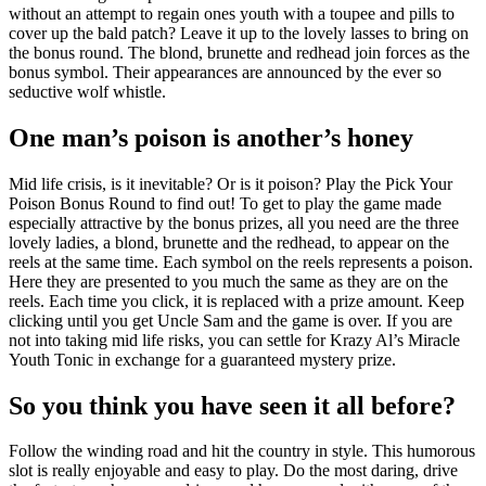
without an attempt to regain ones youth with a toupee and pills to
cover up the bald patch? Leave it up to the lovely lasses to bring on
the bonus round. The blond, brunette and redhead join forces as the
bonus symbol. Their appearances are announced by the ever so
seductive wolf whistle.
One man’s poison is another’s honey
Mid life crisis, is it inevitable? Or is it poison? Play the Pick Your
Poison Bonus Round to find out! To get to play the game made
especially attractive by the bonus prizes, all you need are the three
lovely ladies, a blond, brunette and the redhead, to appear on the
reels at the same time. Each symbol on the reels represents a poison.
Here they are presented to you much the same as they are on the
reels. Each time you click, it is replaced with a prize amount. Keep
clicking until you get Uncle Sam and the game is over. If you are
not into taking mid life risks, you can settle for Krazy Al’s Miracle
Youth Tonic in exchange for a guaranteed mystery prize.
So you think you have seen it all before?
Follow the winding road and hit the country in style. This humorous
slot is really enjoyable and easy to play. Do the most daring, drive