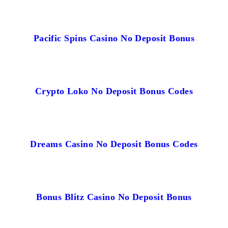
Pacific Spins Casino No Deposit Bonus
Crypto Loko No Deposit Bonus Codes
Dreams Casino No Deposit Bonus Codes
Bonus Blitz Casino No Deposit Bonus