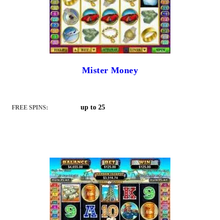
Mister Money
up to 25
FREE SPINS: