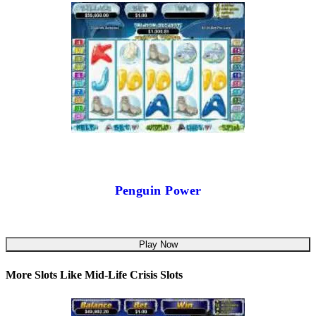
Penguin Power
Play Now
More Slots Like Mid-Life Crisis Slots