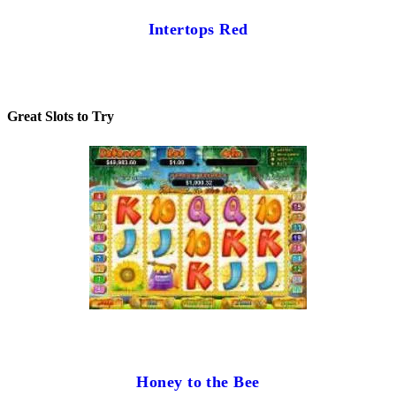
Intertops Red
Great Slots to Try
Honey to the Bee