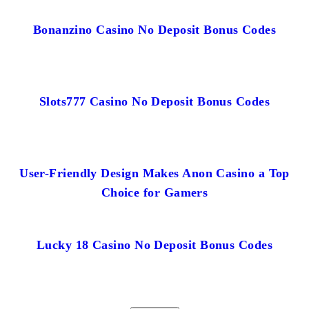
Bonanzino Casino No Deposit Bonus Codes
Slots777 Casino No Deposit Bonus Codes
User-Friendly Design Makes Anon Casino a Top
Choice for Gamers
Lucky 18 Casino No Deposit Bonus Codes