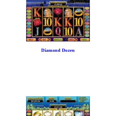
Diamond Dozen