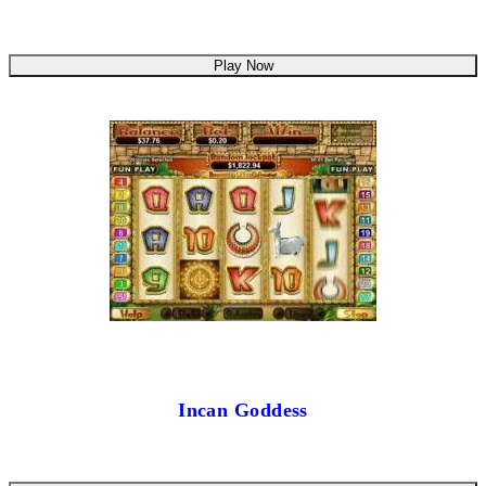
Play Now
Incan Goddess