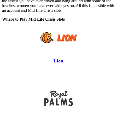
the fastest you have ever driven and hang around with some of the
loveliest women you have ever laid eyes on. All this is possible with
an account and Mid Life Crisis slots.
Where to Play Mid-Life Crisis Slots
Lion