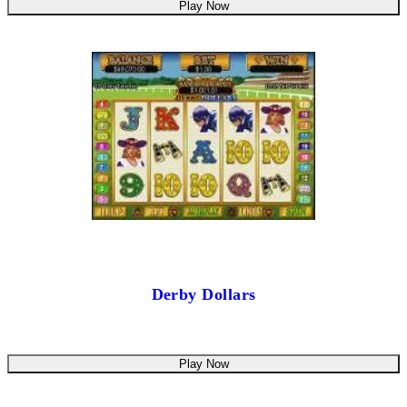
Play Now
Derby Dollars
Play Now