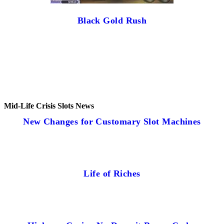
Black Gold Rush
Mid-Life Crisis Slots News
New Changes for Customary Slot Machines
Life of Riches