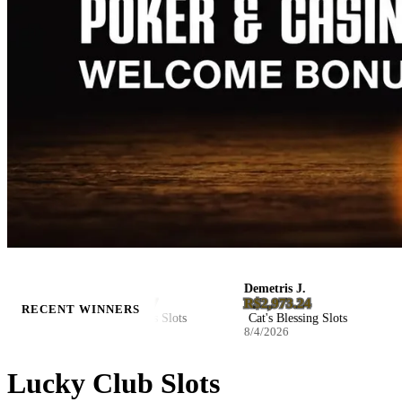
Ellie S.
Demetris J.
Joh
ZAR 116,321.47
R$2,973.24
€35
RECENT WINNERS
Hockey Enforcers Slots
Cat's Blessing Slots
Wil
8/4/2026
8/4/2026
8/4/
Lucky Club Slots