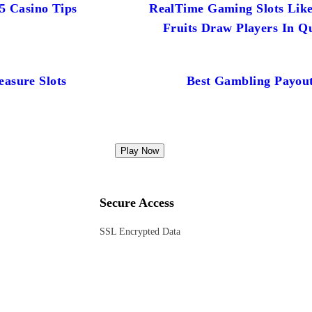
5 Casino Tips
RealTime Gaming Slots Lik
Fruits Draw Players In Q
easure Slots
Best Gambling Payou
Play Now
Secure Access
SSL Encrypted Data