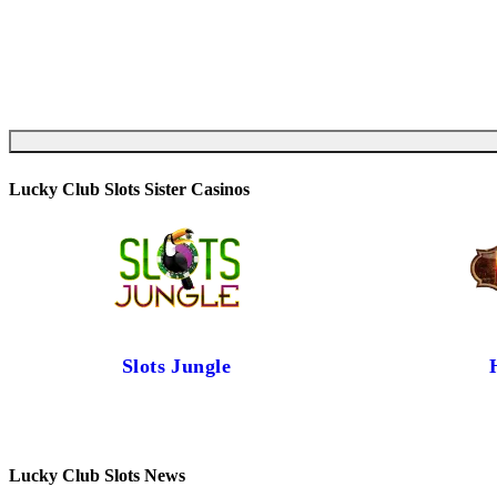
Lucky Club Slots Sister Casinos
Slots Jungle
Lucky Club Slots News