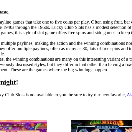
taste.
payline games that take one to five coins per play. Often using fruit, b
the 1940s through the 1960s. Lucky Club Slots has a modest selection o
ames, this style of slot game offers free spins and side games to keep 
r multiple paylines, making the action and the winning combinations no
y offer multiple paylines, often as many as 30, lots of free spins and t
le.
, the winning combinations are many on this interesting variant of a tr
ously discussed styles, but they differ in that rather than having a fix
ment. These are the games where the big winnings happen.
night!
y Club Slots is not available to you, be sure to try our new favorite,
Al