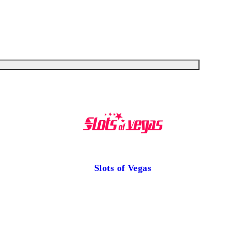
Slots of Vegas