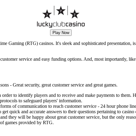
Play Now
ime Gaming (RTG) casinos. It's sleek and sophisticated presentation, is
t customer service and easy funding options. And, most importantly, li
sons - Great security, great customer service and great games.
n order to identify players and to receive and make payments to them. H
rotocols to safeguard players' information.
 forms of communication to reach customer service - 24 hour phone lines
 get quick and accurate answers to their questions pertaining to casino 
nd they will be happy about great customer service, but the only reason 
ay of games provided by RTG.