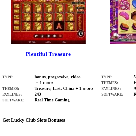
Plentiful Treasure
bonus, progressive, video
5
TYPE:
TYPE:
+ 1 more
F
THEMES:
+ 1 more
Treasure, East, China
A
THEMES:
PAYLINES:
243
R
PAYLINES:
SOFTWARE:
Real Time Gaming
SOFTWARE:
Get Lucky Club Slots Bonuses