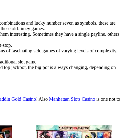
ar combinations and lucky number seven as symbols, these are
f these old-timey games.
them interesting. Sometimes they have a single payline, others
n-stop.
ons of fascinating side games of varying levels of complexity.
aditional slot game.
ed top jackpot, the big pot is always changing, depending on
addin Gold Casino
! Also
Manhattan Slots Casino
is one not to