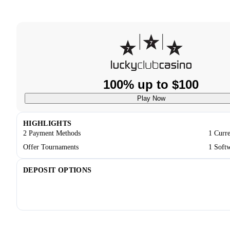
100% up to $100
Play Now
HIGHLIGHTS
2 Payment Methods
1 Curr
Offer Tournaments
1 Softw
DEPOSIT OPTIONS