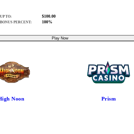
$100.00
UP TO:
100%
BONUS PERCENT:
Play Now
High Noon
Prism