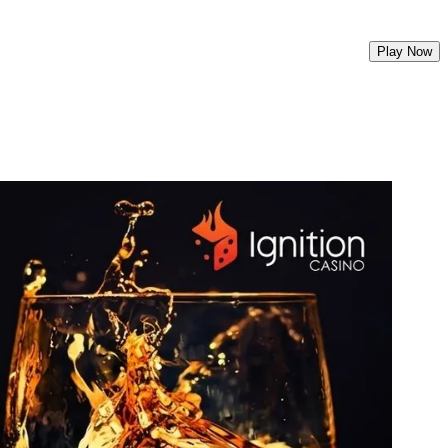
Play Now