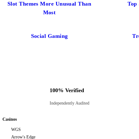
Slot Themes More Unusual Than
Top 
Most
Social Gaming
Tr
100% Verified
Independently Audited
Casinos
WGS
Arrow's Edge