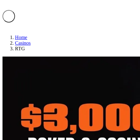
Home
Casinos
RTG