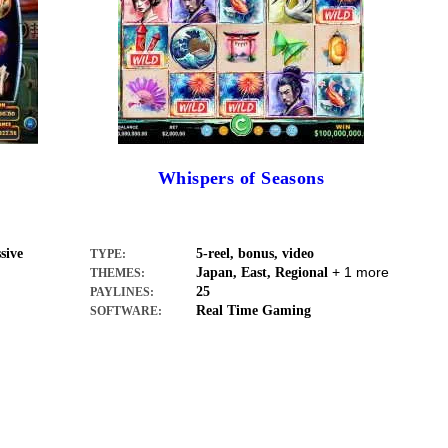
Whispers of Seasons
sive
5-reel, bonus, video
TYPE:
+ 1 more
Japan, East, Regional
THEMES:
25
PAYLINES:
Real Time Gaming
SOFTWARE: