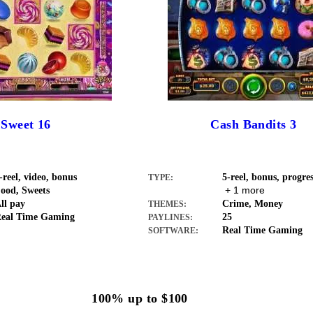
Sweet 16
Cash Bandits 3
-reel, video, bonus
5-reel, bonus, progres
TYPE:
+ 1 more
ood, Sweets
ll pay
Crime, Money
THEMES:
eal Time Gaming
25
PAYLINES:
Real Time Gaming
SOFTWARE:
100% up to $100