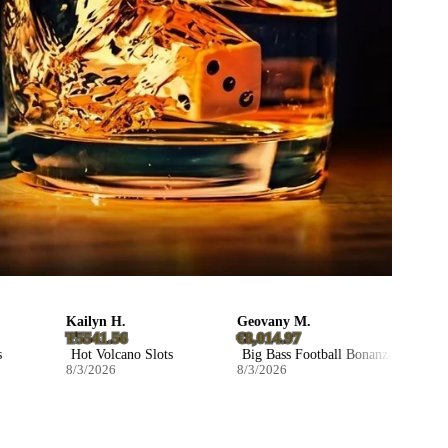
Kailyn H.
Geovany M.
₮5541.56
€8,014.97
Hot Volcano Slots
Big Bass Football Bonanza Slots
8/3/2026
8/3/2026