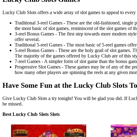
Lucky Club Slots offers a wide array of slot games to appeal to every 
Traditional 3-reel Games - These are the old-fashioned, single 
the most basic of slot games, reminiscent of the slot games of 
3-reel Bonus Games - The first step towards more modern style g
offer several.
Traditional 5-reel Games - The most basic of 5-reel games offe
5-reel Bonus Games - These are the holy grail of slot games. The
The majority of the games offered by Lucky Club are of this sty
7-reel Games - A simpler form of slot game than the bonus games
Progressive Slot Games - These games may be of any of the previ
how many other players are spinning the reels at any given mo
Have Some Fun at the Lucky Club Slots To
Give Lucky Club Slots a try tonight! You will be glad you did. If Luck
be missed.
Best Lucky Club Slots Slots