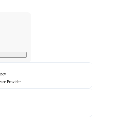
ency
are Provider