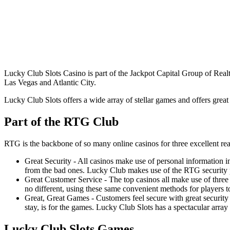
Lucky Club Slots Casino is part of the Jackpot Capital Group of Realt
Las Vegas and Atlantic City.
Lucky Club Slots offers a wide array of stellar games and offers grea
Part of the RTG Club
RTG is the backbone of so many online casinos for three excellent rea
Great Security - All casinos make use of personal information i
from the bad ones. Lucky Club makes use of the RTG security p
Great Customer Service - The top casinos all make use of three
no different, using these same convenient methods for players to
Great, Great Games - Customers feel secure with great security a
stay, is for the games. Lucky Club Slots has a spectacular arr
Lucky Club Slots Games