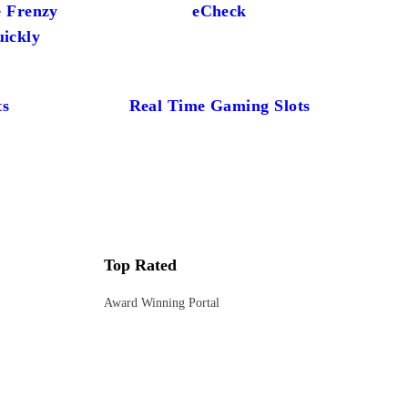
e Frenzy
eCheck
uickly
ts
Real Time Gaming Slots
Top Rated
Award Winning Portal