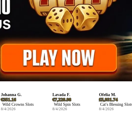
anna G.
Lavada F.
Ofelia M.
1.16
€7,228.98
£5,931.74
d Crowns Slots
Wild Spin Slots
Cat's Blessing Slots
2026
8/4/2026
8/4/2026