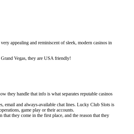
 very appealing and reminiscent of sleek, modern casinos in
ke Grand Vegas, they are USA friendly!
ow they handle that info is what separates reputable casinos
, email and always-available chat lines. Lucky Club Slots is
operations, game play or their accounts.
that they come in the first place, and the reason that they