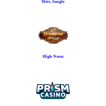
Slots Jungle
High Noon