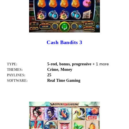
Cash Bandits 3
+ 1 more
5-reel, bonus, progressive
TYPE:
Crime, Money
THEMES:
25
PAYLINES:
Real Time Gaming
SOFTWARE: