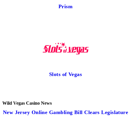
Prism
Slots of Vegas
Wild Vegas Casino News
New Jersey Online Gambling Bill Clears Legislature