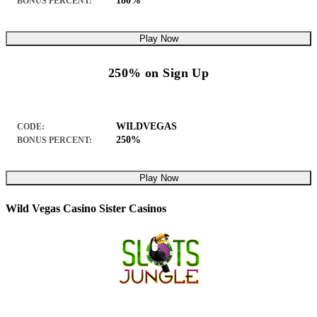
180%
BONUS PERCENT:
Play Now
250% on Sign Up
WILDVEGAS
CODE:
250%
BONUS PERCENT:
Play Now
Wild Vegas Casino Sister Casinos