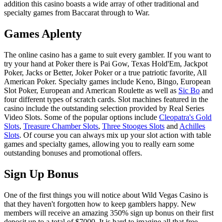
addition this casino boasts a wide array of other traditional and
specialty games from Baccarat through to War.
Games Aplenty
The online casino has a game to suit every gambler. If you want to
try your hand at Poker there is Pai Gow, Texas Hold'Em, Jackpot
Poker, Jacks or Better, Joker Poker or a true patriotic favorite, All
American Poker. Specialty games include Keno, Bingo, European
Slot Poker, European and American Roulette as well as
Sic Bo
and
four different types of scratch cards. Slot machines featured in the
casino include the outstanding selection provided by Real Series
Video Slots. Some of the popular options include
Cleopatra's Gold
Slots
,
Treasure Chamber Slots
,
Three Stooges Slots
and
Achilles
Slots
. Of course you can always mix up your slot action with table
games and specialty games, allowing you to really earn some
outstanding bonuses and promotional offers.
Sign Up Bonus
One of the first things you will notice about Wild Vegas Casino is
that they haven't forgotten how to keep gamblers happy. New
members will receive an amazing 350% sign up bonus on their first
deposit up to a total of $7000. It is hard to imagine all that free