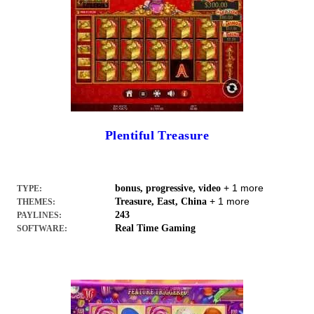
Plentiful Treasure
+ 1 more
bonus, progressive, video
TYPE:
+ 1 more
Treasure, East, China
THEMES:
243
PAYLINES:
Real Time Gaming
SOFTWARE: