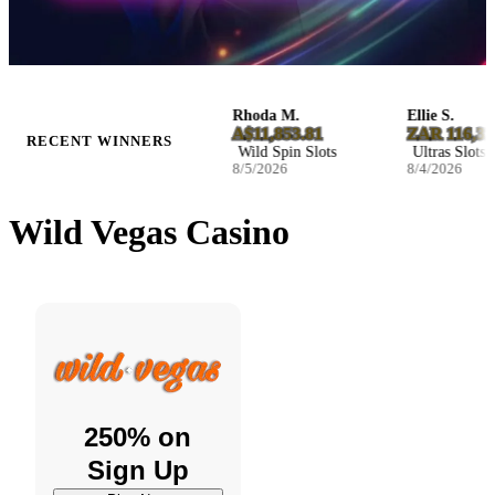
Josefina W.
Rhoda M.
Ellie S.
NZ$2,590.32
A$11,853.81
ZAR 116,321.4
RECENT WINNERS
Infernal Fruits Slots
Wild Spin Slots
Ultras Slots
8/5/2026
8/5/2026
8/4/2026
Wild Vegas Casino
250% on
Sign Up