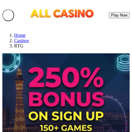
Play Now
Home
Casinos
RTG