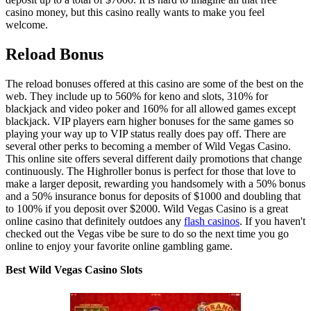
casino money, but this casino really wants to make you feel
welcome.
Reload Bonus
The reload bonuses offered at this casino are some of the best on the
web. They include up to 560% for keno and slots, 310% for
blackjack and video poker and 160% for all allowed games except
blackjack. VIP players earn higher bonuses for the same games so
playing your way up to VIP status really does pay off. There are
several other perks to becoming a member of Wild Vegas Casino.
This online site offers several different daily promotions that change
continuously. The Highroller bonus is perfect for those that love to
make a larger deposit, rewarding you handsomely with a 50% bonus
and a 50% insurance bonus for deposits of $1000 and doubling that
to 100% if you deposit over $2000. Wild Vegas Casino is a great
online casino that definitely outdoes any
flash casinos
. If you haven't
checked out the Vegas vibe be sure to do so the next time you go
online to enjoy your favorite online gambling game.
Best Wild Vegas Casino Slots