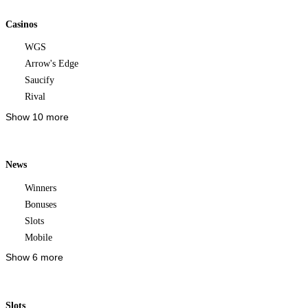
Casinos
WGS
Arrow's Edge
Saucify
Rival
Show 10 more
News
Winners
Bonuses
Slots
Mobile
Show 6 more
Slots