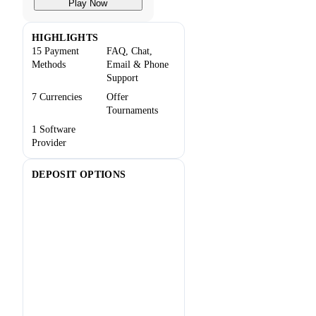
Play Now
HIGHLIGHTS
15 Payment
FAQ, Chat,
Methods
Email & Phone
Support
7 Currencies
Offer
Tournaments
1 Software
Provider
DEPOSIT OPTIONS