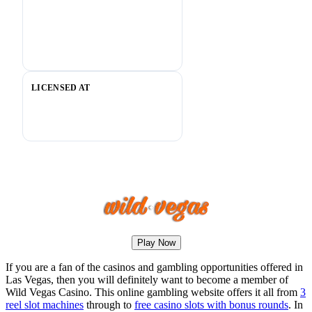
LICENSED AT
Play Now
If you are a fan of the casinos and gambling opportunities offered in
Las Vegas, then you will definitely want to become a member of
Wild Vegas Casino. This online gambling website offers it all from
3
reel slot machines
through to
free casino slots with bonus rounds
. In