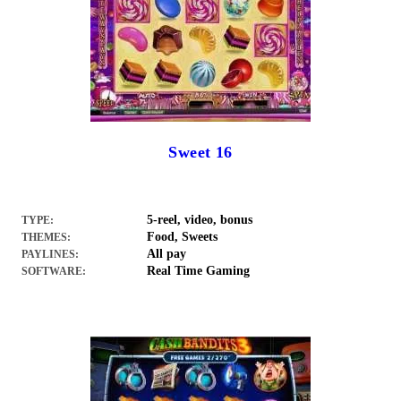
Sweet 16
5-reel, video, bonus
TYPE:
Food, Sweets
THEMES:
All pay
PAYLINES:
Real Time Gaming
SOFTWARE: