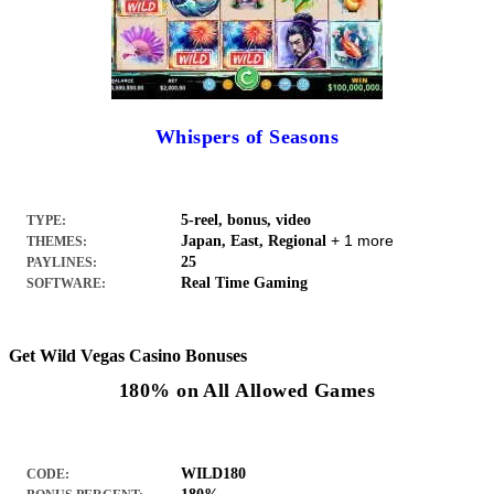
Whispers of Seasons
5-reel, bonus, video
TYPE:
+ 1 more
Japan, East, Regional
THEMES:
25
PAYLINES:
Real Time Gaming
SOFTWARE:
Get Wild Vegas Casino Bonuses
180% on All Allowed Games
WILD180
CODE: