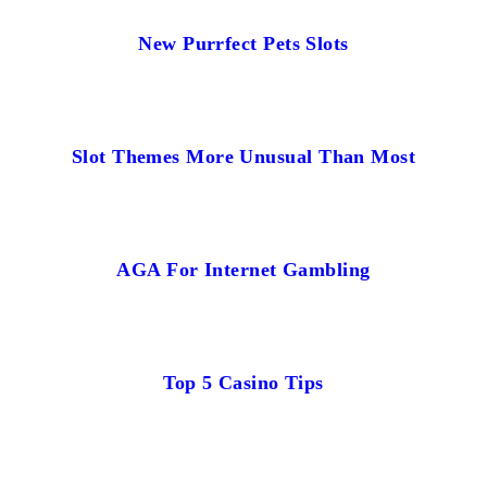
New Purrfect Pets Slots
Slot Themes More Unusual Than Most
AGA For Internet Gambling
Top 5 Casino Tips