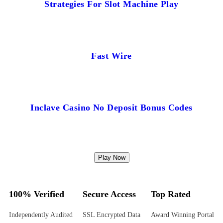
Strategies For Slot Machine Play
Fast Wire
Inclave Casino No Deposit Bonus Codes
Play Now
100% Verified
Secure Access
Top Rated
Independently Audited
SSL Encrypted Data
Award Winning Portal