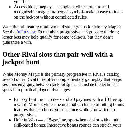
your bet.
Accessible gameplay — simple payline structure and
recognizable magician-themed symbols make it easy to focus
on the jackpot without complicated rules.
Want the full feature rundown and strategy tips for Money Magic?
See the
full review
. Remember, progressive jackpots are random;
larger bets may help qualify for some jackpots, but they don’t
guarantee a win.
Other Rival slots that pair well with a
jackpot hunt
While Money Magic is the primary progressive in Rival’s catalog,
several other Rival titles offer complementary gameplay that keeps
sessions engaging between jackpot spins. Translate the technical
specs into practical player advantages:
Fantasy Fortune — 5 reels and 20 paylines with a 10 free-spin
reward. More paylines mean a higher chance of hitting bonus
features that can boost your balance while you wait on a
progressive.
Hole in Won — a 15-payline, sport-themed slot with a mini
skill-based bonus. Interactive bonus rounds can stretch your