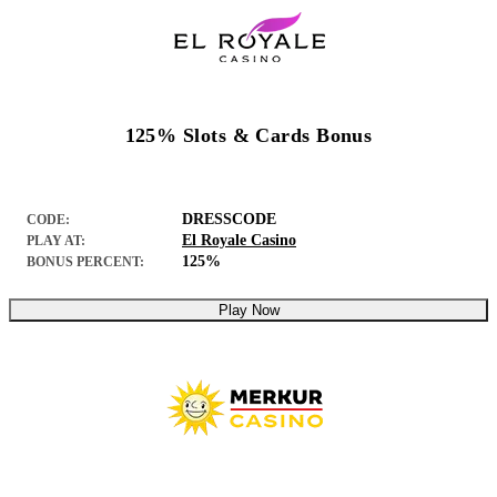
125% Slots & Cards Bonus
DRESSCODE
CODE:
El Royale Casino
PLAY AT:
125%
BONUS PERCENT:
Play Now