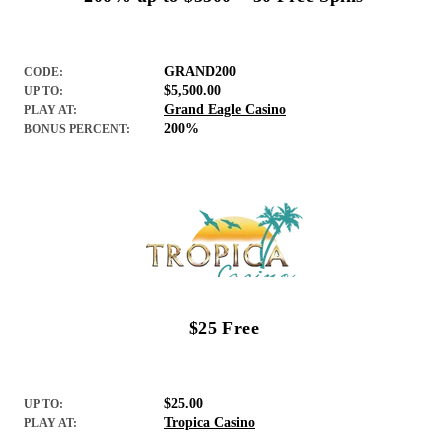
GRAND200
CODE:
$5,500.00
UP TO:
Grand Eagle Casino
PLAY AT:
200%
BONUS PERCENT:
$25 Free
$25.00
UP TO:
Tropica Casino
PLAY AT: