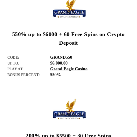
550% up to $6000 + 60 Free Spins on Crypto
Deposit
GRAND550
CODE:
$6,000.00
UP TO:
Grand Eagle Casino
PLAY AT:
550%
BONUS PERCENT:
200% up to $5500 + 30 Free Spins