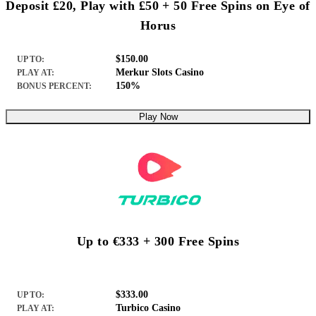
Deposit £20, Play with £50 + 50 Free Spins on Eye of
Horus
$150.00
UP TO:
Merkur Slots Casino
PLAY AT:
150%
BONUS PERCENT:
Play Now
Up to €333 + 300 Free Spins
$333.00
UP TO:
Turbico Casino
PLAY AT: