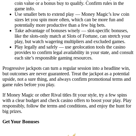
coin value or a bonus buy to qualify. Confirm rules in the
game info.
Use smaller bets to extend play — Money Magic’s low coin
sizes let you spin more often, which can be more fun and
potentially more productive than a few big bets.
Take advantage of bonuses wisely — slot-specific bonuses,
like the slots-only match at Slots of Fortune, can stretch your
play, but watch wagering multipliers and excluded games.
Play legally and safely — use geolocation tools the casino
provides to confirm legal availability in your state, and consult
each site’s responsible gaming resources.
Progressive jackpots can turn a regular session into a headline win,
but outcomes are never guaranteed. Treat the jackpot as a potential
upside, not a sure thing, and always confirm promotional terms and
game rules before you play.
If Money Magic or other Rival titles fit your style, try a few spins
with a clear budget and check casino offers to boost your play. Play
responsibly, follow the terms and conditions, and enjoy the hunt for
big prizes.
Get Your Bonuses