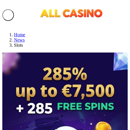
Home
News
Slots