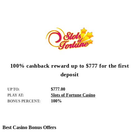
100% cashback reward up to $777 for the first
deposit
$777.00
UP TO:
Slots of Fortune Casino
PLAY AT:
100%
BONUS PERCENT:
Best Casino Bonus Offers