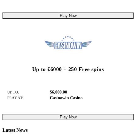
Play Now
Up to £6000 + 250 Free spins
$6,000.00
UP TO:
Casinowin Casino
PLAY AT:
Play Now
Latest News