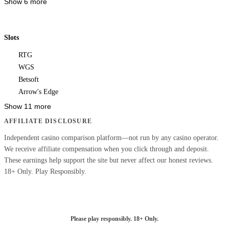
Show 6 more
Slots
RTG
WGS
Betsoft
Arrow's Edge
Show 11 more
AFFILIATE DISCLOSURE
Independent casino comparison platform—not run by any casino operator.
We receive affiliate compensation when you click through and deposit.
These earnings help support the site but never affect our honest reviews.
18+ Only. Play Responsibly.
Please play responsibly. 18+ Only.