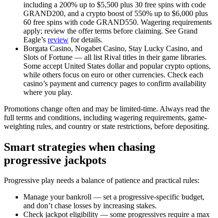
including a 200% up to $5,500 plus 30 free spins with code
GRAND200, and a crypto boost of 550% up to $6,000 plus
60 free spins with code GRAND550. Wagering requirements
apply; review the offer terms before claiming. See Grand
Eagle’s
review
for details.
Borgata Casino, Nogabet Casino, Stay Lucky Casino, and
Slots of Fortune — all list Rival titles in their game libraries.
Some accept United States dollar and popular crypto options,
while others focus on euro or other currencies. Check each
casino’s payment and currency pages to confirm availability
where you play.
Promotions change often and may be limited-time. Always read the
full terms and conditions, including wagering requirements, game-
weighting rules, and country or state restrictions, before depositing.
Smart strategies when chasing
progressive jackpots
Progressive play needs a balance of patience and practical rules:
Manage your bankroll — set a progressive-specific budget,
and don’t chase losses by increasing stakes.
Check jackpot eligibility — some progressives require a max