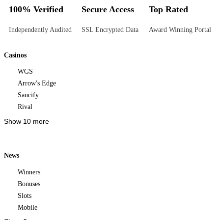
100% Verified
Secure Access
Top Rated
Independently Audited
SSL Encrypted Data
Award Winning Portal
Casinos
WGS
Arrow's Edge
Saucify
Rival
Show 10 more
News
Winners
Bonuses
Slots
Mobile