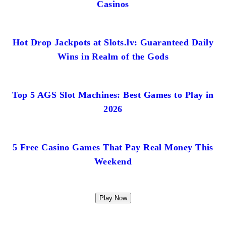
Casinos
Hot Drop Jackpots at Slots.lv: Guaranteed Daily
Wins in Realm of the Gods
Top 5 AGS Slot Machines: Best Games to Play in
2026
5 Free Casino Games That Pay Real Money This
Weekend
Play Now