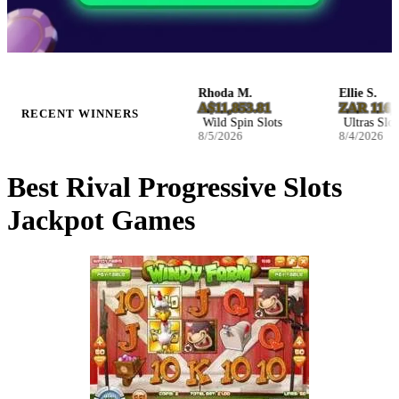
Josefina W.
Rhoda M.
Ellie S.
NZ$2,590.32
A$11,853.81
ZAR 116,321
RECENT WINNERS
Infernal Fruits Slots
Wild Spin Slots
Ultras Slots
8/5/2026
8/5/2026
8/4/2026
Best Rival Progressive Slots
Jackpot Games