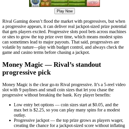
Play Now
Rival Gaming doesn’t flood the market with progressives, but when
a progressive appears, it can deliver real jackpot-sized prize potential
that gets players excited. Progressive slots pool bets across machines
or sites to grow the top prize over time, which means modest spins
can sometimes lead to major payouts. That said, progressives are
volatile by nature—play with budget control, and always check the
game and casino terms before chasing a jackpot.
Money Magic — Rival’s standout
progressive pick
Money Magic is the clear go-to Rival progressive. It’s a 5-reel video
slot with 9 paylines and small coin sizes that let you chase the
progressive without breaking the bank. Key player benefits:
Low entry bet options — coin sizes start at $0.05, and the
max bet is $2.25, so you can play many spins for a modest
outlay.
Progressive jackpot — the top prize grows as players wager,
creating the chance for a jackpot-sized score without inflating