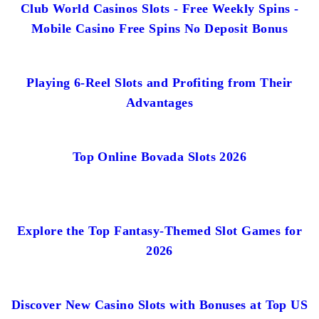
Club World Casinos Slots - Free Weekly Spins -
Mobile Casino Free Spins No Deposit Bonus
Playing 6-Reel Slots and Profiting from Their
Advantages
Top Online Bovada Slots 2026
Explore the Top Fantasy-Themed Slot Games for
2026
Discover New Casino Slots with Bonuses at Top US