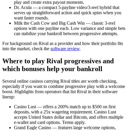
play and create extra payout moments.
Dr. Acula — a compact 5-payline video/3-reel hybrid that
serves up straightforward action and quick spins when you
want faster rounds.
Milk the Cash Cow and Big Cash Win — classic 3-reel
options with one payline each. Low variance and simple bets
can stabilize your bankroll between progressive attempts.
For background on Rival as a provider and how their portfolio fits
into the market, check the
software review
.
Where to play Rival progressives and
which bonuses help your bankroll
Several online casinos carrying Rival titles are worth checking,
especially if you want to combine progressive play with a welcome
boost. Highlights from operators that list Rival in their software
lineup:
Casino Lust — offers a 200% match up to $500 on first
deposits, with a 25x wagering requirement. Casino Lust
accepts United States dollar and Bitcoin, and offers multiple
e-wallet and card options. Terms apply.
Grand Eagle Casino — features large welcome options,