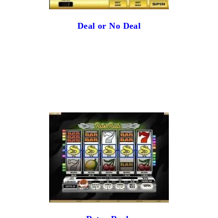
Deal or No Deal