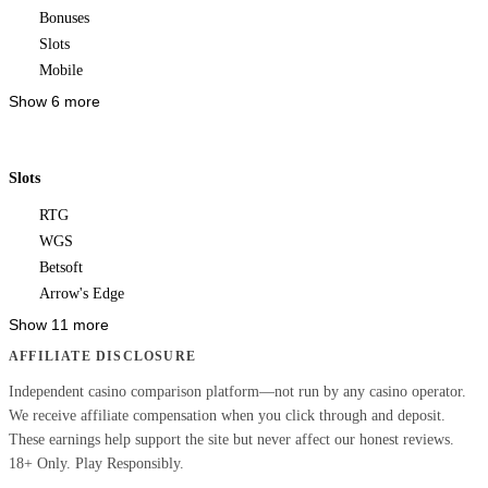
Bonuses
Slots
Mobile
Show 6 more
Slots
RTG
WGS
Betsoft
Arrow's Edge
Show 11 more
AFFILIATE DISCLOSURE
Independent casino comparison platform—not run by any casino operator.
We receive affiliate compensation when you click through and deposit.
These earnings help support the site but never affect our honest reviews.
18+ Only. Play Responsibly.