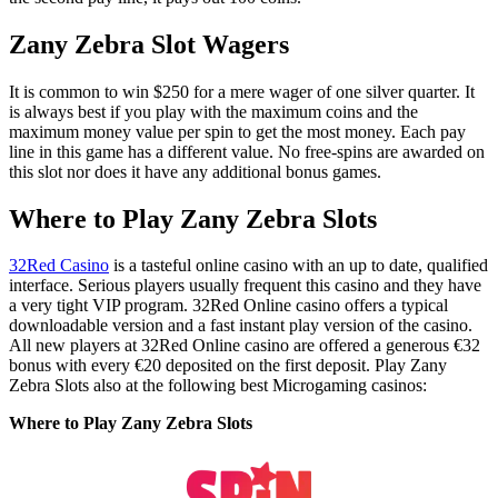
Zany Zebra Slot Wagers
It is common to win $250 for a mere wager of one silver quarter. It
is always best if you play with the maximum coins and the
maximum money value per spin to get the most money. Each pay
line in this game has a different value. No free-spins are awarded on
this slot nor does it have any additional bonus games.
Where to Play Zany Zebra Slots
32Red Casino
is a tasteful online casino with an up to date, qualified
interface. Serious players usually frequent this casino and they have
a very tight VIP program. 32Red Online casino offers a typical
downloadable version and a fast instant play version of the casino.
All new players at 32Red Online casino are offered a generous €32
bonus with every €20 deposited on the first deposit. Play Zany
Zebra Slots also at the following best Microgaming casinos:
Where to Play Zany Zebra Slots