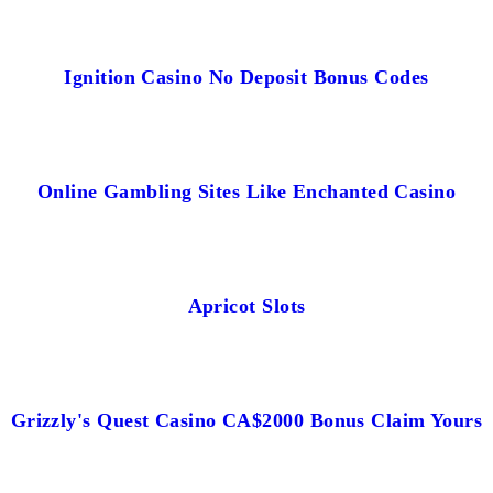
Ignition Casino No Deposit Bonus Codes
Online Gambling Sites Like Enchanted Casino
Apricot Slots
Grizzly's Quest Casino CA$2000 Bonus Claim Yours