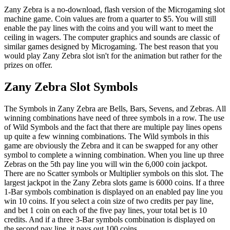
Zany Zebra is a no-download, flash version of the Microgaming slot
machine game. Coin values are from a quarter to $5. You will still
enable the pay lines with the coins and you will want to meet the
ceiling in wagers. The computer graphics and sounds are classic of
similar games designed by Microgaming. The best reason that you
would play Zany Zebra slot isn't for the animation but rather for the
prizes on offer.
Zany Zebra Slot Symbols
The Symbols in Zany Zebra are Bells, Bars, Sevens, and Zebras. All
winning combinations have need of three symbols in a row. The use
of Wild Symbols and the fact that there are multiple pay lines opens
up quite a few winning combinations. The Wild symbols in this
game are obviously the Zebra and it can be swapped for any other
symbol to complete a winning combination. When you line up three
Zebras on the 5th pay line you will win the 6,000 coin jackpot.
There are no Scatter symbols or Multiplier symbols on this slot. The
largest jackpot in the Zany Zebra slots game is 6000 coins. If a three
1-Bar symbols combination is displayed on an enabled pay line you
win 10 coins. If you select a coin size of two credits per pay line,
and bet 1 coin on each of the five pay lines, your total bet is 10
credits. And if a three 3-Bar symbols combination is displayed on
the second pay line, it pays out 100 coins.