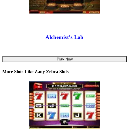
Alchemist's Lab
Play Now
More Slots Like Zany Zebra Slots