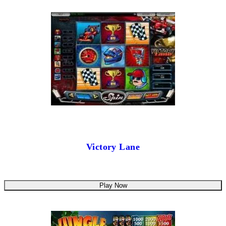
Victory Lane
Play Now