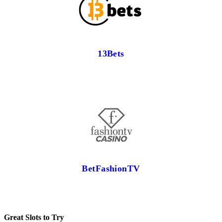
13Bets
BetFashionTV
Great Slots to Try