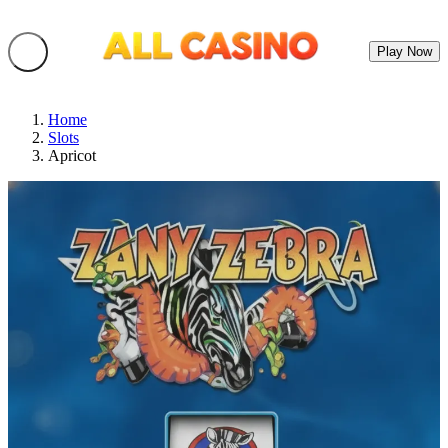
Play Now
Home
Slots
Apricot