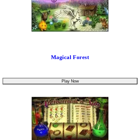
Magical Forest
Play Now