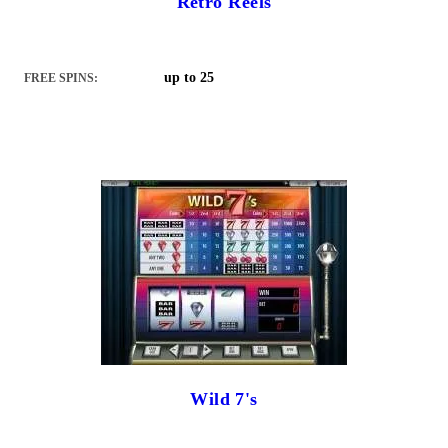
Retro Reels
up to 25
FREE SPINS:
Wild 7's