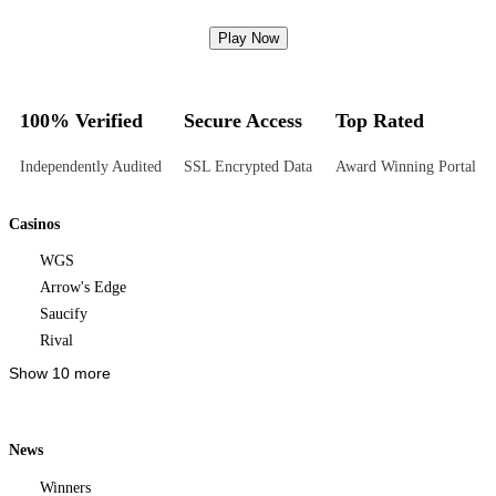
Play Now
100% Verified
Secure Access
Top Rated
Independently Audited
SSL Encrypted Data
Award Winning Portal
Casinos
WGS
Arrow's Edge
Saucify
Rival
Show 10 more
News
Winners