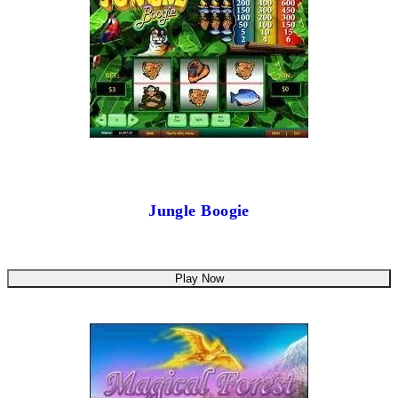
Jungle Boogie
Play Now