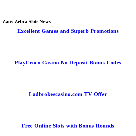
Zany Zebra Slots News
Excellent Games and Superb Promotions
PlayCroco Casino No Deposit Bonus Codes
Ladbrokescasino.com TV Offer
Free Online Slots with Bonus Rounds