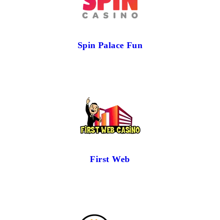
Spin Palace Fun
First Web