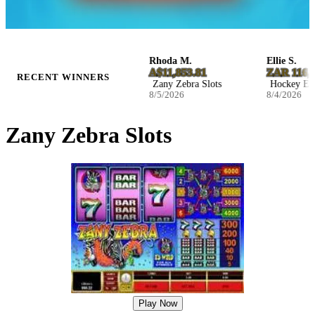
Josefina W.
Rhoda M.
Ellie S.
NZ$2,590.32
A$11,853.81
ZAR 116,321.
RECENT WINNERS
Infernal Fruits Slots
Zany Zebra Slots
Hockey Enforce
8/5/2026
8/5/2026
8/4/2026
Zany Zebra Slots
Play Now