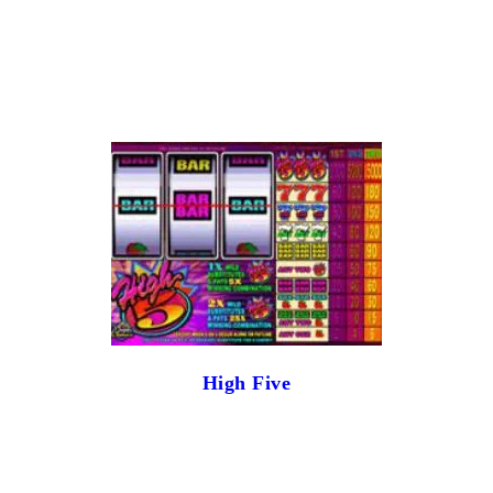
High Five