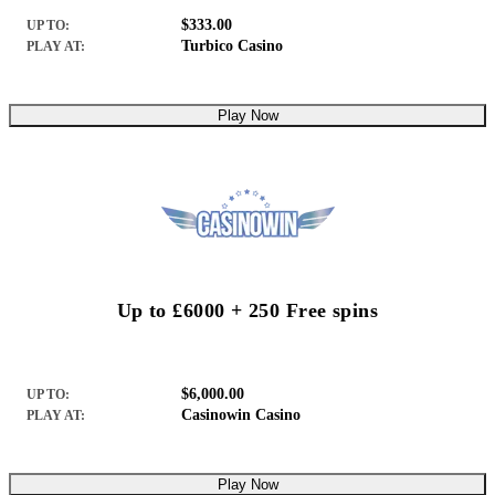
$333.00
UP TO:
Turbico Casino
PLAY AT:
Play Now
Up to £6000 + 250 Free spins
$6,000.00
UP TO:
Casinowin Casino
PLAY AT:
Play Now