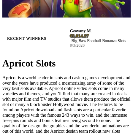
Kailyn H.
Geovany M.
₮5541.56
€8,014.97
RECENT WINNERS
Hot Volcano Slots
Big Bass Football Bonanza Slots
8/3/2026
8/3/2026
Apricot Slots
Apricot is a world leader in slots and casino games development and
over the years have produced a mesmerizing array of some of the
very best slots available. Apricot online video slots come in many
varieties and themes, and you’ll find that many are created in deals
with major film and TV studios that allows them produce the official
slot of many a blockbuster Hollywood movie. The features to be
found on Apricot download and flash slots are a particular favorite
among players with the famous 243 ways to win, and the immense
freespins rounds and bonus features being second to none. The
quality of the design, the graphics and the wonderful animations are
out of this world, and the Apricot design team rollout new slots