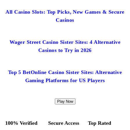
All Casino Slots: Top Picks, New Games & Secure
Casinos
Wager Street Casino Sister Sites: 4 Alternative
Casinos to Try in 2026
Top 5 BetOnline Casino Sister Sites: Alternative
Gaming Platforms for US Players
Play Now
100% Verified
Secure Access
Top Rated