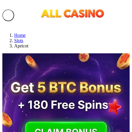
Home
Slots
Apricot