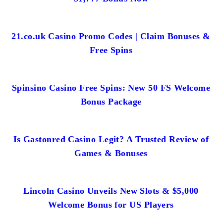
21.co.uk Casino Promo Codes | Claim Bonuses &
Free Spins
Spinsino Casino Free Spins: New 50 FS Welcome
Bonus Package
Is Gastonred Casino Legit? A Trusted Review of
Games & Bonuses
Lincoln Casino Unveils New Slots & $5,000
Welcome Bonus for US Players