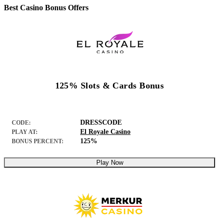
Best Casino Bonus Offers
125% Slots & Cards Bonus
DRESSCODE
CODE:
El Royale Casino
PLAY AT:
125%
BONUS PERCENT:
Play Now