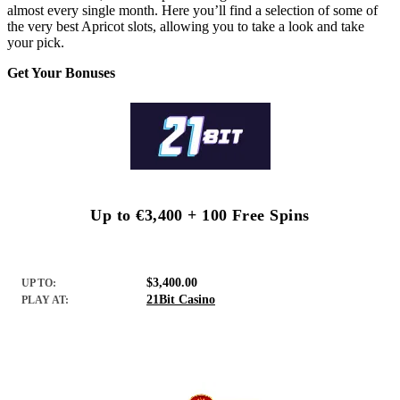
almost every single month. Here you’ll find a selection of some of
the very best Apricot slots, allowing you to take a look and take
your pick.
Get Your Bonuses
Up to €3,400 + 100 Free Spins
$3,400.00
UP TO:
21Bit Casino
PLAY AT: