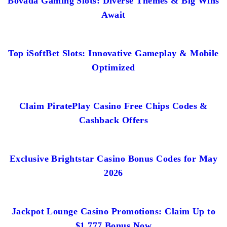
Bovada Gaming Slots: Diverse Themes & Big Wins
Await
Top iSoftBet Slots: Innovative Gameplay & Mobile
Optimized
Claim PiratePlay Casino Free Chips Codes &
Cashback Offers
Exclusive Brightstar Casino Bonus Codes for May
2026
Jackpot Lounge Casino Promotions: Claim Up to
$1,777 Bonus Now