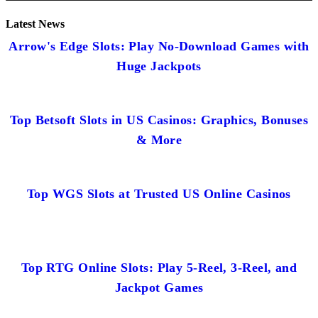
Latest News
Arrow's Edge Slots: Play No-Download Games with
Huge Jackpots
Top Betsoft Slots in US Casinos: Graphics, Bonuses
& More
Top WGS Slots at Trusted US Online Casinos
Top RTG Online Slots: Play 5-Reel, 3-Reel, and
Jackpot Games