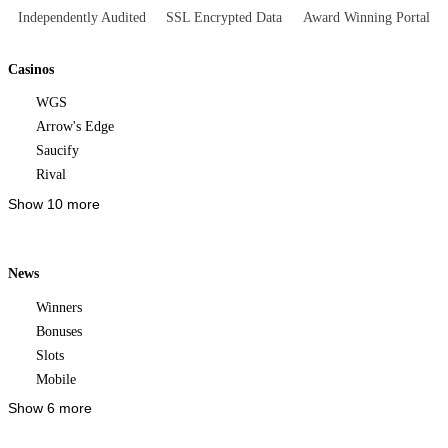
Independently Audited
SSL Encrypted Data
Award Winning Portal
Casinos
WGS
Arrow's Edge
Saucify
Rival
Show 10 more
News
Winners
Bonuses
Slots
Mobile
Show 6 more