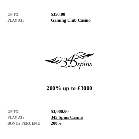
$350.00
UP TO:
Gaming Club Casino
PLAY AT:
200% up to €3000
$3,000.00
UP TO:
345 Spins Casino
PLAY AT:
200%
BONUS PERCENT: