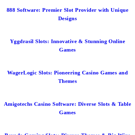
888 Software: Premier Slot Provider with Unique
Designs
Yggdrasil Slots: Innovative & Stunning Online
Games
WagerLogic Slots: Pioneering Casino Games and
Themes
Amigotechs Casino Software: Diverse Slots & Table
Games