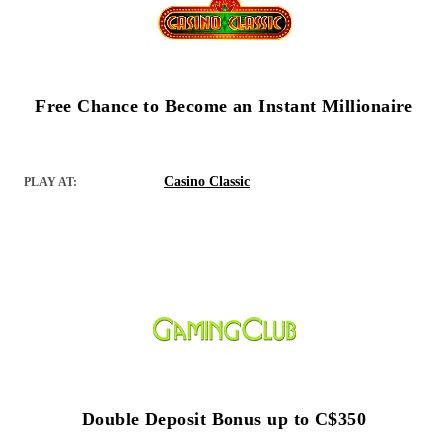
Free Chance to Become an Instant Millionaire
Casino Classic
PLAY AT:
Double Deposit Bonus up to C$350