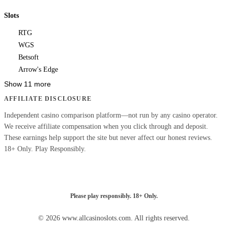
Slots
RTG
WGS
Betsoft
Arrow's Edge
Show 11 more
AFFILIATE DISCLOSURE
Independent casino comparison platform—not run by any casino operator.
We receive affiliate compensation when you click through and deposit.
These earnings help support the site but never affect our honest reviews.
18+ Only. Play Responsibly.
Please play responsibly. 18+ Only.
© 2026 www.allcasinoslots.com. All rights reserved.