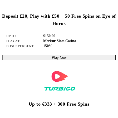
Deposit £20, Play with £50 + 50 Free Spins on Eye of
Horus
$150.00
UP TO:
Merkur Slots Casino
PLAY AT:
150%
BONUS PERCENT:
Play Now
Up to €333 + 300 Free Spins