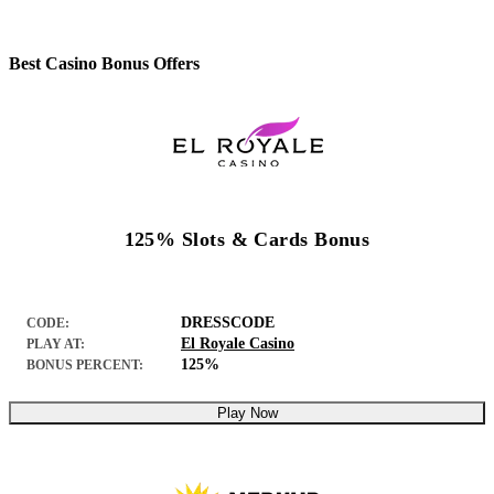
Best Casino Bonus Offers
125% Slots & Cards Bonus
DRESSCODE
CODE:
El Royale Casino
PLAY AT:
125%
BONUS PERCENT:
Play Now