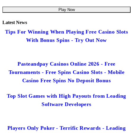
Play Now
Latest News
Tips For Winning When Playing Free Casino Slots
With Bonus Spins - Try Out Now
Pasteandpay Casinos Online 2026 - Free
Tournaments - Free Spins Casino Slots - Mobile
Casino Free Spins No Deposit Bonus
Top Slot Games with High Payouts from Leading
Software Developers
Players Only Poker - Terrific Rewards - Leading