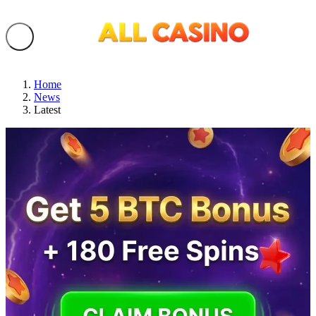
Home
News
Latest