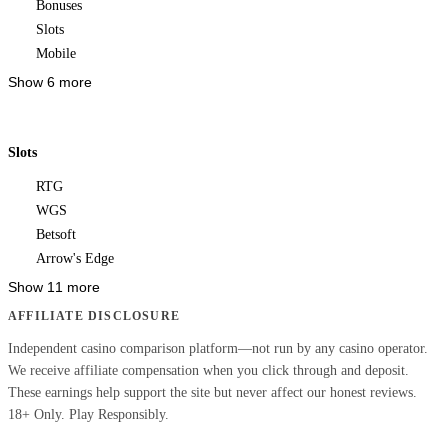
Bonuses
Slots
Mobile
Show 6 more
Slots
RTG
WGS
Betsoft
Arrow's Edge
Show 11 more
AFFILIATE DISCLOSURE
Independent casino comparison platform—not run by any casino operator.
We receive affiliate compensation when you click through and deposit.
These earnings help support the site but never affect our honest reviews.
18+ Only. Play Responsibly.