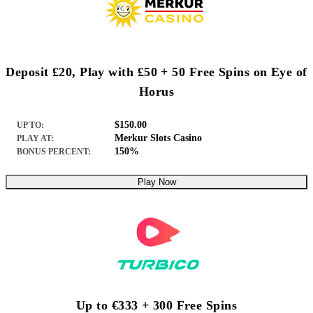
Deposit £20, Play with £50 + 50 Free Spins on Eye of
Horus
$150.00
UP TO:
Merkur Slots Casino
PLAY AT:
150%
BONUS PERCENT:
Play Now
Up to €333 + 300 Free Spins