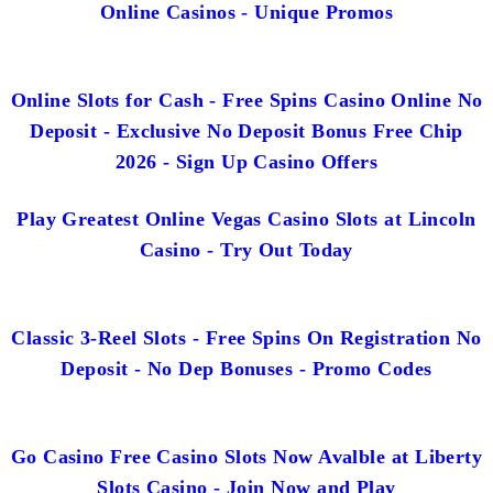
Online Casinos - Unique Promos
Online Slots for Cash - Free Spins Casino Online No
Deposit - Exclusive No Deposit Bonus Free Chip
2026 - Sign Up Casino Offers
Play Greatest Online Vegas Casino Slots at Lincoln
Casino - Try Out Today
Classic 3-Reel Slots - Free Spins On Registration No
Deposit - No Dep Bonuses - Promo Codes
Go Casino Free Casino Slots Now Avalble at Liberty
Slots Casino - Join Now and Play