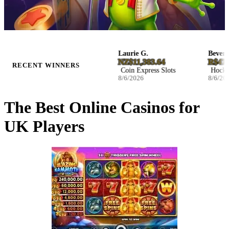
Ila B.
Laurie G.
Beverly P
D27.046800
NZ$11,383.64
R$47,24
RECENT WINNERS
Blast The Bass Slots
Coin Express Slots
Hockey En
8/6/2026
8/6/2026
8/6/2026
The Best Online Casinos for
UK Players