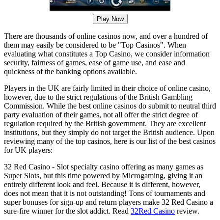
Play Now
There are thousands of online casinos now, and over a hundred of
them may easily be considered to be "Top Casinos". When
evaluating what constitutes a Top Casino, we consider information
security, fairness of games, ease of game use, and ease and
quickness of the banking options available.
Players in the UK are fairly limited in their choice of online casino,
however, due to the strict regulations of the British Gambling
Commission. While the best online casinos do submit to neutral third
party evaluation of their games, not all offer the strict degree of
regulation required by the British government. They are excellent
institutions, but they simply do not target the British audience. Upon
reviewing many of the top casinos, here is our list of the best casinos
for UK players:
32 Red Casino - Slot specialty casino offering as many games as
Super Slots, but this time powered by Microgaming, giving it an
entirely different look and feel. Because it is different, however,
does not mean that it is not outstanding! Tons of tournaments and
super bonuses for sign-up and return players make 32 Red Casino a
sure-fire winner for the slot addict. Read
32Red Casino
review.