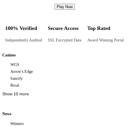
Play Now
100% Verified
Secure Access
Top Rated
Independently Audited
SSL Encrypted Data
Award Winning Portal
Casinos
WGS
Arrow's Edge
Saucify
Rival
Show 10 more
News
Winners