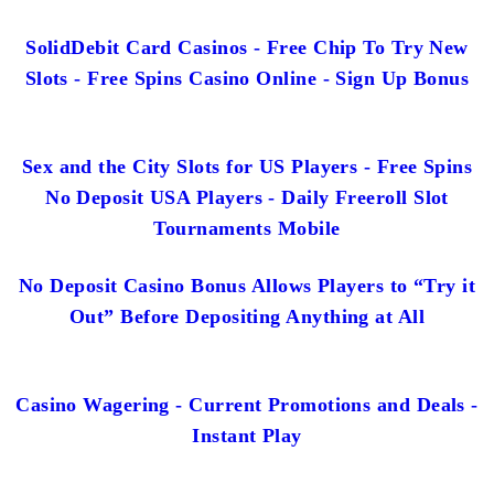
SolidDebit Card Casinos - Free Chip To Try New
Slots - Free Spins Casino Online - Sign Up Bonus
Sex and the City Slots for US Players - Free Spins
No Deposit USA Players - Daily Freeroll Slot
Tournaments Mobile
No Deposit Casino Bonus Allows Players to “Try it
Out” Before Depositing Anything at All
Casino Wagering - Current Promotions and Deals -
Instant Play