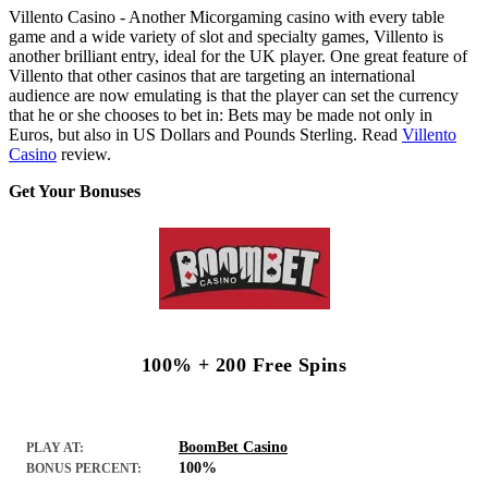
Villento Casino - Another Micorgaming casino with every table
game and a wide variety of slot and specialty games, Villento is
another brilliant entry, ideal for the UK player. One great feature of
Villento that other casinos that are targeting an international
audience are now emulating is that the player can set the currency
that he or she chooses to bet in: Bets may be made not only in
Euros, but also in US Dollars and Pounds Sterling. Read
Villento
Casino
review.
Get Your Bonuses
100% + 200 Free Spins
BoomBet Casino
PLAY AT:
100%
BONUS PERCENT: