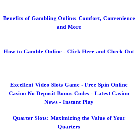
Benefits of Gambling Online: Comfort, Convenience
and More
How to Gamble Online - Click Here and Check Out
Excellent Video Slots Game - Free Spin Online
Casino No Deposit Bonus Codes - Latest Casino
News - Instant Play
Quarter Slots: Maximizing the Value of Your
Quarters