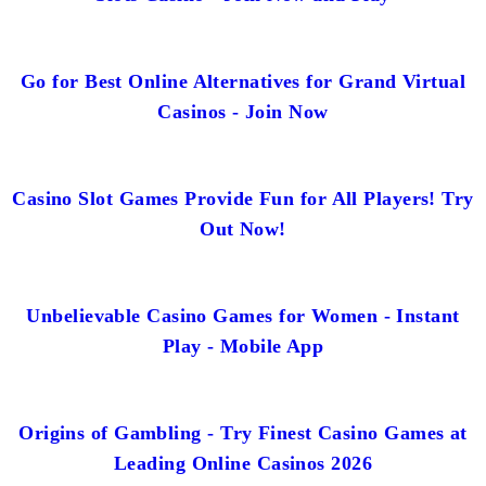
Go for Best Online Alternatives for Grand Virtual
Casinos - Join Now
Casino Slot Games Provide Fun for All Players! Try
Out Now!
Unbelievable Casino Games for Women - Instant
Play - Mobile App
Origins of Gambling - Try Finest Casino Games at
Leading Online Casinos 2026