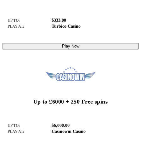
$333.00
UP TO:
Turbico Casino
PLAY AT:
Play Now
Up to £6000 + 250 Free spins
$6,000.00
UP TO:
Casinowin Casino
PLAY AT: