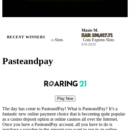
Kaylee M.
Maxie M.
$8,029.85
ZAR 136,617.71
RECENT WINNERS
Coin Express Slots
Coin Express Slots
8/8/2026
8/8/2026
Pasteandpay
Play Now
The day has come to PasteandPay! What is PasteandPay? It’s a
fantastic new online payment choice that is becoming quite popular
as a casino deposit option at online casinos all over the Internet.
Once you have a PasteandPay account, all you have to do is
purchase a voucher in the amount you want to use in an online