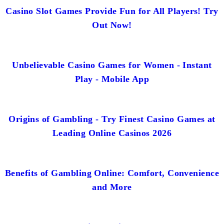
Casino Slot Games Provide Fun for All Players! Try
Out Now!
Unbelievable Casino Games for Women - Instant
Play - Mobile App
Origins of Gambling - Try Finest Casino Games at
Leading Online Casinos 2026
Benefits of Gambling Online: Comfort, Convenience
and More