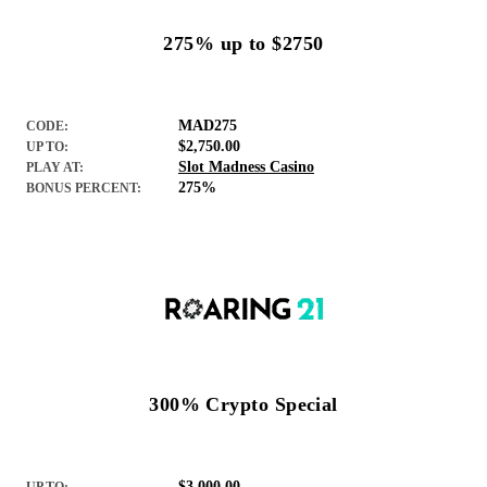
275% up to $2750
MAD275
CODE:
$2,750.00
UP TO:
Slot Madness Casino
PLAY AT:
275%
BONUS PERCENT:
300% Crypto Special
$3,000.00
UP TO: