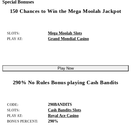
Special Bonuses
150 Chances to Win the Mega Moolah Jackpot
Mega Moolah Slots
SLOTS:
Grand Mondial Casino
PLAY AT:
Play Now
290% No Rules Bonus playing Cash Bandits
290BANDITS
CODE:
Cash Bandits Slots
SLOTS:
Royal Ace Casino
PLAY AT:
290%
BONUS PERCENT: