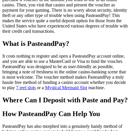
casino. Then, you visit that casino and present the voucher as
payment for your gaming. There is no worry about security, identity
theft or any other type of trouble when using PasteandPay! This
makes the service quite a useful deposit option for those from the
United States who have experienced various degrees of trouble with
their credit card transactions.
What is PasteandPay?
It costs nothing to register and open a PasteandPay account online,
and you are able to use a MasterCard or Visa to fund the voucher.
PasteandPay was designed to be as user-friendly as possible,
bringing a note of freshness to the online casino-banking scene that
is most welcome. The voucher method makes PasteandPay a truly
hassle free method of funding a casino account whether you decide
to play
7 reel slots
or a
Mystical Mermaid Slot
machine.
Where Can I Deposit with Paste and Pay?
How PasteandPay Can Help You
PasteandPay has also morphed into a genuinely handy method of