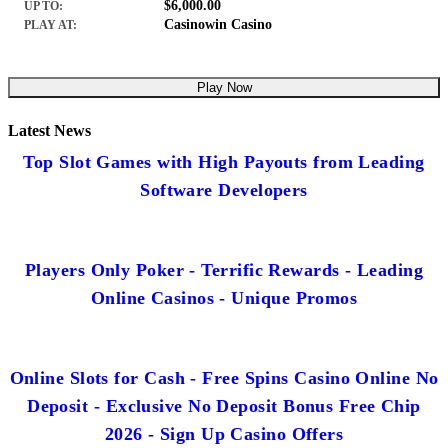
$6,000.00
UP TO:
Casinowin Casino
PLAY AT:
Play Now
Latest News
Top Slot Games with High Payouts from Leading
Software Developers
Players Only Poker - Terrific Rewards - Leading
Online Casinos - Unique Promos
Online Slots for Cash - Free Spins Casino Online No
Deposit - Exclusive No Deposit Bonus Free Chip
2026 - Sign Up Casino Offers