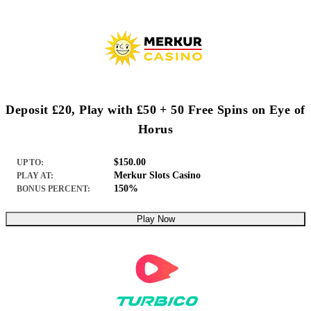
Deposit £20, Play with £50 + 50 Free Spins on Eye of
Horus
$150.00
UP TO:
Merkur Slots Casino
PLAY AT:
150%
BONUS PERCENT:
Play Now