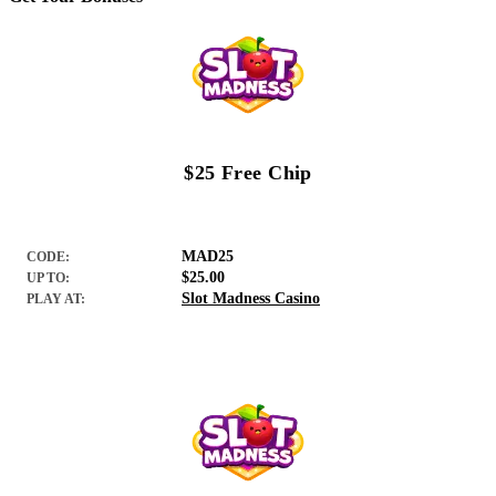
$25 Free Chip
MAD25
CODE:
$25.00
UP TO:
Slot Madness Casino
PLAY AT: