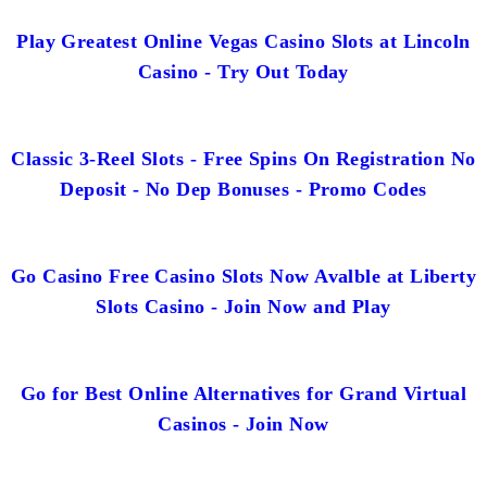
Play Greatest Online Vegas Casino Slots at Lincoln
Casino - Try Out Today
Classic 3-Reel Slots - Free Spins On Registration No
Deposit - No Dep Bonuses - Promo Codes
Go Casino Free Casino Slots Now Avalble at Liberty
Slots Casino - Join Now and Play
Go for Best Online Alternatives for Grand Virtual
Casinos - Join Now