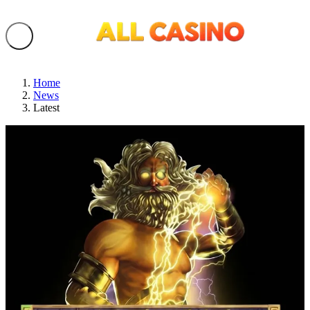
Home
News
Latest