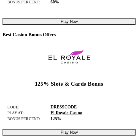
60%
BONUS PERCENT:
Play Now
Best Casino Bonus Offers
125% Slots & Cards Bonus
DRESSCODE
CODE:
El Royale Casino
PLAY AT:
125%
BONUS PERCENT:
Play Now