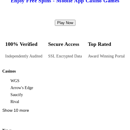
Enjoy Free Spins - Mobile App Casino Games
Play Now
100% Verified
Secure Access
Top Rated
Independently Audited
SSL Encrypted Data
Award Winning Portal
Casinos
WGS
Arrow's Edge
Saucify
Rival
Show 10 more