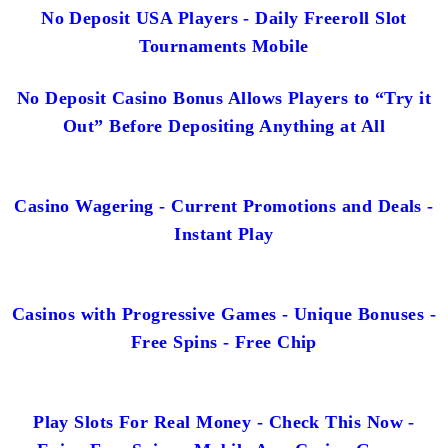
No Deposit USA Players - Daily Freeroll Slot
Tournaments Mobile
No Deposit Casino Bonus Allows Players to “Try it
Out” Before Depositing Anything at All
Casino Wagering - Current Promotions and Deals -
Instant Play
Casinos with Progressive Games - Unique Bonuses -
Free Spins - Free Chip
Play Slots For Real Money - Check This Now -