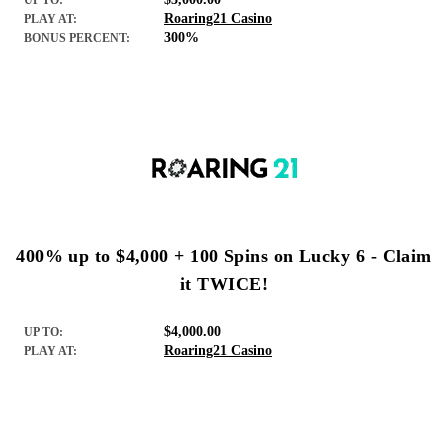
Roaring21 Casino
PLAY AT:
300%
BONUS PERCENT:
400% up to $4,000 + 100 Spins on Lucky 6 - Claim
it TWICE!
$4,000.00
UP TO:
Roaring21 Casino
PLAY AT: