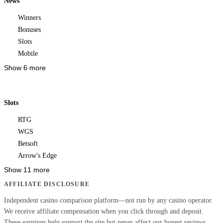
News
Winners
Bonuses
Slots
Mobile
Show 6 more
Slots
RTG
WGS
Betsoft
Arrow's Edge
Show 11 more
AFFILIATE DISCLOSURE
Independent casino comparison platform—not run by any casino operator.
We receive affiliate compensation when you click through and deposit.
These earnings help support the site but never affect our honest reviews.