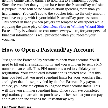
helping online casino gamers to hold fast to a gambling budget.
Since the voucher that you purchase from the PasteandPay website
is prepaid, there will be no worries about spending more than you
had planned. You can’t add to the voucher total, so the only amount
you have to play with is your initial PasteandPay purchase sum.
This comes in handy when players are tempted to overspend while
enjoying the game play of
Reel Deal Slots
or
Winning Wizard Slots
.
PasteandPay is valuable to consumers everywhere, for your personal
financial information is well protected when you redeem your
voucher.
How to Open a PasteandPay Account
Just go to the PasteandPay website to open your account. You’ll
need to fill out a registration form, and you will then be sent a PIN
number in an email. This PIN number is used to validate your
registration. Your credit card information is entered next. If at this
time you feel that you need spending limits for your vouchers that
are higher than those provided by the free PasteandPay payment
choice, you have the option to upgrade your account status. This
will give you a higher spending limit. Once you have completed
registration, you are able to purchase vouchers so that you can pay
and play at online casinos the PasteandPay way!
Get Your Bonuses