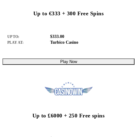
Up to €333 + 300 Free Spins
$333.00
UP TO:
Turbico Casino
PLAY AT:
Play Now
Up to £6000 + 250 Free spins