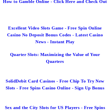
How to Gamble Online - Click Here and Check Out
Excellent Video Slots Game - Free Spin Online
Casino No Deposit Bonus Codes - Latest Casino
News - Instant Play
Quarter Slots: Maximizing the Value of Your
Quarters
SolidDebit Card Casinos - Free Chip To Try New
Slots - Free Spins Casino Online - Sign Up Bonus
Sex and the City Slots for US Players - Free Spins