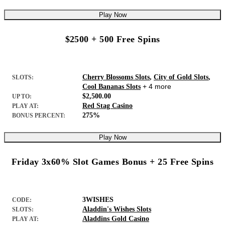
Play Now
$2500 + 500 Free Spins
Cherry Blossoms Slots
City of Gold Slots
SLOTS:
+ 4 more
Cool Bananas Slots
$2,500.00
UP TO:
Red Stag Casino
PLAY AT:
275%
BONUS PERCENT:
Play Now
Friday 3x60% Slot Games Bonus + 25 Free Spins
3WISHES
CODE:
Aladdin's Wishes Slots
SLOTS:
Aladdins Gold Casino
PLAY AT: