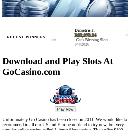
Ellie S.
Demetris J.
Joha
ZAR 116,321.47
R$2,973.24
€351
RECENT WINNERS
Hockey Enforcers Slots
Cat's Blessing Slots
Wild
8/4/2026
8/4/2026
8/4/
Download and Play Slots At
GoCasino.com
Play Now
Unfortunately Go Casino has been closed in 2011. We would like to
recommend to all our US and European friend to try new, but very
popular online casino called Liberty Slots casino. They offer $100