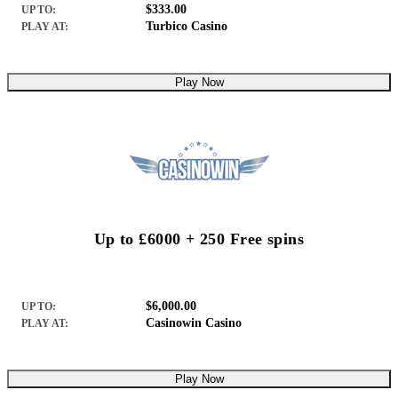
$333.00
UP TO:
Turbico Casino
PLAY AT:
Play Now
Up to £6000 + 250 Free spins
$6,000.00
UP TO:
Casinowin Casino
PLAY AT:
Play Now