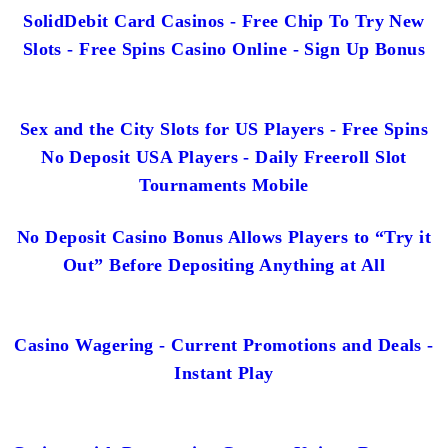
SolidDebit Card Casinos - Free Chip To Try New
Slots - Free Spins Casino Online - Sign Up Bonus
Sex and the City Slots for US Players - Free Spins
No Deposit USA Players - Daily Freeroll Slot
Tournaments Mobile
No Deposit Casino Bonus Allows Players to “Try it
Out” Before Depositing Anything at All
Casino Wagering - Current Promotions and Deals -
Instant Play