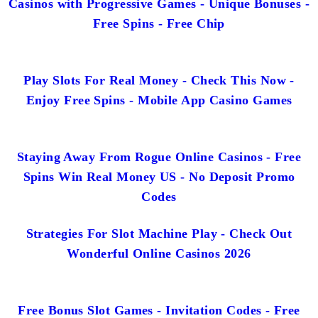
Casinos with Progressive Games - Unique Bonuses -
Free Spins - Free Chip
Play Slots For Real Money - Check This Now -
Enjoy Free Spins - Mobile App Casino Games
Staying Away From Rogue Online Casinos - Free
Spins Win Real Money US - No Deposit Promo
Codes
Strategies For Slot Machine Play - Check Out
Wonderful Online Casinos 2026
Free Bonus Slot Games - Invitation Codes - Free