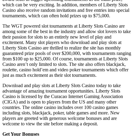
which can be very exciting. In addition, members of Liberty Slots
Casino also receive random invitations and free entries into special
tournaments, which can often hold prizes up to $75,000.
The WGT powered slot tournaments at Liberty Slots Casino are
among some of the best in the industry and allow slot lovers to take
their passion for slots to an entirely new level of play and
excitement. Many slot players who download and play slots at
Liberty Slots Casino are thrilled to realize the site has monthly
guaranteed prize pools of over $200,000, with tournaments ranging
from $100 up to $25,000. Of course, tournaments at Liberty Slots
Casino aren’t only limited to slots. The site also offers blackjack,
roulette, casino hold’em and video poker tournaments which offer
just as much excitement as their slot tournaments.
Download and play slots at Liberty Slots Casino today to take
advantage of amazing tournament opportunities. Liberty Slots
Casino is licensed by the Curacao Internet Gaming Association
(CIGA) and is open to players from the US and many other
countries. The online casino includes over 100 casino games
including slots, blackjack, poker, table games and more. New
players are greeted with generous welcome bonuses and are
welcome to view the site before making a deposit.
Get Your Bonuses