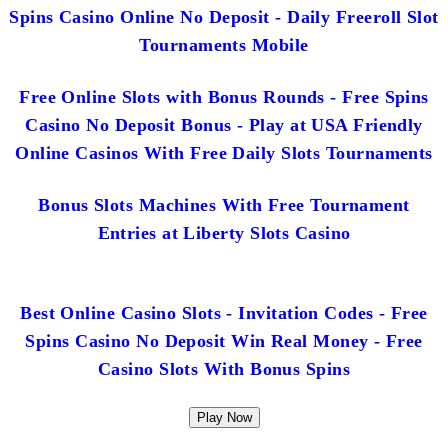
Spins Casino Online No Deposit - Daily Freeroll Slot
Tournaments Mobile
Free Online Slots with Bonus Rounds - Free Spins
Casino No Deposit Bonus - Play at USA Friendly
Online Casinos With Free Daily Slots Tournaments
Bonus Slots Machines With Free Tournament
Entries at Liberty Slots Casino
Best Online Casino Slots - Invitation Codes - Free
Spins Casino No Deposit Win Real Money - Free
Casino Slots With Bonus Spins
Play Now