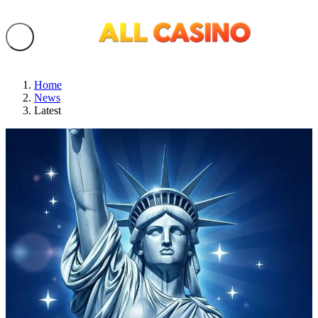
Home
News
Latest