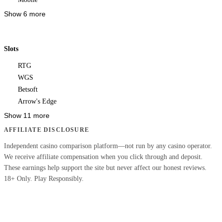
Show 6 more
Slots
RTG
WGS
Betsoft
Arrow's Edge
Show 11 more
AFFILIATE DISCLOSURE
Independent casino comparison platform—not run by any casino operator.
We receive affiliate compensation when you click through and deposit.
These earnings help support the site but never affect our honest reviews.
18+ Only. Play Responsibly.