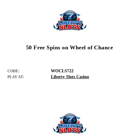
50 Free Spins on Wheel of Chance
WOCLS722
CODE:
Liberty Slots Casino
PLAY AT: