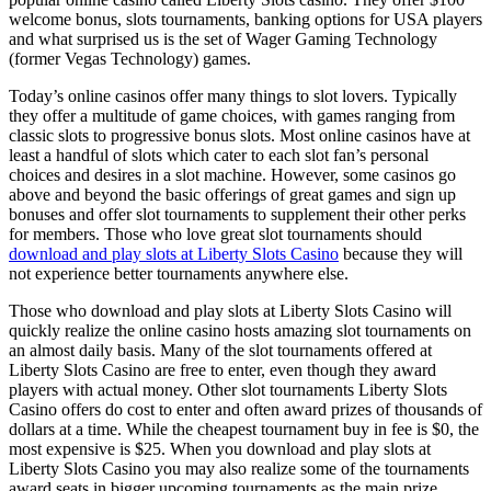
welcome bonus, slots tournaments, banking options for USA players
and what surprised us is the set of Wager Gaming Technology
(former Vegas Technology) games.
Today’s online casinos offer many things to slot lovers. Typically
they offer a multitude of game choices, with games ranging from
classic slots to progressive bonus slots. Most online casinos have at
least a handful of slots which cater to each slot fan’s personal
choices and desires in a slot machine. However, some casinos go
above and beyond the basic offerings of great games and sign up
bonuses and offer slot tournaments to supplement their other perks
for members. Those who love great slot tournaments should
download and play slots at Liberty Slots Casino
because they will
not experience better tournaments anywhere else.
Those who download and play slots at Liberty Slots Casino will
quickly realize the online casino hosts amazing slot tournaments on
an almost daily basis. Many of the slot tournaments offered at
Liberty Slots Casino are free to enter, even though they award
players with actual money. Other slot tournaments Liberty Slots
Casino offers do cost to enter and often award prizes of thousands of
dollars at a time. While the cheapest tournament buy in fee is $0, the
most expensive is $25. When you download and play slots at
Liberty Slots Casino you may also realize some of the tournaments
award seats in bigger upcoming tournaments as the main prize,