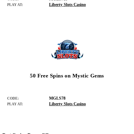
Liberty Slots Casino
PLAY AT:
50 Free Spins on Mystic Gems
MGLS78
CODE:
Liberty Slots Casino
PLAY AT: