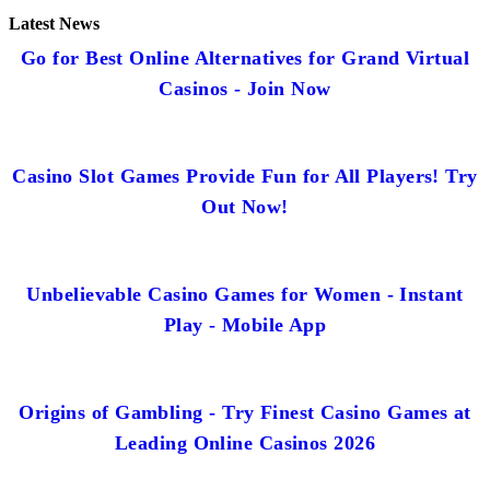
Latest News
Go for Best Online Alternatives for Grand Virtual
Casinos - Join Now
Casino Slot Games Provide Fun for All Players! Try
Out Now!
Unbelievable Casino Games for Women - Instant
Play - Mobile App
Origins of Gambling - Try Finest Casino Games at
Leading Online Casinos 2026