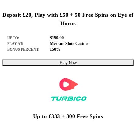
Deposit £20, Play with £50 + 50 Free Spins on Eye of
Horus
$150.00
UP TO:
Merkur Slots Casino
PLAY AT:
150%
BONUS PERCENT:
Play Now
Up to €333 + 300 Free Spins