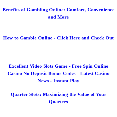
Benefits of Gambling Online: Comfort, Convenience
and More
How to Gamble Online - Click Here and Check Out
Excellent Video Slots Game - Free Spin Online
Casino No Deposit Bonus Codes - Latest Casino
News - Instant Play
Quarter Slots: Maximizing the Value of Your
Quarters