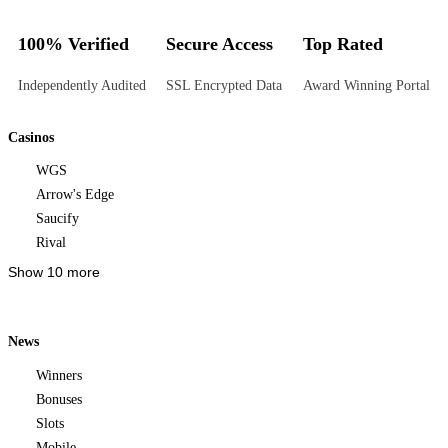
100% Verified
Secure Access
Top Rated
Independently Audited
SSL Encrypted Data
Award Winning Portal
Casinos
WGS
Arrow's Edge
Saucify
Rival
Show 10 more
News
Winners
Bonuses
Slots
Mobile