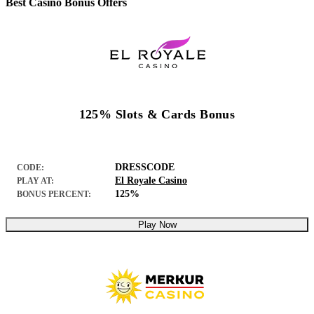
Best Casino Bonus Offers
125% Slots & Cards Bonus
DRESSCODE
CODE:
El Royale Casino
PLAY AT:
125%
BONUS PERCENT:
Play Now