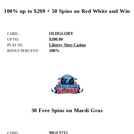
100% up to $200 + 50 Spins on Red White and Win
OLDGLORY
CODE:
$200.00
UP TO:
Liberty Slots Casino
PLAY AT:
100%
BONUS PERCENT:
30 Free Spins on Mardi Gras
MGLS715
CODE: