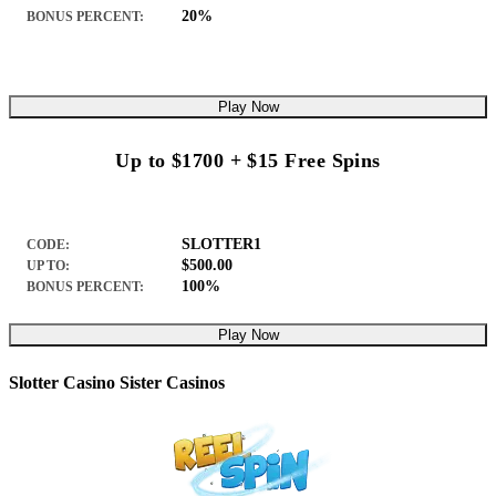
20%
BONUS PERCENT:
Play Now
Up to $1700 + $15 Free Spins
SLOTTER1
CODE:
$500.00
UP TO:
100%
BONUS PERCENT:
Play Now
Slotter Casino Sister Casinos