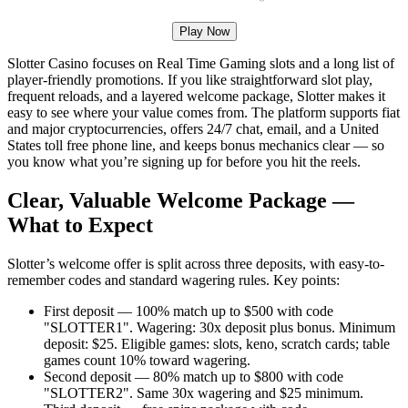
Play Now
Slotter Casino focuses on Real Time Gaming slots and a long list of
player-friendly promotions. If you like straightforward slot play,
frequent reloads, and a layered welcome package, Slotter makes it
easy to see where your value comes from. The platform supports fiat
and major cryptocurrencies, offers 24/7 chat, email, and a United
States toll free phone line, and keeps bonus mechanics clear — so
you know what you’re signing up for before you hit the reels.
Clear, Valuable Welcome Package —
What to Expect
Slotter’s welcome offer is split across three deposits, with easy-to-
remember codes and standard wagering rules. Key points:
First deposit — 100% match up to $500 with code
"SLOTTER1". Wagering: 30x deposit plus bonus. Minimum
deposit: $25. Eligible games: slots, keno, scratch cards; table
games count 10% toward wagering.
Second deposit — 80% match up to $800 with code
"SLOTTER2". Same 30x wagering and $25 minimum.