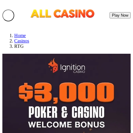
Play Now
Home
Casinos
RTG