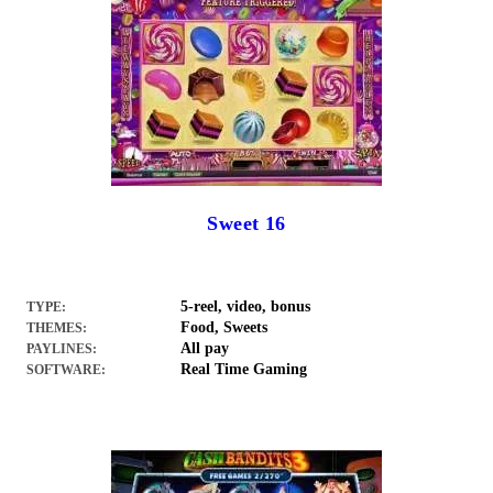
Sweet 16
5-reel, video, bonus
TYPE:
Food, Sweets
THEMES:
All pay
PAYLINES:
Real Time Gaming
SOFTWARE: