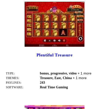
Plentiful Treasure
+ 1 more
bonus, progressive, video
TYPE:
+ 1 more
Treasure, East, China
THEMES:
243
PAYLINES:
Real Time Gaming
SOFTWARE: