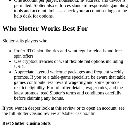
One account per player, household, IP address, and device is
permitted. Slotter also enforces standard responsible gambling
tools and account limits — check your account settings or the
help desk for options.
Who Slotter Works Best For
Slotter suits players who:
Prefer RTG slot libraries and want regular reloads and free
spin offers.
Use cryptocurrencies or want flexible fiat options including
USD.
Appreciate layered welcome packages and frequent weekly
promos. If you’re a table-game specialist, be aware that table
games contribute less toward wagering and some promos
restrict eligibility. For full offer details, wager rules, and the
latest promos, read Slotter’s terms and conditions carefully
before claiming any bonus.
If you want a deeper look at this review or to open an account, see
the full Slotter Casino review at /slotter-casino.html.
Best Slotter Casino Slots