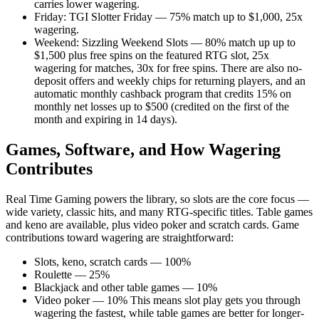
carries lower wagering.
Friday: TGI Slotter Friday — 75% match up to $1,000, 25x
wagering.
Weekend: Sizzling Weekend Slots — 80% match up up to
$1,500 plus free spins on the featured RTG slot, 25x
wagering for matches, 30x for free spins. There are also no-
deposit offers and weekly chips for returning players, and an
automatic monthly cashback program that credits 15% on
monthly net losses up to $500 (credited on the first of the
month and expiring in 14 days).
Games, Software, and How Wagering
Contributes
Real Time Gaming powers the library, so slots are the core focus —
wide variety, classic hits, and many RTG-specific titles. Table games
and keno are available, plus video poker and scratch cards. Game
contributions toward wagering are straightforward:
Slots, keno, scratch cards — 100%
Roulette — 25%
Blackjack and other table games — 10%
Video poker — 10% This means slot play gets you through
wagering the fastest, while table games are better for longer-