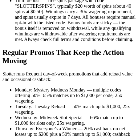
Third deposit — free spins package with code
"SLOTTERSPINS", typically $20 worth of spins (about 40
spins at $0.50). Winnings carry a 30x wagering requirement,
and spins usually expire in 7 days. All bonuses require manual
opt-in with the listed code. Bonus funds are sticky — the
bonus itself is removed on withdrawal, while any qualifying
winnings are withdrawable after wagering requirements are
met. Always check full terms and conditions before claiming.
Regular Promos That Keep the Action
Moving
Slotter runs frequent day-of-week promotions that add reload value
and occasional cashback:
Monday: Mystery Madness Monday — multiple codes
offering 50%–65% matches up to $1,000 per code, 25x
wagering.
Tuesday: Tuesday Reload — 50% match up to $1,000, 25x
wagering.
Wednesday: Midweek Slot Special — 66% match up to
$1,000 for slots only, 25x wagering.
Thursday: Everyone’s a Winner — 20% cashback on net
losses up to $200 plus a 50% match up to $1,000; cashback