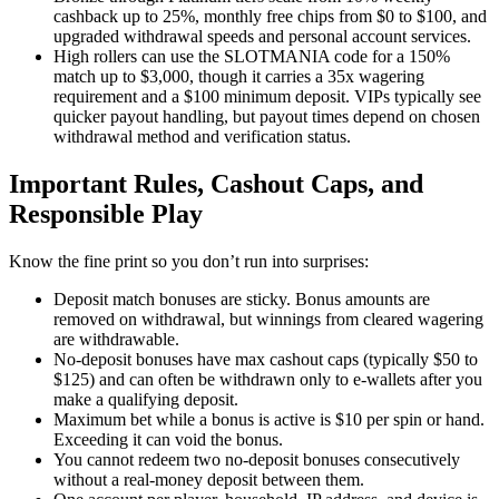
cashback up to 25%, monthly free chips from $0 to $100, and
upgraded withdrawal speeds and personal account services.
High rollers can use the SLOTMANIA code for a 150%
match up to $3,000, though it carries a 35x wagering
requirement and a $100 minimum deposit. VIPs typically see
quicker payout handling, but payout times depend on chosen
withdrawal method and verification status.
Important Rules, Cashout Caps, and
Responsible Play
Know the fine print so you don’t run into surprises:
Deposit match bonuses are sticky. Bonus amounts are
removed on withdrawal, but winnings from cleared wagering
are withdrawable.
No-deposit bonuses have max cashout caps (typically $50 to
$125) and can often be withdrawn only to e-wallets after you
make a qualifying deposit.
Maximum bet while a bonus is active is $10 per spin or hand.
Exceeding it can void the bonus.
You cannot redeem two no-deposit bonuses consecutively
without a real-money deposit between them.