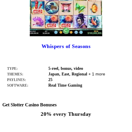
Whispers of Seasons
5-reel, bonus, video
TYPE:
+ 1 more
Japan, East, Regional
THEMES:
25
PAYLINES:
Real Time Gaming
SOFTWARE:
Get Slotter Casino Bonuses
20% every Thursday