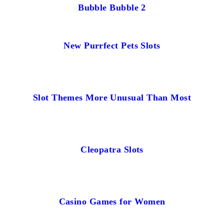
Bubble Bubble 2
New Purrfect Pets Slots
Slot Themes More Unusual Than Most
Cleopatra Slots
Casino Games for Women