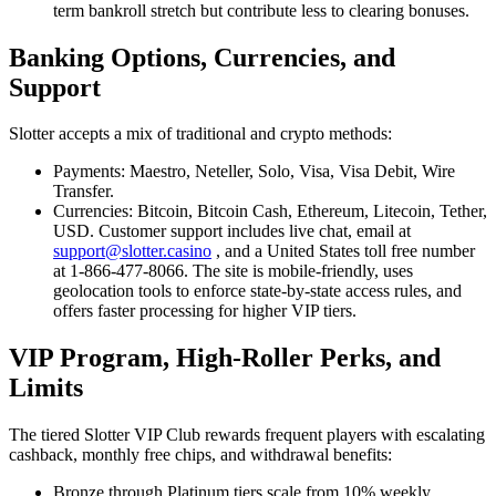
term bankroll stretch but contribute less to clearing bonuses.
Banking Options, Currencies, and
Support
Slotter accepts a mix of traditional and crypto methods:
Payments: Maestro, Neteller, Solo, Visa, Visa Debit, Wire
Transfer.
Currencies: Bitcoin, Bitcoin Cash, Ethereum, Litecoin, Tether,
USD. Customer support includes live chat, email at
support@slotter.casino
, and a United States toll free number
at 1-866-477-8066. The site is mobile-friendly, uses
geolocation tools to enforce state-by-state access rules, and
offers faster processing for higher VIP tiers.
VIP Program, High-Roller Perks, and
Limits
The tiered Slotter VIP Club rewards frequent players with escalating
cashback, monthly free chips, and withdrawal benefits:
Bronze through Platinum tiers scale from 10% weekly