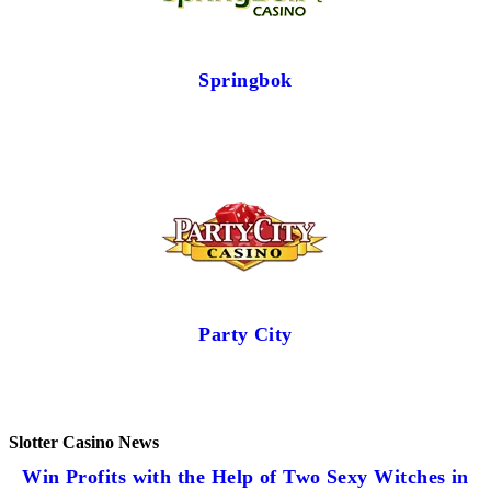
Springbok
Party City
Slotter Casino News
Win Profits with the Help of Two Sexy Witches in