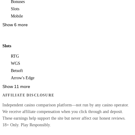
Bonuses
Slots
Mobile
Show 6 more
Slots
RTG
WGS
Betsoft
Arrow's Edge
Show 11 more
AFFILIATE DISCLOSURE
Independent casino comparison platform—not run by any casino operator.
We receive affiliate compensation when you click through and deposit.
These earnings help support the site but never affect our honest reviews.
18+ Only. Play Responsibly.