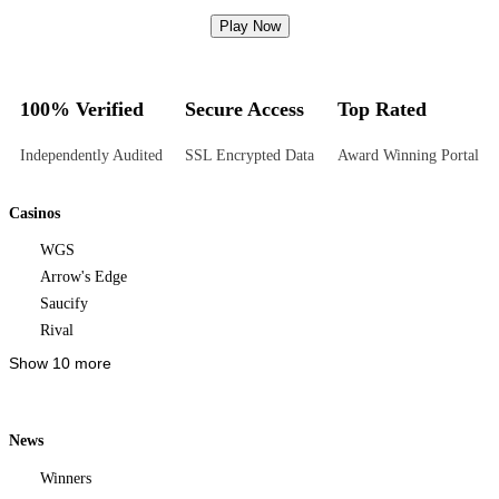
Play Now
100% Verified
Secure Access
Top Rated
Independently Audited
SSL Encrypted Data
Award Winning Portal
Casinos
WGS
Arrow's Edge
Saucify
Rival
Show 10 more
News
Winners