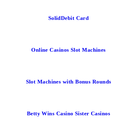
SolidDebit Card
Online Casinos Slot Machines
Slot Machines with Bonus Rounds
Betty Wins Casino Sister Casinos