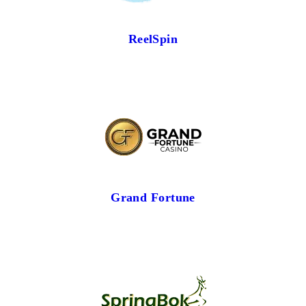
ReelSpin
Grand Fortune