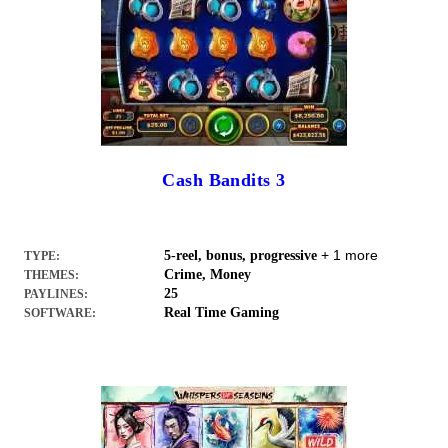
Cash Bandits 3
+ 1 more
5-reel, bonus, progressive
TYPE:
Crime, Money
THEMES:
25
PAYLINES:
Real Time Gaming
SOFTWARE: