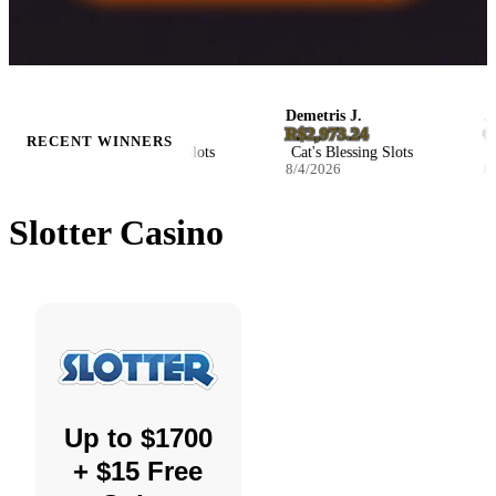
Ellie S.
Demetris J.
Joha
ZAR 116,321.47
R$2,973.24
€351
RECENT WINNERS
Hockey Enforcers Slots
Cat's Blessing Slots
Wild
8/4/2026
8/4/2026
8/4/2
Slotter Casino
Up to $1700
+ $15 Free