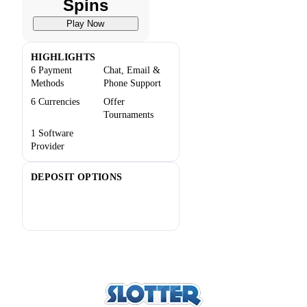
Spins
Play Now
HIGHLIGHTS
6 Payment
Chat, Email &
Methods
Phone Support
6 Currencies
Offer
Tournaments
1 Software
Provider
DEPOSIT OPTIONS