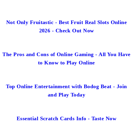
Not Only Fruitastic - Best Fruit Real Slots Online
2026 - Check Out Now
The Pros and Cons of Online Gaming - All You Have
to Know to Play Online
Top Online Entertainment with Bodog Beat - Join
and Play Today
Essential Scratch Cards Info - Taste Now