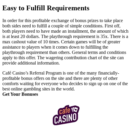
Easy to Fulfill Requirements
In order for this profitable exchange of bonus prizes to take place
both sides need to fulfill a couple of simple conditions. First off,
both players need to have made an installment, the amount of which
is at least 20 dollars. The playthrough requirement is 35x. There is a
max cashout value of 10 times. Certain games will be of greater
assistance to players when it comes down to fulfilling the
playthrough requirement than others. General terms and conditions
apply to this offer. The wagering contribution chart of the site can
provide additional information.
Café Casino’s Referral Program is one of the many financially-
profitable bonus offers on the site and there are plenty of other
comforts waiting for everyone who decides to sign up on one of the
best online gambling sites in the world.
Get Your Bonuses