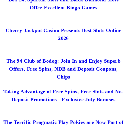
Offer Excellent Bingo Games
Cherry Jackpot Casino Presents Best Slots Online
2026
The 94 Club of Bodog: Join In and Enjoy Superb
Offers, Free Spins, NDB and Deposit Coupons,
Chips
Taking Advantage of Free Spins, Free Slots and No-
Deposit Promotions - Exclusive July Bonuses
The Terrific Pragmatic Play Pokies are Now Part of