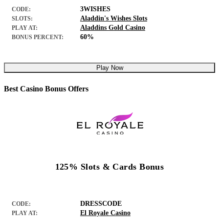
3WISHES
CODE:
Aladdin's Wishes Slots
SLOTS:
Aladdins Gold Casino
PLAY AT:
60%
BONUS PERCENT:
Play Now
Best Casino Bonus Offers
125% Slots & Cards Bonus
DRESSCODE
CODE:
El Royale Casino
PLAY AT: