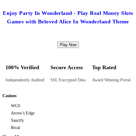
Enjoy Party In Wonderland - Play Real Money Slots
Games with Beloved Alice In Wonderland Theme
Play Now
100% Verified
Secure Access
Top Rated
Independently Audited
SSL Encrypted Data
Award Winning Portal
Casinos
WGS
Arrow's Edge
Saucify
Rival