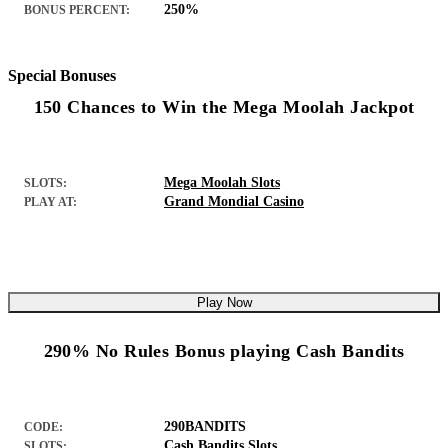
250%
BONUS PERCENT:
Special Bonuses
150 Chances to Win the Mega Moolah Jackpot
Mega Moolah Slots
SLOTS:
Grand Mondial Casino
PLAY AT:
Play Now
290% No Rules Bonus playing Cash Bandits
290BANDITS
CODE:
Cash Bandits Slots
SLOTS: