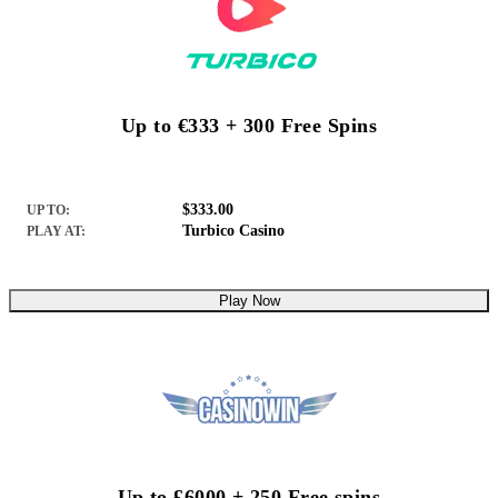
Up to €333 + 300 Free Spins
$333.00
UP TO:
Turbico Casino
PLAY AT:
Play Now
Up to £6000 + 250 Free spins