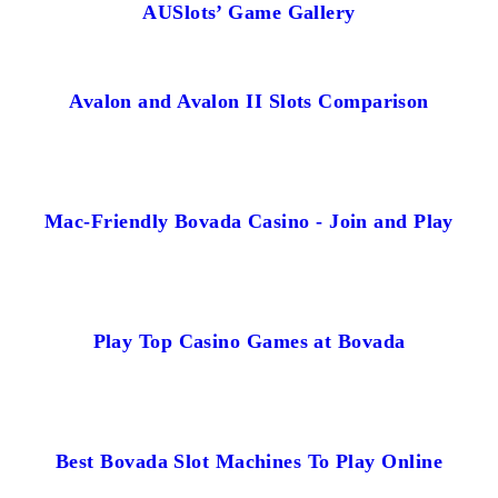
AUSlots’ Game Gallery
Avalon and Avalon II Slots Сomparison
Mac-Friendly Bovada Casino - Join and Play
Play Top Casino Games at Bovada
Best Bovada Slot Machines To Play Online