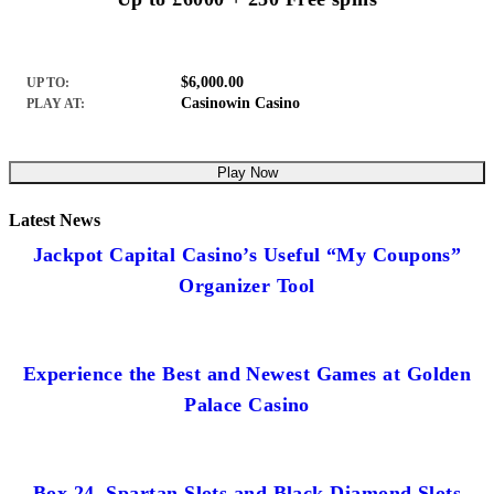
$6,000.00
UP TO:
Casinowin Casino
PLAY AT:
Play Now
Latest News
Jackpot Capital Casino’s Useful “My Coupons”
Organizer Tool
Experience the Best and Newest Games at Golden
Palace Casino
Box 24, Spartan Slots and Black Diamond Slots