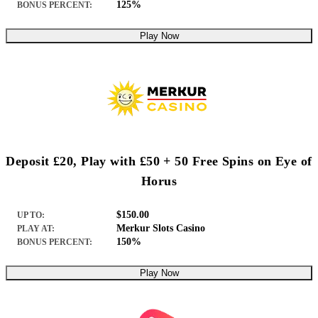
125%
BONUS PERCENT:
Play Now
Deposit £20, Play with £50 + 50 Free Spins on Eye of
Horus
$150.00
UP TO:
Merkur Slots Casino
PLAY AT:
150%
BONUS PERCENT:
Play Now