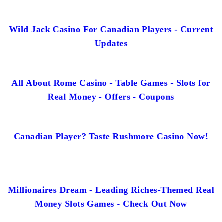
Wild Jack Casino For Canadian Players - Current
Updates
All About Rome Casino - Table Games - Slots for
Real Money - Offers - Coupons
Canadian Player? Taste Rushmore Casino Now!
Millionaires Dream - Leading Riches-Themed Real
Money Slots Games - Check Out Now