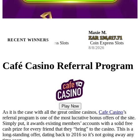
Kaylee M.
Maxie M.
$8,029.85
ZAR 136,617.71
RECENT WINNERS
Coin Express Slots
Coin Express Slots
8/8/2026
8/8/2026
Café Casino Referral Program
Play Now
As it is the case with all the great online casinos,
Cafe Casino
’s
referral program is one of the most lucrative bonus offers of the site.
Simply put, it awards existing members’ accounts with a solid free
cash prize for every friend that they “bring” to the casino. This is a
long-standing offer, dating back to 2016 so it’s not going away any