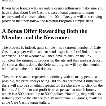
time soon.
If you have friends who are online casino enthusiasts make sure you
have a chat about Café Casino’s exceptional games and bonus
features and of course – about the 100 dollars you will be receiving
provided that they follow the Referral Program’s simple steps.
A Bonus Offer Rewarding Both the
Member and the Newcomer
The process is, indeed, quite simple – as a current member of Café
Casino, a player will be able to send a special referral link to his or
her friend. The newcomer will then have to click on the link,
complete the signing up process on the site and then make a deposit.
As soon as that is done, the Referral program will pay the member,
who has sent the link 100 dollars.
This process can be repeated indefinitely with as many people as
possible, the prize always being 100 dollars per friend. Furthermore,
there will also be something special for the players who click on the
link too. All of them can profit from a spectacular match bonus,
which is a 500 percent up to 5000 dollars. Naturally, they will also
instantly receive the chance to play more than 300 games, available
at the Café Casino game gallery.