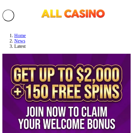
Home
News
Latest