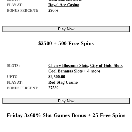
Royal Ace Casino
PLAY AT:
290%
BONUS PERCENT:
Play Now
$2500 + 500 Free Spins
Cherry Blossoms Slots
City of Gold Slots
SLOTS:
+ 4 more
Cool Bananas Slots
$2,500.00
UP TO:
Red Stag Casino
PLAY AT:
275%
BONUS PERCENT:
Play Now
Friday 3x60% Slot Games Bonus + 25 Free Spins