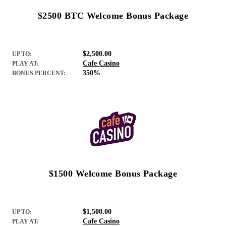
$2500 BTC Welcome Bonus Package
$2,500.00
UP TO:
Cafe Casino
PLAY AT:
350%
BONUS PERCENT:
$1500 Welcome Bonus Package
$1,500.00
UP TO:
Cafe Casino
PLAY AT: