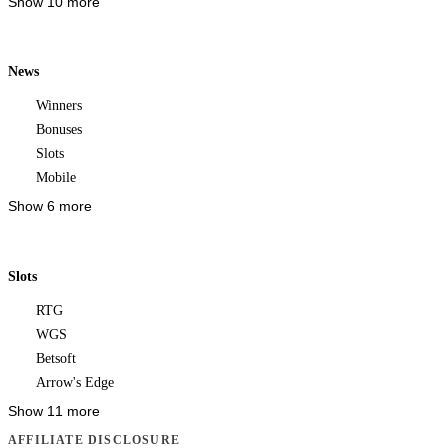
Show 10 more
News
Winners
Bonuses
Slots
Mobile
Show 6 more
Slots
RTG
WGS
Betsoft
Arrow's Edge
Show 11 more
AFFILIATE DISCLOSURE