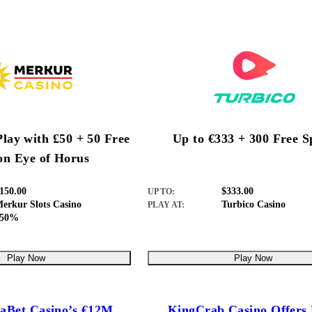
Play with £50 + 50 Free
Up to €333 + 300 Free S
on Eye of Horus
150.00
$333.00
UP TO:
erkur Slots Casino
Turbico Casino
PLAY AT:
150%
Play Now
Play Now
laBet Casino’s €12M
KingCrab Casino Offers