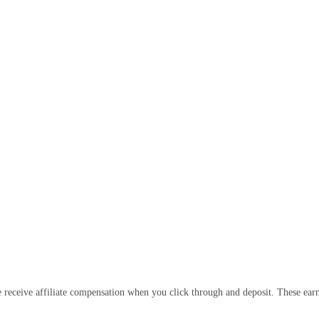
eceive affiliate compensation when you click through and deposit. These earnin