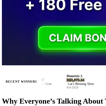
Ellie S.
Demetris J.
J
ZAR 116,321.47
R$2,973.24
€
RECENT WINNERS
Hockey Enforcers Slots
Cat's Blessing Slots
W
8/4/2026
8/4/2026
8
Why Everyone’s Talking About 