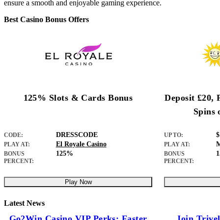
ensure a smooth and enjoyable gaming experience.
Best Casino Bonus Offers
125% Slots & Cards Bonus
Deposit £20, 
Spins 
DRESSCODE
$
CODE:
UP TO:
El Royale Casino
M
PLAY AT:
PLAY AT:
125%
BONUS
BONUS
PERCENT:
PERCENT:
Play Now
Latest News
Go2Win Casino VIP Perks: Faster
Join Trive