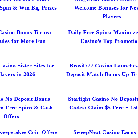
 Spin & Win Big Prizes
Welcome Bonuses for Ne
Players
Casino Bonus Terms:
Daily Free Spins: Maximiz
ules for More Fun
Casino’s Top Promotio
Casino Sister Sites for
Brasil777 Casino Launche
layers in 2026
Deposit Match Bonus Up To
no No Deposit Bonus
Starlight Casino No Deposi
im Free Spins & Cash
Codes: Claim $5 Free + 15
Offers
weepstakes Coin Offers
SweepNext Casino Earns