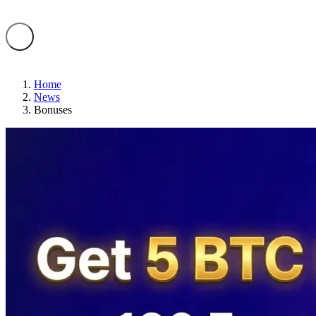
Home
News
Bonuses