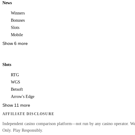
News
Winners
Bonuses
Slots
Mobile
Show 6 more
Slots
RTG
WGS
Betsoft
Arrow's Edge
Show 11 more
AFFILIATE DISCLOSURE
Independent casino comparison platform—not run by any casino operator. We r
Only. Play Responsibly.