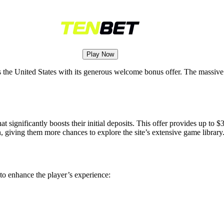
Play Now
ss the United States with its generous welcome bonus offer. The massi
gnificantly boosts their initial deposits. This offer provides up to $3,
, giving them more chances to explore the site’s extensive game library
to enhance the player’s experience: