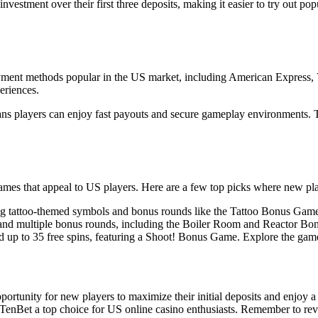
 investment over their first three deposits, making it easier to try out p
ment methods popular in the US market, including American Express, V
eriences.
ns players can enjoy fast payouts and secure gameplay environments. Th
games that appeal to US players. Here are a few top picks where new pla
uring tattoo-themed symbols and bonus rounds like the Tattoo Bonus Gam
ins and multiple bonus rounds, including the Boiler Room and Reactor B
nd up to 35 free spins, featuring a Shoot! Bonus Game. Explore the gam
rtunity for new players to maximize their initial deposits and enjoy 
TenBet a top choice for US online casino enthusiasts. Remember to rev