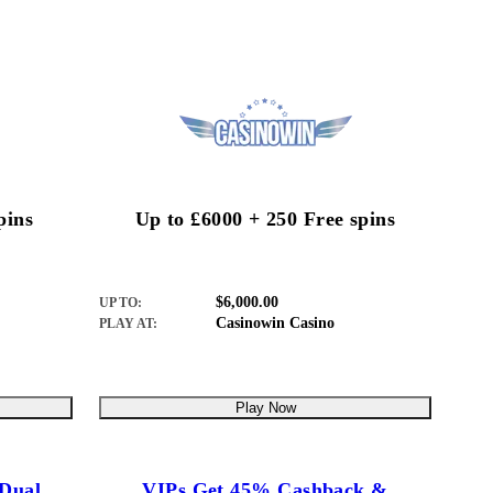
pins
Up to £6000 + 250 Free spins
$6,000.00
UP TO:
Casinowin Casino
PLAY AT:
Play Now
 Dual
VIPs Get 45% Cashback &