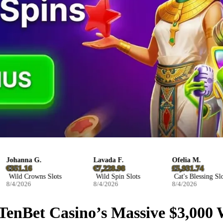
ohanna G.
Lavada F.
Ofelia M.
351.16
€7,228.98
£5,931.74
ild Crowns Slots
Wild Spin Slots
Cat's Blessing Slots
/4/2026
8/4/2026
8/4/2026
TenBet Casino’s Massive $3,000