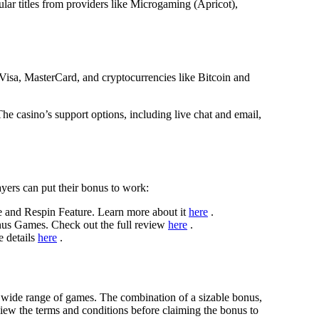
opular titles from providers like Microgaming (Apricot),
isa, MasterCard, and cryptocurrencies like Bitcoin and
e casino’s support options, including live chat and email,
yers can put their bonus to work:
e and Respin Feature. Learn more about it
here
.
onus Games. Check out the full review
here
.
e details
here
.
a wide range of games. The combination of a sizable bonus,
iew the terms and conditions before claiming the bonus to