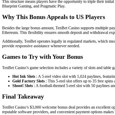
This structure means players have the opportunity to triple their initial
Blueprint Gaming, and Pragmatic Play.
Why This Bonus Appeals to US Players
Besides the large bonus amount, TenBet Casino supports multiple pay
Ethereum. This flexibility ensures smooth deposit and withdrawal exp
Additionally, TenBet operates legally in regulated markets, which mea
provide responsive assistance whenever needed.
Games to Try with Your Bonus
TenBet Casino’s game selection includes a variety of slots and table 
Hot Ink Slots
: A 5-reel video slot with 1,024 paylines, feat
Gold Factory Slots
: This 5-reel slot offers up to 35 free sp
Shoot! Slots
: A football-themed 5-reel slot with 50 paylines a
Final Takeaway
TenBet Casino’s $3,000 welcome bonus deal provides an excellent oppo
reputable software providers, and convenient payment options makes 