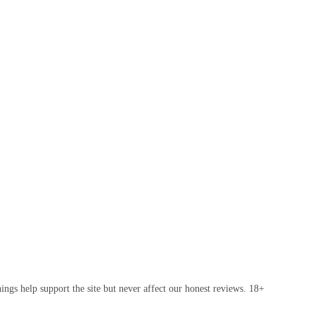
gs help support the site but never affect our honest reviews. 18+