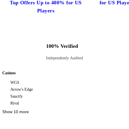
Top Offers Up to 400% for US
for US Playe
Players
100% Verified
Independently Audited
Casinos
WGS
Arrow's Edge
Saucify
Rival
Show 10 more