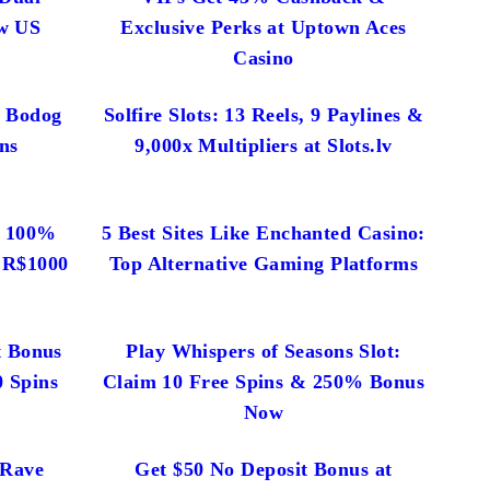
w US
Exclusive Perks at Uptown Aces
Casino
e Bodog
Solfire Slots: 13 Reels, 9 Paylines &
ns
9,000x Multipliers at Slots.lv
s 100%
5 Best Sites Like Enchanted Casino:
 R$1000
Top Alternative Gaming Platforms
t Bonus
Play Whispers of Seasons Slot:
0 Spins
Claim 10 Free Spins & 250% Bonus
Now
 Rave
Get $50 No Deposit Bonus at