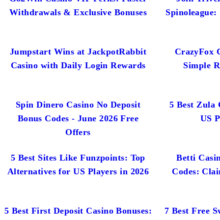
Withdrawals & Exclusive Bonuses
Spinoleague:
Jumpstart Wins at JackpotRabbit
CrazyFox 
Casino with Daily Login Rewards
Simple R
Spin Dinero Casino No Deposit
5 Best Zula 
Bonus Codes - June 2026 Free
US P
Offers
5 Best Sites Like Funzpoints: Top
Betti Casi
Alternatives for US Players in 2026
Codes: Cla
5 Best First Deposit Casino Bonuses:
7 Best Free S