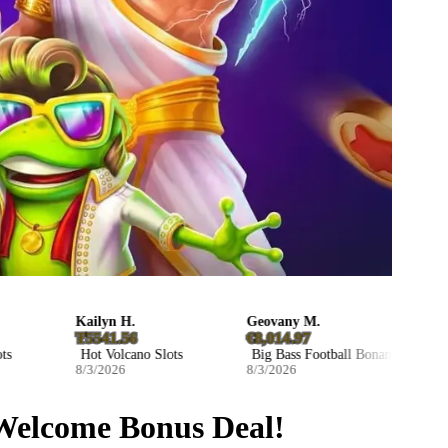
Kailyn H.
Geovany M.
₮5541.56
€8,014.97
Hot Volcano Slots
Big Bass Football Bonanza Slots
8/3/2026
8/3/2026
 Welcome Bonus Deal!