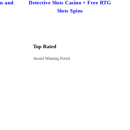
on and
Detective Slots Casino + Free RTG
Slots Spins
Top Rated
Award Winning Portal