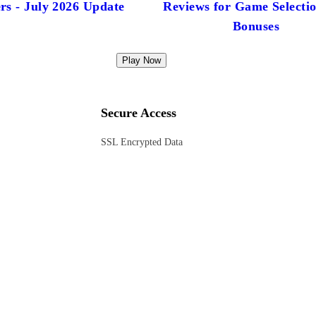
rs - July 2026 Update
Reviews for Game Selecti
Bonuses
Play Now
Secure Access
SSL Encrypted Data