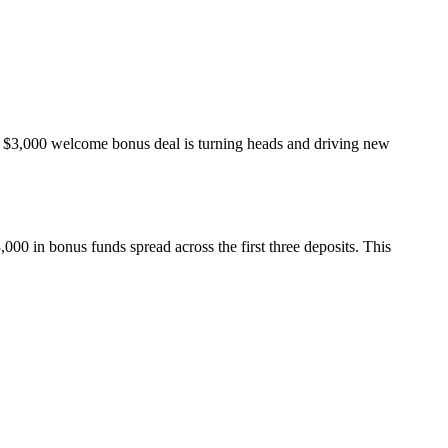
ve $3,000 welcome bonus deal is turning heads and driving new
000 in bonus funds spread across the first three deposits. This
.