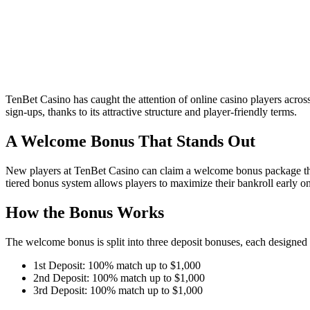
TenBet Casino has caught the attention of online casino players acro
sign-ups, thanks to its attractive structure and player-friendly terms.
A Welcome Bonus That Stands Out
New players at TenBet Casino can claim a welcome bonus package that si
tiered bonus system allows players to maximize their bankroll early on
How the Bonus Works
The welcome bonus is split into three deposit bonuses, each designed 
1st Deposit: 100% match up to $1,000
2nd Deposit: 100% match up to $1,000
3rd Deposit: 100% match up to $1,000