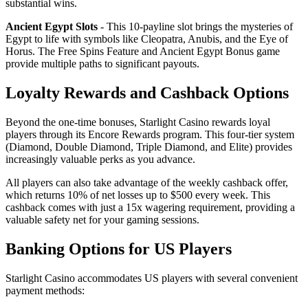
substantial wins.
Ancient Egypt Slots
- This 10-payline slot brings the mysteries of
Egypt to life with symbols like Cleopatra, Anubis, and the Eye of
Horus. The Free Spins Feature and Ancient Egypt Bonus game
provide multiple paths to significant payouts.
Loyalty Rewards and Cashback Options
Beyond the one-time bonuses, Starlight Casino rewards loyal
players through its Encore Rewards program. This four-tier system
(Diamond, Double Diamond, Triple Diamond, and Elite) provides
increasingly valuable perks as you advance.
All players can also take advantage of the weekly cashback offer,
which returns 10% of net losses up to $500 every week. This
cashback comes with just a 15x wagering requirement, providing a
valuable safety net for your gaming sessions.
Banking Options for US Players
Starlight Casino accommodates US players with several convenient
payment methods: