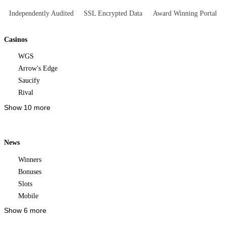
Independently Audited
SSL Encrypted Data
Award Winning Portal
Casinos
WGS
Arrow's Edge
Saucify
Rival
Show 10 more
News
Winners
Bonuses
Slots
Mobile
Show 6 more