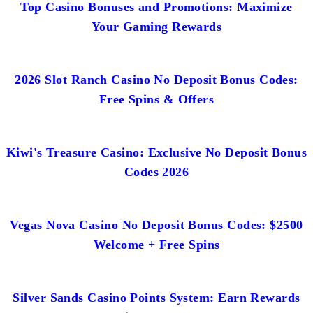
Top Casino Bonuses and Promotions: Maximize
Your Gaming Rewards
2026 Slot Ranch Casino No Deposit Bonus Codes:
Free Spins & Offers
Kiwi's Treasure Casino: Exclusive No Deposit Bonus
Codes 2026
Vegas Nova Casino No Deposit Bonus Codes: $2500
Welcome + Free Spins
Silver Sands Casino Points System: Earn Rewards