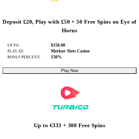
Deposit £20, Play with £50 + 50 Free Spins on Eye of
Horus
$150.00
UP TO:
Merkur Slots Casino
PLAY AT:
150%
BONUS PERCENT:
Play Now
Up to €333 + 300 Free Spins