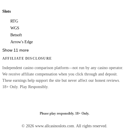
Slots
RTG
WGS
Betsoft
Arrow's Edge
Show 11 more
AFFILIATE DISCLOSURE
Independent casino comparison platform—not run by any casino operator.
We receive affiliate compensation when you click through and deposit.
These earnings help support the site but never affect our honest reviews.
18+ Only. Play Responsibly.
Please play responsibly. 18+ Only.
© 2026 www.allcasinoslots.com. All rights reserved.