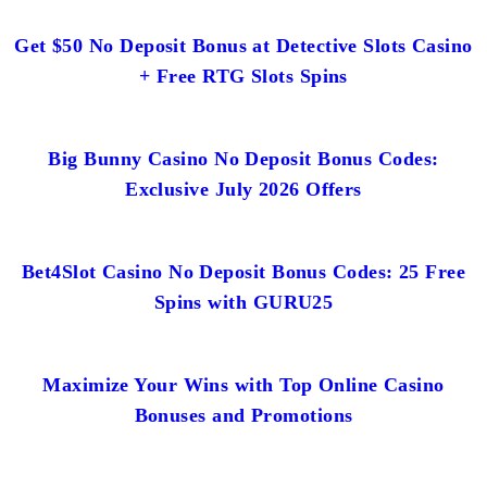
Get $50 No Deposit Bonus at Detective Slots Casino
+ Free RTG Slots Spins
Big Bunny Casino No Deposit Bonus Codes:
Exclusive July 2026 Offers
Bet4Slot Casino No Deposit Bonus Codes: 25 Free
Spins with GURU25
Maximize Your Wins with Top Online Casino
Bonuses and Promotions