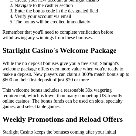
Navigate to the cashier section
Enter the bonus code in the designated field
Verify your account via email
The bonus will be credited immediately
Remember that you'll need to complete verification before
withdrawing any winnings from these bonuses.
Starlight Casino's Welcome Package
While the no deposit bonuses give you a free start, Starlight's
welcome package offers even more value when you're ready to
make a deposit. New players can claim a 300% match bonus up to
$600 on their first deposit of just $20 or more.
This welcome bonus includes a reasonable 30x wagering
requirement, which is lower than many competing US-friendly
online casinos. The bonus funds can be used on slots, specialty
games, and select table games.
Weekly Promotions and Reload Offers
Starlight Casino keeps the bonuses coming after your initial