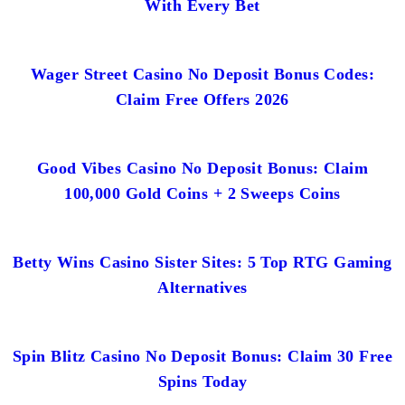
With Every Bet
Wager Street Casino No Deposit Bonus Codes:
Claim Free Offers 2026
Good Vibes Casino No Deposit Bonus: Claim
100,000 Gold Coins + 2 Sweeps Coins
Betty Wins Casino Sister Sites: 5 Top RTG Gaming
Alternatives
Spin Blitz Casino No Deposit Bonus: Claim 30 Free
Spins Today