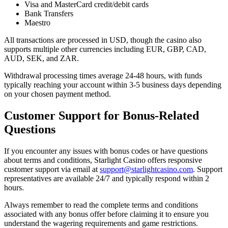
Visa and MasterCard credit/debit cards
Bank Transfers
Maestro
All transactions are processed in USD, though the casino also
supports multiple other currencies including EUR, GBP, CAD,
AUD, SEK, and ZAR.
Withdrawal processing times average 24-48 hours, with funds
typically reaching your account within 3-5 business days depending
on your chosen payment method.
Customer Support for Bonus-Related
Questions
If you encounter any issues with bonus codes or have questions
about terms and conditions, Starlight Casino offers responsive
customer support via email at
support@starlightcasino.com
. Support
representatives are available 24/7 and typically respond within 2
hours.
Always remember to read the complete terms and conditions
associated with any bonus offer before claiming it to ensure you
understand the wagering requirements and game restrictions.