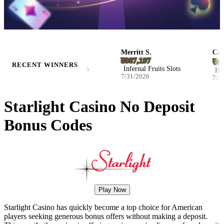
n F.
Merritt S.
Carmelo
2.43
¥887,197
₹481,5
RECENT WINNERS
ass Football Bonanza Slots
Infernal Fruits Slots
Hot Tri
2026
7/31/2026
7/31/20
Starlight Casino No Deposit
Bonus Codes
Play Now
Starlight Casino has quickly become a top choice for American
players seeking generous bonus offers without making a deposit.