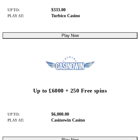
$333.00
UP TO:
Turbico Casino
PLAY AT:
Play Now
Up to £6000 + 250 Free spins
$6,000.00
UP TO:
Casinowin Casino
PLAY AT:
Play Now