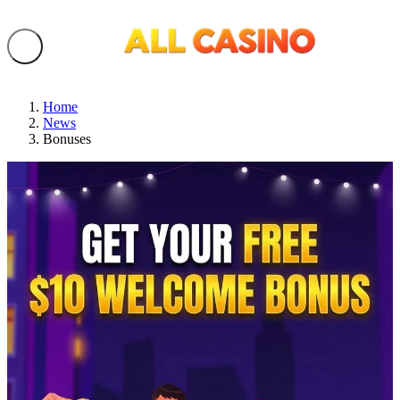
Home
News
Bonuses