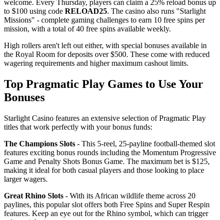
welcome. Every Thursday, players can claim a 25% reload bonus up
to $100 using code
RELOAD25
. The casino also runs "Starlight
Missions" - complete gaming challenges to earn 10 free spins per
mission, with a total of 40 free spins available weekly.
High rollers aren't left out either, with special bonuses available in
the Royal Room for deposits over $500. These come with reduced
wagering requirements and higher maximum cashout limits.
Top Pragmatic Play Games to Use Your
Bonuses
Starlight Casino features an extensive selection of Pragmatic Play
titles that work perfectly with your bonus funds:
The Champions Slots
- This 5-reel, 25-payline football-themed slot
features exciting bonus rounds including the Momentum Progressive
Game and Penalty Shots Bonus Game. The maximum bet is $125,
making it ideal for both casual players and those looking to place
larger wagers.
Great Rhino Slots
- With its African wildlife theme across 20
paylines, this popular slot offers both Free Spins and Super Respin
features. Keep an eye out for the Rhino symbol, which can trigger