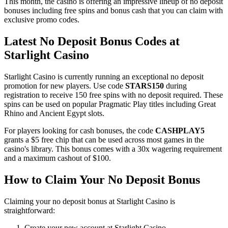
This month, the casino is offering an impressive lineup of no deposit
bonuses including free spins and bonus cash that you can claim with
exclusive promo codes.
Latest No Deposit Bonus Codes at
Starlight Casino
Starlight Casino is currently running an exceptional no deposit
promotion for new players. Use code
STARS150
during
registration to receive 150 free spins with no deposit required. These
spins can be used on popular Pragmatic Play titles including Great
Rhino and Ancient Egypt slots.
For players looking for cash bonuses, the code
CASHPLAY5
grants a $5 free chip that can be used across most games in the
casino's library. This bonus comes with a 30x wagering requirement
and a maximum cashout of $100.
How to Claim Your No Deposit Bonus
Claiming your no deposit bonus at Starlight Casino is
straightforward:
Create your new account at Starlight Casino