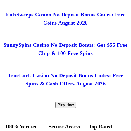
RichSweeps Casino No Deposit Bonus Codes: Free
Coins August 2026
SunnySpins Casino No Deposit Bonus: Get $55 Free
Chip & 100 Free Spins
TrueLuck Casino No Deposit Bonus Codes: Free
Spins & Cash Offers August 2026
Play Now
100% Verified
Secure Access
Top Rated