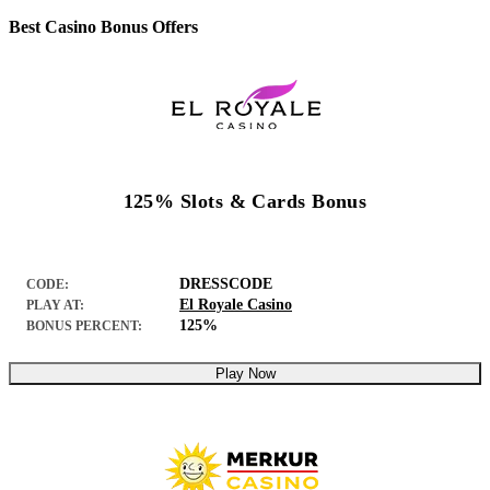
Best Casino Bonus Offers
125% Slots & Cards Bonus
DRESSCODE
CODE:
El Royale Casino
PLAY AT:
125%
BONUS PERCENT:
Play Now