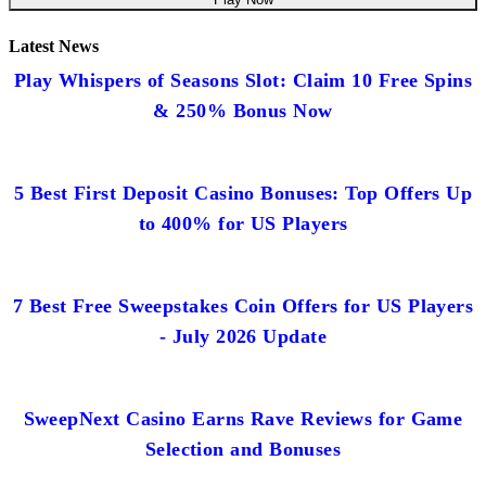
Latest News
Play Whispers of Seasons Slot: Claim 10 Free Spins
& 250% Bonus Now
5 Best First Deposit Casino Bonuses: Top Offers Up
to 400% for US Players
7 Best Free Sweepstakes Coin Offers for US Players
- July 2026 Update
SweepNext Casino Earns Rave Reviews for Game
Selection and Bonuses