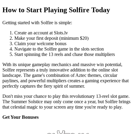
How to Start Playing Solfire Today
Getting started with Solfire is simple:
Create an account at Slots.lv
Make your first deposit (minimum $20)
Claim your welcome bonus
Navigate to the Solfire game in the slots section
Start spinning the 13 reels and chase those multipliers
With its unique gameplay mechanics and massive win potential,
Solfire represents a truly innovative addition to the online slot
landscape. The game's combination of Aztec themes, circular
paylines, and powerful multipliers creates a gaming experience that
perfectly captures the fiery spirit of summer.
Don't miss your chance to play this revolutionary 13-reel slot game.
The Summer Solstice may only come once a year, but Solfire brings
that celestial magic to your screen any time you're ready to play.
Get Your Bonuses