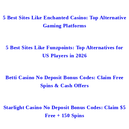
5 Best Sites Like Enchanted Casino: Top Alternative
Gaming Platforms
5 Best Sites Like Funzpoints: Top Alternatives for
US Players in 2026
Betti Casino No Deposit Bonus Codes: Claim Free
Spins & Cash Offers
Starlight Casino No Deposit Bonus Codes: Claim $5
Free + 150 Spins