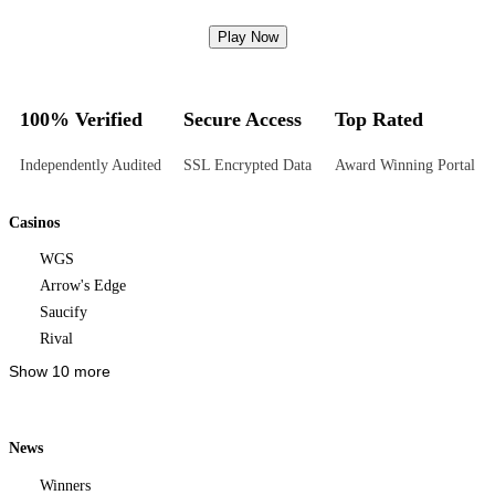
Play Now
100% Verified
Secure Access
Top Rated
Independently Audited
SSL Encrypted Data
Award Winning Portal
Casinos
WGS
Arrow's Edge
Saucify
Rival
Show 10 more
News
Winners