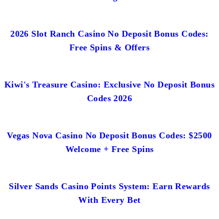
2026 Slot Ranch Casino No Deposit Bonus Codes:
Free Spins & Offers
Kiwi's Treasure Casino: Exclusive No Deposit Bonus
Codes 2026
Vegas Nova Casino No Deposit Bonus Codes: $2500
Welcome + Free Spins
Silver Sands Casino Points System: Earn Rewards
With Every Bet