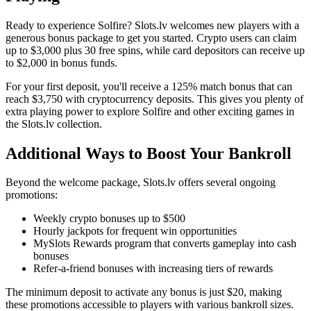
Ready to experience Solfire? Slots.lv welcomes new players with a
generous bonus package to get you started. Crypto users can claim
up to $3,000 plus 30 free spins, while card depositors can receive up
to $2,000 in bonus funds.
For your first deposit, you'll receive a 125% match bonus that can
reach $3,750 with cryptocurrency deposits. This gives you plenty of
extra playing power to explore Solfire and other exciting games in
the Slots.lv collection.
Additional Ways to Boost Your Bankroll
Beyond the welcome package, Slots.lv offers several ongoing
promotions:
Weekly crypto bonuses up to $500
Hourly jackpots for frequent win opportunities
MySlots Rewards program that converts gameplay into cash
bonuses
Refer-a-friend bonuses with increasing tiers of rewards
The minimum deposit to activate any bonus is just $20, making
these promotions accessible to players with various bankroll sizes.