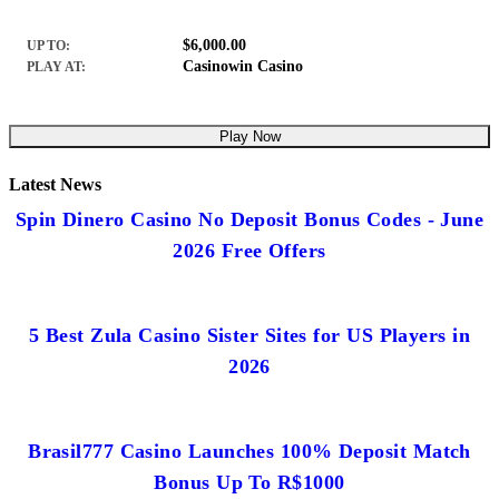
$6,000.00
UP TO:
Casinowin Casino
PLAY AT:
Play Now
Latest News
Spin Dinero Casino No Deposit Bonus Codes - June
2026 Free Offers
5 Best Zula Casino Sister Sites for US Players in
2026
Brasil777 Casino Launches 100% Deposit Match
Bonus Up To R$1000