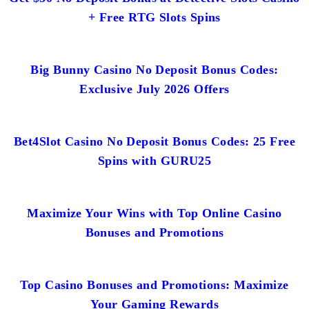
+ Free RTG Slots Spins
Big Bunny Casino No Deposit Bonus Codes:
Exclusive July 2026 Offers
Bet4Slot Casino No Deposit Bonus Codes: 25 Free
Spins with GURU25
Maximize Your Wins with Top Online Casino
Bonuses and Promotions
Top Casino Bonuses and Promotions: Maximize
Your Gaming Rewards