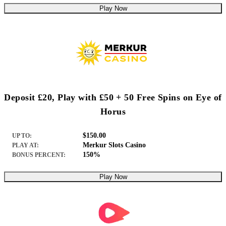
Play Now
Deposit £20, Play with £50 + 50 Free Spins on Eye of
Horus
$150.00
UP TO:
Merkur Slots Casino
PLAY AT:
150%
BONUS PERCENT:
Play Now