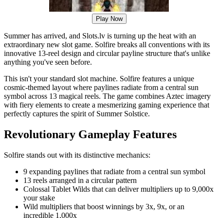
Play Now
Summer has arrived, and Slots.lv is turning up the heat with an
extraordinary new slot game. Solfire breaks all conventions with its
innovative 13-reel design and circular payline structure that's unlike
anything you've seen before.
This isn't your standard slot machine. Solfire features a unique
cosmic-themed layout where paylines radiate from a central sun
symbol across 13 magical reels. The game combines Aztec imagery
with fiery elements to create a mesmerizing gaming experience that
perfectly captures the spirit of Summer Solstice.
Revolutionary Gameplay Features
Solfire stands out with its distinctive mechanics:
9 expanding paylines that radiate from a central sun symbol
13 reels arranged in a circular pattern
Colossal Tablet Wilds that can deliver multipliers up to 9,000x
your stake
Wild multipliers that boost winnings by 3x, 9x, or an
incredible 1,000x