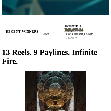
Ellie S.
Demetris J.
Joh
ZAR 116,321.47
R$2,973.24
€35
RECENT WINNERS
Hockey Enforcers Slots
Cat's Blessing Slots
Wil
8/4/2026
8/4/2026
8/4/
13 Reels. 9 Paylines. Infinite
Fire.