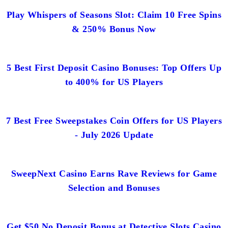
Play Whispers of Seasons Slot: Claim 10 Free Spins
& 250% Bonus Now
5 Best First Deposit Casino Bonuses: Top Offers Up
to 400% for US Players
7 Best Free Sweepstakes Coin Offers for US Players
- July 2026 Update
SweepNext Casino Earns Rave Reviews for Game
Selection and Bonuses
Get $50 No Deposit Bonus at Detective Slots Casino