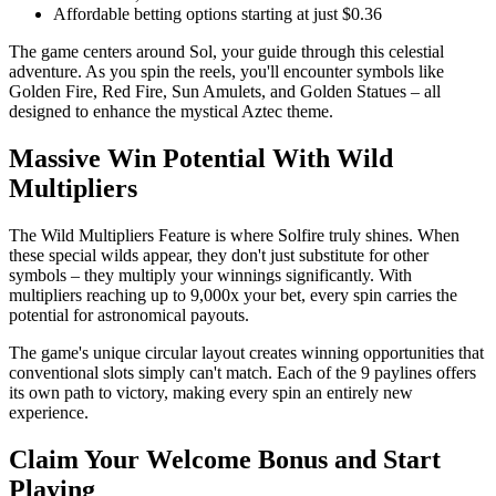
Affordable betting options starting at just $0.36
The game centers around Sol, your guide through this celestial
adventure. As you spin the reels, you'll encounter symbols like
Golden Fire, Red Fire, Sun Amulets, and Golden Statues – all
designed to enhance the mystical Aztec theme.
Massive Win Potential With Wild
Multipliers
The Wild Multipliers Feature is where Solfire truly shines. When
these special wilds appear, they don't just substitute for other
symbols – they multiply your winnings significantly. With
multipliers reaching up to 9,000x your bet, every spin carries the
potential for astronomical payouts.
The game's unique circular layout creates winning opportunities that
conventional slots simply can't match. Each of the 9 paylines offers
its own path to victory, making every spin an entirely new
experience.
Claim Your Welcome Bonus and Start
Playing