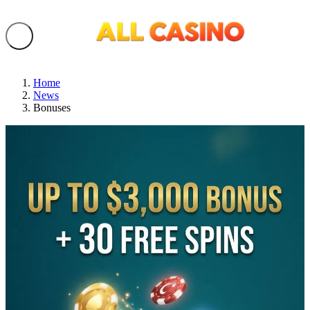
Home
News
Bonuses