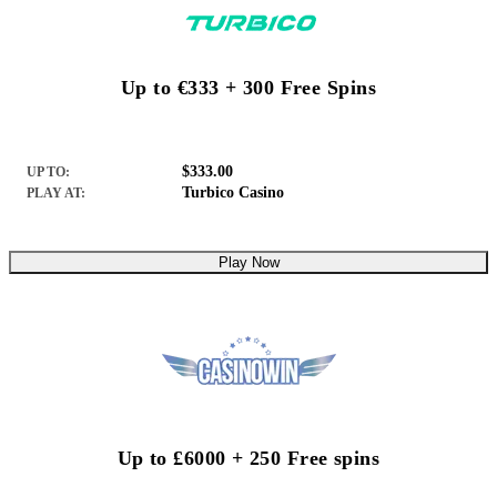
Up to €333 + 300 Free Spins
$333.00
UP TO:
Turbico Casino
PLAY AT:
Play Now
Up to £6000 + 250 Free spins