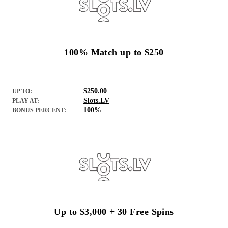
100% Match up to $250
$250.00
UP TO:
Slots.LV
PLAY AT:
100%
BONUS PERCENT:
Up to $3,000 + 30 Free Spins