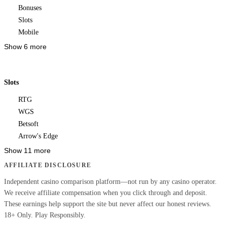
Bonuses
Slots
Mobile
Show 6 more
Slots
RTG
WGS
Betsoft
Arrow's Edge
Show 11 more
AFFILIATE DISCLOSURE
Independent casino comparison platform—not run by any casino operator.
We receive affiliate compensation when you click through and deposit.
These earnings help support the site but never affect our honest reviews.
18+ Only. Play Responsibly.