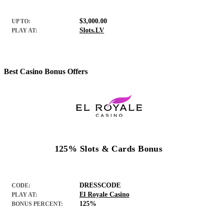
$3,000.00
UP TO:
Slots.LV
PLAY AT:
Best Casino Bonus Offers
125% Slots & Cards Bonus
DRESSCODE
CODE:
El Royale Casino
PLAY AT:
125%
BONUS PERCENT: