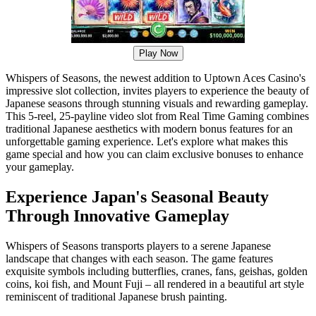
Play Now
Whispers of Seasons, the newest addition to Uptown Aces Casino's
impressive slot collection, invites players to experience the beauty of
Japanese seasons through stunning visuals and rewarding gameplay.
This 5-reel, 25-payline video slot from Real Time Gaming combines
traditional Japanese aesthetics with modern bonus features for an
unforgettable gaming experience. Let's explore what makes this
game special and how you can claim exclusive bonuses to enhance
your gameplay.
Experience Japan's Seasonal Beauty
Through Innovative Gameplay
Whispers of Seasons transports players to a serene Japanese
landscape that changes with each season. The game features
exquisite symbols including butterflies, cranes, fans, geishas, golden
coins, koi fish, and Mount Fuji – all rendered in a beautiful art style
reminiscent of traditional Japanese brush painting.