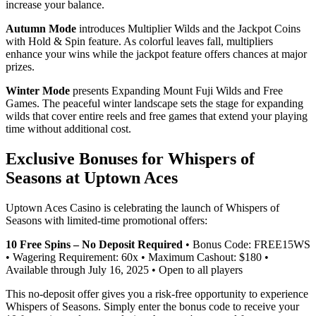
increase your balance.
Autumn Mode
introduces Multiplier Wilds and the Jackpot Coins
with Hold & Spin feature. As colorful leaves fall, multipliers
enhance your wins while the jackpot feature offers chances at major
prizes.
Winter Mode
presents Expanding Mount Fuji Wilds and Free
Games. The peaceful winter landscape sets the stage for expanding
wilds that cover entire reels and free games that extend your playing
time without additional cost.
Exclusive Bonuses for Whispers of
Seasons at Uptown Aces
Uptown Aces Casino is celebrating the launch of Whispers of
Seasons with limited-time promotional offers:
10 Free Spins – No Deposit Required
• Bonus Code: FREE15WS
• Wagering Requirement: 60x • Maximum Cashout: $180 •
Available through July 16, 2025 • Open to all players
This no-deposit offer gives you a risk-free opportunity to experience
Whispers of Seasons. Simply enter the bonus code to receive your