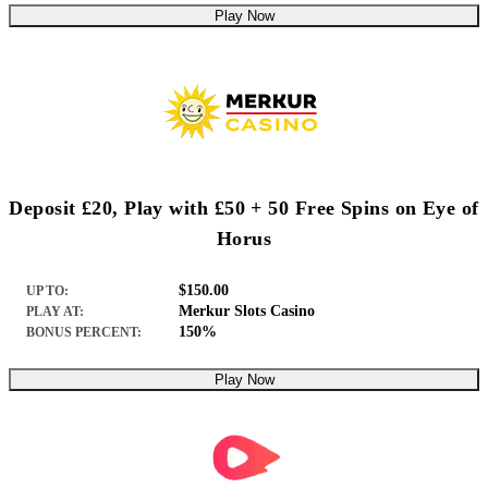
Play Now
Deposit £20, Play with £50 + 50 Free Spins on Eye of
Horus
$150.00
UP TO:
Merkur Slots Casino
PLAY AT:
150%
BONUS PERCENT:
Play Now