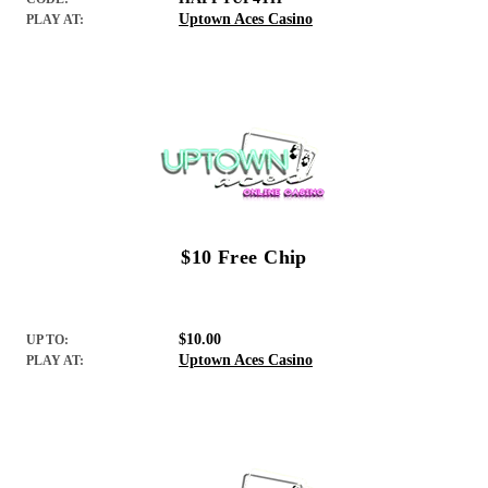
Uptown Aces Casino
PLAY AT:
$10 Free Chip
$10.00
UP TO:
Uptown Aces Casino
PLAY AT: