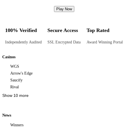
Play Now
100% Verified
Secure Access
Top Rated
Independently Audited
SSL Encrypted Data
Award Winning Portal
Casinos
WGS
Arrow's Edge
Saucify
Rival
Show 10 more
News
Winners