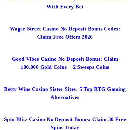
With Every Bet
Wager Street Casino No Deposit Bonus Codes:
Claim Free Offers 2026
Good Vibes Casino No Deposit Bonus: Claim
100,000 Gold Coins + 2 Sweeps Coins
Betty Wins Casino Sister Sites: 5 Top RTG Gaming
Alternatives
Spin Blitz Casino No Deposit Bonus: Claim 30 Free
Spins Today