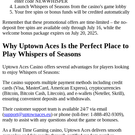
enter code NEWWHISPER
Launch Whispers of Seasons from the casino's game lobby
Your free spins or bonus funds will be credited automatically
Remember that these promotional offers are time-limited – the no-
deposit free spins are available only through July 16, while the
welcome bonus package expires on July 20, 2025.
Why Uptown Aces Is the Perfect Place to
Play Whispers of Seasons
Uptown Aces Casino offers several advantages for players looking
to enjoy Whispers of Seasons:
The casino supports multiple payment methods including credit
cards (Visa, MasterCard, American Express), cryptocurrencies
(Bitcoin, Bitcoin Cash, Litecoin), and e-wallets (Neteller, Skrill),
ensuring convenient deposits and withdrawals.
Their customer support team is available 24/7 via email
(
support@uptownaces.eu
) or phone (toll-free: 1-888-492-9309),
ready to assist with any questions about the game or bonuses.
As a Real Time Gaming casino, Uptown Aces delivers smooth