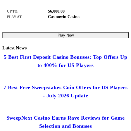
$6,000.00
UP TO:
Casinowin Casino
PLAY AT:
Play Now
Latest News
5 Best First Deposit Casino Bonuses: Top Offers Up
to 400% for US Players
7 Best Free Sweepstakes Coin Offers for US Players
- July 2026 Update
SweepNext Casino Earns Rave Reviews for Game
Selection and Bonuses