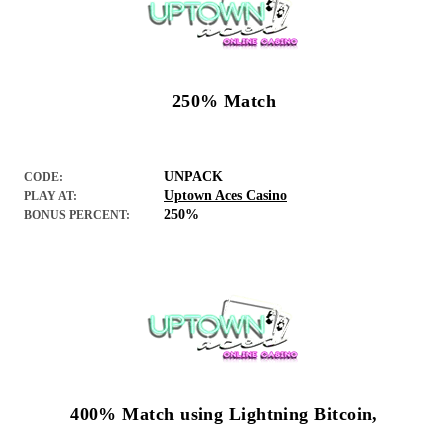
250% Match
UNPACK
CODE:
Uptown Aces Casino
PLAY AT:
250%
BONUS PERCENT:
400% Match using Lightning Bitcoin,