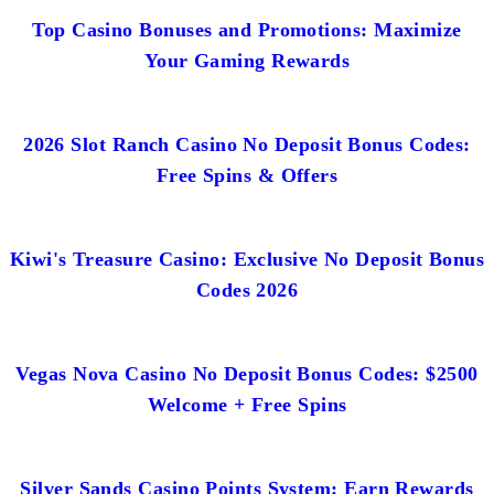
Top Casino Bonuses and Promotions: Maximize
Your Gaming Rewards
2026 Slot Ranch Casino No Deposit Bonus Codes:
Free Spins & Offers
Kiwi's Treasure Casino: Exclusive No Deposit Bonus
Codes 2026
Vegas Nova Casino No Deposit Bonus Codes: $2500
Welcome + Free Spins
Silver Sands Casino Points System: Earn Rewards