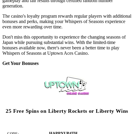
gameplay and fair results through certified random number
generation.
The casino's loyalty program rewards regular players with additional
bonuses and perks, making your Whispers of Seasons experience
even more rewarding over time.
Don't miss this opportunity to experience the changing seasons of
Japan while pursuing substantial wins. With the limited-time
bonuses available now, there's never been a better time to play
Whispers of Seasons at Uptown Aces Casino.
Get Your Bonuses
25 Free Spins on Liberty Rockets or Liberty Wins
HAPPYUP4TH
CODE: