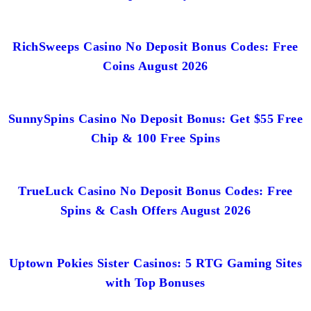
RichSweeps Casino No Deposit Bonus Codes: Free
Coins August 2026
SunnySpins Casino No Deposit Bonus: Get $55 Free
Chip & 100 Free Spins
TrueLuck Casino No Deposit Bonus Codes: Free
Spins & Cash Offers August 2026
Uptown Pokies Sister Casinos: 5 RTG Gaming Sites
with Top Bonuses