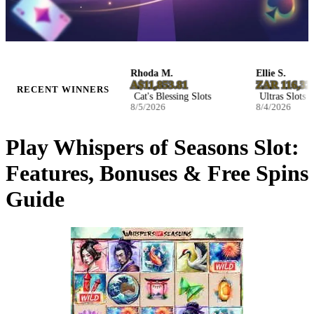
Josefina W.
Rhoda M.
Ellie S.
NZ$2,590.32
A$11,853.81
ZAR 116,321.47
RECENT WINNERS
Wild Spin Slots
Cat's Blessing Slots
Ultras Slots
8/5/2026
8/5/2026
8/4/2026
Play Whispers of Seasons Slot:
Features, Bonuses & Free Spins
Guide