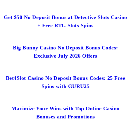
Get $50 No Deposit Bonus at Detective Slots Casino
+ Free RTG Slots Spins
Big Bunny Casino No Deposit Bonus Codes:
Exclusive July 2026 Offers
Bet4Slot Casino No Deposit Bonus Codes: 25 Free
Spins with GURU25
Maximize Your Wins with Top Online Casino
Bonuses and Promotions