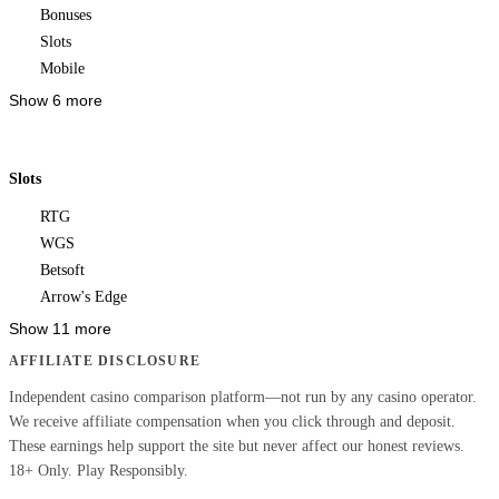
Bonuses
Slots
Mobile
Show 6 more
Slots
RTG
WGS
Betsoft
Arrow's Edge
Show 11 more
AFFILIATE DISCLOSURE
Independent casino comparison platform—not run by any casino operator.
We receive affiliate compensation when you click through and deposit.
These earnings help support the site but never affect our honest reviews.
18+ Only. Play Responsibly.