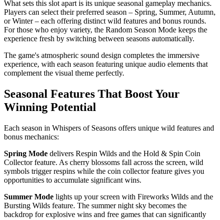
What sets this slot apart is its unique seasonal gameplay mechanics.
Players can select their preferred season – Spring, Summer, Autumn,
or Winter – each offering distinct wild features and bonus rounds.
For those who enjoy variety, the Random Season Mode keeps the
experience fresh by switching between seasons automatically.
The game's atmospheric sound design completes the immersive
experience, with each season featuring unique audio elements that
complement the visual theme perfectly.
Seasonal Features That Boost Your
Winning Potential
Each season in Whispers of Seasons offers unique wild features and
bonus mechanics:
Spring Mode
delivers Respin Wilds and the Hold & Spin Coin
Collector feature. As cherry blossoms fall across the screen, wild
symbols trigger respins while the coin collector feature gives you
opportunities to accumulate significant wins.
Summer Mode
lights up your screen with Fireworks Wilds and the
Bursting Wilds feature. The summer night sky becomes the
backdrop for explosive wins and free games that can significantly