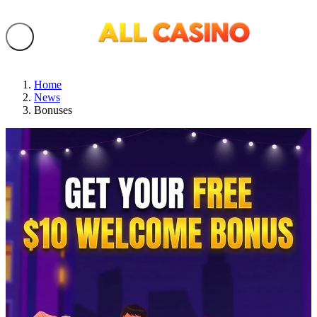
Home
News
Bonuses