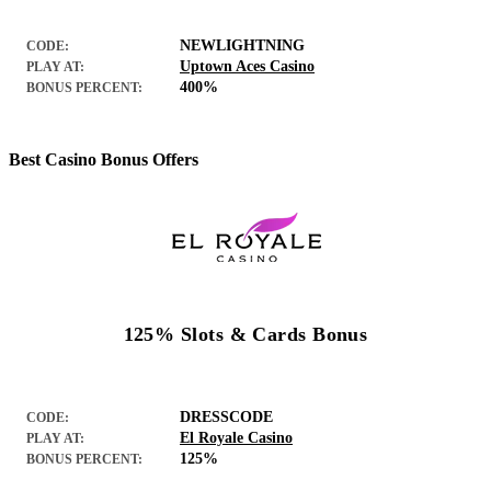
NEWLIGHTNING
CODE:
Uptown Aces Casino
PLAY AT:
400%
BONUS PERCENT:
Best Casino Bonus Offers
125% Slots & Cards Bonus
DRESSCODE
CODE:
El Royale Casino
PLAY AT:
125%
BONUS PERCENT: