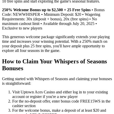
10 free spins and start exploring the game's seasonal features.
250% Welcome Bonus up to $2,500 + 25 Free Spins
• Bonus
Code: NEWWHISPER • Minimum Deposit: $20 • Wagering
Requirements: 30x (deposit + bonus), 20x (free spins) • No
maximum cashout limit • Available through July 20, 2025 •
Exclusive to new players
This generous welcome package significantly extends your playing
time and increases your winning potential. With a 250% match on
your deposit plus 25 free spins, you'll have ample opportunity to
explore all four seasons in the game.
How to Claim Your Whispers of Seasons
Bonuses
Getting started with Whispers of Seasons and claiming your bonuses
is straightforward:
Visit Uptown Aces Casino and either log in to your existing
account or register if you're a new player
For the no-deposit offer, enter bonus code FREE15WS in the
cashier section
For the welcome bonus, make a deposit of at least $20 and