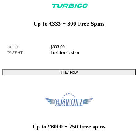
Up to €333 + 300 Free Spins
$333.00
UP TO:
Turbico Casino
PLAY AT:
Play Now
Up to £6000 + 250 Free spins