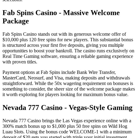
Fab Spins Casino - Massive Welcome
Package
Fab Spins Casino stands out with its generous welcome offer of
$10,000 plus 120 free spins for new players. This substantial bonus
is structured across your first five deposits, giving you multiple
opportunities to boost your bankroll. The casino runs exclusively on
Real Time Gaming software, ensuring a reliable gaming experience
with proven titles.
Payment options at Fab Spins include Bank Wire Transfer,
MasterCard, Neosurf, and Visa, making deposits and withdrawals
straightforward. While the 50x wagering requirement on bonuses is
something to consider, the sheer size of the welcome package makes
it worth exploring for players looking for maximum bonus value.
Nevada 777 Casino - Vegas-Style Gaming
Nevada 777 Casino brings the Las Vegas experience online with a
300% match bonus up to $1,000 plus 50 free spins on Wild Hog
Luau Slots. Using the bonus code WELCOME-1 with a minimum
deposit of $20 gets you started with triple your initial investment.