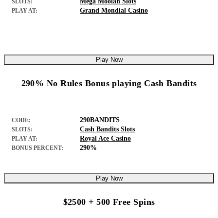
Mega Moolah Slots
SLOTS:
Grand Mondial Casino
PLAY AT:
Play Now
290% No Rules Bonus playing Cash Bandits
290BANDITS
CODE:
Cash Bandits Slots
SLOTS:
Royal Ace Casino
PLAY AT:
290%
BONUS PERCENT:
Play Now
$2500 + 500 Free Spins