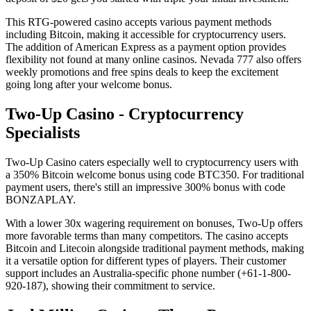
This RTG-powered casino accepts various payment methods
including Bitcoin, making it accessible for cryptocurrency users.
The addition of American Express as a payment option provides
flexibility not found at many online casinos. Nevada 777 also offers
weekly promotions and free spins deals to keep the excitement
going long after your welcome bonus.
Two-Up Casino - Cryptocurrency
Specialists
Two-Up Casino caters especially well to cryptocurrency users with
a 350% Bitcoin welcome bonus using code BTC350. For traditional
payment users, there's still an impressive 300% bonus with code
BONZAPLAY.
With a lower 30x wagering requirement on bonuses, Two-Up offers
more favorable terms than many competitors. The casino accepts
Bitcoin and Litecoin alongside traditional payment methods, making
it a versatile option for different types of players. Their customer
support includes an Australia-specific phone number (+61-1-800-
920-187), showing their commitment to service.