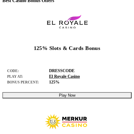
Best Casino Bonus Offers
125% Slots & Cards Bonus
DRESSCODE
CODE:
El Royale Casino
PLAY AT:
125%
BONUS PERCENT:
Play Now