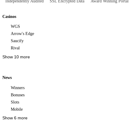
Independently Audited
SSL Encrypted Data
Award Winning Portal
Casinos
WGS
Arrow's Edge
Saucify
Rival
Show 10 more
News
Winners
Bonuses
Slots
Mobile
Show 6 more