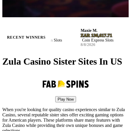
Kaylee M.
Maxie M.
J
$8,029.85
ZAR 136,617.71
D
RECENT WINNERS
Coin Express Slots
Coin Express Slots
H
8/8/2026
8/8/2026
8
Zula Casino Sister Sites In US
Play Now
When you're looking for quality casino experiences similar to Zula
Casino, several reputable sister sites offer exciting gaming options
for American players. These platforms share many features with
Zula Casino while providing their own unique bonuses and game
selections.