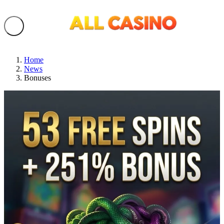
Home
News
Bonuses