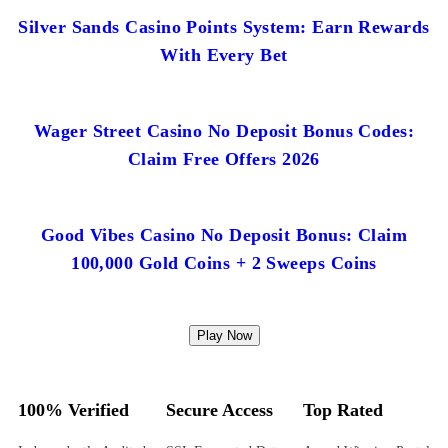
Silver Sands Casino Points System: Earn Rewards
With Every Bet
Wager Street Casino No Deposit Bonus Codes:
Claim Free Offers 2026
Good Vibes Casino No Deposit Bonus: Claim
100,000 Gold Coins + 2 Sweeps Coins
Play Now
100% Verified
Secure Access
Top Rated