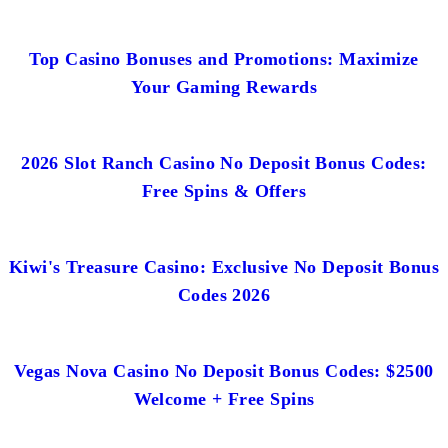
Top Casino Bonuses and Promotions: Maximize
Your Gaming Rewards
2026 Slot Ranch Casino No Deposit Bonus Codes:
Free Spins & Offers
Kiwi's Treasure Casino: Exclusive No Deposit Bonus
Codes 2026
Vegas Nova Casino No Deposit Bonus Codes: $2500
Welcome + Free Spins