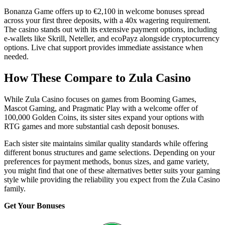
Bonanza Game offers up to €2,100 in welcome bonuses spread
across your first three deposits, with a 40x wagering requirement.
The casino stands out with its extensive payment options, including
e-wallets like Skrill, Neteller, and ecoPayz alongside cryptocurrency
options. Live chat support provides immediate assistance when
needed.
How These Compare to Zula Casino
While Zula Casino focuses on games from Booming Games,
Mascot Gaming, and Pragmatic Play with a welcome offer of
100,000 Golden Coins, its sister sites expand your options with
RTG games and more substantial cash deposit bonuses.
Each sister site maintains similar quality standards while offering
different bonus structures and game selections. Depending on your
preferences for payment methods, bonus sizes, and game variety,
you might find that one of these alternatives better suits your gaming
style while providing the reliability you expect from the Zula Casino
family.
Get Your Bonuses