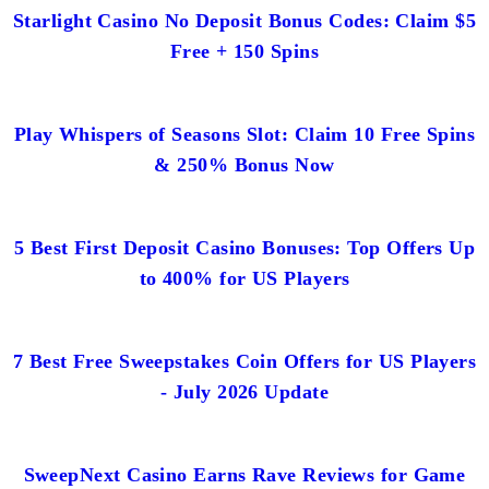
Starlight Casino No Deposit Bonus Codes: Claim $5
Free + 150 Spins
Play Whispers of Seasons Slot: Claim 10 Free Spins
& 250% Bonus Now
5 Best First Deposit Casino Bonuses: Top Offers Up
to 400% for US Players
7 Best Free Sweepstakes Coin Offers for US Players
- July 2026 Update
SweepNext Casino Earns Rave Reviews for Game