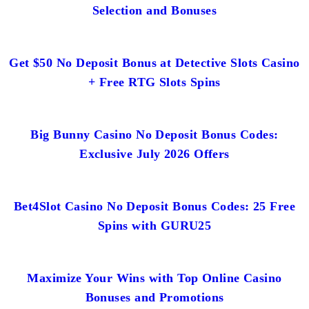
Selection and Bonuses
Get $50 No Deposit Bonus at Detective Slots Casino
+ Free RTG Slots Spins
Big Bunny Casino No Deposit Bonus Codes:
Exclusive July 2026 Offers
Bet4Slot Casino No Deposit Bonus Codes: 25 Free
Spins with GURU25
Maximize Your Wins with Top Online Casino
Bonuses and Promotions