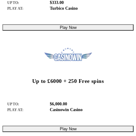
$333.00
UP TO:
Turbico Casino
PLAY AT:
Play Now
Up to £6000 + 250 Free spins
$6,000.00
UP TO:
Casinowin Casino
PLAY AT:
Play Now