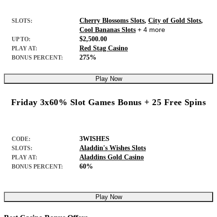
Cherry Blossoms Slots
City of Gold Slots
SLOTS:
+ 4 more
Cool Bananas Slots
$2,500.00
UP TO:
Red Stag Casino
PLAY AT:
275%
BONUS PERCENT:
Play Now
Friday 3x60% Slot Games Bonus + 25 Free Spins
3WISHES
CODE:
Aladdin's Wishes Slots
SLOTS:
Aladdins Gold Casino
PLAY AT:
60%
BONUS PERCENT:
Play Now