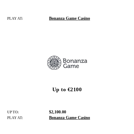
Bonanza Game Casino
PLAY AT:
Up to €2100
$2,100.00
UP TO:
Bonanza Game Casino
PLAY AT: