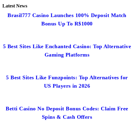
Latest News
Brasil777 Casino Launches 100% Deposit Match
Bonus Up To R$1000
5 Best Sites Like Enchanted Casino: Top Alternative
Gaming Platforms
5 Best Sites Like Funzpoints: Top Alternatives for
US Players in 2026
Betti Casino No Deposit Bonus Codes: Claim Free
Spins & Cash Offers