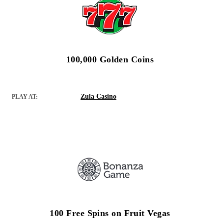
100,000 Golden Coins
Zula Casino
PLAY AT:
100 Free Spins on Fruit Vegas