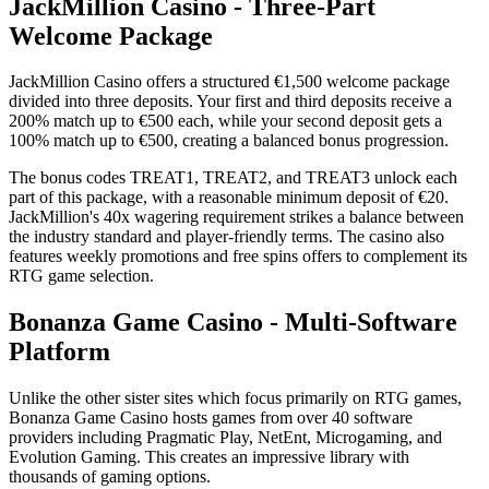
JackMillion Casino - Three-Part
Welcome Package
JackMillion Casino offers a structured €1,500 welcome package
divided into three deposits. Your first and third deposits receive a
200% match up to €500 each, while your second deposit gets a
100% match up to €500, creating a balanced bonus progression.
The bonus codes TREAT1, TREAT2, and TREAT3 unlock each
part of this package, with a reasonable minimum deposit of €20.
JackMillion's 40x wagering requirement strikes a balance between
the industry standard and player-friendly terms. The casino also
features weekly promotions and free spins offers to complement its
RTG game selection.
Bonanza Game Casino - Multi-Software
Platform
Unlike the other sister sites which focus primarily on RTG games,
Bonanza Game Casino hosts games from over 40 software
providers including Pragmatic Play, NetEnt, Microgaming, and
Evolution Gaming. This creates an impressive library with
thousands of gaming options.