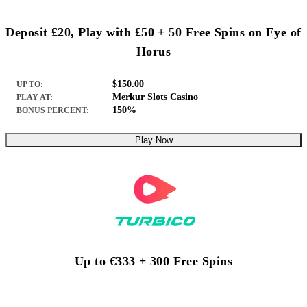
Deposit £20, Play with £50 + 50 Free Spins on Eye of
Horus
$150.00
UP TO:
Merkur Slots Casino
PLAY AT:
150%
BONUS PERCENT:
Play Now
Up to €333 + 300 Free Spins