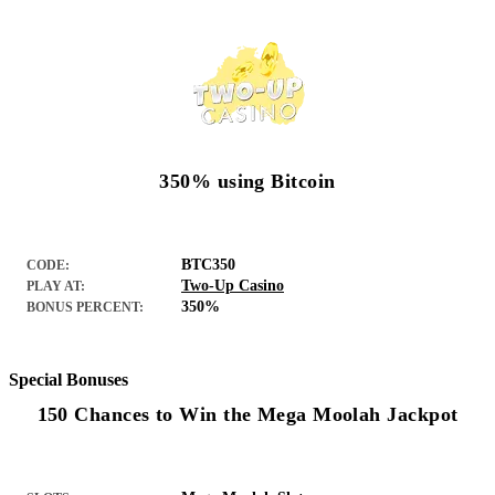
350% using Bitcoin
BTC350
CODE:
Two-Up Casino
PLAY AT:
350%
BONUS PERCENT:
Special Bonuses
150 Chances to Win the Mega Moolah Jackpot