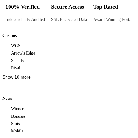
100% Verified
Secure Access
Top Rated
Independently Audited
SSL Encrypted Data
Award Winning Portal
Casinos
WGS
Arrow's Edge
Saucify
Rival
Show 10 more
News
Winners
Bonuses
Slots
Mobile