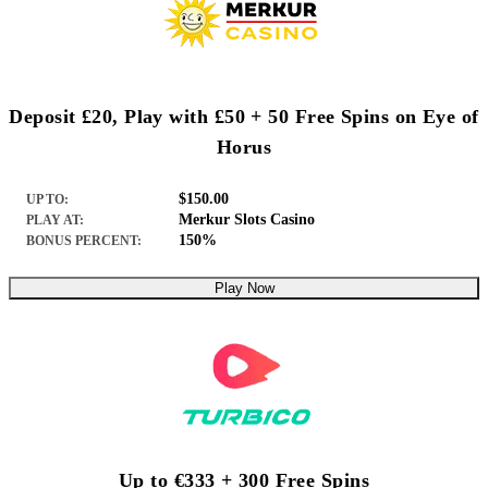
Deposit £20, Play with £50 + 50 Free Spins on Eye of
Horus
$150.00
UP TO:
Merkur Slots Casino
PLAY AT:
150%
BONUS PERCENT:
Play Now
Up to €333 + 300 Free Spins