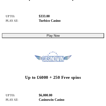
$333.00
UP TO:
Turbico Casino
PLAY AT:
Play Now
Up to £6000 + 250 Free spins
$6,000.00
UP TO:
Casinowin Casino
PLAY AT: