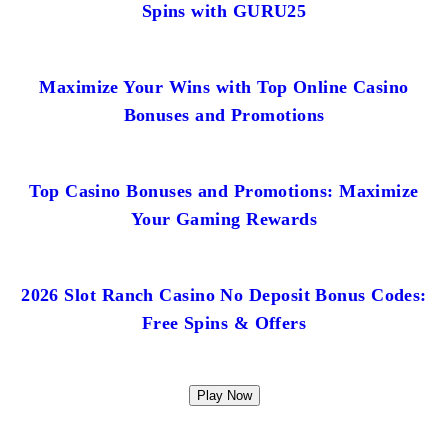
Spins with GURU25
Maximize Your Wins with Top Online Casino
Bonuses and Promotions
Top Casino Bonuses and Promotions: Maximize
Your Gaming Rewards
2026 Slot Ranch Casino No Deposit Bonus Codes:
Free Spins & Offers
Play Now