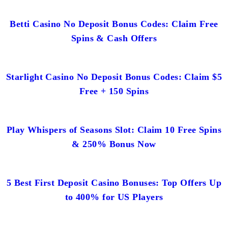
Betti Casino No Deposit Bonus Codes: Claim Free
Spins & Cash Offers
Starlight Casino No Deposit Bonus Codes: Claim $5
Free + 150 Spins
Play Whispers of Seasons Slot: Claim 10 Free Spins
& 250% Bonus Now
5 Best First Deposit Casino Bonuses: Top Offers Up
to 400% for US Players