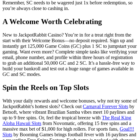
Remember, SC needs to be wagered just 1x before redemption, so
you’re always close to cashing in.
A Welcome Worth Celebrating
New to JackpotRabbit Casino? You’re in for a treat right from the
start with their Welcome Bonus—no deposit required. Sign up and
instantly get 125,000 Game Coins (GC) plus 1 SC to jumpstart your
gaming. Want even more? Complete simple tasks like verifying your
email, phone number, and profile within three hours of registration
to grab an additional 50,000 GC and 2 SC. It’s a hassle-free way to
build your bankroll and test out a huge range of games available in
GC and SC modes.
Spin the Reels on Top Slots
With your daily rewards and welcome bonuses, why not try some of
JackpotRabbit’s hottest slots? Check out
Carnaval Forever Slots
by
Betsoft, where vibrant Brazilian Samba vibes meet 10 paylines and
up to 9 free spins. Or, feel the tropical breeze with
The Real King
Aloha Hawaii Slots
from Novomatic, offering 15 free spins and a
massive max bet of $1,000 for high rollers. For sports fans,
Goal!!!
Slots
by Booming Games brings football fever with 16 paylines and