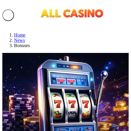
Home
News
Bonuses