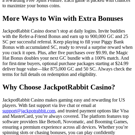
a rewarding Free Spins Feature. Each game is packed with chances
to maximize your bonus coins.
More Ways to Win with Extra Bonuses
JackpotRabbit Casino doesn’t stop at daily logins. Invite buddies
with the Refer-a-Friend Bonus and earn up to 900,000 GC and 25
SC per successful referral. Keep playing to fill your Piggy Bank
Bonus with accumulated SC, ready to reveal a surprise reward when
you crack it open. Plus, after five purchases over $9.99, the Magic
Hat Bonus doubles your next GC bundle with a 100% match. And
for first-time buyers, optional purchase packages starting at $24.99
deliver huge value—like 875,000 GC and 50 SC. Always check the
terms for full details on redemption and eligibility.
Why Choose JackpotRabbit Casino?
JackpotRabbit Casino makes gaming easy and rewarding for US
players. With fast support via live chat or email at
support@jackpotrabbit.com
, and trusted payment options like Visa
and MasterCard, you’re always covered. The platform features top
software providers like Betsoft, Novomatic, and Booming Games,
ensuring a premium experience across all devices. Whether you’re
spinning slots or chasing bonuses, you can play confidently