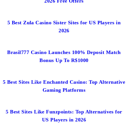
2026 Free Offers
5 Best Zula Casino Sister Sites for US Players in
2026
Brasil777 Casino Launches 100% Deposit Match
Bonus Up To R$1000
5 Best Sites Like Enchanted Casino: Top Alternative
Gaming Platforms
5 Best Sites Like Funzpoints: Top Alternatives for
US Players in 2026