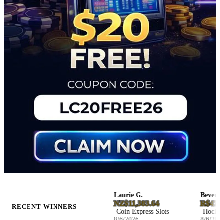
Ila B.
Laurie G.
Beverly P
D27.046800
NZ$11,383.64
R$47,24
RECENT WINNERS
Blast The Bass Slots
Coin Express Slots
Hockey E
8/6/2026
8/6/2026
8/6/2026