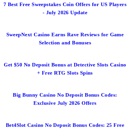
7 Best Free Sweepstakes Coin Offers for US Players
- July 2026 Update
SweepNext Casino Earns Rave Reviews for Game
Selection and Bonuses
Get $50 No Deposit Bonus at Detective Slots Casino
+ Free RTG Slots Spins
Big Bunny Casino No Deposit Bonus Codes:
Exclusive July 2026 Offers
Bet4Slot Casino No Deposit Bonus Codes: 25 Free