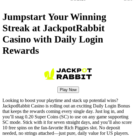
Jumpstart Your Winning
Streak at JackpotRabbit
Casino with Daily Login
Rewards
Play Now
Looking to boost your playtime and stack up potential wins?
JackpotRabbit Casino is rolling out an exciting Daily Login Bonus
that keeps the rewards coming every single day. Just log in, and
you’ll snag 0.20 Super Coins (SC) to use on any game supporting
SC mode. Stick with it for seven straight days, and you’ll also score
10 free spins on the fan-favorite Rich Piggies slot. No deposit
needed, no strings attached—just pure, daily value for US players.