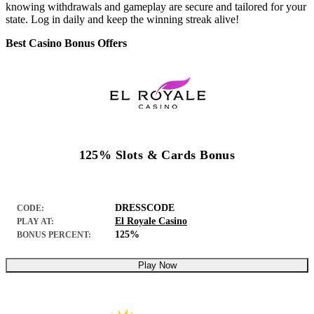
knowing withdrawals and gameplay are secure and tailored for your
state. Log in daily and keep the winning streak alive!
Best Casino Bonus Offers
125% Slots & Cards Bonus
DRESSCODE
CODE:
El Royale Casino
PLAY AT:
125%
BONUS PERCENT:
Play Now