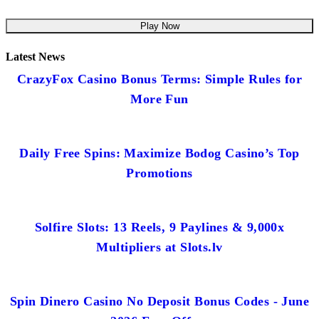
Play Now
Latest News
CrazyFox Casino Bonus Terms: Simple Rules for
More Fun
Daily Free Spins: Maximize Bodog Casino’s Top
Promotions
Solfire Slots: 13 Reels, 9 Paylines & 9,000x
Multipliers at Slots.lv
Spin Dinero Casino No Deposit Bonus Codes - June