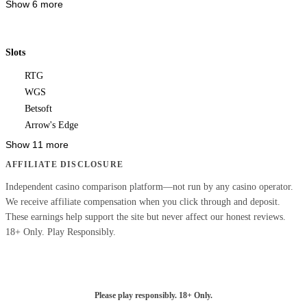
Show 6 more
Slots
RTG
WGS
Betsoft
Arrow's Edge
Show 11 more
AFFILIATE DISCLOSURE
Independent casino comparison platform—not run by any casino operator.
We receive affiliate compensation when you click through and deposit.
These earnings help support the site but never affect our honest reviews.
18+ Only. Play Responsibly.
Please play responsibly. 18+ Only.