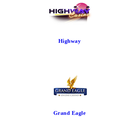
Highway
Grand Eagle