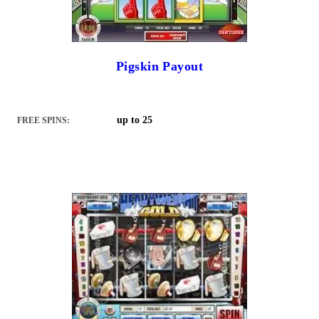
Pigskin Payout
up to 25
FREE SPINS: