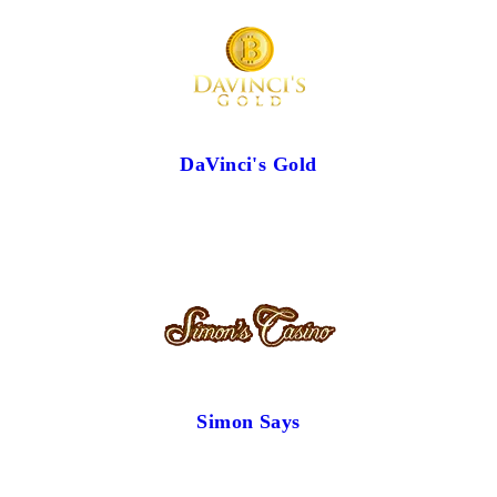
DaVinci's Gold
Simon Says