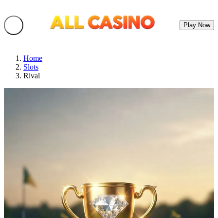
Play Now
Home
Slots
Rival