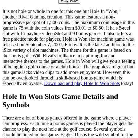
Play Now
It is not hole or whole in one for this one but Hole In "Won,"
another Rival Gaming creation. This game features a non-
progressive jackpot of 1,500 coins. The maximum coin usage in this
game is 75 with the coin values from $0.01 to $0.50. It ha s 5-reel
slot with 15 payline video iSlot and 9 bonus games. It also offers a
free practice mode for players. Hole in Won slot machine game was
released on September 7, 2007, Friday. It is the latest addition to the
iSlot variety of slot machines. The theme for this game is based on
the sports golf. With Rival's brilliance in capturing fun and
interactive themes to the games, Hole in Won will give you a feeling
of being in a golf course or a club house. The graphics are great but
this game lacks video clips to add more enjoyment. However, this
can be overlooked through a skill-based bonus game which is
especially enjoyable.
Download and play Hole In Won Slots
today!
Hole In Won Slots Game Details and
Symbols
There are a lot of bonus games offered in the game where a player
can progress. Each time a bonus games is played the player gets the
chance to play the next hole at the golf course. Several symbols
should be noted in this game. Eagle: This is the wild symbol for the