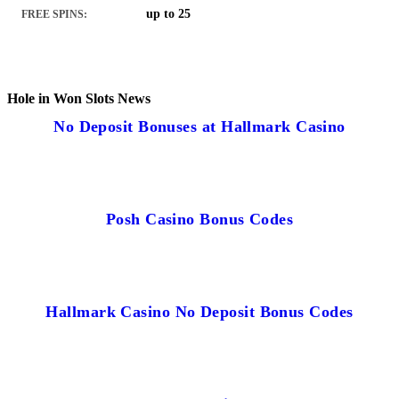
up to 25
FREE SPINS:
Hole in Won Slots News
No Deposit Bonuses at Hallmark Casino
Posh Casino Bonus Codes
Hallmark Casino No Deposit Bonus Codes