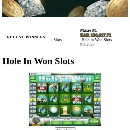
Kaylee M.
Maxie M.
Je
$8,029.85
ZAR 136,617.71
D
RECENT WINNERS
Coin Express Slots
Hole in Won Slots
H
8/8/2026
8/8/2026
8/
Hole In Won Slots