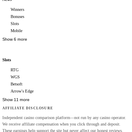
Winners
Bonuses
Slots
Mobile
Show 6 more
Slots
RTG
WGS
Betsoft
Arrow's Edge
Show 11 more
AFFILIATE DISCLOSURE
Independent casino comparison platform—not run by any casino operator.
We receive affiliate compensation when you click through and deposit.
These earnings help support the site but never affect our honest reviews.