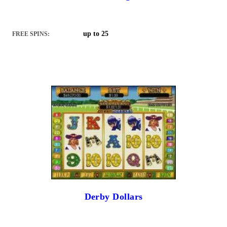
up to 25
FREE SPINS:
Derby Dollars