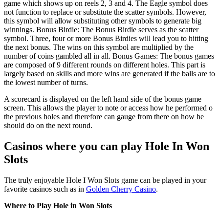
game which shows up on reels 2, 3 and 4. The Eagle symbol does
not function to replace or substitute the scatter symbols. However,
this symbol will allow substituting other symbols to generate big
winnings. Bonus Birdie: The Bonus Birdie serves as the scatter
symbol. Three, four or more Bonus Birdies will lead you to hitting
the next bonus. The wins on this symbol are multiplied by the
number of coins gambled all in all. Bonus Games: The bonus games
are composed of 9 different rounds on different holes. This part is
largely based on skills and more wins are generated if the balls are to
the lowest number of turns.
A scorecard is displayed on the left hand side of the bonus game
screen. This allows the player to note or access how he performed o
the previous holes and therefore can gauge from there on how he
should do on the next round.
Casinos where you can play Hole In Won
Slots
The truly enjoyable Hole I Won Slots game can be played in your
favorite casinos such as in
Golden Cherry Casino
.
Where to Play Hole in Won Slots