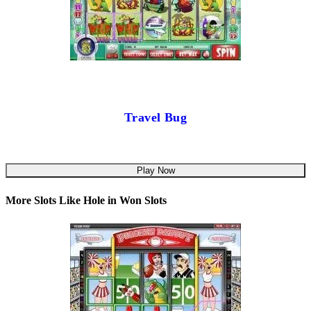
Travel Bug
Play Now
More Slots Like Hole in Won Slots