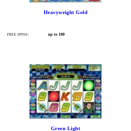
Heavyweight Gold
up to 100
FREE SPINS:
Green Light