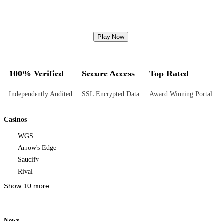
Play Now
100% Verified
Secure Access
Top Rated
Independently Audited
SSL Encrypted Data
Award Winning Portal
Casinos
WGS
Arrow's Edge
Saucify
Rival
Show 10 more
News