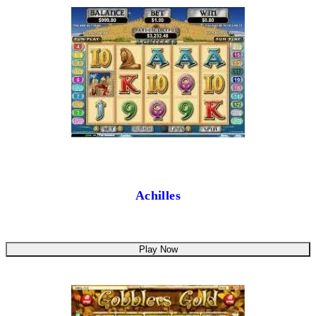
Achilles
Play Now