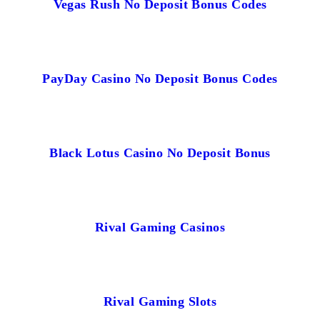
Vegas Rush No Deposit Bonus Codes
PayDay Casino No Deposit Bonus Codes
Black Lotus Casino No Deposit Bonus
Rival Gaming Casinos
Rival Gaming Slots