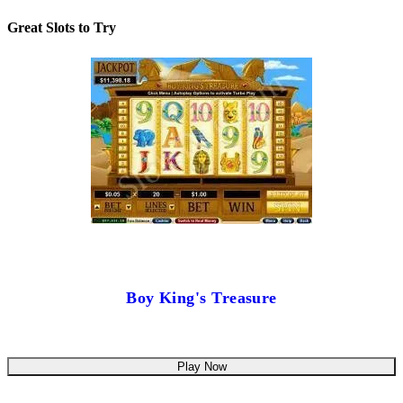
Great Slots to Try
Boy King's Treasure
Play Now