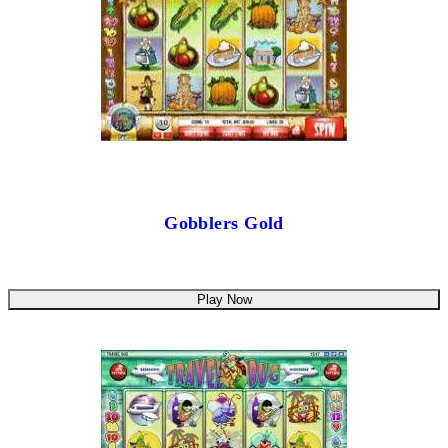
Gobblers Gold
Play Now