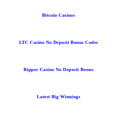
Bitcoin Casinos
LTC Casino No Deposit Bonus Codes
Ripper Casino No Deposit Bonus
Latest Big Winnings