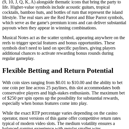
(9, 10, J, Q, K, A) alongside thematic icons that bring the party to
life. Higher-value symbols include acoustic guitars, tropical
cocktails, bamboo huts, and bottles of rum that represent the island
lifestyle. The real stars are the Red Parrot and Blue Parrot symbols,
which serve as the game's premium icons and can deliver substantial
payouts when they appear in winning combinations.
Musical Notes act as the scatter symbol, appearing anywhere on the
reels to trigger special features and bonus opportunities. These
symbols don't need to land on specific paylines, giving players
additional chances to activate rewarding bonus rounds during
regular gameplay.
Flexible Betting and Return Potential
With coin sizes ranging from $0.01 to $10.00 and the ability to bet
one coin per line across 25 paylines, this slot accommodates both
conservative players and high-stakes enthusiasts. The maximum bet
of $250 per spin opens up the possibility for substantial rewards,
especially when bonus features come into play.
While the exact RTP percentage varies depending on the casino
operator, most versions of this game offer competitive return rates
typical of modern video slots. The medium volatility ensures a
balanced gaming experience with regular smaller wins