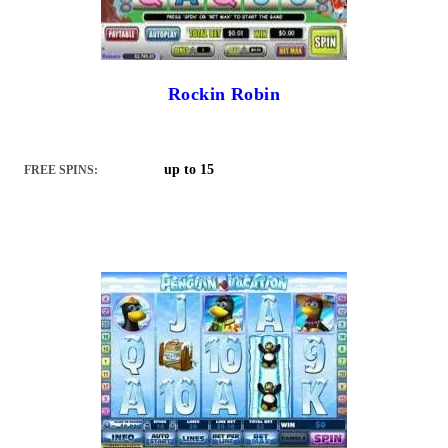
Rockin Robin
up to 15
FREE SPINS: