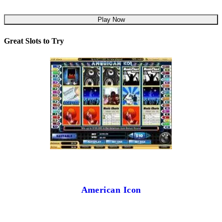
Play Now
Great Slots to Try
American Icon