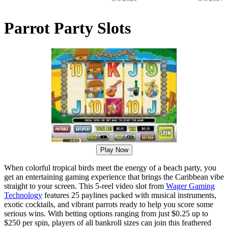
Parrot Party Slots
Play Now
When colorful tropical birds meet the energy of a beach party, you
get an entertaining gaming experience that brings the Caribbean vibe
straight to your screen. This 5-reel video slot from
Wager Gaming
Technology
features 25 paylines packed with musical instruments,
exotic cocktails, and vibrant parrots ready to help you score some
serious wins. With betting options ranging from just $0.25 up to
$250 per spin, players of all bankroll sizes can join this feathered