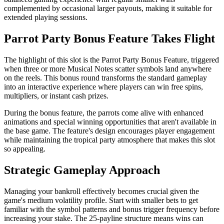
complemented by occasional larger payouts, making it suitable for
extended playing sessions.
Parrot Party Bonus Feature Takes Flight
The highlight of this slot is the Parrot Party Bonus Feature, triggered
when three or more Musical Notes scatter symbols land anywhere
on the reels. This bonus round transforms the standard gameplay
into an interactive experience where players can win free spins,
multipliers, or instant cash prizes.
During the bonus feature, the parrots come alive with enhanced
animations and special winning opportunities that aren't available in
the base game. The feature's design encourages player engagement
while maintaining the tropical party atmosphere that makes this slot
so appealing.
Strategic Gameplay Approach
Managing your bankroll effectively becomes crucial given the
game's medium volatility profile. Start with smaller bets to get
familiar with the symbol patterns and bonus trigger frequency before
increasing your stake. The 25-payline structure means wins can