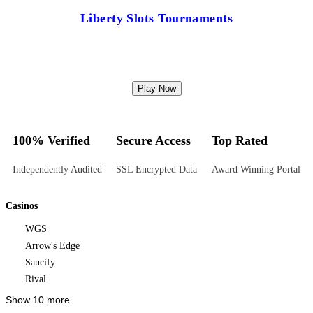
Liberty Slots Tournaments
Play Now
100% Verified
Secure Access
Top Rated
Independently Audited
SSL Encrypted Data
Award Winning Portal
Casinos
WGS
Arrow's Edge
Saucify
Rival
Show 10 more