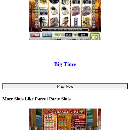
Big Time
Play Now
More Slots Like Parrot Party Slots