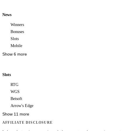
News
Winners
Bonuses
Slots
Mobile
Show 6 more
Slots
RTG
WGS
Betsoft
Arrow's Edge
Show 11 more
AFFILIATE DISCLOSURE