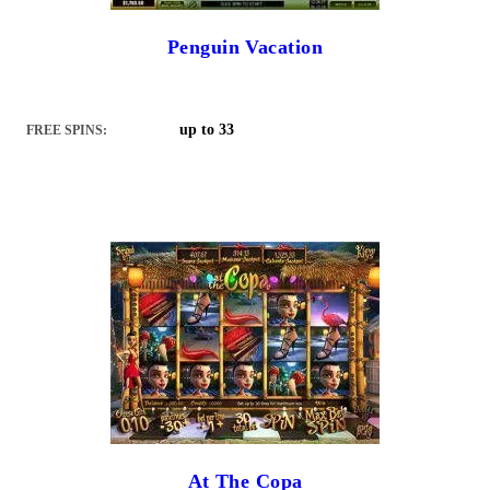
Penguin Vacation
up to 33
FREE SPINS:
At The Copa