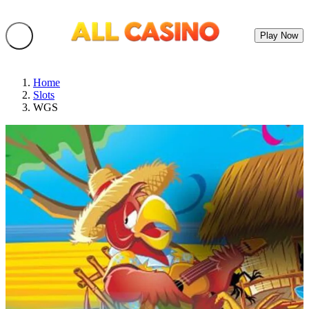
Play Now
Home
Slots
WGS