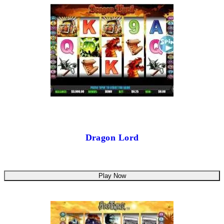
Dragon Lord
Play Now