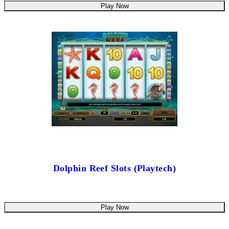
Play Now
Dolphin Reef Slots (Playtech)
Play Now