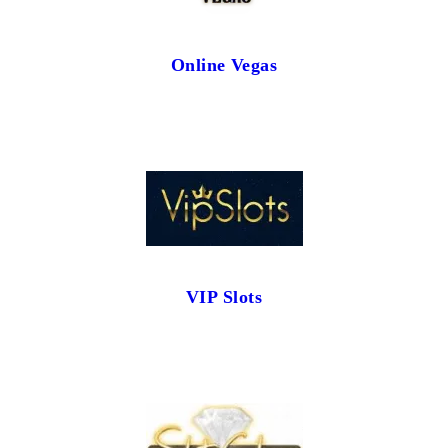
Online Vegas
VIP Slots