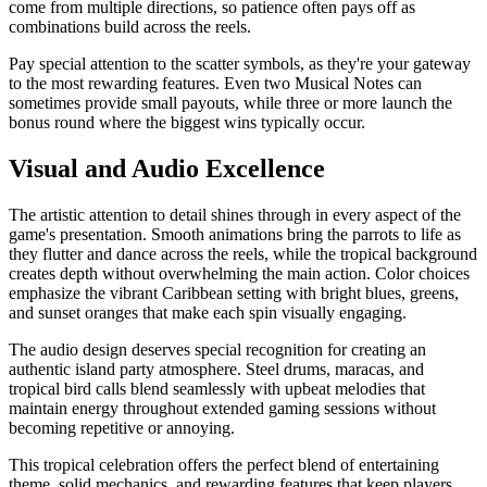
come from multiple directions, so patience often pays off as
combinations build across the reels.
Pay special attention to the scatter symbols, as they're your gateway
to the most rewarding features. Even two Musical Notes can
sometimes provide small payouts, while three or more launch the
bonus round where the biggest wins typically occur.
Visual and Audio Excellence
The artistic attention to detail shines through in every aspect of the
game's presentation. Smooth animations bring the parrots to life as
they flutter and dance across the reels, while the tropical background
creates depth without overwhelming the main action. Color choices
emphasize the vibrant Caribbean setting with bright blues, greens,
and sunset oranges that make each spin visually engaging.
The audio design deserves special recognition for creating an
authentic island party atmosphere. Steel drums, maracas, and
tropical bird calls blend seamlessly with upbeat melodies that
maintain energy throughout extended gaming sessions without
becoming repetitive or annoying.
This tropical celebration offers the perfect blend of entertaining
theme, solid mechanics, and rewarding features that keep players