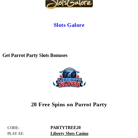
Slots Galore
Get Parrot Party Slots Bonuses
20 Free Spins on Parrot Party
PARTYTREE20
CODE:
Liberty Slots Casino
PLAY AT: