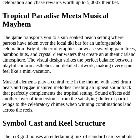
celebration and chase rewards worth up to 5,000x their bet.
Tropical Paradise Meets Musical
Mayhem
The game transports you to a sun-soaked beach setting where
parrots have taken over the local tiki bar for an unforgettable
celebration. Bright, cheerful graphics showcase swaying palm trees,
bamboo huts, and crystal-clear waters that create an authentic island
atmosphere. The visual design strikes the perfect balance between
playful cartoon aesthetics and detailed artwork, making every spin
feel like a mini-vacation.
Musical elements play a central role in the theme, with steel drum
beats and reggae-inspired melodies creating an upbeat soundtrack
that perfectly complements the tropical setting. Sound effects add
another layer of immersion – from the satisfying flutter of parrot
wings to the celebratory chimes when winning combinations land
across the reels.
Symbol Cast and Reel Structure
The 5x3 grid houses an entertaining mix of standard card symbols