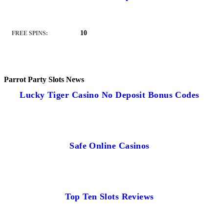
10
FREE SPINS:
Parrot Party Slots News
Lucky Tiger Casino No Deposit Bonus Codes
Safe Online Casinos
Top Ten Slots Reviews