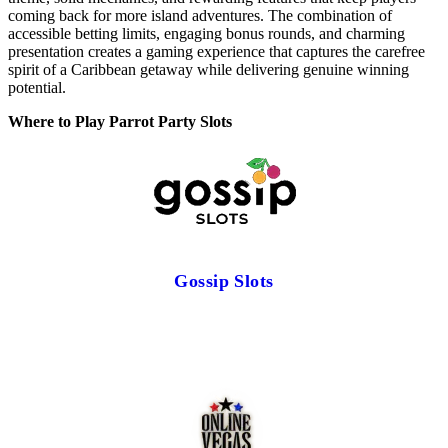
coming back for more island adventures. The combination of
accessible betting limits, engaging bonus rounds, and charming
presentation creates a gaming experience that captures the carefree
spirit of a Caribbean getaway while delivering genuine winning
potential.
Where to Play Parrot Party Slots
Gossip Slots