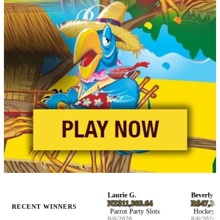
Ila B.
Laurie G.
Beverly P.
D27.046800
NZ$11,383.64
R$47,244.87
RECENT WINNERS
Blast The Bass Slots
Parrot Party Slots
Hockey Enforc
8/6/2026
8/6/2026
8/6/2026