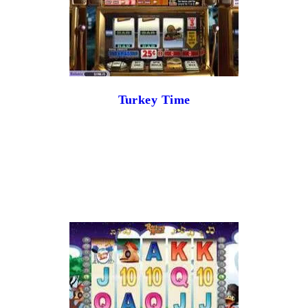
Turkey Time