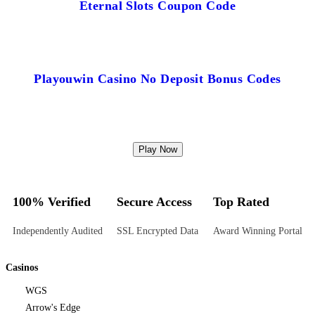
Eternal Slots Coupon Code
Playouwin Casino No Deposit Bonus Codes
Play Now
100% Verified
Secure Access
Top Rated
Independently Audited
SSL Encrypted Data
Award Winning Portal
Casinos
WGS
Arrow's Edge