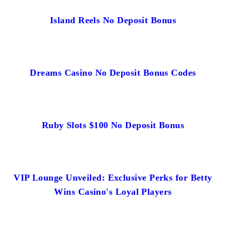
Island Reels No Deposit Bonus
Dreams Casino No Deposit Bonus Codes
Ruby Slots $100 No Deposit Bonus
VIP Lounge Unveiled: Exclusive Perks for Betty
Wins Casino's Loyal Players