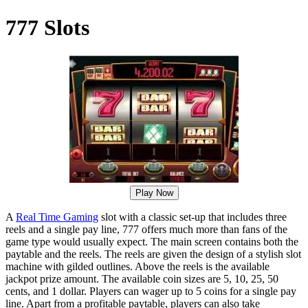
777 Slots
Play Now
A
Real Time Gaming
slot with a classic set-up that includes three
reels and a single pay line, 777 offers much more than fans of the
game type would usually expect. The main screen contains both the
paytable and the reels. The reels are given the design of a stylish slot
machine with gilded outlines. Above the reels is the available
jackpot prize amount. The available coin sizes are 5, 10, 25, 50
cents, and 1 dollar. Players can wager up to 5 coins for a single pay
line. Apart from a profitable paytable, players can also take