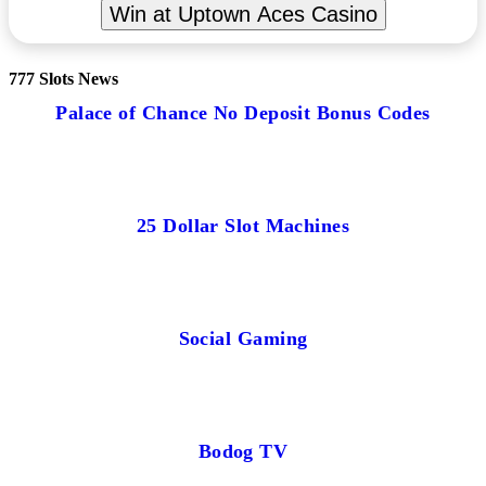
Win at Uptown Aces Casino
777 Slots News
Palace of Chance No Deposit Bonus Codes
25 Dollar Slot Machines
Social Gaming
Bodog TV