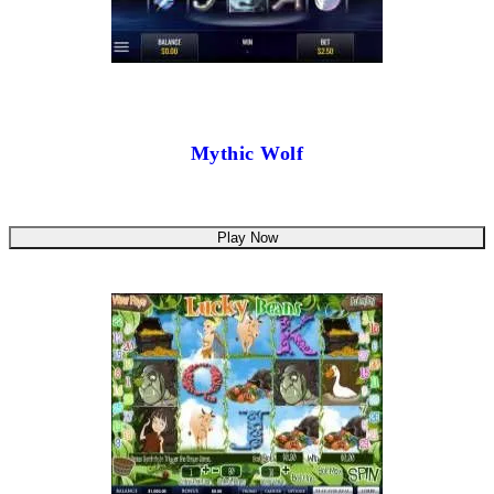
Mythic Wolf
Play Now