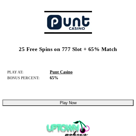
25 Free Spins on 777 Slot + 65% Match
Punt Casino
PLAY AT:
65%
BONUS PERCENT:
Play Now