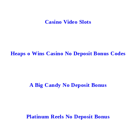
Casino Video Slots
Heaps o Wins Casino No Deposit Bonus Codes
A Big Candy No Deposit Bonus
Platinum Reels No Deposit Bonus