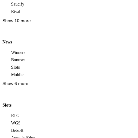
Saucify
Rival
Show 10 more
News
Winners
Bonuses
Slots
Mobile
Show 6 more
Slots
RTG
WGS
Betsoft
Arrow's Edge