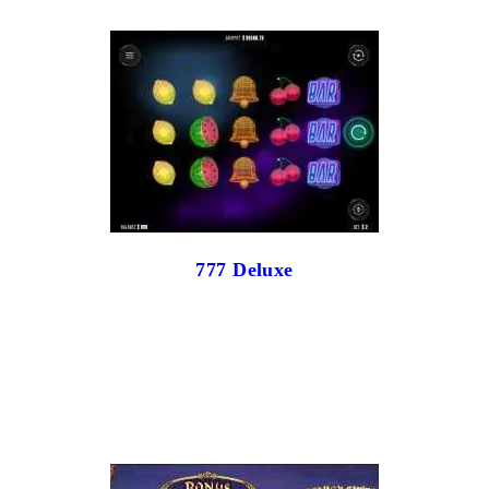
777 Deluxe