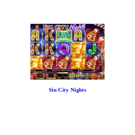
Sin City Nights