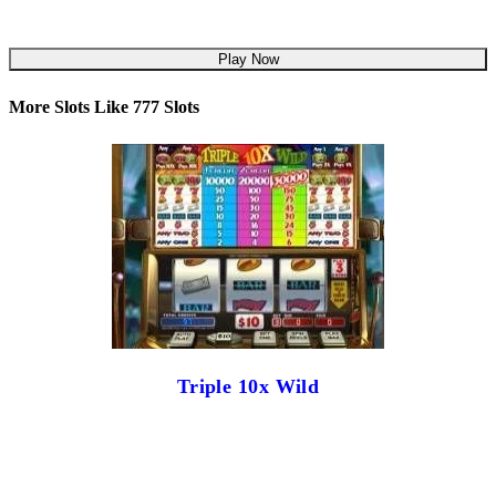
Play Now
More Slots Like 777 Slots
Triple 10x Wild