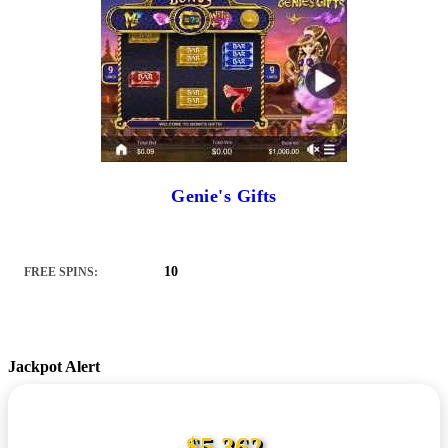
Genie's Gifts
10
FREE SPINS:
Jackpot Alert
$5,362