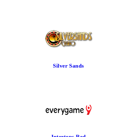
Silver Sands
Intertops Red