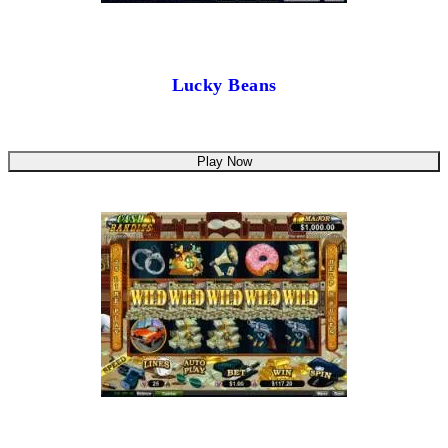
Lucky Beans
Play Now