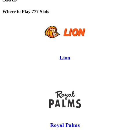
Where to Play 777 Slots
Lion
Royal Palms