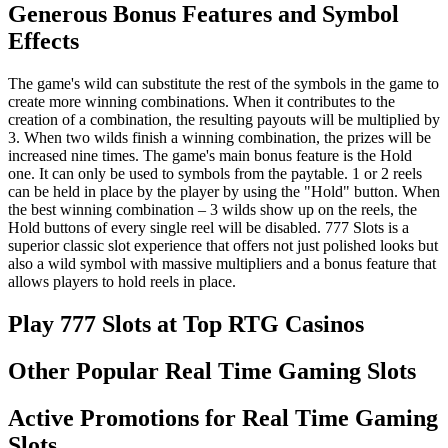
Generous Bonus Features and Symbol
Effects
The game's wild can substitute the rest of the symbols in the game to
create more winning combinations. When it contributes to the
creation of a combination, the resulting payouts will be multiplied by
3. When two wilds finish a winning combination, the prizes will be
increased nine times. The game's main bonus feature is the Hold
one. It can only be used to symbols from the paytable. 1 or 2 reels
can be held in place by the player by using the "Hold" button. When
the best winning combination – 3 wilds show up on the reels, the
Hold buttons of every single reel will be disabled. 777 Slots is a
superior classic slot experience that offers not just polished looks but
also a wild symbol with massive multipliers and a bonus feature that
allows players to hold reels in place.
Play 777 Slots at Top RTG Casinos
Other Popular Real Time Gaming Slots
Active Promotions for Real Time Gaming
Slots