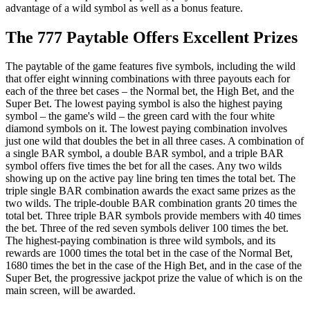
advantage of a wild symbol as well as a bonus feature.
The 777 Paytable Offers Excellent Prizes
The paytable of the game features five symbols, including the wild
that offer eight winning combinations with three payouts each for
each of the three bet cases – the Normal bet, the High Bet, and the
Super Bet. The lowest paying symbol is also the highest paying
symbol – the game's wild – the green card with the four white
diamond symbols on it. The lowest paying combination involves
just one wild that doubles the bet in all three cases. A combination of
a single BAR symbol, a double BAR symbol, and a triple BAR
symbol offers five times the bet for all the cases. Any two wilds
showing up on the active pay line bring ten times the total bet. The
triple single BAR combination awards the exact same prizes as the
two wilds. The triple-double BAR combination grants 20 times the
total bet. Three triple BAR symbols provide members with 40 times
the bet. Three of the red seven symbols deliver 100 times the bet.
The highest-paying combination is three wild symbols, and its
rewards are 1000 times the total bet in the case of the Normal Bet,
1680 times the bet in the case of the High Bet, and in the case of the
Super Bet, the progressive jackpot prize the value of which is on the
main screen, will be awarded.