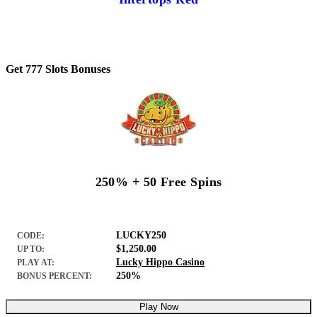
Get 777 Slots Bonuses
250% + 50 Free Spins
LUCKY250
CODE:
$1,250.00
UP TO:
Lucky Hippo Casino
PLAY AT:
250%
BONUS PERCENT:
Play Now