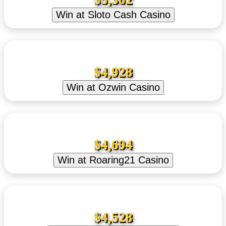
Win at Sloto Cash Casino
$4,928
Win at Ozwin Casino
$4,694
Win at Roaring21 Casino
$4,528