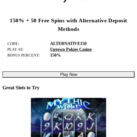
150% + 50 Free Spins with Alternative Deposit
Methods
ALTERNATIVE150
CODE:
Uptown Pokies Casino
PLAY AT:
150%
BONUS PERCENT:
Play Now
Great Slots to Try