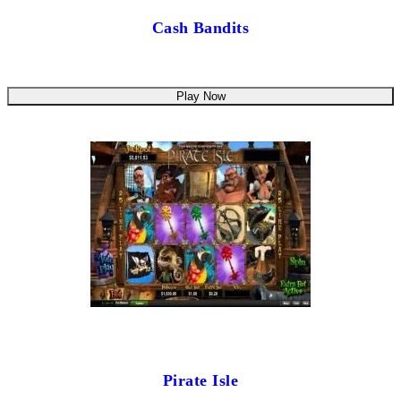
Cash Bandits
Play Now
Pirate Isle