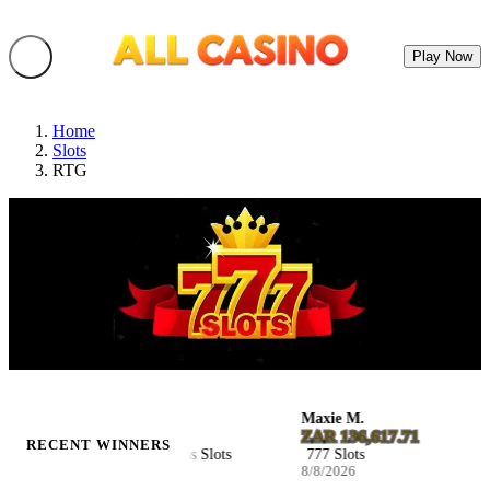
Play Now
Home
Slots
RTG
Kaylee M.
Maxie M.
Je
$8,029.85
ZAR 136,617.71
D
RECENT WINNERS
Coin Express Slots
777 Slots
H
8/8/2026
8/8/2026
8/