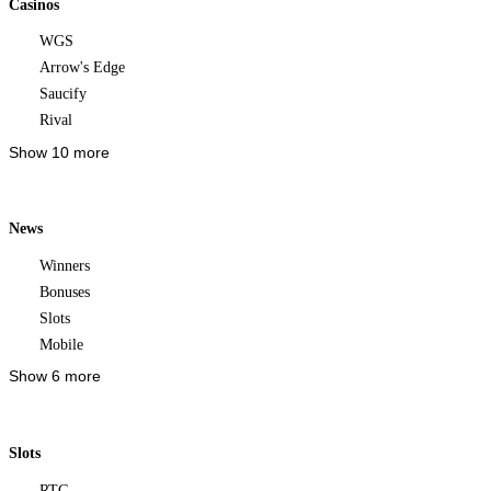
Casinos
WGS
Arrow's Edge
Saucify
Rival
Show 10 more
News
Winners
Bonuses
Slots
Mobile
Show 6 more
Slots
RTG