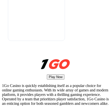
Play Now
1Go Casino is quickly establishing itself as a popular choice for
online gaming enthusiasts. With its wide array of games and modern
platform, it provides players with a thrilling gaming experience.
Operated by a team that prioritizes player satisfaction, 1Go Casino is
an enticing option for both seasoned gamblers and newcomers alike.