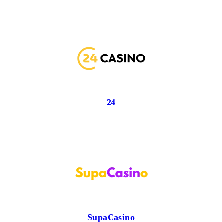
24
SupaCasino