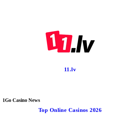
11.lv
1Go Casino News
Top Online Casinos 2026