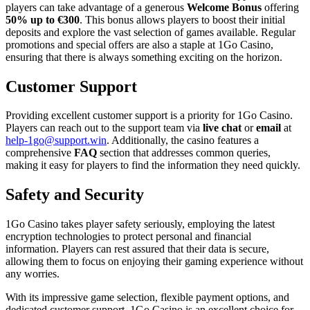
players can take advantage of a generous
Welcome Bonus
offering
50% up to €300
. This bonus allows players to boost their initial
deposits and explore the vast selection of games available. Regular
promotions and special offers are also a staple at 1Go Casino,
ensuring that there is always something exciting on the horizon.
Customer Support
Providing excellent customer support is a priority for 1Go Casino.
Players can reach out to the support team via
live chat
or
email
at
help-1go@support.win
. Additionally, the casino features a
comprehensive
FAQ
section that addresses common queries,
making it easy for players to find the information they need quickly.
Safety and Security
1Go Casino takes player safety seriously, employing the latest
encryption technologies to protect personal and financial
information. Players can rest assured that their data is secure,
allowing them to focus on enjoying their gaming experience without
any worries.
With its impressive game selection, flexible payment options, and
dedicated customer support, 1Go Casino is an excellent choice for