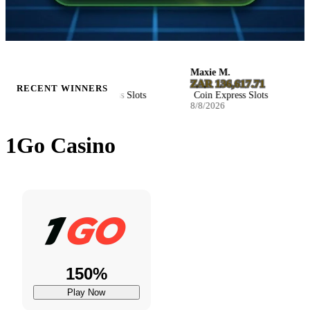
Kaylee M.
Maxie M.
J
$8,029.85
ZAR 136,617.71
D
RECENT WINNERS
Coin Express Slots
Coin Express Slots
8/8/2026
8/8/2026
8
1Go Casino
150%
Play Now