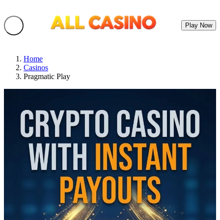
Play Now
Home
Casinos
Pragmatic Play