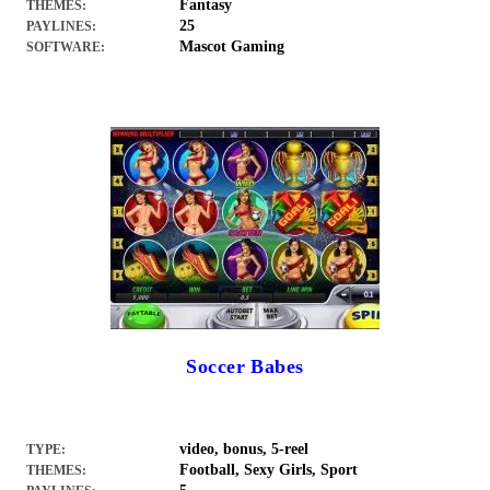
Fantasy
THEMES:
25
PAYLINES:
Mascot Gaming
SOFTWARE:
Soccer Babes
video, bonus, 5-reel
TYPE:
Football, Sexy Girls, Sport
THEMES: