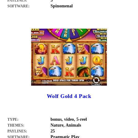
5
PAYLINES:
Spinomenal
SOFTWARE:
Wolf Gold 4 Pack
bonus, video, 5-reel
TYPE:
Nature, Animals
THEMES:
25
PAYLINES:
Pragmatic Play
SOFTWARE: