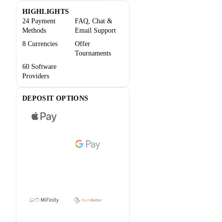
HIGHLIGHTS
24 Payment
FAQ, Chat &
Methods
Email Support
8 Currencies
Offer
Tournaments
60 Software
Providers
DEPOSIT OPTIONS