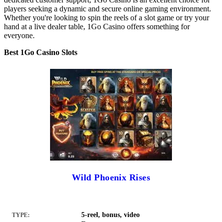
players seeking a dynamic and secure online gaming environment.
Whether you're looking to spin the reels of a slot game or try your
hand at a live dealer table, 1Go Casino offers something for
everyone.
Best 1Go Casino Slots
Wild Phoenix Rises
5-reel, bonus, video
TYPE: