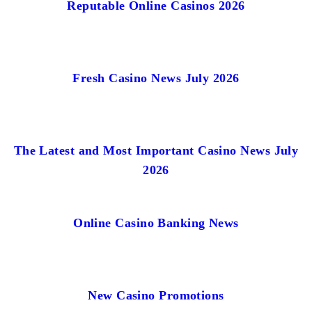
Reputable Online Casinos 2026
Fresh Casino News July 2026
The Latest and Most Important Casino News July
2026
Online Casino Banking News
New Casino Promotions