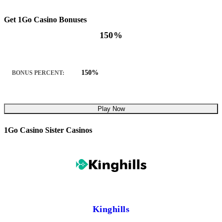
Get 1Go Casino Bonuses
150%
150%
BONUS PERCENT:
Play Now
1Go Casino Sister Casinos
Kinghills