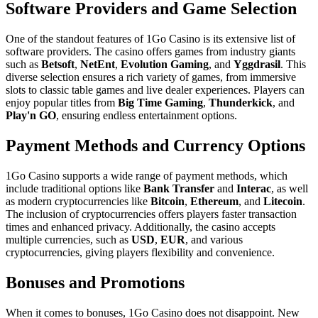
Software Providers and Game Selection
One of the standout features of 1Go Casino is its extensive list of
software providers. The casino offers games from industry giants
such as
Betsoft
,
NetEnt
,
Evolution Gaming
, and
Yggdrasil
. This
diverse selection ensures a rich variety of games, from immersive
slots to classic table games and live dealer experiences. Players can
enjoy popular titles from
Big Time Gaming
,
Thunderkick
, and
Play'n GO
, ensuring endless entertainment options.
Payment Methods and Currency Options
1Go Casino supports a wide range of payment methods, which
include traditional options like
Bank Transfer
and
Interac
, as well
as modern cryptocurrencies like
Bitcoin
,
Ethereum
, and
Litecoin
.
The inclusion of cryptocurrencies offers players faster transaction
times and enhanced privacy. Additionally, the casino accepts
multiple currencies, such as
USD
,
EUR
, and various
cryptocurrencies, giving players flexibility and convenience.
Bonuses and Promotions
When it comes to bonuses, 1Go Casino does not disappoint. New