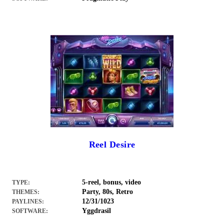
Reel Desire
5-reel, bonus, video
TYPE:
Party, 80s, Retro
THEMES:
12/31/1023
PAYLINES:
Yggdrasil
SOFTWARE: