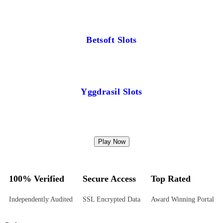
Betsoft Slots
Yggdrasil Slots
Play Now
100% Verified
Secure Access
Top Rated
Independently Audited
SSL Encrypted Data
Award Winning Portal