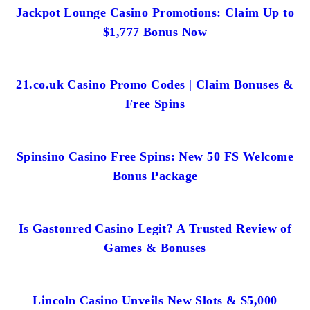
Jackpot Lounge Casino Promotions: Claim Up to
$1,777 Bonus Now
21.co.uk Casino Promo Codes | Claim Bonuses &
Free Spins
Spinsino Casino Free Spins: New 50 FS Welcome
Bonus Package
Is Gastonred Casino Legit? A Trusted Review of
Games & Bonuses
Lincoln Casino Unveils New Slots & $5,000