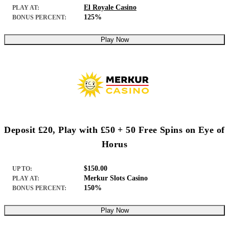
El Royale Casino
PLAY AT:
125%
BONUS PERCENT:
Play Now
Deposit £20, Play with £50 + 50 Free Spins on Eye of
Horus
$150.00
UP TO:
Merkur Slots Casino
PLAY AT:
150%
BONUS PERCENT:
Play Now