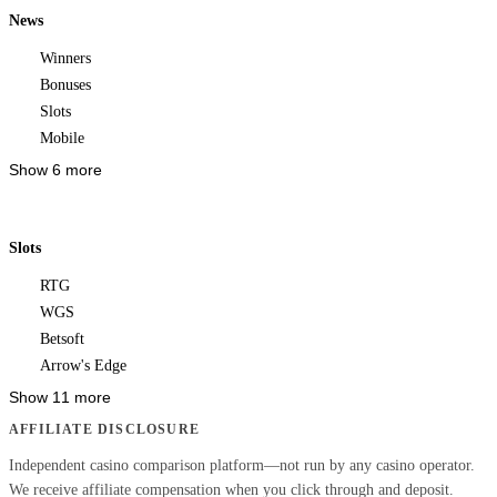
News
Winners
Bonuses
Slots
Mobile
Show 6 more
Slots
RTG
WGS
Betsoft
Arrow's Edge
Show 11 more
AFFILIATE DISCLOSURE
Independent casino comparison platform—not run by any casino operator.
We receive affiliate compensation when you click through and deposit.