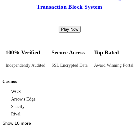
Transaction Block System
Play Now
100% Verified
Secure Access
Top Rated
Independently Audited
SSL Encrypted Data
Award Winning Portal
Casinos
WGS
Arrow's Edge
Saucify
Rival
Show 10 more