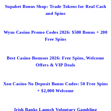
Supabet Bonus Shop: Trade Tokens for Real Cash
and Spins
Wyns Casino Promo Codes 2026: $500 Bonus + 200
Free Spins
Best Casino Bonuses 2026: Free Spins, Welcome
Offers & VIP Deals
Xon Casino No Deposit Bonus Codes: 50 Free Spins
+ $2,000 Welcome
Irish Banks Launch Voluntary Gambling