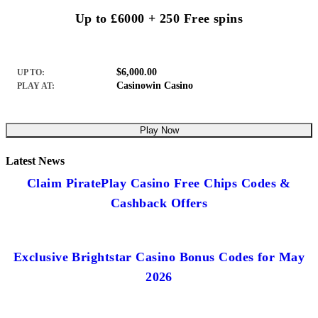
Up to £6000 + 250 Free spins
$6,000.00
UP TO:
Casinowin Casino
PLAY AT:
Play Now
Latest News
Claim PiratePlay Casino Free Chips Codes &
Cashback Offers
Exclusive Brightstar Casino Bonus Codes for May
2026