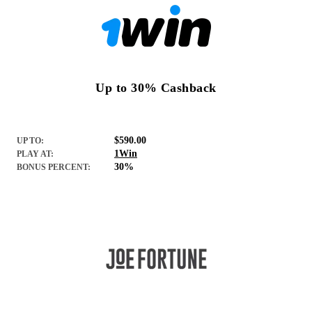
Up to 30% Cashback
$590.00
UP TO:
1Win
PLAY AT:
30%
BONUS PERCENT: