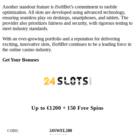
Another standout feature is iSoftBet’s commitment to mobile
optimization. All slots are developed using advanced technology,
ensuring seamless play on desktops, smartphones, and tablets. The
provider also prioritizes fairness and security, with rigorous testing to
meet industry standards.
With an ever-growing portfolio and a reputation for delivering
exciting, innovative slots, iSoftBet continues to be a leading force in
the online casino industry.
Get Your Bonuses
Up to €1200 + 150 Free Spins
24SWEL200
CODE: