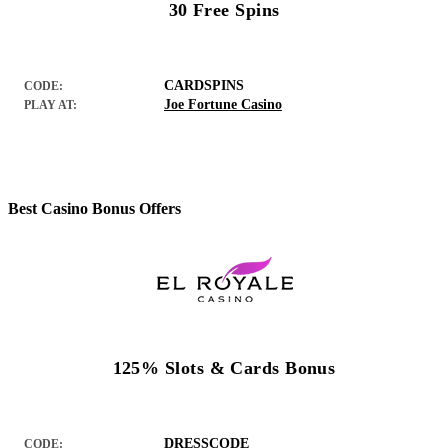
30 Free Spins
CARDSPINS
CODE:
Joe Fortune Casino
PLAY AT:
Best Casino Bonus Offers
125% Slots & Cards Bonus
DRESSCODE
CODE: