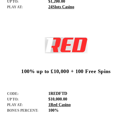
$1,200.00
UP TO:
24Slots Casino
PLAY AT:
100% up to £10,000 + 100 Free Spins
1REDFTD
CODE:
$10,000.00
UP TO:
1Red Casino
PLAY AT:
100%
BONUS PERCENT: