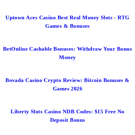
Uptown Aces Casino Best Real Money Slots - RTG
Games & Bonuses
BetOnline Cashable Bonuses: Withdraw Your Bonus
Money
Bovada Casino Crypto Review: Bitcoin Bonuses &
Games 2026
Liberty Slots Casino NDB Codes: $15 Free No
Deposit Bonus