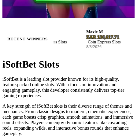
Kaylee M.
Maxie M.
$8,029.85
ZAR 136,617.71
RECENT WINNERS
Coin Express Slots
Coin Express Slots
8/8/2026
8/8/2026
iSoftBet Slots
iSoftBet is a leading slot provider known for its high-quality,
feature-packed online slots. With a focus on innovation and
engaging gameplay, this developer consistently delivers top-tier
gaming experiences.
A key strength of iSoftBet slots is their diverse range of themes and
mechanics. From classic designs to modern, cinematic experiences,
each game boasts crisp graphics, smooth animations, and immersive
sound effects. Players can enjoy dynamic features like cascading
reels, expanding wilds, and interactive bonus rounds that enhance
gameplay.