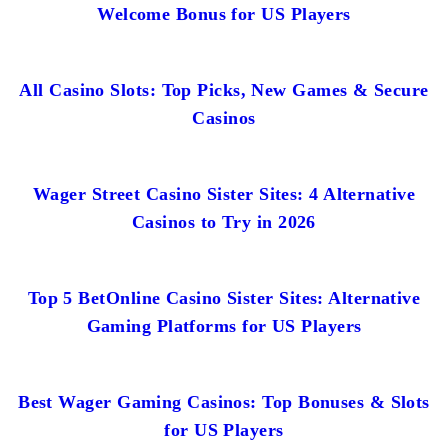
Welcome Bonus for US Players
All Casino Slots: Top Picks, New Games & Secure
Casinos
Wager Street Casino Sister Sites: 4 Alternative
Casinos to Try in 2026
Top 5 BetOnline Casino Sister Sites: Alternative
Gaming Platforms for US Players
Best Wager Gaming Casinos: Top Bonuses & Slots
for US Players