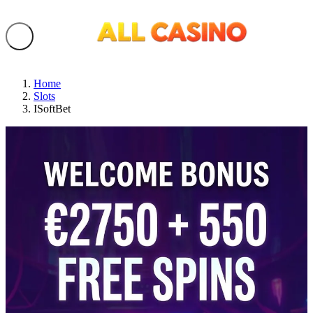
Home
Slots
ISoftBet