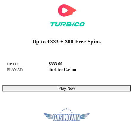
Up to €333 + 300 Free Spins
$333.00
UP TO:
Turbico Casino
PLAY AT:
Play Now