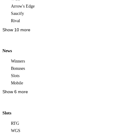
Arrow's Edge
Saucify
Rival
Show 10 more
News
Winners
Bonuses
Slots
Mobile
Show 6 more
Slots
RTG
WGS