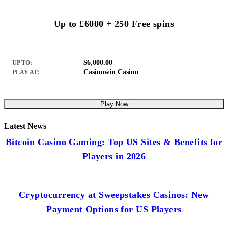
Up to £6000 + 250 Free spins
$6,000.00
UP TO:
Casinowin Casino
PLAY AT:
Play Now
Latest News
Bitcoin Casino Gaming: Top US Sites & Benefits for
Players in 2026
Cryptocurrency at Sweepstakes Casinos: New
Payment Options for US Players