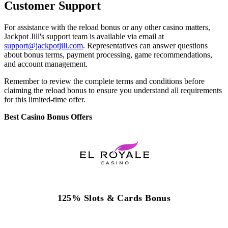
Customer Support
For assistance with the reload bonus or any other casino matters,
Jackpot Jill's support team is available via email at
support@jackpotjill.com
. Representatives can answer questions
about bonus terms, payment processing, game recommendations,
and account management.
Remember to review the complete terms and conditions before
claiming the reload bonus to ensure you understand all requirements
for this limited-time offer.
Best Casino Bonus Offers
125% Slots & Cards Bonus