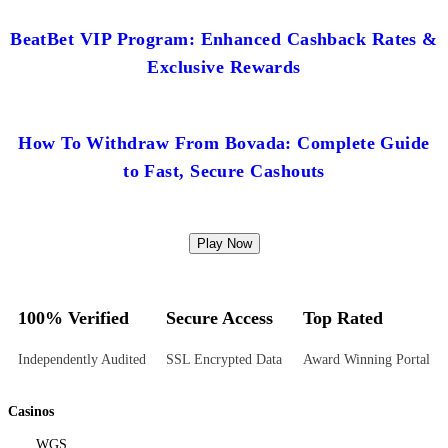
BeatBet VIP Program: Enhanced Cashback Rates &
Exclusive Rewards
How To Withdraw From Bovada: Complete Guide
to Fast, Secure Cashouts
Play Now
100% Verified
Secure Access
Top Rated
Independently Audited
SSL Encrypted Data
Award Winning Portal
Casinos
WGS