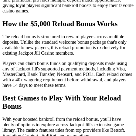
giving loyal players significant bankroll boosts to enjoy their favorite
casino games.
How the $5,000 Reload Bonus Works
The reload bonus is structured to reward players across multiple
deposits. Unlike the standard welcome bonus package that's only
available to new players, this reload promotion is exclusively for
existing Jackpot Jill Casino members.
Players can claim bonus funds on qualifying deposits made using
any of Jackpot Jill's supported payment methods, including Visa,
MasterCard, Bank Transfer, Neosurf, and POLi. Each reload comes
with a 40x wagering requirement before withdrawal, and players
have 14 days to meet these terms.
Best Games to Play With Your Reload
Bonus
With your boosted bankroll from the reload bonus, you'll have
plenty of options to explore across Jackpot Jill's extensive game
library. The casino features titles from top providers like Betsoft,
Evolution Gaming, iSoftBet, and many others.