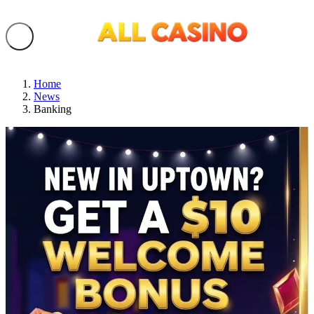
Home
News
Banking