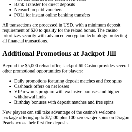
Bank Transfer for direct deposits
Neosurf prepaid vouchers
POLi for instant online banking transfers
All transactions are processed in USD, with a minimum deposit
requirement of $20 to qualify for the reload bonus. The casino
prioritizes security with advanced encryption technology protecting
all financial transactions.
Additional Promotions at Jackpot Jill
Beyond the $5,000 reload offer, Jackpot Jill Casino provides several
other promotional opportunities for players:
Daily promotions featuring deposit matches and free spins
Cashback offers on net losses
VIP rewards program with exclusive bonuses and higher
withdrawal limits
Birthday bonuses with deposit matches and free spins
New players can still take advantage of the casino's welcome
package offering up to $7,500 plus 100 zero-wager spins on Dragon
Pearls across their first five deposits.