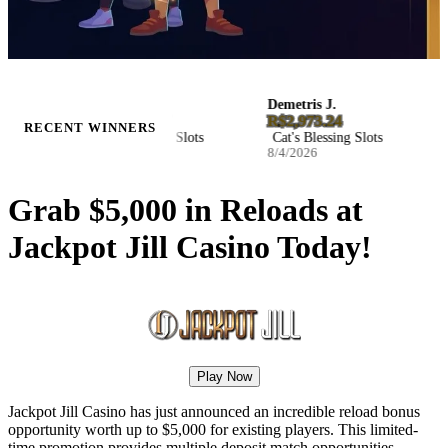
Ellie S.
Demetris J.
Jo
ZAR 116,321.47
R$2,973.24
€3
RECENT WINNERS
Hockey Enforcers Slots
Cat's Blessing Slots
W
8/4/2026
8/4/2026
8/
Grab $5,000 in Reloads at
Jackpot Jill Casino Today!
Play Now
Jackpot Jill Casino has just announced an incredible reload bonus
opportunity worth up to $5,000 for existing players. This limited-
time promotion provides multiple deposit match opportunities,