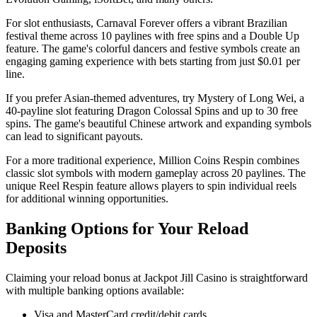
For slot enthusiasts, Carnaval Forever offers a vibrant Brazilian
festival theme across 10 paylines with free spins and a Double Up
feature. The game's colorful dancers and festive symbols create an
engaging gaming experience with bets starting from just $0.01 per
line.
If you prefer Asian-themed adventures, try Mystery of Long Wei, a
40-payline slot featuring Dragon Colossal Spins and up to 30 free
spins. The game's beautiful Chinese artwork and expanding symbols
can lead to significant payouts.
For a more traditional experience, Million Coins Respin combines
classic slot symbols with modern gameplay across 20 paylines. The
unique Reel Respin feature allows players to spin individual reels
for additional winning opportunities.
Banking Options for Your Reload
Deposits
Claiming your reload bonus at Jackpot Jill Casino is straightforward
with multiple banking options available:
Visa and MasterCard credit/debit cards