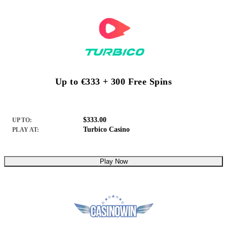
Up to €333 + 300 Free Spins
$333.00
UP TO:
Turbico Casino
PLAY AT:
Play Now