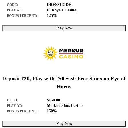
DRESSCODE
CODE:
El Royale Casino
PLAY AT:
125%
BONUS PERCENT:
Play Now
Deposit £20, Play with £50 + 50 Free Spins on Eye of
Horus
$150.00
UP TO:
Merkur Slots Casino
PLAY AT:
150%
BONUS PERCENT:
Play Now