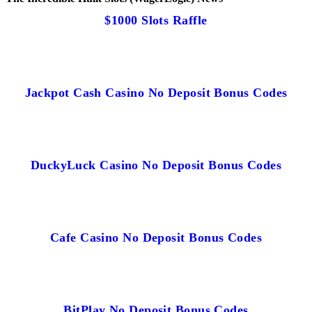
$1000 Slots Raffle
Jackpot Cash Casino No Deposit Bonus Codes
DuckyLuck Casino No Deposit Bonus Codes
Cafe Casino No Deposit Bonus Codes
BitPlay No Deposit Bonus Codes