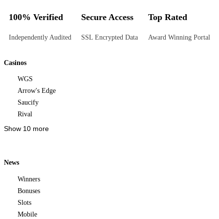
100% Verified
Secure Access
Top Rated
Independently Audited
SSL Encrypted Data
Award Winning Portal
Casinos
WGS
Arrow's Edge
Saucify
Rival
Show 10 more
News
Winners
Bonuses
Slots
Mobile