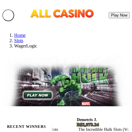
Play Now
Home
Slots
WagerLogic
Ellie S.
Demetris J.
ZAR 116,321.47
R$2,973.24
RECENT WINNERS
Hockey Enforcers Slots
The Incredible Hulk Slots (Wager