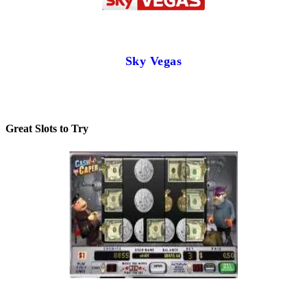
Sky Vegas
Great Slots to Try