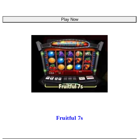
Play Now
Fruitful 7s