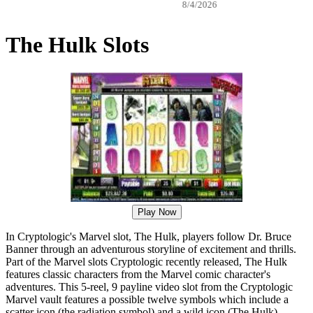
8/4/2026
8/4/2026
The Hulk Slots
Play Now
In Cryptologic's Marvel slot, The Hulk, players follow Dr. Bruce
Banner through an adventurous storyline of excitement and thrills.
Part of the Marvel slots Cryptologic recently released, The Hulk
features classic characters from the Marvel comic character's
adventures. This 5-reel, 9 payline video slot from the Cryptologic
Marvel vault features a possible twelve symbols which include a
scatter icon (the radiation symbol) and a wild icon (The Hulk)