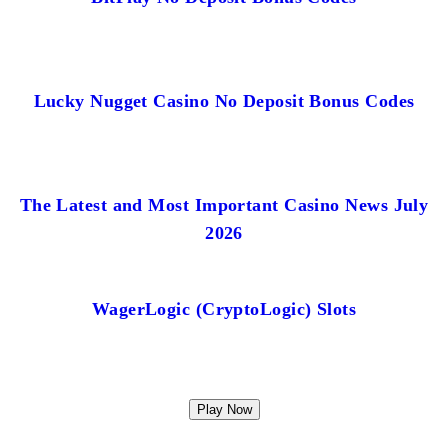
Lucky Nugget Casino No Deposit Bonus Codes
The Latest and Most Important Casino News July
2026
WagerLogic (CryptoLogic) Slots
Play Now