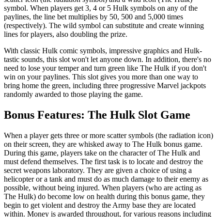
symbol. When players get 3, 4 or 5 Hulk symbols on any of the
paylines, the line bet multiplies by 50, 500 and 5,000 times
(respectively). The wild symbol can substitute and create winning
lines for players, also doubling the prize.
With classic Hulk comic symbols, impressive graphics and Hulk-
tastic sounds, this slot won't let anyone down. In addition, there's no
need to lose your temper and turn green like The Hulk if you don't
win on your paylines. This slot gives you more than one way to
bring home the green, including three progressive Marvel jackpots
randomly awarded to those playing the game.
Bonus Features: The Hulk Slot Game
When a player gets three or more scatter symbols (the radiation icon)
on their screen, they are whisked away to The Hulk bonus game.
During this game, players take on the character of The Hulk and
must defend themselves. The first task is to locate and destroy the
secret weapons laboratory. They are given a choice of using a
helicopter or a tank and must do as much damage to their enemy as
possible, without being injured. When players (who are acting as
The Hulk) do become low on health during this bonus game, they
begin to get violent and destroy the Army base they are located
within. Money is awarded throughout, for various reasons including