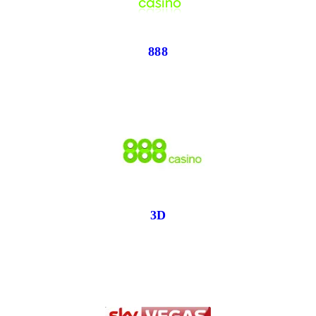
888
3D