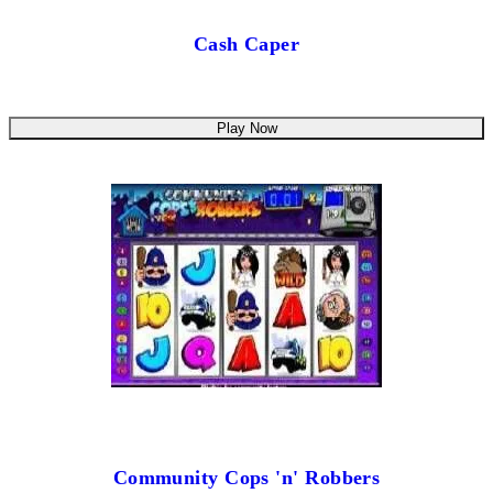
Cash Caper
Play Now
Community Cops 'n' Robbers