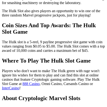
for smashing machinery or destroying the laboratory.
The Hulk Slot also gives players an opportunity to win one of the
three random Marvel progressive jackpots, just for playing!
Coin Sizes And Top Awards: The Hulk
Slot Game
The Hulk slot is a 5-reel, 9 payline progressive slot game with coin
values ranging from $0.05 to $5.00. The Hulk Slot comes with a top
award of 10,000 coins and carries a maximum bet of $45.
Where To Play The Hulk Slot Game
Players who don't want to make The Hulk green with rage won't
ignore his wishes for them to play and can find this slot at online
casinos that feature Cryptologic gaming software. Play The Hulk
Slot Game at
888 Casino
, Omni Casino, Carsands Casino or
InterCasino
!
About Cryptologic Marvel Slots