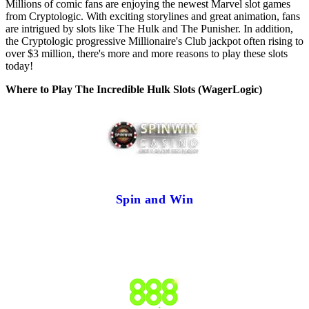
Millions of comic fans are enjoying the newest Marvel slot games
from Cryptologic. With exciting storylines and great animation, fans
are intrigued by slots like The Hulk and The Punisher. In addition,
the Cryptologic progressive Millionaire's Club jackpot often rising to
over $3 million, there's more and more reasons to play these slots
today!
Where to Play The Incredible Hulk Slots (WagerLogic)
Spin and Win