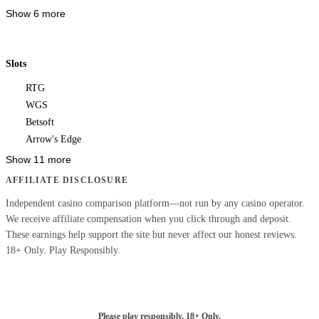
Show 6 more
Slots
RTG
WGS
Betsoft
Arrow's Edge
Show 11 more
AFFILIATE DISCLOSURE
Independent casino comparison platform—not run by any casino operator.
We receive affiliate compensation when you click through and deposit.
These earnings help support the site but never affect our honest reviews.
18+ Only. Play Responsibly.
Please play responsibly. 18+ Only.