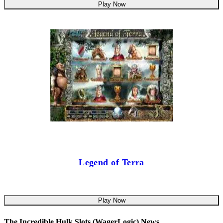
Play Now
Legend of Terra
Play Now
The Incredible Hulk Slots (WagerLogic) News