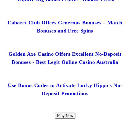
Cabaret Club Offers Generous Bonuses – Match
Bonuses and Free Spins
Golden Axe Casino Offers Excellent No-Deposit
Bonuses - Best Legit Online Casino Australia
Use Bonus Codes to Activate Lucky Hippo's No-
Deposit Promotions
Play Now