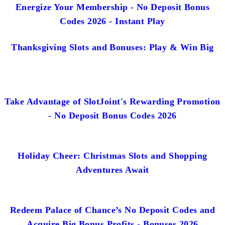
Energize Your Membership - No Deposit Bonus
Codes 2026 - Instant Play
Thanksgiving Slots and Bonuses: Play & Win Big
Take Advantage of SlotJoint's Rewarding Promotion
- No Deposit Bonus Codes 2026
Holiday Cheer: Christmas Slots and Shopping
Adventures Await
Redeem Palace of Chance’s No Deposit Codes and
Acquire Big Bonus Profits - Bonuses 2026