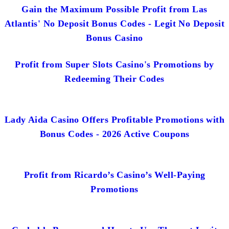
Gain the Maximum Possible Profit from Las
Atlantis' No Deposit Bonus Codes - Legit No Deposit
Bonus Casino
Profit from Super Slots Casino's Promotions by
Redeeming Their Codes
Lady Aida Casino Offers Profitable Promotions with
Bonus Codes - 2026 Active Coupons
Profit from Ricardo’s Casino’s Well-Paying
Promotions