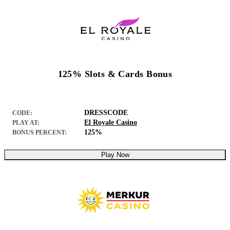
125% Slots & Cards Bonus
DRESSCODE
CODE:
El Royale Casino
PLAY AT:
125%
BONUS PERCENT:
Play Now