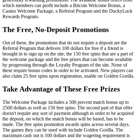
which members can profit include a Bitcoin Welcome Bonus, a
Casino Welcome Package, a Referral Program and the DuckyLuck
Rewards Program.
The Free, No-Deposit Promotions
Out of these, the promotions that do not require a deposit are the
Referral Program that delivers 100 dollars for free if a friend is
brought in to sign up on the site, the 150 free spins that are a part of
the welcome package and the free prizes that can become available
by progressing through the Loyalty Program of the site. None of
these require bonus codes in order to be activated. New players can
also claim 25 free spins upon registration, usable on Golden Gorilla.
Take Advantage of These Free Prizes
The Welcome Package includes a 500 percent match bonus up to
2500 dollars as well as 150 free spins. The second part of that offer
doesn't require any sort of payment although in order to be acquired
the deposit, on which the match bonus will be based, has to be
made. The free spins promotion awards spins across several days.
The games they can be used with include Golden Gorilla. The
maximum cash out is 100 dollars and the wagering requirement is