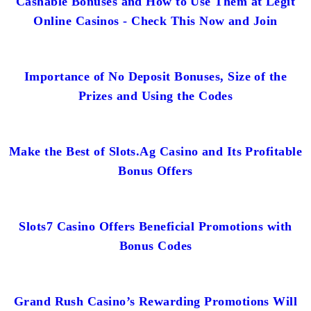
Cashable Bonuses and How to Use Them at Legit
Online Casinos - Check This Now and Join
Importance of No Deposit Bonuses, Size of the
Prizes and Using the Codes
Make the Best of Slots.Ag Casino and Its Profitable
Bonus Offers
Slots7 Casino Offers Beneficial Promotions with
Bonus Codes
Grand Rush Casino’s Rewarding Promotions Will