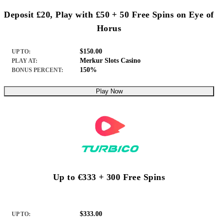
Deposit £20, Play with £50 + 50 Free Spins on Eye of
Horus
$150.00
UP TO:
Merkur Slots Casino
PLAY AT:
150%
BONUS PERCENT:
Play Now
Up to €333 + 300 Free Spins
$333.00
UP TO: