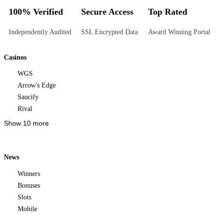
100% Verified
Secure Access
Top Rated
Independently Audited
SSL Encrypted Data
Award Winning Portal
Casinos
WGS
Arrow's Edge
Saucify
Rival
Show 10 more
News
Winners
Bonuses
Slots
Mobile