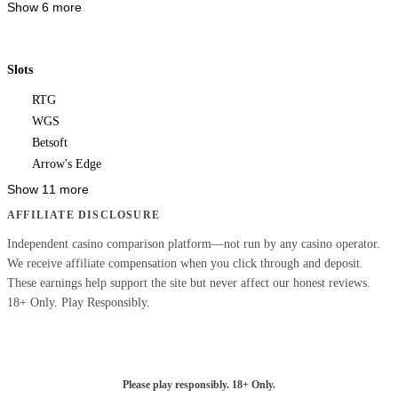
Show 6 more
Slots
RTG
WGS
Betsoft
Arrow's Edge
Show 11 more
AFFILIATE DISCLOSURE
Independent casino comparison platform—not run by any casino operator.
We receive affiliate compensation when you click through and deposit.
These earnings help support the site but never affect our honest reviews.
18+ Only. Play Responsibly.
Please play responsibly. 18+ Only.