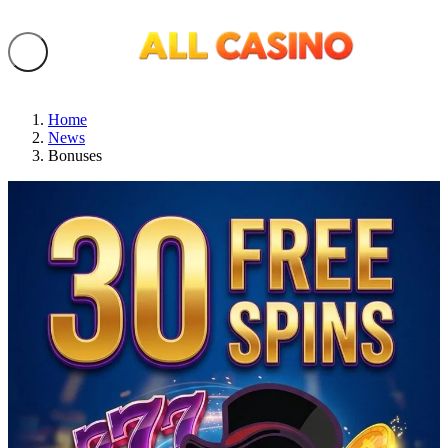
Home
News
Bonuses