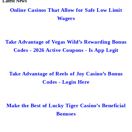
Latest News
Online Casinos That Allow for Safe Low Limit
Wagers
Take Advantage of Vegas Wild’s Rewarding Bonus
Codes - 2026 Active Coupons - Is App Legit
Take Advantage of Reels of Joy Casino’s Bonus
Codes - Login Here
Make the Best of Lucky Tiger Casino’s Beneficial
Bonuses