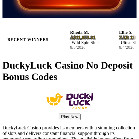
Josefina W.
Rhoda M.
Ellie S.
NZ$2,590.32
A$11,853.81
ZAR 116,32
RECENT WINNERS
Infernal Fruits Slots
Wild Spin Slots
Ultras Slots
8/5/2026
8/5/2026
8/4/2026
DuckyLuck Casino No Deposit
Bonus Codes
Play Now
DuckyLuck Casino provides its members with a stunning collection
of slots and delivers constant financial support through its
generously rewarding promotions. The available bonus offers from