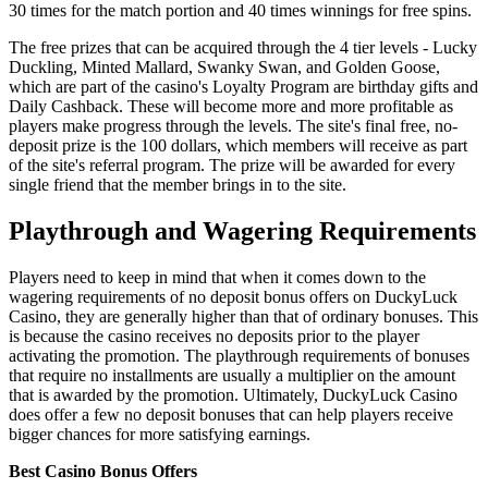
30 times for the match portion and 40 times winnings for free spins.
The free prizes that can be acquired through the 4 tier levels - Lucky
Duckling, Minted Mallard, Swanky Swan, and Golden Goose,
which are part of the casino's Loyalty Program are birthday gifts and
Daily Cashback. These will become more and more profitable as
players make progress through the levels. The site's final free, no-
deposit prize is the 100 dollars, which members will receive as part
of the site's referral program. The prize will be awarded for every
single friend that the member brings in to the site.
Playthrough and Wagering Requirements
Players need to keep in mind that when it comes down to the
wagering requirements of no deposit bonus offers on DuckyLuck
Casino, they are generally higher than that of ordinary bonuses. This
is because the casino receives no deposits prior to the player
activating the promotion. The playthrough requirements of bonuses
that require no installments are usually a multiplier on the amount
that is awarded by the promotion. Ultimately, DuckyLuck Casino
does offer a few no deposit bonuses that can help players receive
bigger chances for more satisfying earnings.
Best Casino Bonus Offers