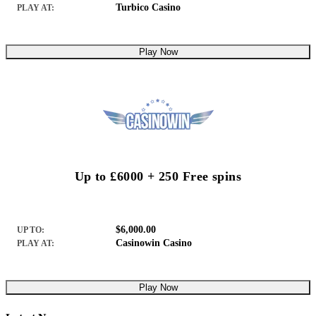
Turbico Casino
PLAY AT:
Play Now
Up to £6000 + 250 Free spins
$6,000.00
UP TO:
Casinowin Casino
PLAY AT:
Play Now