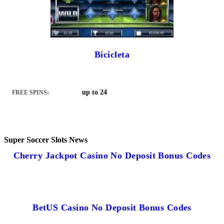
Bicicleta
up to 24
FREE SPINS:
Super Soccer Slots News
Cherry Jackpot Casino No Deposit Bonus Codes
BetUS Casino No Deposit Bonus Codes