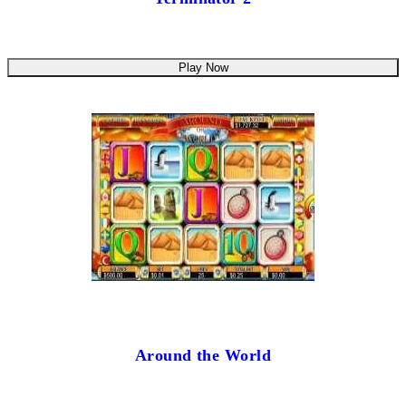
Play Now
Around the World