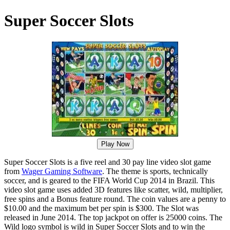
Super Soccer Slots
Play Now
Super Soccer Slots is a five reel and 30 pay line video slot game
from
Wager Gaming Software
. The theme is sports, technically
soccer, and is geared to the FIFA World Cup 2014 in Brazil. This
video slot game uses added 3D features like scatter, wild, multiplier,
free spins and a Bonus feature round. The coin values are a penny to
$10.00 and the maximum bet per spin is $300. The Slot was
released in June 2014. The top jackpot on offer is 25000 coins. The
Wild logo symbol is wild in Super Soccer Slots and to win the