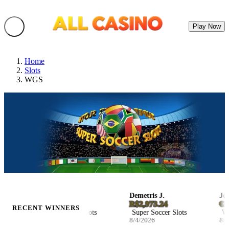
Play Now
Home
Slots
WGS
Ellie S.
Demetris J.
Johan
ZAR 116,321.47
R$2,973.24
€351.
RECENT WINNERS
Hockey Enforcers Slots
Super Soccer Slots
Wild 
8/4/2026
8/4/2026
8/4/20