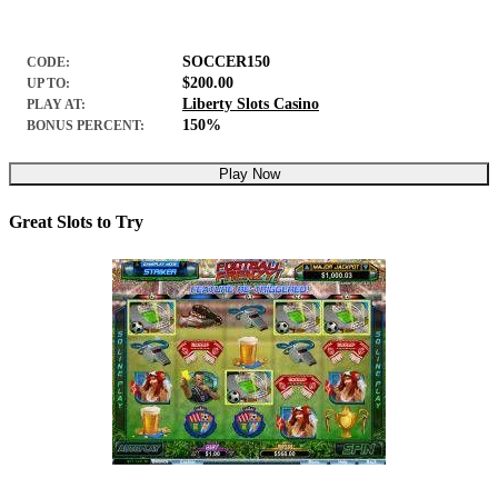
SOCCER150
CODE:
$200.00
UP TO:
Liberty Slots Casino
PLAY AT:
150%
BONUS PERCENT:
Play Now
Great Slots to Try