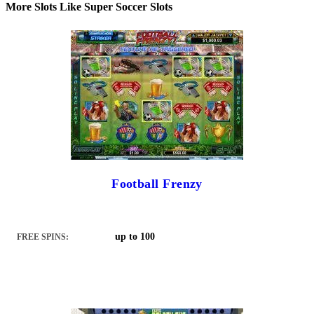
More Slots Like Super Soccer Slots
Football Frenzy
up to 100
FREE SPINS: