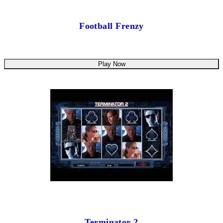
Football Frenzy
Play Now
Terminator 2