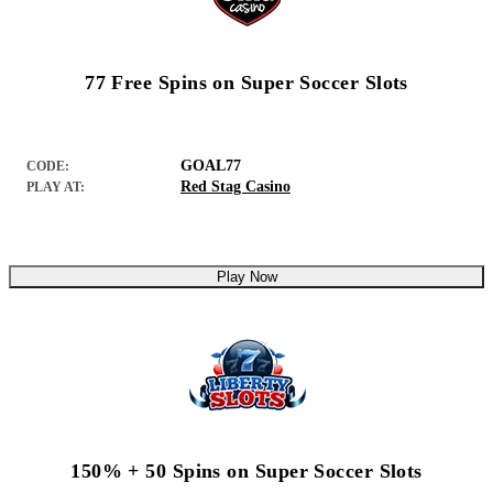
77 Free Spins on Super Soccer Slots
GOAL77
CODE:
Red Stag Casino
PLAY AT:
Play Now
150% + 50 Spins on Super Soccer Slots