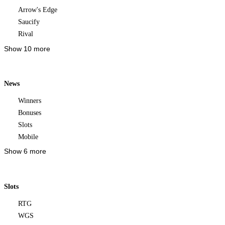
Arrow's Edge
Saucify
Rival
Show 10 more
News
Winners
Bonuses
Slots
Mobile
Show 6 more
Slots
RTG
WGS