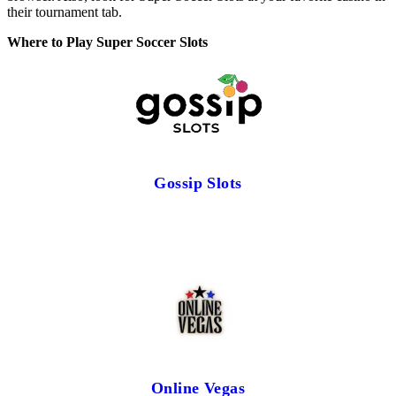
their tournament tab.
Where to Play Super Soccer Slots
Gossip Slots
Online Vegas