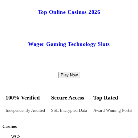
Top Online Casinos 2026
Wager Gaming Technology Slots
Play Now
100% Verified
Secure Access
Top Rated
Independently Audited
SSL Encrypted Data
Award Winning Portal
Casinos
WGS