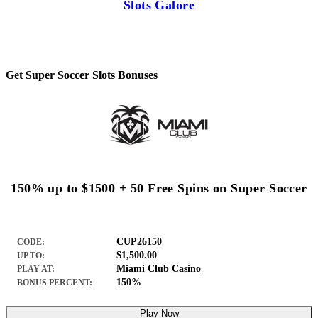
Slots Galore
Get Super Soccer Slots Bonuses
150% up to $1500 + 50 Free Spins on Super Soccer
CUP26150
CODE:
$1,500.00
UP TO:
Miami Club Casino
PLAY AT:
150%
BONUS PERCENT:
Play Now