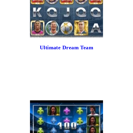
Ultimate Dream Team