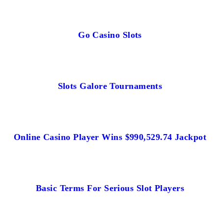
Go Casino Slots
Slots Galore Tournaments
Online Casino Player Wins $990,529.74 Jackpot
Basic Terms For Serious Slot Players