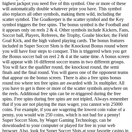
highest jackpot you need five of this symbol. One or more of these
will automatically double whatever prize you have. This symbol
also replaces all other symbols, making them wild, including the
scatter symbol. The Goalkeeper is the scatter symbol and the Key
symbol triggers the free spins. The bonus symbol is the Football and
it appears only on reels 2 & 4. Other symbols include Kickers, Fans,
Soccer ball, Players, Referees, the Trophy, Goalie blocker, the Field
Goal Kick, and the high valued playing cards. The bonus features
included in Super Soccer Slots is the Knockout Bonus round where
you will have four steps to conquer. This is triggered when you get
the Bonus soccer ball on reel 2 & 4 at the same time. A bonus screen
will appear with 16 different soccer teams in two different groups.
You will face the qualifier round, the knockout round, the semi
finals and the final round. You will guess one of the opponent teams
that appear on the bonus screen. There is also a free spins bonus
round too where ten free spins are awarded with 3x multiplier. All
you have to get is three or more of the scatter symbols anywhere on
the reels. Additional free spin can be re-triggered during the free
spins. Free spins during free spins are not tripled. Always remember
that if you are not playing the max wager, you cannot win 25000
coins. For example, if you are wagering the lowest coin value of a
penny, you would win 250 coins, which is not bad for a penny!
Super Soccer Slots, by Wager Gaming Technology, can be
downloaded to your computer or played for free in your web
browser. Also, look for Super Soccer Slots at your favorite casino in