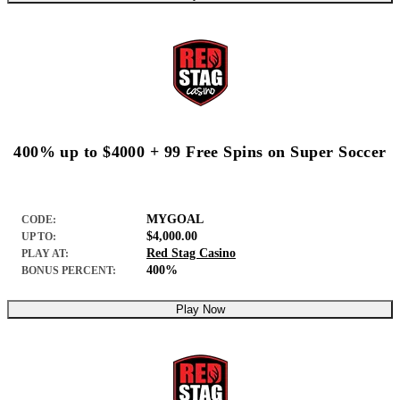
400% up to $4000 + 99 Free Spins on Super Soccer
MYGOAL
CODE:
$4,000.00
UP TO:
Red Stag Casino
PLAY AT:
400%
BONUS PERCENT:
Play Now