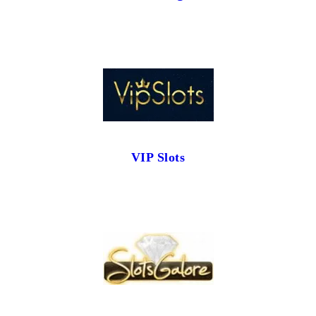
VIP Slots