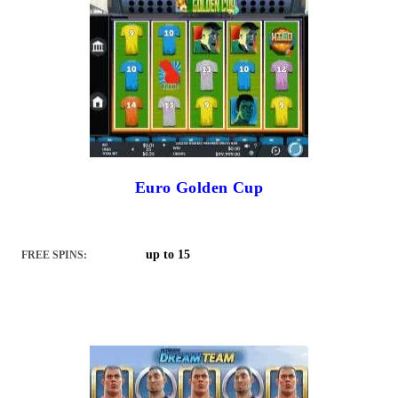
Euro Golden Cup
up to 15
FREE SPINS: