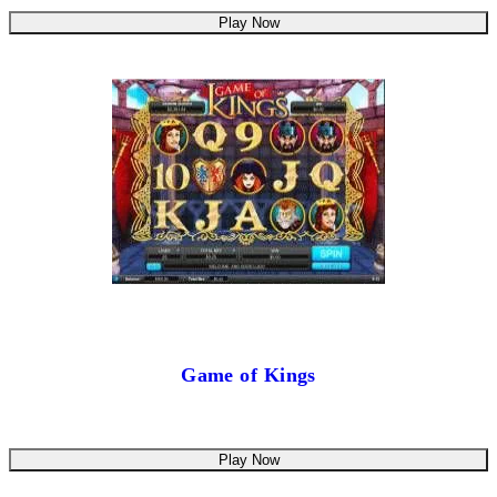
Play Now
Game of Kings
Play Now