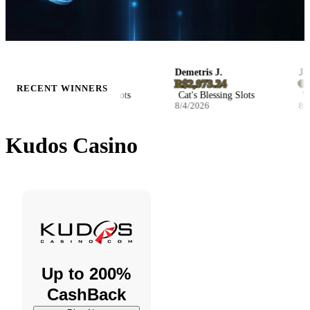
Ellie S.
Demetris J.
Joha
ZAR 116,321.47
R$2,973.24
€351
RECENT WINNERS
Hockey Enforcers Slots
Cat's Blessing Slots
Wild
8/4/2026
8/4/2026
8/4/2
Kudos Casino
Up to 200%
CashBack