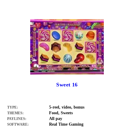
Sweet 16
5-reel, video, bonus
TYPE:
Food, Sweets
THEMES:
All pay
PAYLINES:
Real Time Gaming
SOFTWARE: