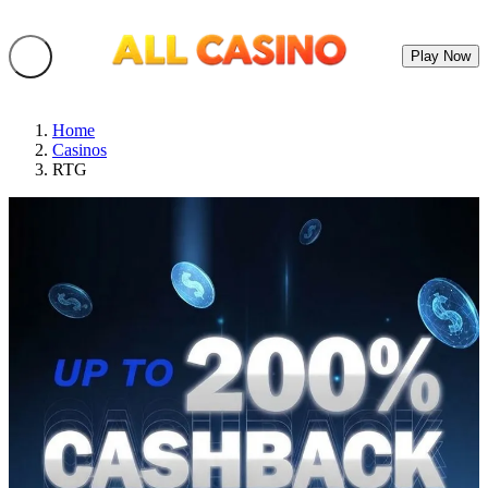
Play Now
Home
Casinos
RTG