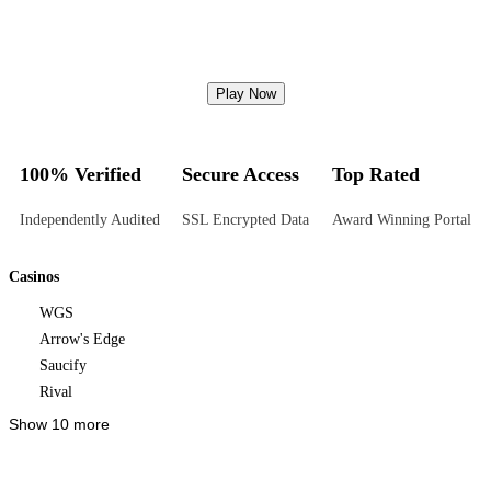
Play Now
100% Verified
Secure Access
Top Rated
Independently Audited
SSL Encrypted Data
Award Winning Portal
Casinos
WGS
Arrow's Edge
Saucify
Rival
Show 10 more