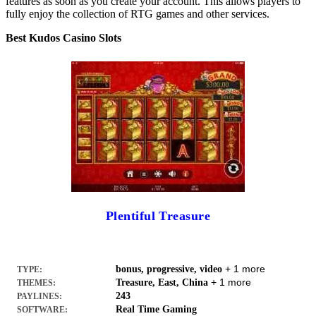
features as soon as you create your account. This allows players to
fully enjoy the collection of RTG games and other services.
Best Kudos Casino Slots
Plentiful Treasure
+ 1 more
bonus, progressive, video
TYPE:
+ 1 more
Treasure, East, China
THEMES:
243
PAYLINES:
Real Time Gaming
SOFTWARE: