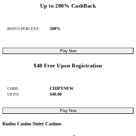
Up to 200% CashBack
200%
BONUS PERCENT:
Play Now
$40 Free Upon Registration
CHIPYNEW
CODE:
$40.00
UP TO:
Play Now
Kudos Casino Sister Casinos