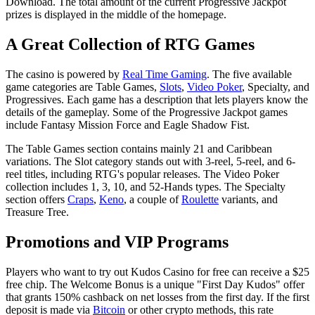
Download. The total amount of the current Progressive Jackpot
prizes is displayed in the middle of the homepage.
A Great Collection of RTG Games
The casino is powered by
Real Time Gaming
. The five available
game categories are Table Games,
Slots
,
Video Poker
, Specialty, and
Progressives. Each game has a description that lets players know the
details of the gameplay. Some of the Progressive Jackpot games
include Fantasy Mission Force and Eagle Shadow Fist.
The Table Games section contains mainly 21 and Caribbean
variations. The Slot category stands out with 3-reel, 5-reel, and 6-
reel titles, including RTG's popular releases. The Video Poker
collection includes 1, 3, 10, and 52-Hands types. The Specialty
section offers
Craps
,
Keno
, a couple of
Roulette
variants, and
Treasure Tree.
Promotions and VIP Programs
Players who want to try out Kudos Casino for free can receive a $25
free chip. The Welcome Bonus is a unique "First Day Kudos" offer
that grants 150% cashback on net losses from the first day. If the first
deposit is made via
Bitcoin
or other crypto methods, this rate