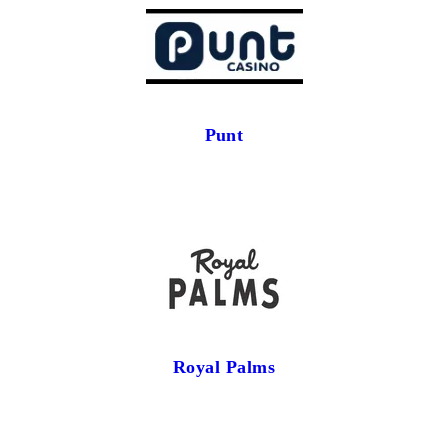
Punt
Royal Palms