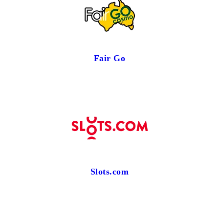
Fair Go
Slots.com