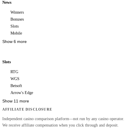
News
Winners
Bonuses
Slots
Mobile
Show 6 more
Slots
RTG
WGS
Betsoft
Arrow's Edge
Show 11 more
AFFILIATE DISCLOSURE
Independent casino comparison platform—not run by any casino operator.
We receive affiliate compensation when you click through and deposit.