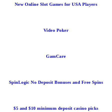
New Online Slot Games for USA Players
Video Poker
GamCare
SpinLogic No Deposit Bonuses and Free Spins
$5 and $10 minimum deposit casino picks