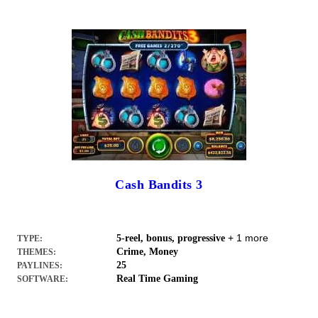
Cash Bandits 3
+ 1 more
5-reel, bonus, progressive
TYPE:
Crime, Money
THEMES:
25
PAYLINES:
Real Time Gaming
SOFTWARE: