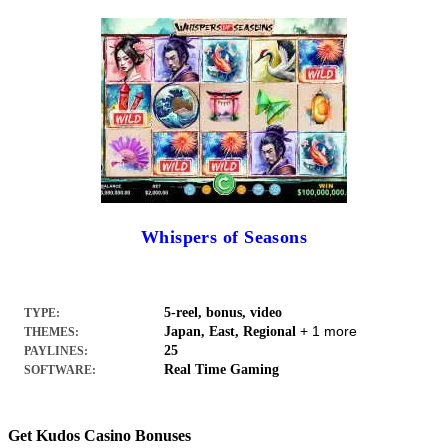
Whispers of Seasons
5-reel, bonus, video
TYPE:
+ 1 more
Japan, East, Regional
THEMES:
25
PAYLINES:
Real Time Gaming
SOFTWARE:
Get Kudos Casino Bonuses