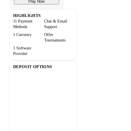
Play Now
HIGHLIGHTS
11 Payment
Chat & Email
Methods
Support
1 Currency
Offer
Tournaments
1 Software
Provider
DEPOSIT OPTIONS