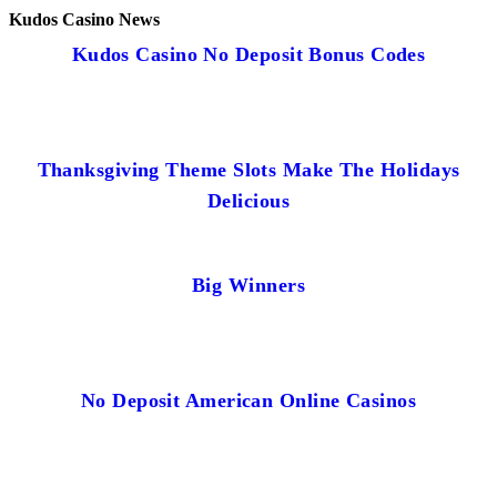
Kudos Casino News
Kudos Casino No Deposit Bonus Codes
Thanksgiving Theme Slots Make The Holidays
Delicious
Big Winners
No Deposit American Online Casinos