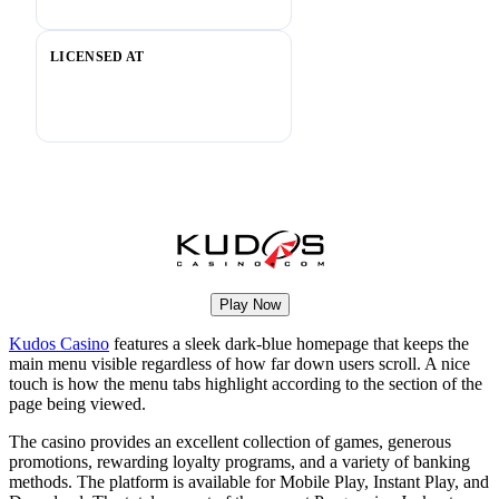
LICENSED AT
Play Now
Kudos Casino
features a sleek dark-blue homepage that keeps the
main menu visible regardless of how far down users scroll. A nice
touch is how the menu tabs highlight according to the section of the
page being viewed.
The casino provides an excellent collection of games, generous
promotions, rewarding loyalty programs, and a variety of banking
methods. The platform is available for Mobile Play, Instant Play, and