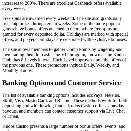
increases to 200%. There are excellent Cashback offers available
every week.
Free spins are awarded every weekend. The site also grants daily
free chip prizes during certain weeks. Some of the more popular
games have bonus offers attached to them, where free spins are
granted for every deposited dollar. Holidays are marked with special
offers, and players' birthdays are celebrated with exclusive bonuses.
The site allows members to gather Comp Points by wagering and
then trading them for cash. The VIP program, known as the Kudos
Club, has 8 Levels in total. Each Level improves upon the offers of
the previous one. These promotions include Daily, Weekly, and
Monthly Kudos.
Banking Options and Customer Service
The list of available banking options includes ecoPayz, Neteller,
Skrill, Visa, MasterCard, and Bitcoin. These methods work for both
depositing and withdrawing funds. Kudos Casino offers same-day
payouts, and members can contact customer support via Live Chat
or Email.
Kudos Casino presents a large number of bonus offers, events, and