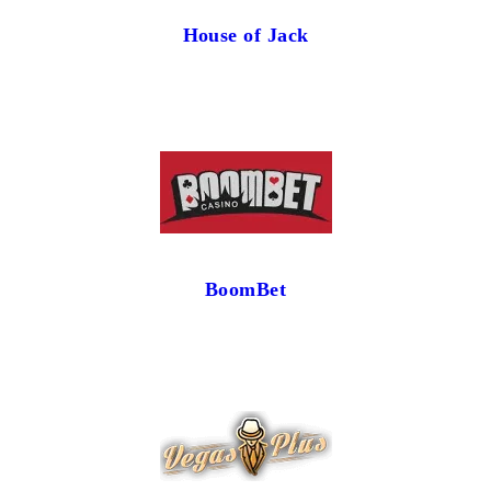
House of Jack
BoomBet