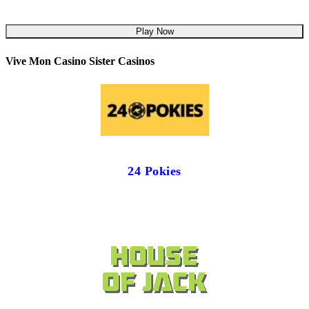
Play Now
Vive Mon Casino Sister Casinos
24 Pokies