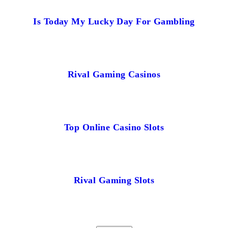
Is Today My Lucky Day For Gambling
Rival Gaming Casinos
Top Online Casino Slots
Rival Gaming Slots