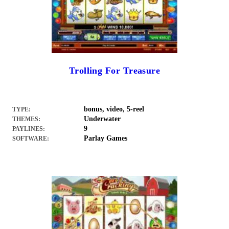
Trolling For Treasure
bonus, video, 5-reel
TYPE:
Underwater
THEMES:
9
PAYLINES:
Parlay Games
SOFTWARE: