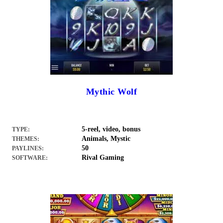
Mythic Wolf
5-reel, video, bonus
TYPE:
Animals, Mystic
THEMES:
50
PAYLINES:
Rival Gaming
SOFTWARE: