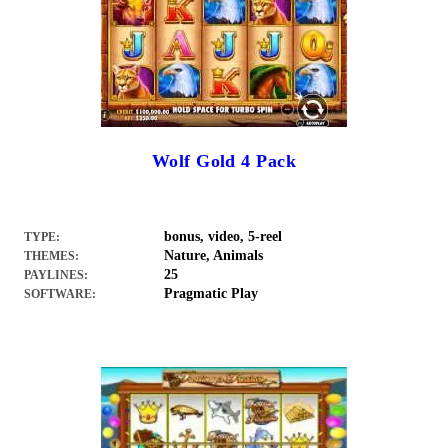
Wolf Gold 4 Pack
bonus, video, 5-reel
TYPE:
Nature, Animals
THEMES:
25
PAYLINES:
Pragmatic Play
SOFTWARE: