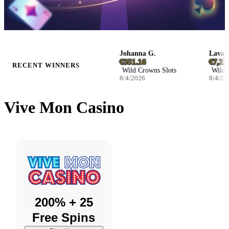
Demetris J.
Johanna G.
Lavada F
R$2,973.24
€351.16
€7,228.9
RECENT WINNERS
Cat's Blessing Slots
Wild Crowns Slots
Wild Spin
8/4/2026
8/4/2026
8/4/2026
Vive Mon Casino
200% + 25
Free Spins