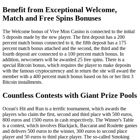
Benefit from Exceptional Welcome,
Match and Free Spins Bonuses
The Welcome bonus of Vive Mon Casino is connected to the initial
5 deposits made by the new player. The first deposit has a 200
percent match bonus connected to it, the fifth deposit has a 175
percent match bonus attached and the second, the third and the
fourth deposit are connected to a 100 percent match bonus. In
addition, newcomers will be awarded 25 free spins. There is a
special Bitcoin bonus, which requires the player to make deposits
with the famous cryptocurrency and in return the site will award the
member with a 400 percent match bonus based on his or her first 3
Bitcoin installments.
Countless Contests with Giant Prize Pools
Ocean's Hit and Run is a terrific tournament, which awards the
players who claim the first, second and third place with 500 euros,
800 euros and 1500 euros in cash respectively. The Winner's Table
is a contest, which involves Blackjack, Baccarat and Roulette games
and delivers 500 euros to the winner, 300 euros to second place
player and 50 euros to third place player. The so-called Smoking