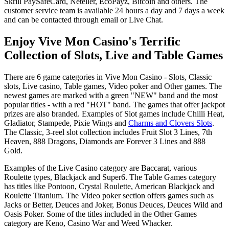
Skrill PaySafeCard, Neteller, EcoPayz, Bitcoin and others. The
customer service team is available 24 hours a day and 7 days a week
and can be contacted through email or Live Chat.
Enjoy Vive Mon Casino's Terrific
Collection of Slots, Live and Table Games
There are 6 game categories in Vive Mon Casino - Slots, Classic
slots, Live casino, Table games, Video poker and Other games. The
newest games are marked with a green "NEW" band and the most
popular titles - with a red "HOT" band. The games that offer jackpot
prizes are also branded. Examples of Slot games include Chilli Heat,
Gladiator, Stampede, Pixie Wings and
Charms and Clovers Slots
.
The Classic, 3-reel slot collection includes Fruit Slot 3 Lines, 7th
Heaven, 888 Dragons, Diamonds are Forever 3 Lines and 888
Gold.
Examples of the Live Casino category are Baccarat, various
Roulette types, Blackjack and Super6. The Table Games category
has titles like Pontoon, Crystal Roulette, American Blackjack and
Roulette Titanium. The Video poker section offers games such as
Jacks or Better, Deuces and Joker, Bonus Deuces, Deuces Wild and
Oasis Poker. Some of the titles included in the Other Games
category are Keno, Casino War and Weed Whacker.