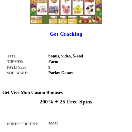
Get Cracking
bonus, video, 5-reel
TYPE:
Farm
THEMES:
9
PAYLINES:
Parlay Games
SOFTWARE:
Get Vive Mon Casino Bonuses
200% + 25 Free Spins
200%
BONUS PERCENT: