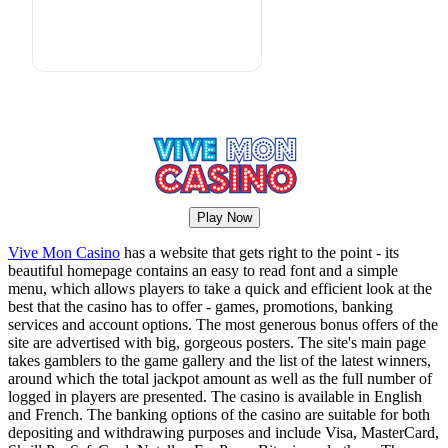
Play Now
Vive Mon Casino
has a website that gets right to the point - its
beautiful homepage contains an easy to read font and a simple
menu, which allows players to take a quick and efficient look at the
best that the casino has to offer - games, promotions, banking
services and account options. The most generous bonus offers of the
site are advertised with big, gorgeous posters. The site's main page
takes gamblers to the game gallery and the list of the latest winners,
around which the total jackpot amount as well as the full number of
logged in players are presented. The casino is available in English
and French. The banking options of the casino are suitable for both
depositing and withdrawing purposes and include Visa, MasterCard,