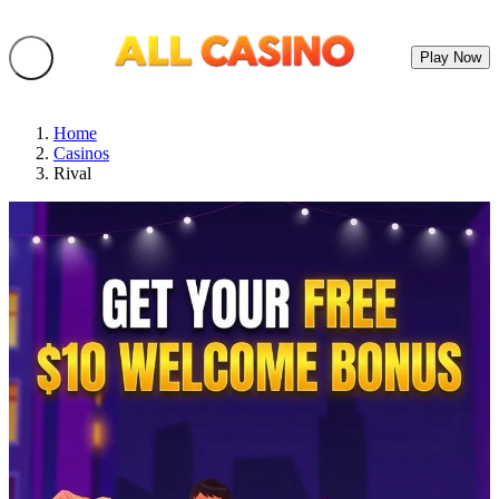
Play Now
Home
Casinos
Rival