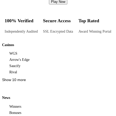
Play Now
100% Verified
Secure Access
Top Rated
Independently Audited
SSL Encrypted Data
Award Winning Portal
Casinos
WGS
Arrow's Edge
Saucify
Rival
Show 10 more
News
Winners
Bonuses