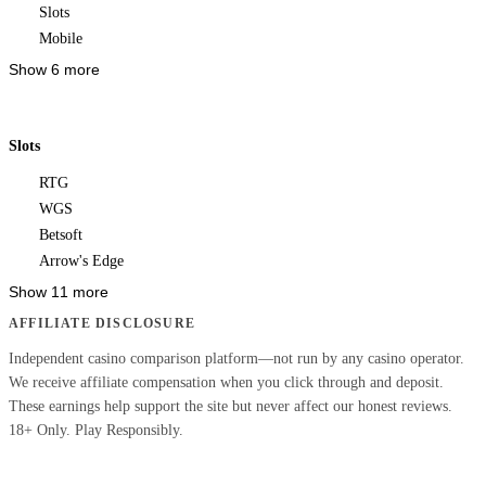
Slots
Mobile
Show 6 more
Slots
RTG
WGS
Betsoft
Arrow's Edge
Show 11 more
AFFILIATE DISCLOSURE
Independent casino comparison platform—not run by any casino operator.
We receive affiliate compensation when you click through and deposit.
These earnings help support the site but never affect our honest reviews.
18+ Only. Play Responsibly.