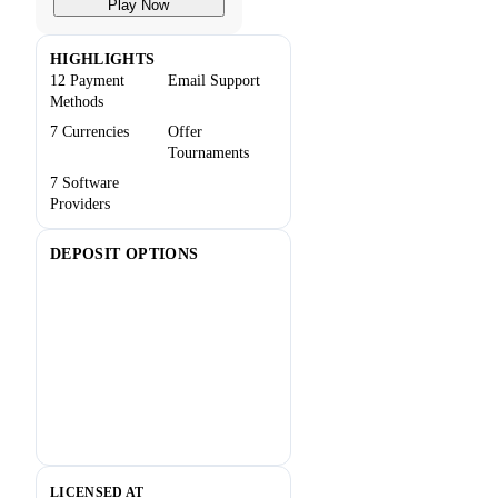
Play Now
HIGHLIGHTS
12 Payment
Email Support
Methods
7 Currencies
Offer
Tournaments
7 Software
Providers
DEPOSIT OPTIONS
LICENSED AT