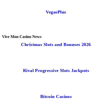
VegasPlus
Vive Mon Casino News
Christmas Slots and Bonuses 2026
Rival Progressive Slots Jackpots
Bitcoin Casinos