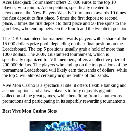
Aces Blackjack Tournament offers 21 000 euros to the top 10
players, who join in. A competition, specifically created for
newcomers, the New Players Weekly Tournament awards 10 times
the first deposit to first place, 5 times the first deposit to second
place, 3 times the first deposit to third place and 50 free spins to the
gamblers, who end up between the fourth and the twentieth position.
The 15K Guaranteed tournament awards players with a share of the
15 000 dollars prize pool, depending on their final position on the
Leaderboard. The top 5 positions usually grab a hold of more than
1000 dollars. The 200K Guaranteed tournament, which is
specifically organized for VIP members, offers a collective prize of
200 000 dollars. The players who end up on the top positions of the
tournament Leaderboard will likely earn thousands of dollars, while
the top 5 will almost certainly acquire tenths of thousands.
Vive Mon Casino is a spectacular site: it offers flexible banking and
account options and allows players to fully enjoy its gigantic
collection of the great games, while benefiting from its numerous
promotions and participating in its superbly rewarding tournaments.
Best Vive Mon Casino Slots