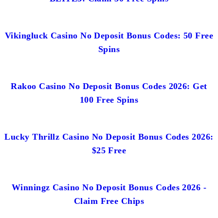
Vikingluck Casino No Deposit Bonus Codes: 50 Free
Spins
Rakoo Casino No Deposit Bonus Codes 2026: Get
100 Free Spins
Lucky Thrillz Casino No Deposit Bonus Codes 2026:
$25 Free
Winningz Casino No Deposit Bonus Codes 2026 -
Claim Free Chips