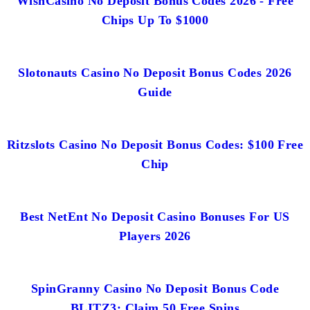
WishCasino No Deposit Bonus Codes 2026 - Free
Chips Up To $1000
Slotonauts Casino No Deposit Bonus Codes 2026
Guide
Ritzslots Casino No Deposit Bonus Codes: $100 Free
Chip
Best NetEnt No Deposit Casino Bonuses For US
Players 2026
SpinGranny Casino No Deposit Bonus Code
BLITZ3: Claim 50 Free Spins