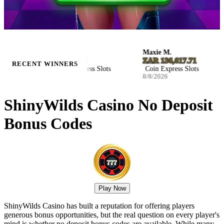
Kaylee M.
Maxie M.
$8,029.85
ZAR 136,617.71
RECENT WINNERS
Coin Express Slots
Coin Express Slots
8/8/2026
8/8/2026
ShinyWilds Casino No Deposit
Bonus Codes
Play Now
ShinyWilds Casino has built a reputation for offering players
generous bonus opportunities, but the real question on every player's
mind is whether no deposit bonus codes are available. While many