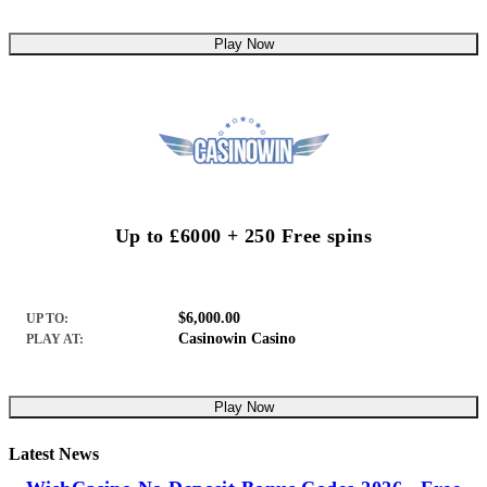
Play Now
Up to £6000 + 250 Free spins
$6,000.00
UP TO:
Casinowin Casino
PLAY AT:
Play Now
Latest News