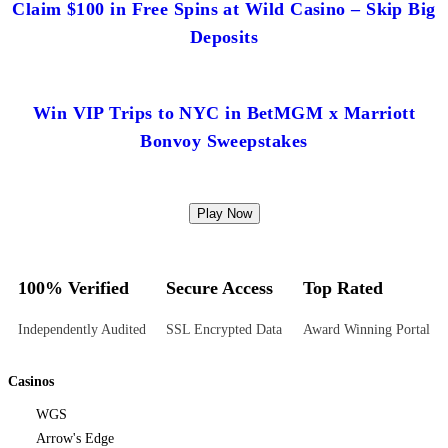
Claim $100 in Free Spins at Wild Casino – Skip Big
Deposits
Win VIP Trips to NYC in BetMGM x Marriott
Bonvoy Sweepstakes
Play Now
100% Verified
Secure Access
Top Rated
Independently Audited
SSL Encrypted Data
Award Winning Portal
Casinos
WGS
Arrow's Edge