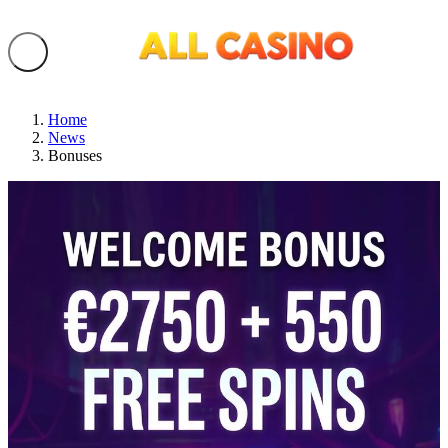
Home
News
Bonuses