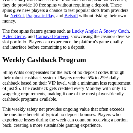
they do provide 10 free spins without requiring a deposit. These
spins give new players a chance to test popular slots from providers
like
NetEnt
,
Pragmatic Play
, and
Betsoft
without risking their own
money.
The free spins feature games such as
Lucky Angler A Snowy Catch
,
Aztec Gems
, and
Carnaval Forever
, showcasing the casino's diverse
slot portfolio. Players can experience the platform's game quality
and interface before committing to a deposit.
Weekly Cashback Program
ShinyWilds compensates for the lack of no deposit codes through
their robust cashback system. Players receive 5% to 25% daily
cashback based on their VIP level, with a minimum loss requirement
of just $5. The cashback gets credited every Monday with only 1x
wagering requirements, making it one of the most player-friendly
cashback programs available.
This weekly safety net provides ongoing value that often exceeds
the one-time benefit of typical no deposit bonuses. Players who
experience losses during the week can count on receiving a portion
back, creating a more sustainable gaming experience.