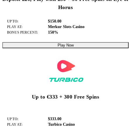
Horus
$150.00
UP TO:
Merkur Slots Casino
PLAY AT:
150%
BONUS PERCENT:
Play Now
Up to €333 + 300 Free Spins
$333.00
UP TO:
Turbico Casino
PLAY AT: