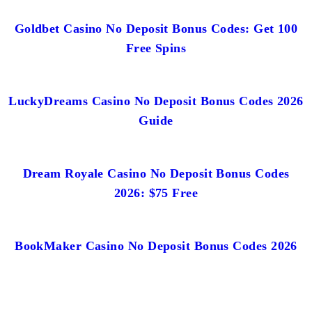
Goldbet Casino No Deposit Bonus Codes: Get 100
Free Spins
LuckyDreams Casino No Deposit Bonus Codes 2026
Guide
Dream Royale Casino No Deposit Bonus Codes
2026: $75 Free
BookMaker Casino No Deposit Bonus Codes 2026