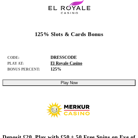
125% Slots & Cards Bonus
DRESSCODE
CODE:
El Royale Casino
PLAY AT:
125%
BONUS PERCENT:
Play Now
Deposit £20, Play with £50 + 50 Free Spins on Eye of