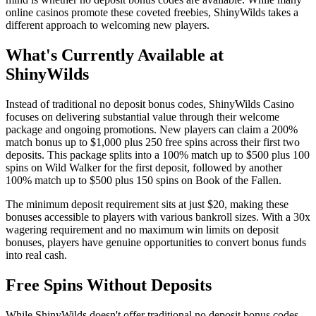
online casinos promote these coveted freebies, ShinyWilds takes a
different approach to welcoming new players.
What's Currently Available at
ShinyWilds
Instead of traditional no deposit bonus codes, ShinyWilds Casino
focuses on delivering substantial value through their welcome
package and ongoing promotions. New players can claim a 200%
match bonus up to $1,000 plus 250 free spins across their first two
deposits. This package splits into a 100% match up to $500 plus 100
spins on Wild Walker for the first deposit, followed by another
100% match up to $500 plus 150 spins on Book of the Fallen.
The minimum deposit requirement sits at just $20, making these
bonuses accessible to players with various bankroll sizes. With a 30x
wagering requirement and no maximum win limits on deposit
bonuses, players have genuine opportunities to convert bonus funds
into real cash.
Free Spins Without Deposits
While ShinyWilds doesn't offer traditional no deposit bonus codes,