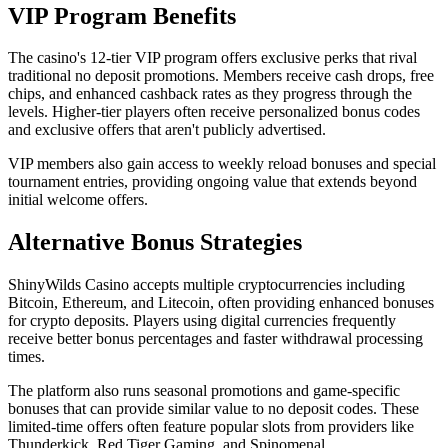
VIP Program Benefits
The casino's 12-tier VIP program offers exclusive perks that rival
traditional no deposit promotions. Members receive cash drops, free
chips, and enhanced cashback rates as they progress through the
levels. Higher-tier players often receive personalized bonus codes
and exclusive offers that aren't publicly advertised.
VIP members also gain access to weekly reload bonuses and special
tournament entries, providing ongoing value that extends beyond
initial welcome offers.
Alternative Bonus Strategies
ShinyWilds Casino accepts multiple cryptocurrencies including
Bitcoin, Ethereum, and Litecoin, often providing enhanced bonuses
for crypto deposits. Players using digital currencies frequently
receive better bonus percentages and faster withdrawal processing
times.
The platform also runs seasonal promotions and game-specific
bonuses that can provide similar value to no deposit codes. These
limited-time offers often feature popular slots from providers like
Thunderkick, Red Tiger Gaming, and Spinomenal.