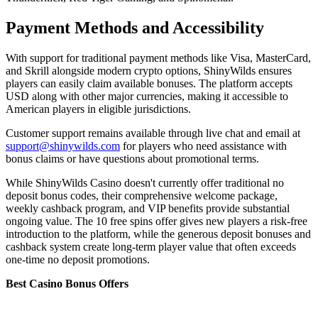
Payment Methods and Accessibility
With support for traditional payment methods like Visa, MasterCard,
and Skrill alongside modern crypto options, ShinyWilds ensures
players can easily claim available bonuses. The platform accepts
USD along with other major currencies, making it accessible to
American players in eligible jurisdictions.
Customer support remains available through live chat and email at
support@shinywilds.com
for players who need assistance with
bonus claims or have questions about promotional terms.
While ShinyWilds Casino doesn't currently offer traditional no
deposit bonus codes, their comprehensive welcome package,
weekly cashback program, and VIP benefits provide substantial
ongoing value. The 10 free spins offer gives new players a risk-free
introduction to the platform, while the generous deposit bonuses and
cashback system create long-term player value that often exceeds
one-time no deposit promotions.
Best Casino Bonus Offers