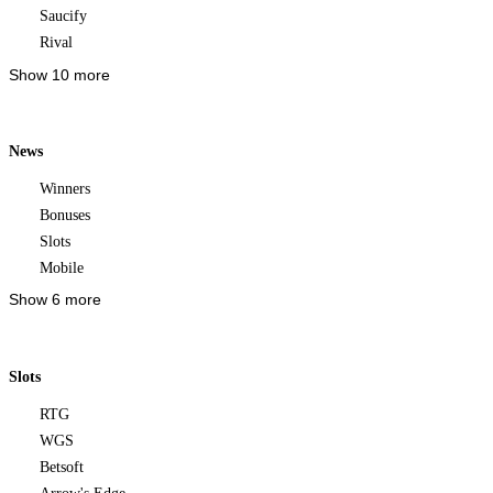
Saucify
Rival
Show 10 more
News
Winners
Bonuses
Slots
Mobile
Show 6 more
Slots
RTG
WGS
Betsoft