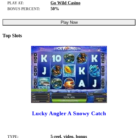
Go Wild Casino
PLAY AT:
50%
BONUS PERCENT:
Play Now
Top Slots
Lucky Angler A Snowy Catch
5-reel, video, bonus
TYPE: