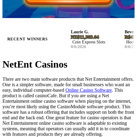
Ila B.
Laurie G.
Beverly P
D27.046800
NZ$11,383.64
R$47,24
RECENT WINNERS
Blast The Bass Slots
Coin Express Slots
Hockey E
8/6/2026
8/6/2026
8/6/2026
NetEnt Casinos
There are two main software products that Net Entertainment offers.
One is a simpler software, made for small businesses who want an
easy, individual computer-based
Online Casino Software
. This
product is called casinoCafe. But if you are using a Net
Entertainment online casino software when playing on the internet,
you’re most likely using the CasinoModule software product. This
software has a robust offering that includes support on both the front
end and the back end. One great feature for casino operators is that
Net Entertainment online casino software is adaptable to existing
systems, meaning that operators can usually add it in to coordinate
with features and products they are already offering.