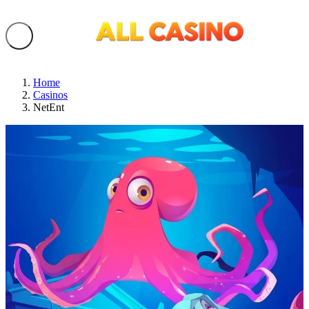
Home
Casinos
NetEnt