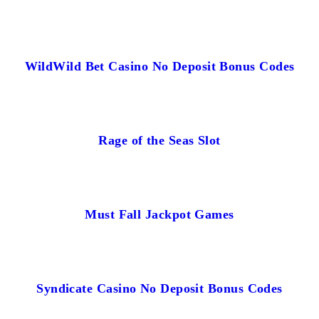
WildWild Bet Casino No Deposit Bonus Codes
Rage of the Seas Slot
Must Fall Jackpot Games
Syndicate Casino No Deposit Bonus Codes