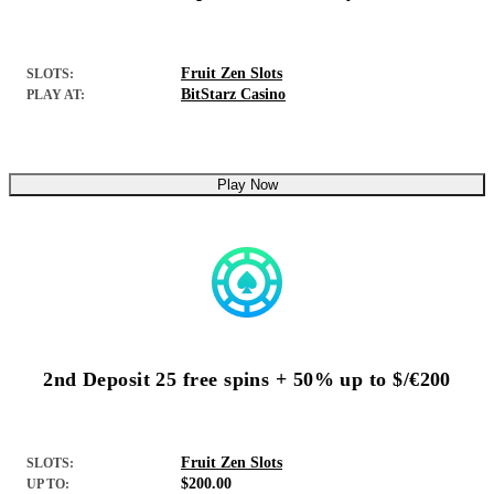
Fruit Zen Slots
SLOTS:
BitStarz Casino
PLAY AT:
Play Now
2nd Deposit 25 free spins + 50% up to $/€200
Fruit Zen Slots
SLOTS:
$200.00
UP TO: