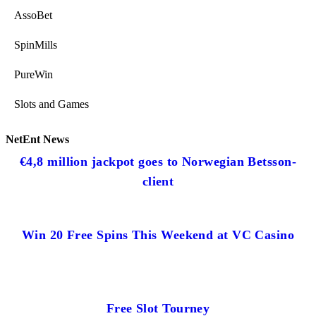
AssoBet
SpinMills
PureWin
Slots and Games
NetEnt News
€4,8 million jackpot goes to Norwegian Betsson-
client
Win 20 Free Spins This Weekend at VC Casino
Free Slot Tourney