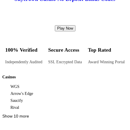
Play Now
100% Verified
Secure Access
Top Rated
Independently Audited
SSL Encrypted Data
Award Winning Portal
Casinos
WGS
Arrow's Edge
Saucify
Rival
Show 10 more