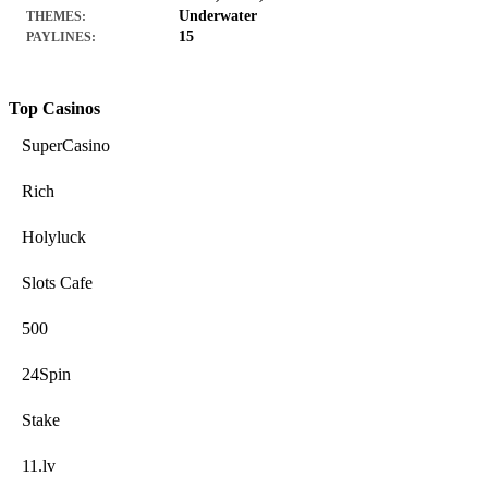
Underwater
THEMES:
15
PAYLINES:
Top Casinos
SuperCasino
Rich
Holyluck
Slots Cafe
500
24Spin
Stake
11.lv