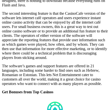
designed, there is nothing to download because everything runs on
Flash and Java.
The second interesting feature is that the CasinoCafe version of the
software lets internet café operators and users experience instant
online casino activity that can be enjoyed by all the internet café
users. For small business owners, this is a great way to test out
online casino software or to provide an additional fun feature to their
clients. The operators of either version of the software will
appreciate the reporting features that provide user information such
as which games were played, how often, and by whom. They can
then use that information for more effective marketing, or to identify
where there could be a technical problem that is discouraging
players from sticking around.
The software’s games and support features are offered in 21
languages, including some harder to find ones such as Hebrew,
Romanian or Estonian. This lets Net Entertainment cater to
customers all over the world, making it a great choice for casino
operators who want to connect with as many players as possible.
Get Bonuses from Top Casinos