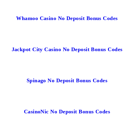
Whamoo Casino No Deposit Bonus Codes
Jackpot City Casino No Deposit Bonus Codes
Spinago No Deposit Bonus Codes
CasinoNic No Deposit Bonus Codes