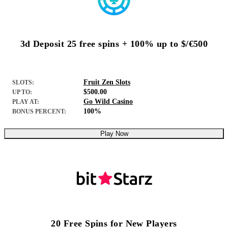
3d Deposit 25 free spins + 100% up to $/€500
Fruit Zen Slots
SLOTS:
$500.00
UP TO:
Go Wild Casino
PLAY AT:
100%
BONUS PERCENT:
Play Now
20 Free Spins for New Players