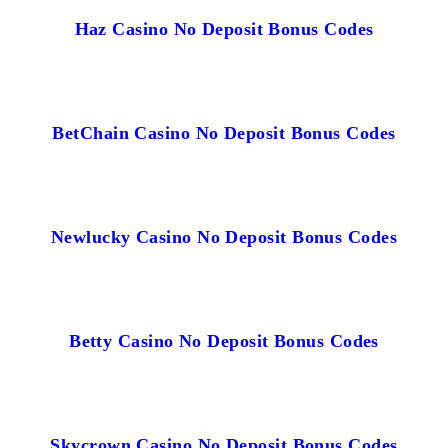
Haz Casino No Deposit Bonus Codes
BetChain Casino No Deposit Bonus Codes
Newlucky Casino No Deposit Bonus Codes
Betty Casino No Deposit Bonus Codes
Skycrown Casino No Deposit Bonus Codes