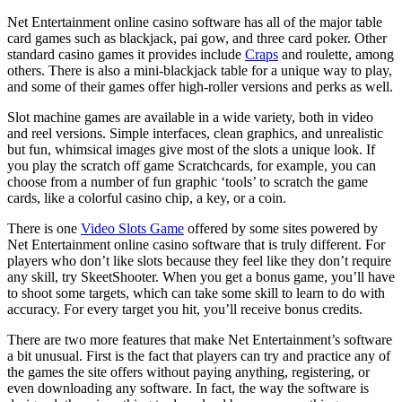
Net Entertainment online casino software has all of the major table
card games such as blackjack, pai gow, and three card poker. Other
standard casino games it provides include
Craps
and roulette, among
others. There is also a mini-blackjack table for a unique way to play,
and some of their games offer high-roller versions and perks as well.
Slot machine games are available in a wide variety, both in video
and reel versions. Simple interfaces, clean graphics, and unrealistic
but fun, whimsical images give most of the slots a unique look. If
you play the scratch off game Scratchcards, for example, you can
choose from a number of fun graphic ‘tools’ to scratch the game
cards, like a colorful casino chip, a key, or a coin.
There is one
Video Slots Game
offered by some sites powered by
Net Entertainment online casino software that is truly different. For
players who don’t like slots because they feel like they don’t require
any skill, try SkeetShooter. When you get a bonus game, you’ll have
to shoot some targets, which can take some skill to learn to do with
accuracy. For every target you hit, you’ll receive bonus credits.
There are two more features that make Net Entertainment’s software
a bit unusual. First is the fact that players can try and practice any of
the games the site offers without paying anything, registering, or
even downloading any software. In fact, the way the software is