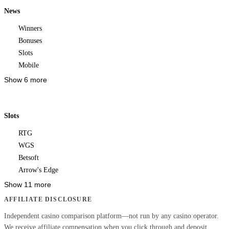
News
Winners
Bonuses
Slots
Mobile
Show 6 more
Slots
RTG
WGS
Betsoft
Arrow's Edge
Show 11 more
AFFILIATE DISCLOSURE
Independent casino comparison platform—not run by any casino operator.
We receive affiliate compensation when you click through and deposit.