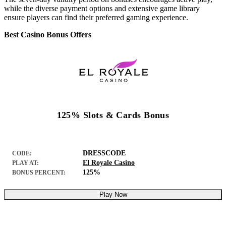
while the diverse payment options and extensive game library
ensure players can find their preferred gaming experience.
Best Casino Bonus Offers
125% Slots & Cards Bonus
DRESSCODE
CODE:
El Royale Casino
PLAY AT:
125%
BONUS PERCENT:
Play Now