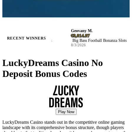
Kailyn H.
Geovany M.
₮5541.56
€8,014.97
RECENT WINNERS
Hot Volcano Slots
Big Bass Football Bonanza Slots
8/3/2026
8/3/2026
LuckyDreams Casino No
Deposit Bonus Codes
Play Now
LuckyDreams Casino stands out in the competitive online gaming
landscape with its comprehensive bonus structure, though players