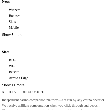
News
Winners
Bonuses
Slots
Mobile
Show 6 more
Slots
RTG
WGS
Betsoft
Arrow's Edge
Show 11 more
AFFILIATE DISCLOSURE
Independent casino comparison platform—not run by any casino operator.
We receive affiliate compensation when you click through and deposit.