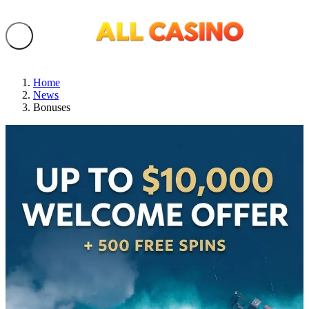
Home
News
Bonuses