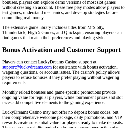
bonuses, players can explore demo versions of most slot games
without creating an account. These free play modes allow players to
test games, understand mechanics, and develop strategies before
committing real money.
The extensive game library includes titles from MrSlotty,
Thunderkick, High 5 Games, and Quickspin, ensuring players can
find games that match their preferences and playing style.
Bonus Activation and Customer Support
Players can contact LuckyDreams Casino support at
support@luckydreams.com
for assistance with bonus activation,
wagering questions, or account issues. The casino's policy allows
players to refuse bonuses if they prefer playing without wagering
requirements.
Monthly reload bonuses and game-specific promotions provide
ongoing value for regular players, while tournament prizes and slot
races add competitive elements to the gaming experience.
LuckyDreams Casino may not offer no deposit bonus codes, but
their comprehensive welcome package, daily promotions, and VIP
rewards create substantial value for players ready to make deposits.
The seven-day validity period on bonuses encourages active play,