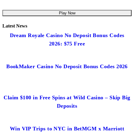
Play Now
Latest News
Dream Royale Casino No Deposit Bonus Codes
2026: $75 Free
BookMaker Casino No Deposit Bonus Codes 2026
Claim $100 in Free Spins at Wild Casino – Skip Big
Deposits
Win VIP Trips to NYC in BetMGM x Marriott