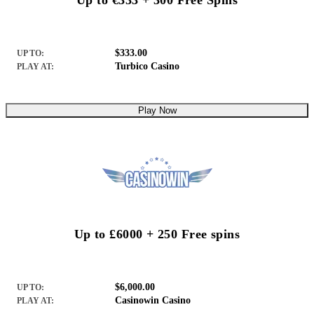
$333.00
UP TO:
Turbico Casino
PLAY AT:
Play Now
Up to £6000 + 250 Free spins
$6,000.00
UP TO:
Casinowin Casino
PLAY AT: