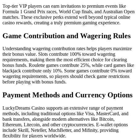
Top-tier VIP players can earn invitations to premium events like
Formula 1 Grand Prix races, World Cup finals, and Australian Open
matches. These exclusive perks extend well beyond typical online
casino rewards, creating a truly premium gaming experience.
Game Contribution and Wagering Rules
Understanding wagering contribution rates helps players maximize
their bonus value. Slots contribute 100% toward wagering
requirements, making them the most efficient choice for clearing
bonus funds. Roulette games contribute 25%, while card games like
blackjack contribute only 10%. Some games contribute 0% toward
wagering requirements, so players should check game restrictions
before playing with bonus funds.
Payment Methods and Currency Options
LuckyDreams Casino supports an extensive range of payment
methods, including traditional options like Visa, MasterCard, and
bank transfers, alongside modern alternatives like Bitcoin,
Ethereum, Litecoin, and other cryptocurrencies. E-wallet options
include Skrill, Neteller, MuchBetter, and Mifinity, providing
flexibility for players worldwide.