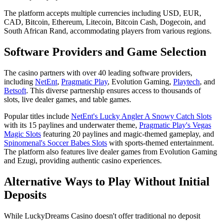
The platform accepts multiple currencies including USD, EUR,
CAD, Bitcoin, Ethereum, Litecoin, Bitcoin Cash, Dogecoin, and
South African Rand, accommodating players from various regions.
Software Providers and Game Selection
The casino partners with over 40 leading software providers,
including
NetEnt
,
Pragmatic Play
, Evolution Gaming,
Playtech
, and
Betsoft
. This diverse partnership ensures access to thousands of
slots, live dealer games, and table games.
Popular titles include
NetEnt's Lucky Angler A Snowy Catch Slots
with its 15 paylines and underwater theme,
Pragmatic Play's Vegas
Magic Slots
featuring 20 paylines and magic-themed gameplay, and
Spinomenal's Soccer Babes Slots
with sports-themed entertainment.
The platform also features live dealer games from Evolution Gaming
and Ezugi, providing authentic casino experiences.
Alternative Ways to Play Without Initial
Deposits
While LuckyDreams Casino doesn't offer traditional no deposit