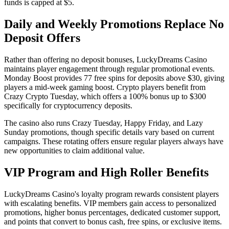
funds is capped at $5.
Daily and Weekly Promotions Replace No
Deposit Offers
Rather than offering no deposit bonuses, LuckyDreams Casino
maintains player engagement through regular promotional events.
Monday Boost provides 77 free spins for deposits above $30, giving
players a mid-week gaming boost. Crypto players benefit from
Crazy Crypto Tuesday, which offers a 100% bonus up to $300
specifically for cryptocurrency deposits.
The casino also runs Crazy Tuesday, Happy Friday, and Lazy
Sunday promotions, though specific details vary based on current
campaigns. These rotating offers ensure regular players always have
new opportunities to claim additional value.
VIP Program and High Roller Benefits
LuckyDreams Casino's loyalty program rewards consistent players
with escalating benefits. VIP members gain access to personalized
promotions, higher bonus percentages, dedicated customer support,
and points that convert to bonus cash, free spins, or exclusive items.