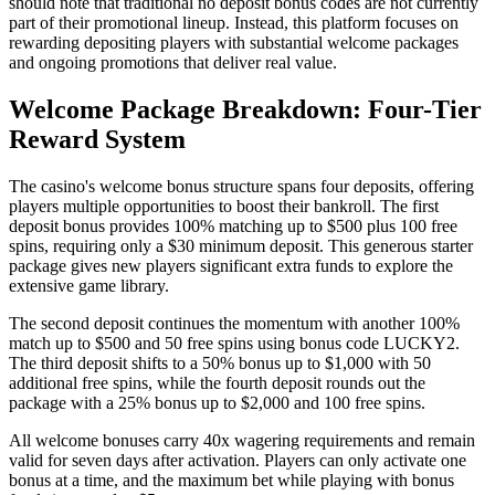
should note that traditional no deposit bonus codes are not currently
part of their promotional lineup. Instead, this platform focuses on
rewarding depositing players with substantial welcome packages
and ongoing promotions that deliver real value.
Welcome Package Breakdown: Four-Tier
Reward System
The casino's welcome bonus structure spans four deposits, offering
players multiple opportunities to boost their bankroll. The first
deposit bonus provides 100% matching up to $500 plus 100 free
spins, requiring only a $30 minimum deposit. This generous starter
package gives new players significant extra funds to explore the
extensive game library.
The second deposit continues the momentum with another 100%
match up to $500 and 50 free spins using bonus code LUCKY2.
The third deposit shifts to a 50% bonus up to $1,000 with 50
additional free spins, while the fourth deposit rounds out the
package with a 25% bonus up to $2,000 and 100 free spins.
All welcome bonuses carry 40x wagering requirements and remain
valid for seven days after activation. Players can only activate one
bonus at a time, and the maximum bet while playing with bonus