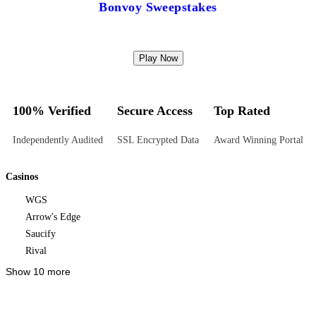
Bonvoy Sweepstakes
Play Now
100% Verified
Secure Access
Top Rated
Independently Audited
SSL Encrypted Data
Award Winning Portal
Casinos
WGS
Arrow's Edge
Saucify
Rival
Show 10 more