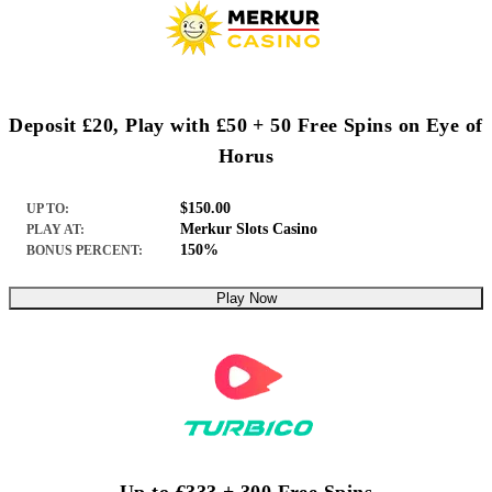
Deposit £20, Play with £50 + 50 Free Spins on Eye of
Horus
$150.00
UP TO:
Merkur Slots Casino
PLAY AT:
150%
BONUS PERCENT:
Play Now
Up to €333 + 300 Free Spins