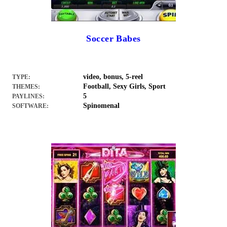
Soccer Babes
video, bonus, 5-reel
TYPE:
Football, Sexy Girls, Sport
THEMES:
5
PAYLINES:
Spinomenal
SOFTWARE: