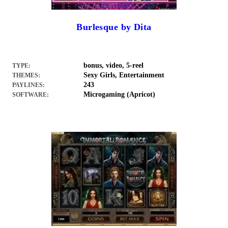
Burlesque by Dita
bonus, video, 5-reel
TYPE:
Sexy Girls, Entertainment
THEMES:
243
PAYLINES:
Microgaming (Apricot)
SOFTWARE: