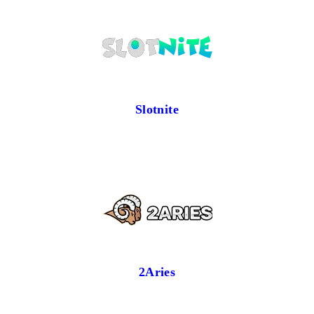
Slotnite
2Aries