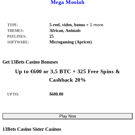
Mega Moolah
+ 1 more
5-reel, video, bonus
TYPE:
African, Animals
THEMES:
25
PAYLINES:
Microgaming (Apricot)
SOFTWARE:
Get 13Bets Casino Bonuses
Up to €600 or 3,5 BTC + 325 Free Spins &
Cashback 20%
$600.00
UP TO:
Play Now
13Bets Casino Sister Casinos