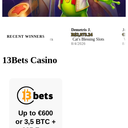
Ellie S.
Demetris J.
Johan
ZAR 116,321.47
R$2,973.24
€351.
RECENT WINNERS
Hockey Enforcers Slots
Cat's Blessing Slots
Wild 
8/4/2026
8/4/2026
8/4/20
13Bets Casino
Up to €600
or 3,5 BTC +