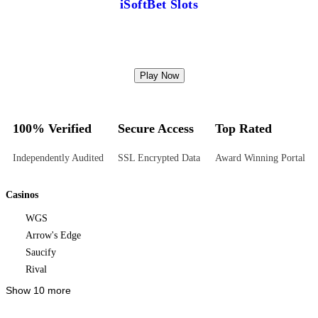
iSoftBet Slots
Play Now
100% Verified
Secure Access
Top Rated
Independently Audited
SSL Encrypted Data
Award Winning Portal
Casinos
WGS
Arrow's Edge
Saucify
Rival
Show 10 more