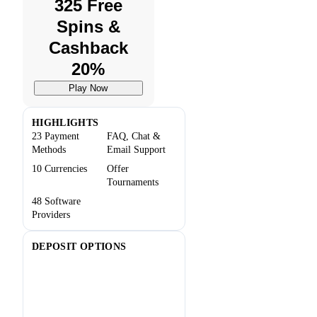
325 Free
Spins &
Cashback
20%
Play Now
HIGHLIGHTS
23 Payment
FAQ, Chat &
Methods
Email Support
10 Currencies
Offer
Tournaments
48 Software
Providers
DEPOSIT OPTIONS