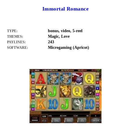
Immortal Romance
bonus, video, 5-reel
TYPE:
Magic, Love
THEMES:
243
PAYLINES:
Microgaming (Apricot)
SOFTWARE: