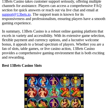
13Bets Casino takes customer support seriously, offering multiple
channels for assistance. Players can access a comprehensive FAQ
section for quick answers or reach out via live chat and email at
support@13bets.io
. The support team is known for its
responsiveness and professionalism, ensuring players have a smooth
gaming experience.
In summary, 13Bets Casino is a robust online gaming platform that
excels in variety and accessibility. With its extensive game selection,
flexible payment and currency options, and a lucrative welcome
bonus, it appeals to a broad spectrum of players. Whether you are a
fan of slots, table games, or live casino action, 13Bets Casino
provides a comprehensive gaming environment that is both exciting
and rewarding.
Best 13Bets Casino Slots