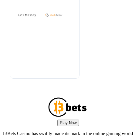
Play Now
13Bets Casino has swiftly made its mark in the online gaming world