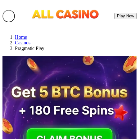
Play Now
Home
Casinos
Pragmatic Play