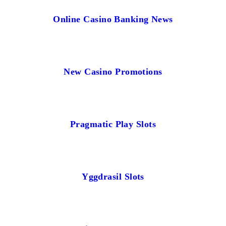
Online Casino Banking News
New Casino Promotions
Pragmatic Play Slots
Yggdrasil Slots