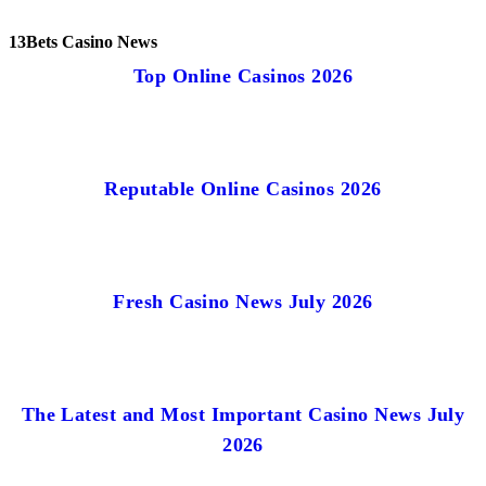
13Bets Casino News
Top Online Casinos 2026
Reputable Online Casinos 2026
Fresh Casino News July 2026
The Latest and Most Important Casino News July
2026