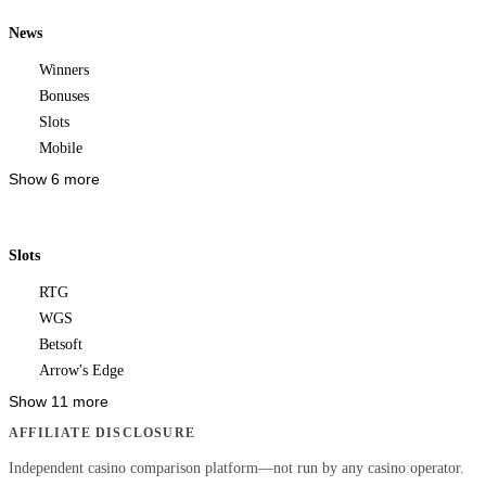
News
Winners
Bonuses
Slots
Mobile
Show 6 more
Slots
RTG
WGS
Betsoft
Arrow's Edge
Show 11 more
AFFILIATE DISCLOSURE
Independent casino comparison platform—not run by any casino operator.