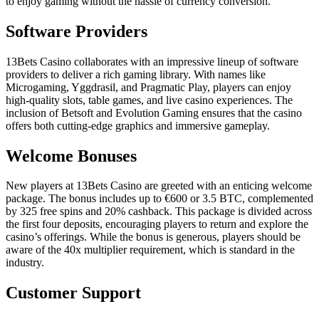
to enjoy gaming without the hassle of currency conversion.
Software Providers
13Bets Casino collaborates with an impressive lineup of software
providers to deliver a rich gaming library. With names like
Microgaming, Yggdrasil, and Pragmatic Play, players can enjoy
high-quality slots, table games, and live casino experiences. The
inclusion of Betsoft and Evolution Gaming ensures that the casino
offers both cutting-edge graphics and immersive gameplay.
Welcome Bonuses
New players at 13Bets Casino are greeted with an enticing welcome
package. The bonus includes up to €600 or 3.5 BTC, complemented
by 325 free spins and 20% cashback. This package is divided across
the first four deposits, encouraging players to return and explore the
casino’s offerings. While the bonus is generous, players should be
aware of the 40x multiplier requirement, which is standard in the
industry.
Customer Support