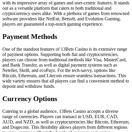
with its impressive array of games and user-centric features. It stands
out as a versatile platform that caters to both traditional and
cryptocurrency users alike. With a plethora of games from renowned
software providers like NetEnt, Betsoft, and Evolution Gaming,
players are guaranteed a top-notch gaming experience.
Payment Methods
One of the standout features of 13Bets Casino is its extensive range
of payment options. Supporting both fiat and cryptocurrencies,
players can choose from traditional methods like Visa, MasterCard,
and Bank Transfer, as well as digital payment systems such as
Neteller, Skrill, and ecoPayz. For the tech-savvy, options like
Bitcoin, Ethereum, and Litecoin ensure seamless transactions. This
wide variety ensures that all players can find a convenient method to
deposit and withdraw funds.
Currency Options
Catering to a global audience, 13Bets Casino accepts a diverse
range of currencies. Players can transact in USD, EUR, CAD,
AUD, and NZD, as well as cryptocurrencies like Bitcoin, Ethereum,
and Dogecoin. This flexibility allows players from different regions