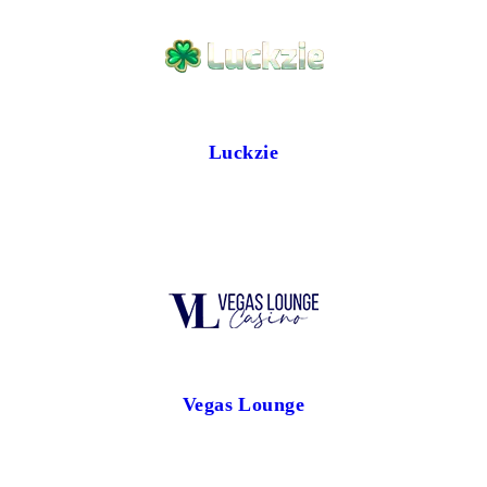
Luckzie
Vegas Lounge