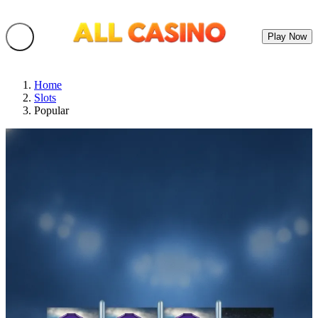
Play Now
Home
Slots
Popular