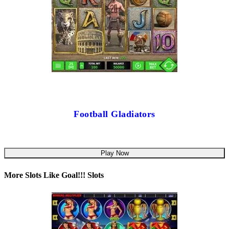
Football Gladiators
Play Now
More Slots Like Goal!!! Slots