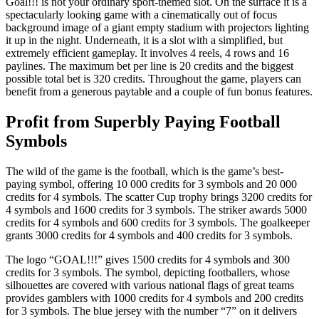
Goal!!! is not your ordinary sport-themed slot. On the surface it is a
spectacularly looking game with a cinematically out of focus
background image of a giant empty stadium with projectors lighting
it up in the night. Underneath, it is a slot with a simplified, but
extremely efficient gameplay. It involves 4 reels, 4 rows and 16
paylines. The maximum bet per line is 20 credits and the biggest
possible total bet is 320 credits. Throughout the game, players can
benefit from a generous paytable and a couple of fun bonus features.
Profit from Superbly Paying Football
Symbols
The wild of the game is the football, which is the game’s best-
paying symbol, offering 10 000 credits for 3 symbols and 20 000
credits for 4 symbols. The scatter Cup trophy brings 3200 credits for
4 symbols and 1600 credits for 3 symbols. The striker awards 5000
credits for 4 symbols and 600 credits for 3 symbols. The goalkeeper
grants 3000 credits for 4 symbols and 400 credits for 3 symbols.
The logo “GOAL!!!” gives 1500 credits for 4 symbols and 300
credits for 3 symbols. The symbol, depicting footballers, whose
silhouettes are covered with various national flags of great teams
provides gamblers with 1000 credits for 4 symbols and 200 credits
for 3 symbols. The blue jersey with the number “7” on it delivers