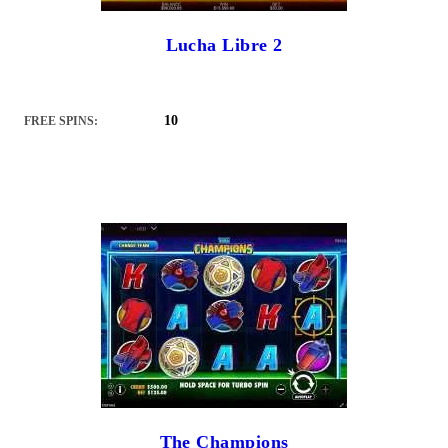
Lucha Libre 2
10
FREE SPINS:
The Champions