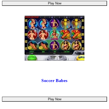
Play Now
Soccer Babes
Play Now