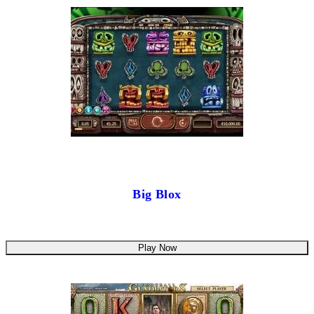
Big Blox
Play Now