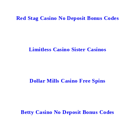
Red Stag Casino No Deposit Bonus Codes
Limitless Casino Sister Casinos
Dollar Mills Casino Free Spins
Betty Casino No Deposit Bonus Codes