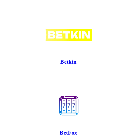
Betkin
BetFox