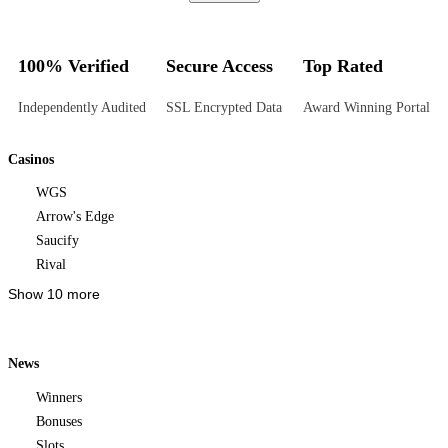
100% Verified
Secure Access
Top Rated
Independently Audited
SSL Encrypted Data
Award Winning Portal
Casinos
WGS
Arrow's Edge
Saucify
Rival
Show 10 more
News
Winners
Bonuses
Slots