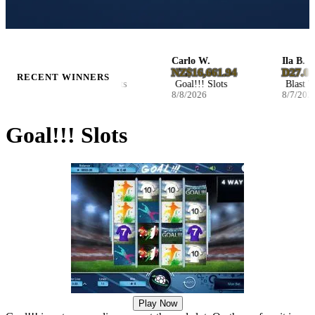
Jennie H.
Carlo W.
Ila B.
D19.878210
NZ$16,661.94
D27.0468
RECENT WINNERS
Hot Volcano Slots
Goal!!! Slots
Blast The 
8/8/2026
8/8/2026
8/7/2026
Goal!!! Slots
Play Now