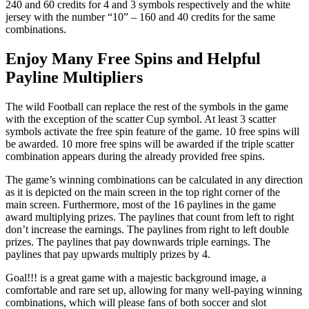
240 and 60 credits for 4 and 3 symbols respectively and the white
jersey with the number “10” – 160 and 40 credits for the same
combinations.
Enjoy Many Free Spins and Helpful
Payline Multipliers
The wild Football can replace the rest of the symbols in the game
with the exception of the scatter Cup symbol. At least 3 scatter
symbols activate the free spin feature of the game. 10 free spins will
be awarded. 10 more free spins will be awarded if the triple scatter
combination appears during the already provided free spins.
The game’s winning combinations can be calculated in any direction
as it is depicted on the main screen in the top right corner of the
main screen. Furthermore, most of the 16 paylines in the game
award multiplying prizes. The paylines that count from left to right
don’t increase the earnings. The paylines from right to left double
prizes. The paylines that pay downwards triple earnings. The
paylines that pay upwards multiply prizes by 4.
Goal!!! is a great game with a majestic background image, a
comfortable and rare set up, allowing for many well-paying winning
combinations, which will please fans of both soccer and slot