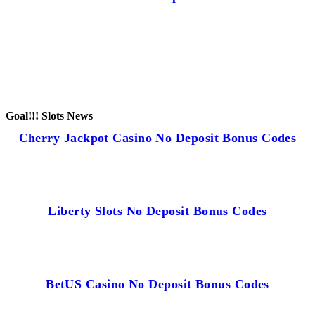
Goal!!! Slots News
Cherry Jackpot Casino No Deposit Bonus Codes
Liberty Slots No Deposit Bonus Codes
BetUS Casino No Deposit Bonus Codes