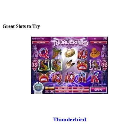
Great Slots to Try
Thunderbird