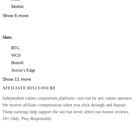
Mobile
Show 6 more
Slots
RTG
WGS
Betsoft
Arrow's Edge
Show 11 more
AFFILIATE DISCLOSURE
Independent casino comparison platform—not run by any casino operator.
We receive affiliate compensation when you click through and deposit.
These earnings help support the site but never affect our honest reviews.
18+ Only. Play Responsibly.