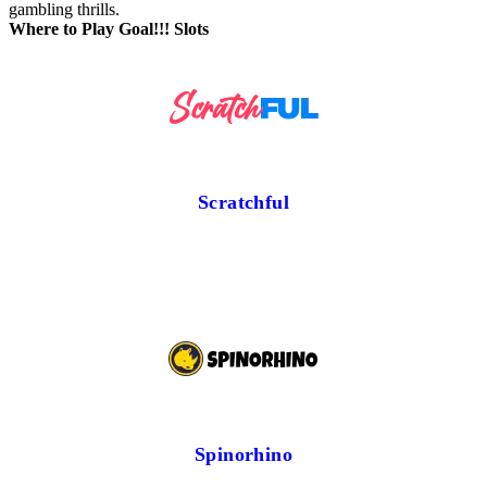
gambling thrills.
Where to Play Goal!!! Slots
Scratchful
Spinorhino