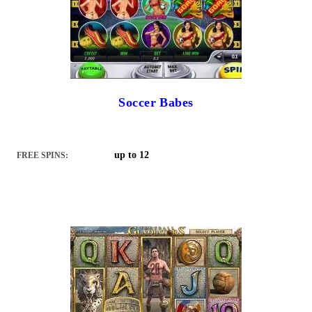
Soccer Babes
up to 12
FREE SPINS: