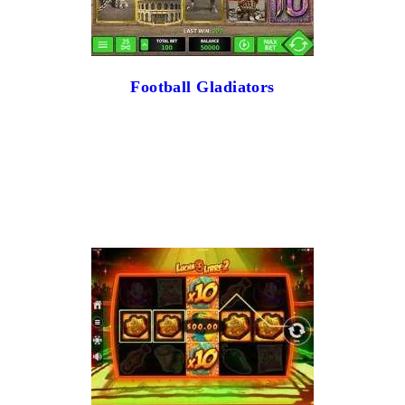
Football Gladiators