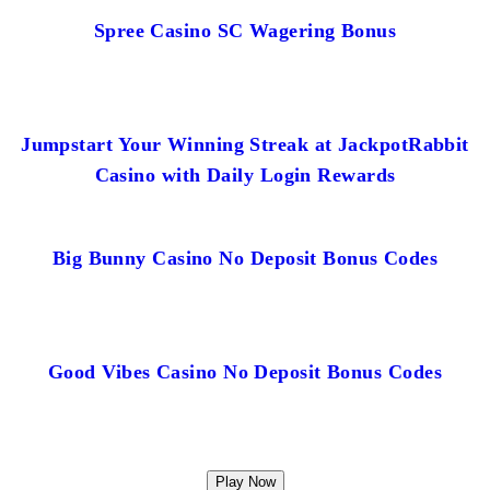
Spree Casino SC Wagering Bonus
Jumpstart Your Winning Streak at JackpotRabbit
Casino with Daily Login Rewards
Big Bunny Casino No Deposit Bonus Codes
Good Vibes Casino No Deposit Bonus Codes
Play Now