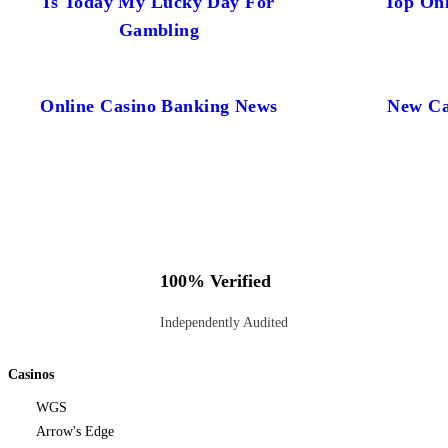
Is Today My Lucky Day For
Top Onl
Gambling
Online Casino Banking News
New Ca
100% Verified
Independently Audited
Casinos
WGS
Arrow's Edge