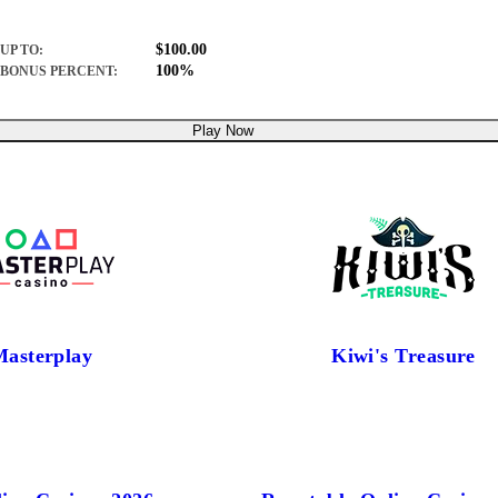
$100.00
UP TO:
100%
BONUS PERCENT:
Play Now
asterplay
Kiwi's Treasure