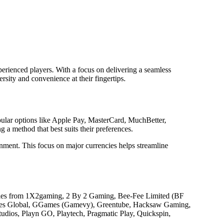
perienced players. With a focus on delivering a seamless
sity and convenience at their fingertips.
ular options like Apple Pay, MasterCard, MuchBetter,
g a method that best suits their preferences.
nment. This focus on major currencies helps streamline
 titles from 1X2gaming, 2 By 2 Gaming, Bee-Fee Limited (BF
ames Global, GGames (Gamevy), Greentube, Hacksaw Gaming,
dios, Playn GO, Playtech, Pragmatic Play, Quickspin,