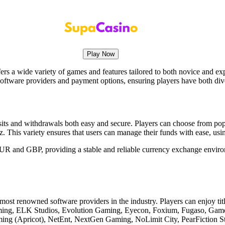
Play Now
rs a wide variety of games and features tailored to both novice and ex
software providers and payment options, ensuring players have both diver
ts and withdrawals both easy and secure. Players can choose from pop
. This variety ensures that users can manage their funds with ease, usin
 EUR and GBP, providing a stable and reliable currency exchange enviro
 most renowned software providers in the industry. Players can enjoy
aming, ELK Studios, Evolution Gaming, Eyecon, Foxium, Fugaso, G
ng (Apricot), NetEnt, NextGen Gaming, NoLimit City, PearFiction Stu