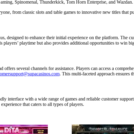
Gaming, Spinomenal, Thunderkick, Tom Horn Enterprise, and Wazdan.
eryone, from classic slots and table games to innovative new titles that 
 designed to enhance their initial experience on the platform. The cu
players’ playtime but also provides additional opportunities to win big 
d offers several channels for assistance. Players can access a compre
tomersupport@supacasinos.com
. This multi-faceted approach ensures t
ndly interface with a wide range of games and reliable customer suppor
perience that caters to all types of players.