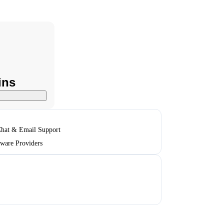
ins
hat & Email Support
ware Providers