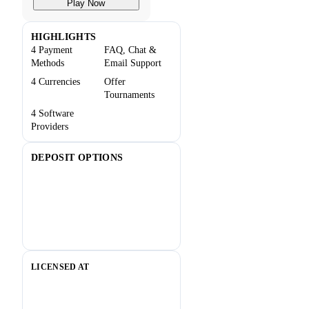
Play Now
HIGHLIGHTS
4 Payment
FAQ, Chat &
Methods
Email Support
4 Currencies
Offer
Tournaments
4 Software
Providers
DEPOSIT OPTIONS
LICENSED AT