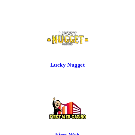
Lucky Nugget
First Web