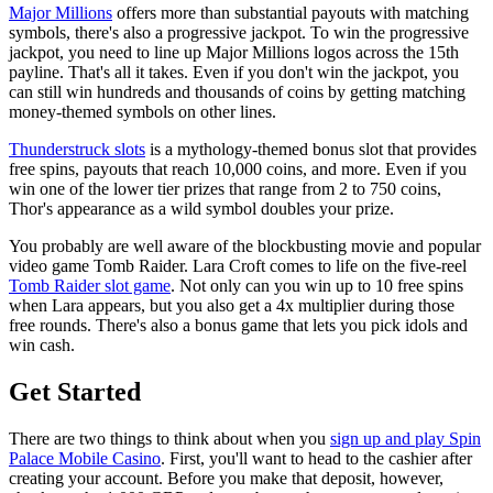
Major Millions
offers more than substantial payouts with matching
symbols, there's also a progressive jackpot. To win the progressive
jackpot, you need to line up Major Millions logos across the 15th
payline. That's all it takes. Even if you don't win the jackpot, you
can still win hundreds and thousands of coins by getting matching
money-themed symbols on other lines.
Thunderstruck slots
is a mythology-themed bonus slot that provides
free spins, payouts that reach 10,000 coins, and more. Even if you
win one of the lower tier prizes that range from 2 to 750 coins,
Thor's appearance as a wild symbol doubles your prize.
You probably are well aware of the blockbusting movie and popular
video game Tomb Raider. Lara Croft comes to life on the five-reel
Tomb Raider slot game
. Not only can you win up to 10 free spins
when Lara appears, but you also get a 4x multiplier during those
free rounds. There's also a bonus game that lets you pick idols and
win cash.
Get Started
There are two things to think about when you
sign up and play Spin
Palace Mobile Casino
. First, you'll want to head to the cashier after
creating your account. Before you make that deposit, however,