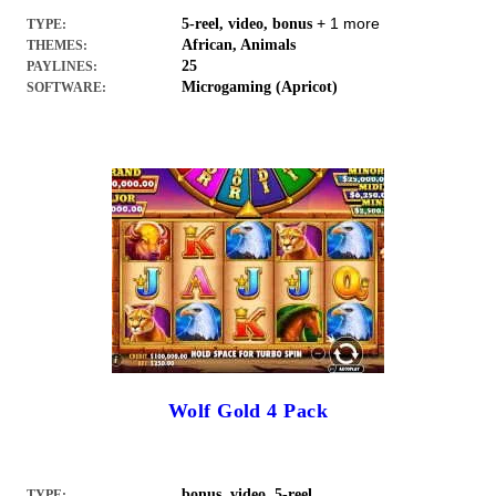
+ 1 more
5-reel, video, bonus
TYPE:
African, Animals
THEMES:
25
PAYLINES:
Microgaming (Apricot)
SOFTWARE:
Wolf Gold 4 Pack
bonus, video, 5-reel
TYPE: