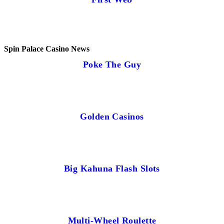
Spin Palace Casino News
Poke The Guy
Golden Casinos
Big Kahuna Flash Slots
Multi-Wheel Roulette