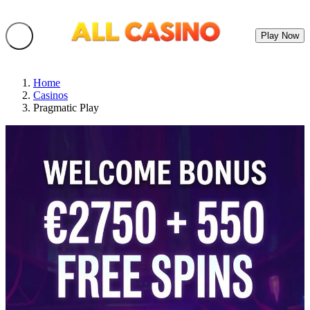
Play Now
Home
Casinos
Pragmatic Play