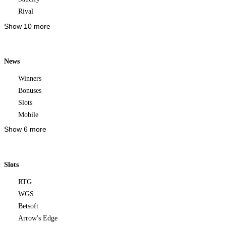
Rival
Show 10 more
News
Winners
Bonuses
Slots
Mobile
Show 6 more
Slots
RTG
WGS
Betsoft
Arrow's Edge