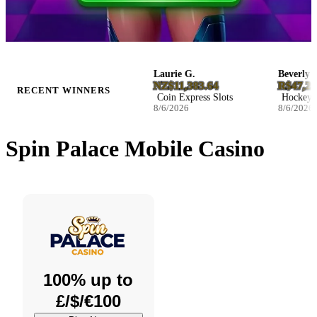
Ila B.
Laurie G.
Beverly P.
D27.046800
NZ$11,383.64
R$47,244.8
RECENT WINNERS
Blast The Bass Slots
Coin Express Slots
Hockey Enfor
8/6/2026
8/6/2026
8/6/2026
Spin Palace Mobile Casino
100% up to
£/$/€100