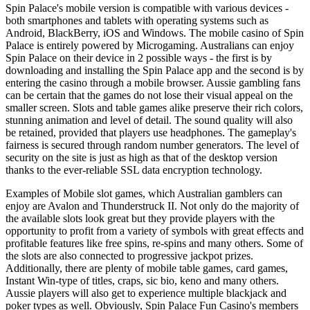
Spin Palace's mobile version is compatible with various devices -
both smartphones and tablets with operating systems such as
Android, BlackBerry, iOS and Windows. The mobile casino of Spin
Palace is entirely powered by Microgaming. Australians can enjoy
Spin Palace on their device in 2 possible ways - the first is by
downloading and installing the Spin Palace app and the second is by
entering the casino through a mobile browser. Aussie gambling fans
can be certain that the games do not lose their visual appeal on the
smaller screen. Slots and table games alike preserve their rich colors,
stunning animation and level of detail. The sound quality will also
be retained, provided that players use headphones. The gameplay's
fairness is secured through random number generators. The level of
security on the site is just as high as that of the desktop version
thanks to the ever-reliable SSL data encryption technology.
Examples of Mobile slot games, which Australian gamblers can
enjoy are Avalon and Thunderstruck II. Not only do the majority of
the available slots look great but they provide players with the
opportunity to profit from a variety of symbols with great effects and
profitable features like free spins, re-spins and many others. Some of
the slots are also connected to progressive jackpot prizes.
Additionally, there are plenty of mobile table games, card games,
Instant Win-type of titles, craps, sic bio, keno and many others.
Aussie players will also get to experience multiple blackjack and
poker types as well. Obviously, Spin Palace Fun Casino's members