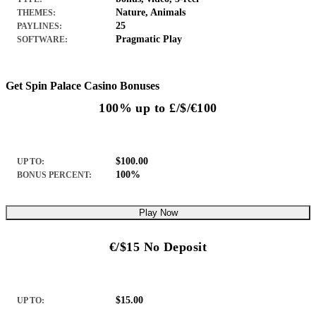
Nature, Animals
THEMES:
25
PAYLINES:
Pragmatic Play
SOFTWARE:
Get Spin Palace Casino Bonuses
100% up to £/$/€100
$100.00
UP TO:
100%
BONUS PERCENT:
Play Now
€/$15 No Deposit
$15.00
UP TO: