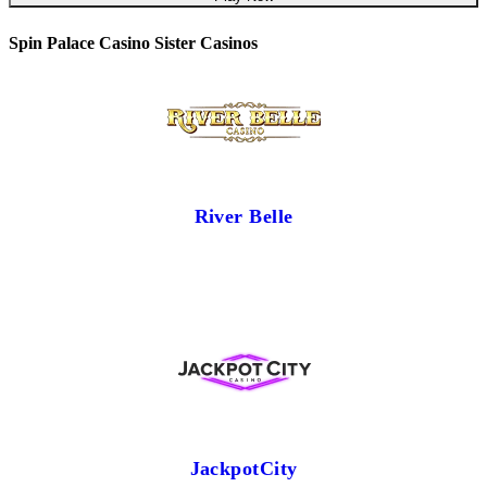
Spin Palace Casino Sister Casinos
River Belle
JackpotCity