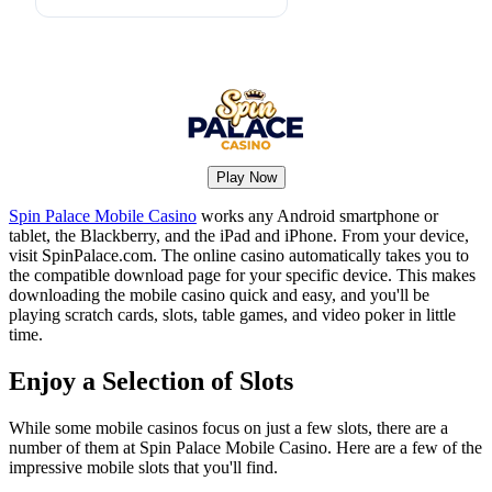
Play Now
Spin Palace Mobile Casino
works any Android smartphone or
tablet, the Blackberry, and the iPad and iPhone. From your device,
visit SpinPalace.com. The online casino automatically takes you to
the compatible download page for your specific device. This makes
downloading the mobile casino quick and easy, and you'll be
playing scratch cards, slots, table games, and video poker in little
time.
Enjoy a Selection of Slots
While some mobile casinos focus on just a few slots, there are a
number of them at Spin Palace Mobile Casino. Here are a few of the
impressive mobile slots that you'll find.