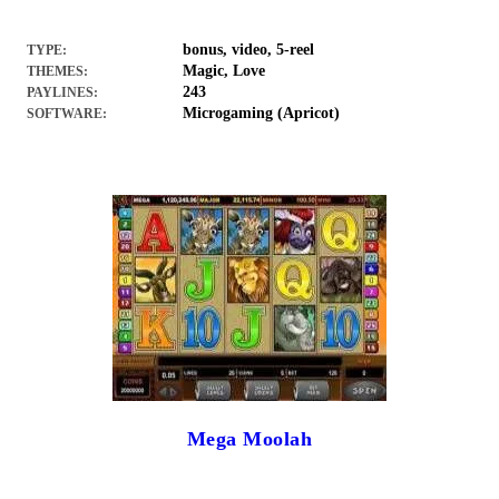
bonus, video, 5-reel
TYPE:
Magic, Love
THEMES:
243
PAYLINES:
Microgaming (Apricot)
SOFTWARE:
Mega Moolah