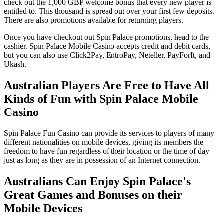
check out the 1,000 GBP welcome bonus that every new player is
entitled to. This thousand is spread out over your first few deposits.
There are also promotions available for returning players.
Once you have checkout out Spin Palace promotions, head to the
cashier. Spin Palace Mobile Casino accepts credit and debit cards,
but you can also use Click2Pay, EntroPay, Neteller, PayForIt, and
Ukash.
Australian Players Are Free to Have All
Kinds of Fun with Spin Palace Mobile
Casino
Spin Palace Fun Casino can provide its services to players of many
different nationalities on mobile devices, giving its members the
freedom to have fun regardless of their location or the time of day
just as long as they are in possession of an Internet connection.
Australians Can Enjoy Spin Palace's
Great Games and Bonuses on their
Mobile Devices