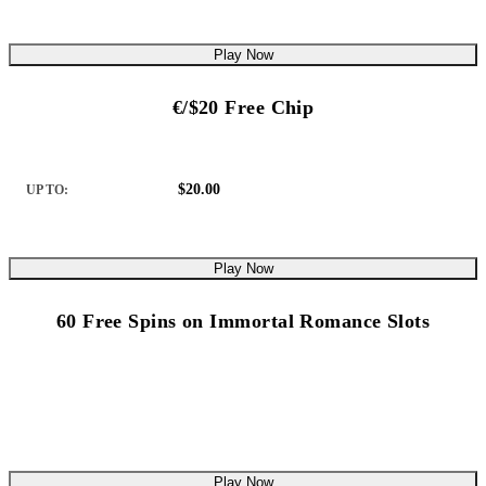
Play Now
€/$20 Free Chip
$20.00
UP TO:
Play Now
60 Free Spins on Immortal Romance Slots
Play Now