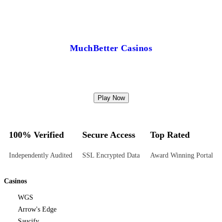
MuchBetter Casinos
Play Now
100% Verified
Secure Access
Top Rated
Independently Audited
SSL Encrypted Data
Award Winning Portal
Casinos
WGS
Arrow's Edge
Saucify