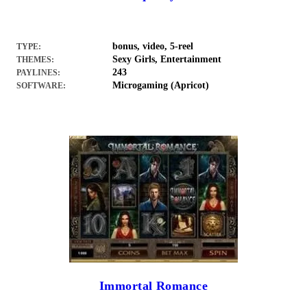
bonus, video, 5-reel
TYPE:
Sexy Girls, Entertainment
THEMES:
243
PAYLINES:
Microgaming (Apricot)
SOFTWARE:
Immortal Romance