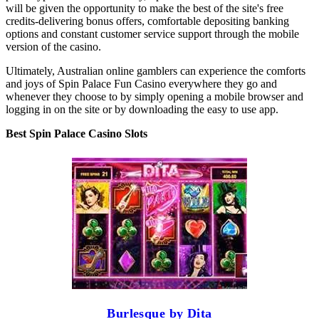
will be given the opportunity to make the best of the site's free
credits-delivering bonus offers, comfortable depositing banking
options and constant customer service support through the mobile
version of the casino.
Ultimately, Australian online gamblers can experience the comforts
and joys of Spin Palace Fun Casino everywhere they go and
whenever they choose to by simply opening a mobile browser and
logging in on the site or by downloading the easy to use app.
Best Spin Palace Casino Slots
Burlesque by Dita