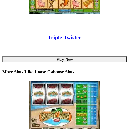
Triple Twister
Play Now
More Slots Like Loose Caboose Slots