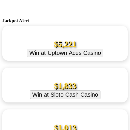
Jackpot Alert
$5,221
Win at Uptown Aces Casino
$1,833
Win at Sloto Cash Casino
$1,013