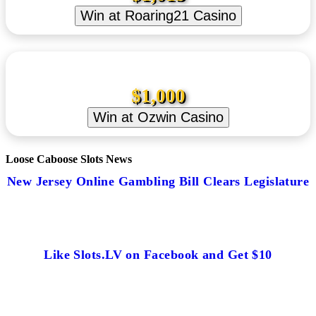
Win at Roaring21 Casino
$1,000
Win at Ozwin Casino
Loose Caboose Slots News
New Jersey Online Gambling Bill Clears Legislature
Like Slots.LV on Facebook and Get $10