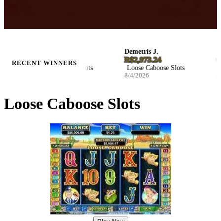
Ellie S.
Demetris J.
Joha
ZAR 116,321.47
R$2,973.24
€351
RECENT WINNERS
Hockey Enforcers Slots
Loose Caboose Slots
Wild
8/4/2026
8/4/2026
8/4/2
Loose Caboose Slots