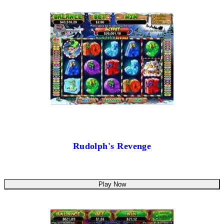
Rudolph's Revenge
Play Now