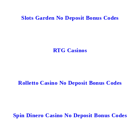
Slots Garden No Deposit Bonus Codes
RTG Casinos
Rolletto Casino No Deposit Bonus Codes
Spin Dinero Casino No Deposit Bonus Codes