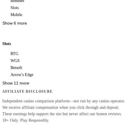
Bonuses
Slots
Mobile
Show 6 more
Slots
RTG
WGS
Betsoft
Arrow's Edge
Show 11 more
AFFILIATE DISCLOSURE
Independent casino comparison platform—not run by any casino operator.
We receive affiliate compensation when you click through and deposit.
These earnings help support the site but never affect our honest reviews.
18+ Only. Play Responsibly.