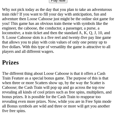
Play Now
Why not pick today as the day that you plan to take an adventurous
train ride? If you want to fill your day with anticipation, fun and
adventure then Loose Caboose just might be the online slot game for
you! This game has an obvious train theme with symbols like the
engineer, the caboose, the conductor, a passenger, a purse, a
locomotive, a train ticket and then the standard A, K, Q, J, 10, and
9. Loose Caboose slots is a five reel and twenty-five pay line game
that allows you to play with coin values of only one penny up to
five dollars. With this type of versatility the game is attractive to all
players and all different wagers.
Prizes
The different thing about Loose Caboose is that it offers a Cash
Train Feature as a special bonus game. The purpose of this is that
when three or more Scatters show up, by the way the Scatter is
Caboose; the Cash Train will pop up and go across the top row
revealing all kinds of cool prizes such as free spins, multipliers, and
bonus prizes. It is possible for the Cash Train to reappear too
revealing even more prizes. Now, while you are in Free Spin mode
all Bonus symbols are wild and three or more will get you another
five free spins.