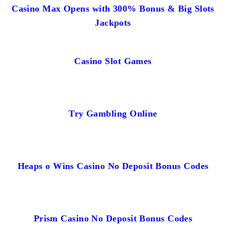
Casino Max Opens with 300% Bonus & Big Slots
Jackpots
Casino Slot Games
Try Gambling Online
Heaps o Wins Casino No Deposit Bonus Codes
Prism Casino No Deposit Bonus Codes