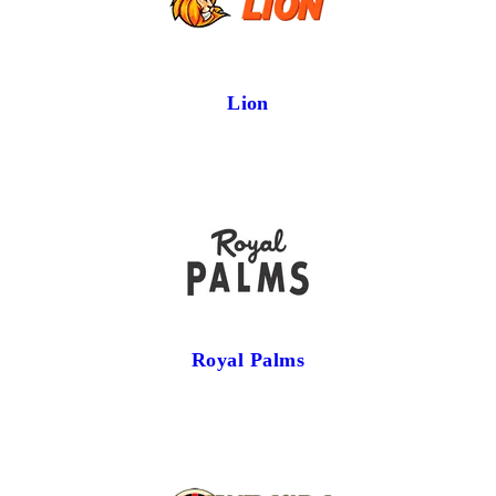
Lion
Royal Palms