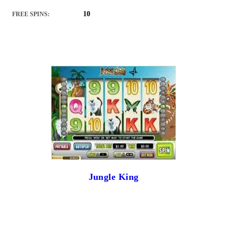
10
FREE SPINS:
Jungle King