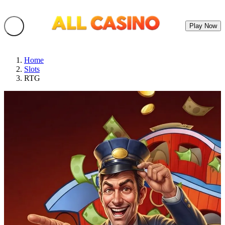
Play Now
Home
Slots
RTG