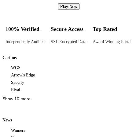
Play Now
100% Verified
Secure Access
Top Rated
Independently Audited
SSL Encrypted Data
Award Winning Portal
Casinos
WGS
Arrow's Edge
Saucify
Rival
Show 10 more
News
Winners