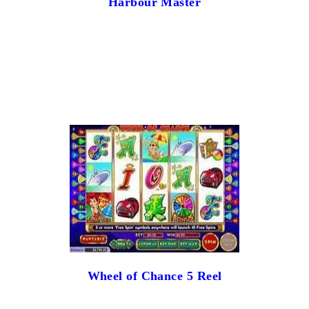
Harbour Master
Wheel of Chance 5 Reel