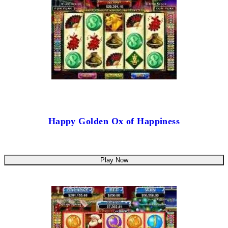
Happy Golden Ox of Happiness
Play Now