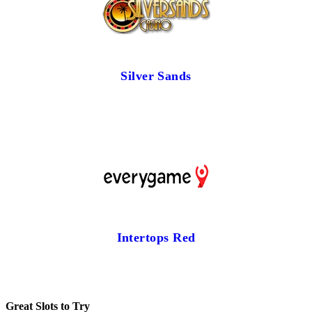
Silver Sands
Intertops Red
Great Slots to Try