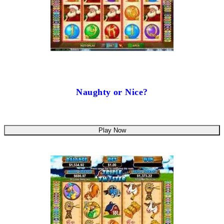
Naughty or Nice?
Play Now