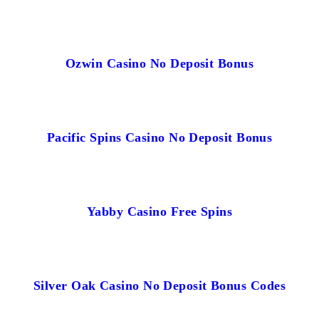
Ozwin Casino No Deposit Bonus
Pacific Spins Casino No Deposit Bonus
Yabby Casino Free Spins
Silver Oak Casino No Deposit Bonus Codes