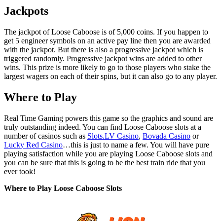
Jackpots
The jackpot of Loose Caboose is of 5,000 coins. If you happen to
get 5 engineer symbols on an active pay line then you are awarded
with the jackpot. But there is also a progressive jackpot which is
triggered randomly. Progressive jackpot wins are added to other
wins. This prize is more likely to go to those players who stake the
largest wagers on each of their spins, but it can also go to any player.
Where to Play
Real Time Gaming powers this game so the graphics and sound are
truly outstanding indeed. You can find Loose Caboose slots at a
number of casinos such as
Slots.LV Casino
,
Bovada Casino
or
Lucky Red Casino
…this is just to name a few. You will have pure
playing satisfaction while you are playing Loose Caboose slots and
you can be sure that this is going to be the best train ride that you
ever took!
Where to Play Loose Caboose Slots