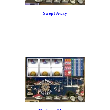
Swept Away