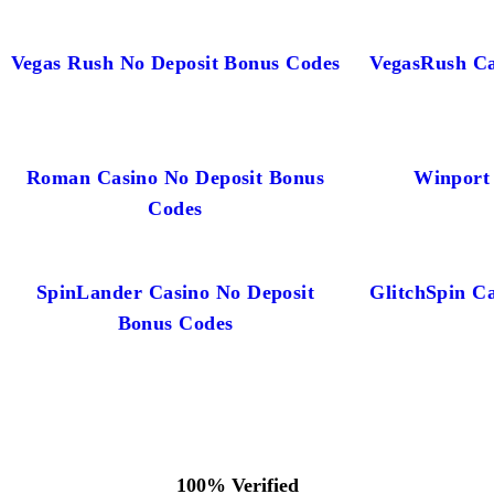
Vegas Rush No Deposit Bonus Codes
VegasRush Ca
Roman Casino No Deposit Bonus
Winport
Codes
SpinLander Casino No Deposit
GlitchSpin C
Bonus Codes
100% Verified