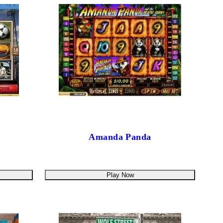
Amanda Panda
Play Now