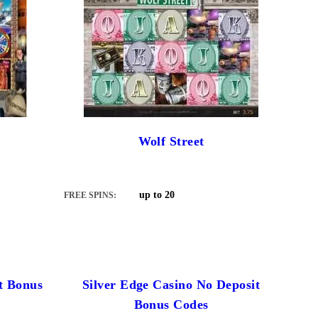
Wolf Street
up to 20
FREE SPINS:
t Bonus
Silver Edge Casino No Deposit
Bonus Codes