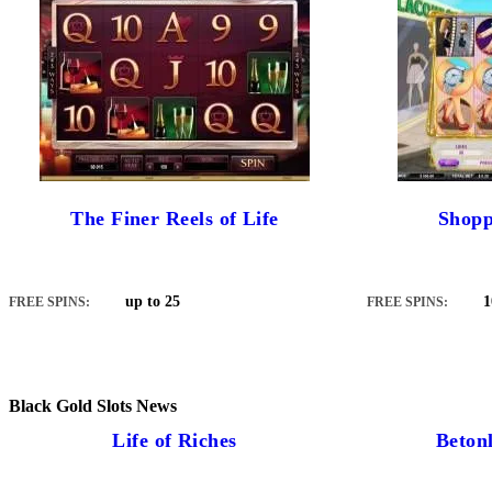
The Finer Reels of Life
Shopp
up to 25
1
FREE SPINS:
FREE SPINS:
Black Gold Slots News
Life of Riches
Beton