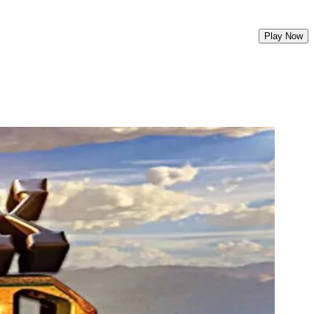
Play Now