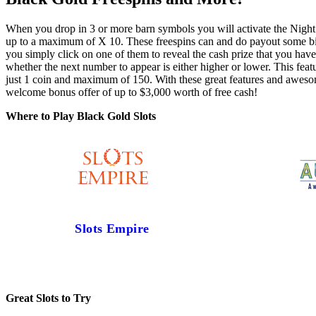
When you drop in 3 or more barn symbols you will activate the Night 
up to a maximum of X 10. These freespins can and do payout some big w
you simply click on one of them to reveal the cash prize that you hav
whether the next number to appear is either higher or lower. This feat
just 1 coin and maximum of 150. With these great features and awesome 
welcome bonus offer of up to $3,000 worth of free cash!
Where to Play Black Gold Slots
Slots Empire
Great Slots to Try