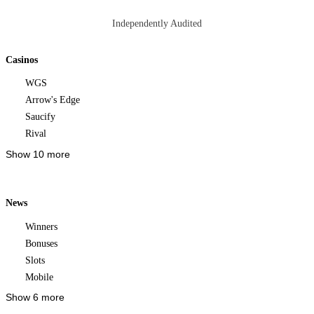
Independently Audited
Casinos
WGS
Arrow's Edge
Saucify
Rival
Show 10 more
News
Winners
Bonuses
Slots
Mobile
Show 6 more