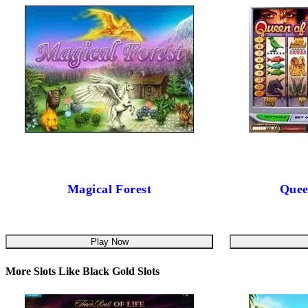
Magical Forest
Quee
Play Now
More Slots Like Black Gold Slots