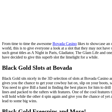
From time to time the awesome
Bovada Casino
likes to showcase an o
world, this is to give everyone a look at a slot that they may not have 
such great titles as A Night in Paris, Gladiator, The Glam Life and o
have decided to give this superb slot the limelight for a while.
Black Gold Slots at Bovada
Black Gold sits nicely in the 3D selection of slots at Bovada Casino a
gives you the chance to get your cowboy hat on, slip on your boots, sa
You need to give Bill a hand in finding the best places for him to drill
lines and packed to the rafters with features. One of the cool features
will hold while the other 4 spin again and give you the chance of yet an
lead to some big wins.
Black Gold Freespins and More!