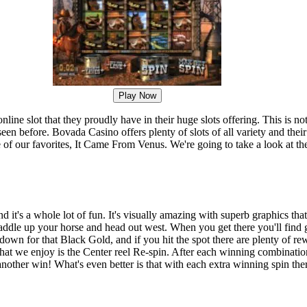
Play Now
nline slot that they proudly have in their huge slots offering. This is no
seen before. Bovada Casino offers plenty of slots of all variety and thei
ne of our favorites, It Came From Venus. We're going to take a look at
nd it's a whole lot of fun. It's visually amazing with superb graphics t
ddle up your horse and head out west. When you get there you'll find go
 down for that Black Gold, and if you hit the spot there are plenty of rew
 that we enjoy is the Center reel Re-spin. After each winning combination
other win! What's even better is that with each extra winning spin there 