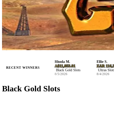
Josefina W.
Rhoda M.
Ellie S.
NZ$2,590.32
A$11,853.81
ZAR 116,321.4
RECENT WINNERS
Wild Spin Slots
Black Gold Slots
Ultras Slots
8/5/2026
8/5/2026
8/4/2026
Black Gold Slots