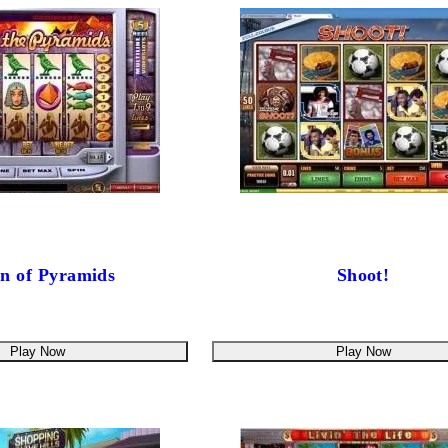
n of Pyramids
Shoot!
Play Now
Play Now