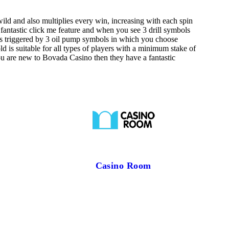
ld and also multiplies every win, increasing with each spin
fantastic click me feature and when you see 3 drill symbols
 is triggered by 3 oil pump symbols in which you choose
d is suitable for all types of players with a minimum stake of
you are new to Bovada Casino then they have a fantastic
Casino Room