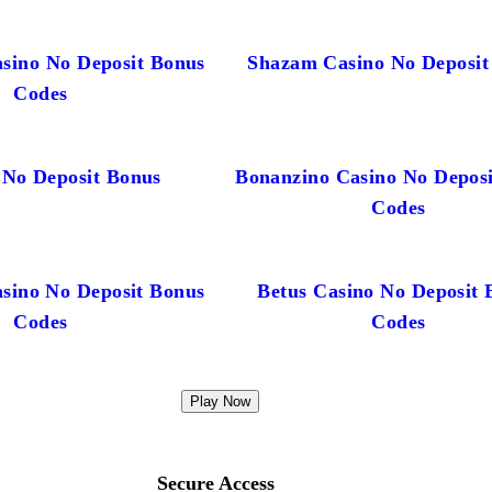
sino No Deposit Bonus
Shazam Casino No Deposit
Codes
 No Deposit Bonus
Bonanzino Casino No Depos
Codes
asino No Deposit Bonus
Betus Casino No Deposit 
Codes
Codes
Play Now
Secure Access