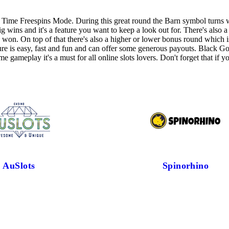
Time Freespins Mode. During this great round the Barn symbol turns wi
ins and it's a feature you want to keep a look out for. There's also a 
e won. On top of that there's also a higher or lower bonus round which
ure is easy, fast and fun and can offer some generous payouts. Black Gol
gameplay it's a must for all online slots lovers. Don't forget that if 
AuSlots
Spinorhino