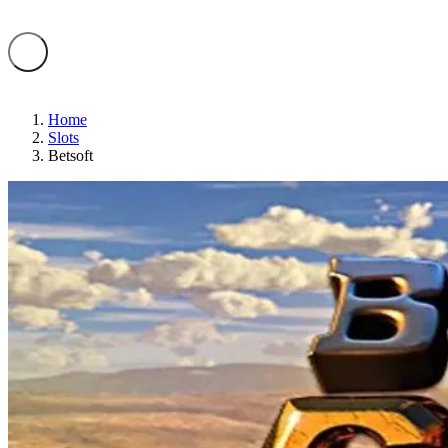
Home
Slots
Betsoft