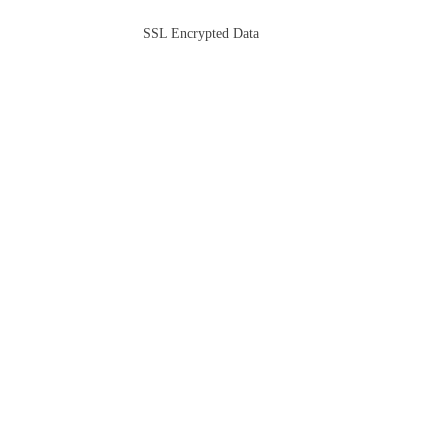
SSL Encrypted Data