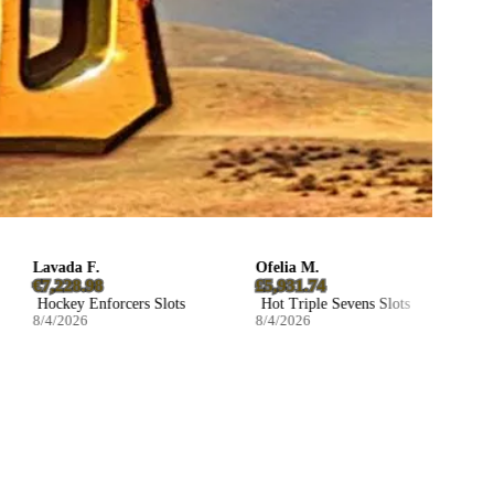
avada F.
Ofelia M.
Kailyn 
7,228.98
£5,931.74
₮5541.
Hockey Enforcers Slots
Hot Triple Sevens Slots
Infernal
/4/2026
8/4/2026
8/3/202