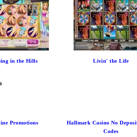
ing in the Hills
Livin' the Life
0
line Promotions
Hallmark Casino No Deposi
Codes