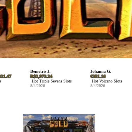
Demetris J.
Johanna G.
L
7
R$2,973.24
€351.16
€
Hot Triple Sevens Slots
Hot Volcano Slots
8/4/2026
8/4/2026
8