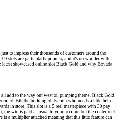
t just to impress their thousands of customers around the
r 3D slots are particularly popular, and it's no wonder with
 the latest showcased online slot Black Gold and why Bovada
hat all add to the way out west oil pumping theme. Black Gold
od ol' Bill the budding oil tycoon who needs a little help.
ards in store. This slot is a 5 reel masterpiece with 30 pay
, the win is paid as usual to your account but the center reel
is a multiplier attached meaning that this little feature can