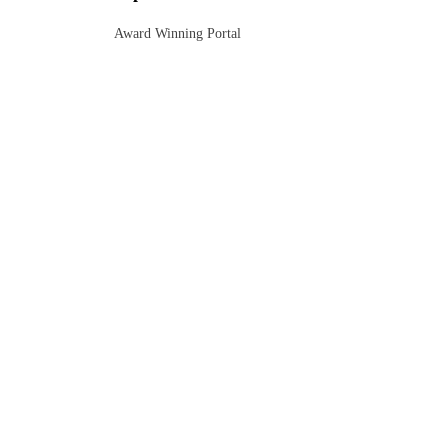
Award Winning Portal