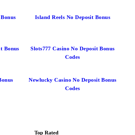
 Bonus
Island Reels No Deposit Bonus
it Bonus
Slots777 Casino No Deposit Bonus
Codes
Bonus
Newlucky Casino No Deposit Bonus
Codes
Top Rated