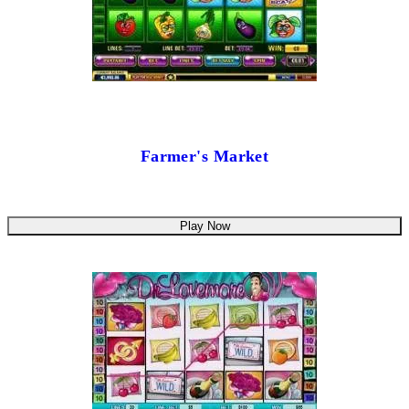
Farmer's Market
Play Now