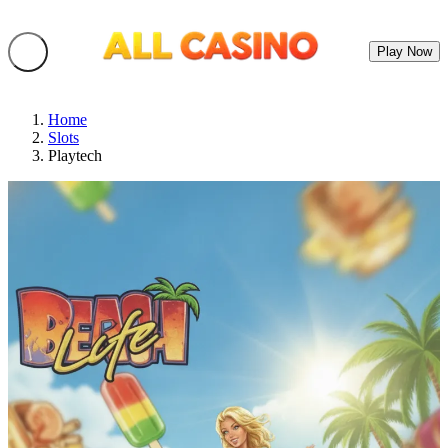
Play Now
Home
Slots
Playtech