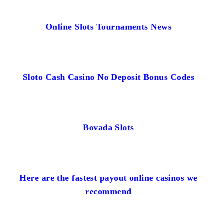
Online Slots Tournaments News
Sloto Cash Casino No Deposit Bonus Codes
Bovada Slots
Here are the fastest payout online casinos we
recommend