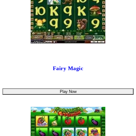
Fairy Magic
Play Now