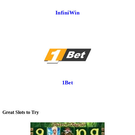
InfiniWin
1Bet
Great Slots to Try