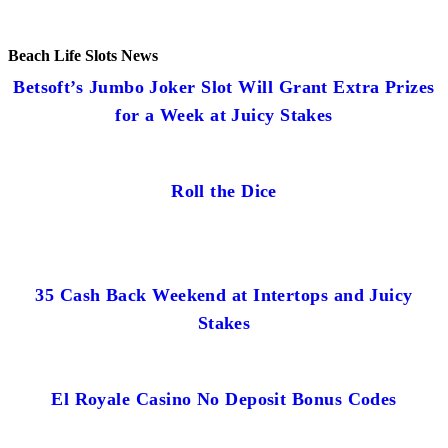
Beach Life Slots News
Betsoft’s Jumbo Joker Slot Will Grant Extra Prizes
for a Week at Juicy Stakes
Roll the Dice
35 Cash Back Weekend at Intertops and Juicy
Stakes
El Royale Casino No Deposit Bonus Codes