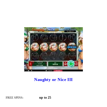
Naughty or Nice III
up to 25
FREE SPINS: