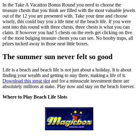
In the Take A Vacation Bonus Round you need to choose the
treasure chests that you think are filled with the most valuable jewels
out of the 12 you are presented with. Take your time and choose
wisely, this could buy you a life time of the beach life. If you were
sent into this round with three chests, three chests is what you can
claim. If however you had 5 chests on the reels get clicking on five
of the most bulging treasure chests you can see. No booby traps, all
prizes tucked away in those neat little boxes.
The summer sun never felt so good
Life is a beach and beach life is not just about a holiday. It is about
finding your wealth and getting to stay there, making a life of it.
Download this great slot
and for a minuscule investment there are
absolutely millions at stake. Play now and stay on the beach forever.
Where to Play Beach Life Slots