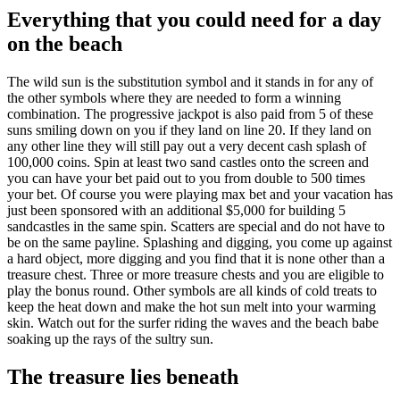
Everything that you could need for a day
on the beach
The wild sun is the substitution symbol and it stands in for any of
the other symbols where they are needed to form a winning
combination. The progressive jackpot is also paid from 5 of these
suns smiling down on you if they land on line 20. If they land on
any other line they will still pay out a very decent cash splash of
100,000 coins. Spin at least two sand castles onto the screen and
you can have your bet paid out to you from double to 500 times
your bet. Of course you were playing max bet and your vacation has
just been sponsored with an additional $5,000 for building 5
sandcastles in the same spin. Scatters are special and do not have to
be on the same payline. Splashing and digging, you come up against
a hard object, more digging and you find that it is none other than a
treasure chest. Three or more treasure chests and you are eligible to
play the bonus round. Other symbols are all kinds of cold treats to
keep the heat down and make the hot sun melt into your warming
skin. Watch out for the surfer riding the waves and the beach babe
soaking up the rays of the sultry sun.
The treasure lies beneath