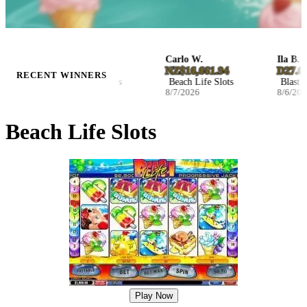
Jennie H.
Carlo W.
Ila B.
D19.878210
NZ$16,661.94
D27.046
RECENT WINNERS
Hot Volcano Slots
Beach Life Slots
Blast The 
8/7/2026
8/7/2026
8/6/2026
Beach Life Slots
Play Now