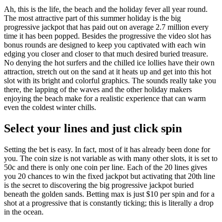
Ah, this is the life, the beach and the holiday fever all year round.
The most attractive part of this summer holiday is the big
progressive jackpot that has paid out on average 2.7 million every
time it has been popped. Besides the progressive the video slot has
bonus rounds are designed to keep you captivated with each win
edging you closer and closer to that much desired buried treasure.
No denying the hot surfers and the chilled ice lollies have their own
attraction, stretch out on the sand at it heats up and get into this hot
slot with its bright and colorful graphics. The sounds really take you
there, the lapping of the waves and the other holiday makers
enjoying the beach make for a realistic experience that can warm
even the coldest winter chills.
Select your lines and just click spin
Setting the bet is easy. In fact, most of it has already been done for
you. The coin size is not variable as with many other slots, it is set to
50c and there is only one coin per line. Each of the 20 lines gives
you 20 chances to win the fixed jackpot but activating that 20th line
is the secret to discovering the big progressive jackpot buried
beneath the golden sands. Betting max is just $10 per spin and for a
shot at a progressive that is constantly ticking; this is literally a drop
in the ocean.