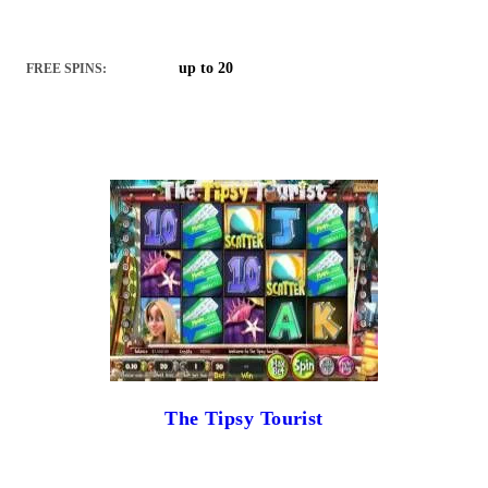
up to 20
FREE SPINS:
The Tipsy Tourist