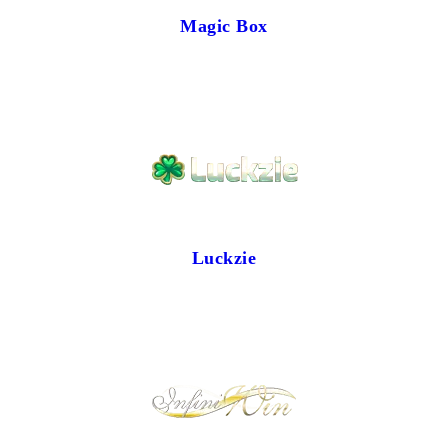
Magic Box
Luckzie