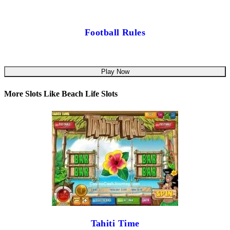
Football Rules
Play Now
More Slots Like Beach Life Slots
Tahiti Time