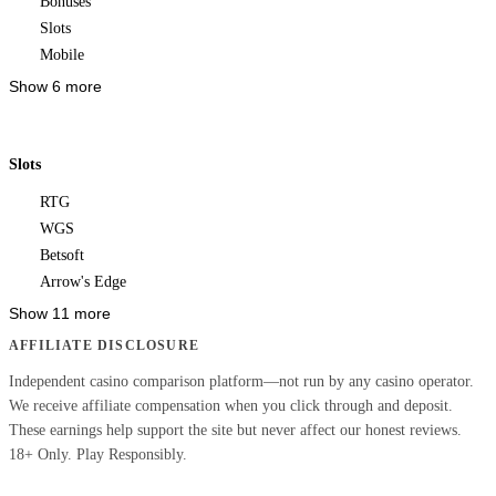
Bonuses
Slots
Mobile
Show 6 more
Slots
RTG
WGS
Betsoft
Arrow's Edge
Show 11 more
AFFILIATE DISCLOSURE
Independent casino comparison platform—not run by any casino operator.
We receive affiliate compensation when you click through and deposit.
These earnings help support the site but never affect our honest reviews.
18+ Only. Play Responsibly.