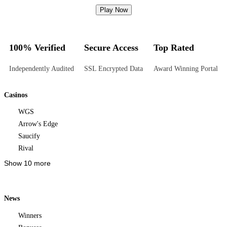
Play Now
100% Verified
Secure Access
Top Rated
Independently Audited
SSL Encrypted Data
Award Winning Portal
Casinos
WGS
Arrow's Edge
Saucify
Rival
Show 10 more
News
Winners