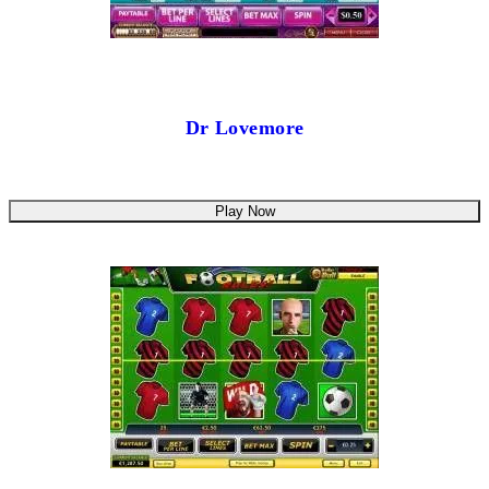
Dr Lovemore
Play Now