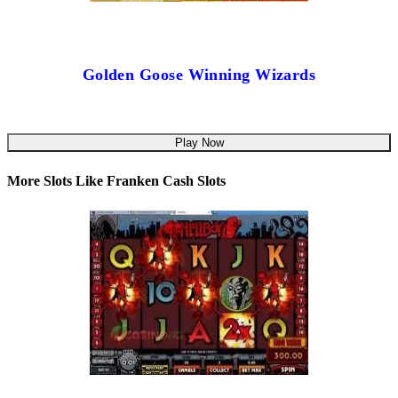
Golden Goose Winning Wizards
Play Now
More Slots Like Franken Cash Slots