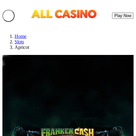
Play Now
Home
Slots
Apricot