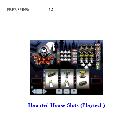
12
FREE SPINS:
Haunted House Slots (Playtech)