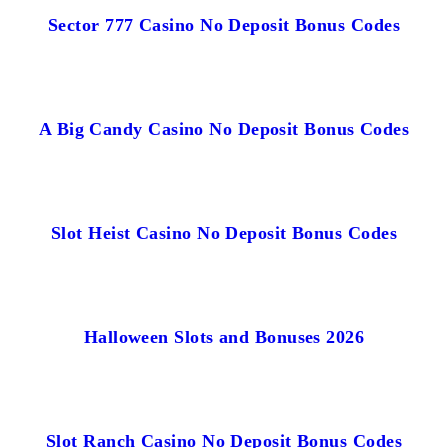
Sector 777 Casino No Deposit Bonus Codes
A Big Candy Casino No Deposit Bonus Codes
Slot Heist Casino No Deposit Bonus Codes
Halloween Slots and Bonuses 2026
Slot Ranch Casino No Deposit Bonus Codes