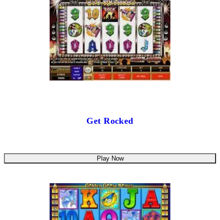
Get Rocked
Play Now