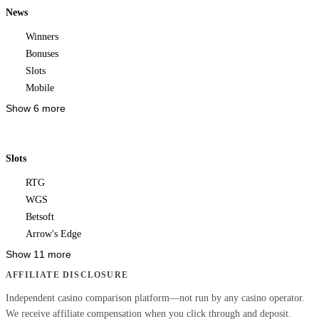
News
Winners
Bonuses
Slots
Mobile
Show 6 more
Slots
RTG
WGS
Betsoft
Arrow's Edge
Show 11 more
AFFILIATE DISCLOSURE
Independent casino comparison platform—not run by any casino operator.
We receive affiliate compensation when you click through and deposit.