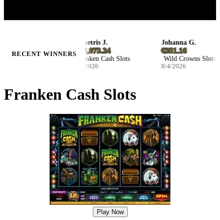
Demetris J.
Johanna G.
21.47
R$2,973.24
€351.16
RECENT WINNERS
orcers Slots
Franken Cash Slots
Wild Crowns Slots
8/4/2026
8/4/2026
Franken Cash Slots
Play Now