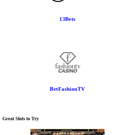
13Bets
BetFashionTV
Great Slots to Try