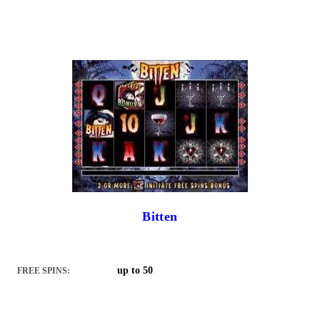
Bitten
up to 50
FREE SPINS: