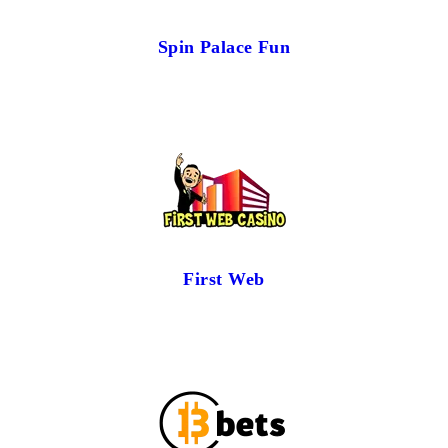
Spin Palace Fun
First Web