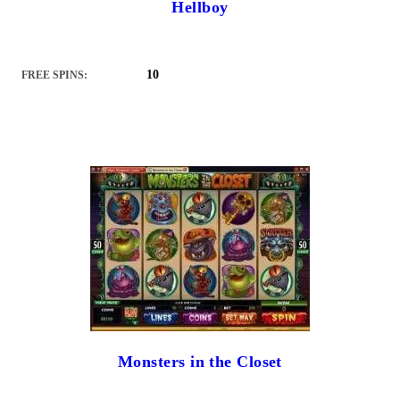
Hellboy
10
FREE SPINS:
Monsters in the Closet