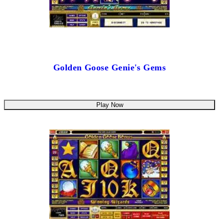
Golden Goose Genie's Gems
Play Now