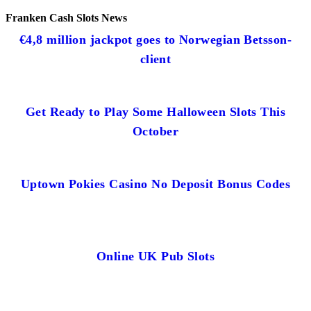
Franken Cash Slots News
€4,8 million jackpot goes to Norwegian Betsson-
client
Get Ready to Play Some Halloween Slots This
October
Uptown Pokies Casino No Deposit Bonus Codes
Online UK Pub Slots