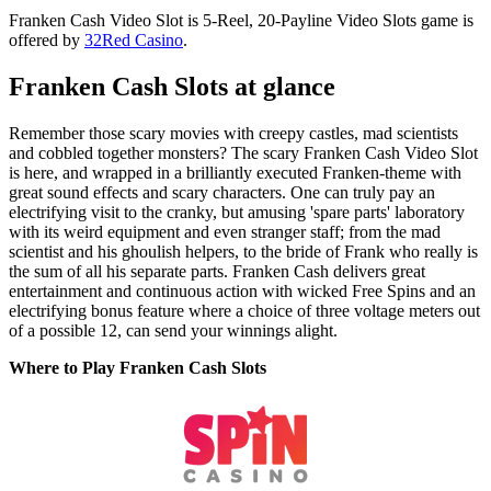
Franken Cash Video Slot is 5-Reel, 20-Payline Video Slots game is
offered by
32Red Casino
.
Franken Cash Slots at glance
Remember those scary movies with creepy castles, mad scientists
and cobbled together monsters? The scary Franken Cash Video Slot
is here, and wrapped in a brilliantly executed Franken-theme with
great sound effects and scary characters. One can truly pay an
electrifying visit to the cranky, but amusing 'spare parts' laboratory
with its weird equipment and even stranger staff; from the mad
scientist and his ghoulish helpers, to the bride of Frank who really is
the sum of all his separate parts. Franken Cash delivers great
entertainment and continuous action with wicked Free Spins and an
electrifying bonus feature where a choice of three voltage meters out
of a possible 12, can send your winnings alight.
Where to Play Franken Cash Slots