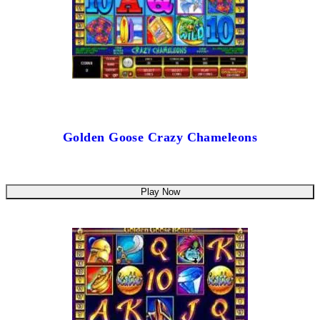
Golden Goose Crazy Chameleons
Play Now