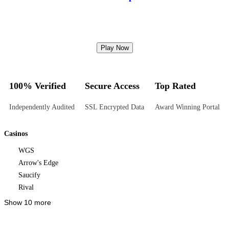
Play Now
100% Verified
Secure Access
Top Rated
Independently Audited
SSL Encrypted Data
Award Winning Portal
Casinos
WGS
Arrow's Edge
Saucify
Rival
Show 10 more