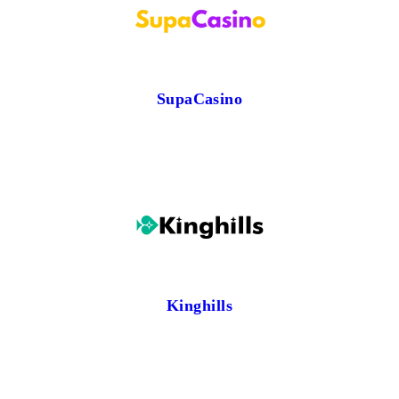
SupaCasino
Kinghills