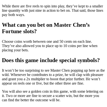
While there are five reels to spin into play, they’ve kept to a smaller
line quantity with just nine in action to bet on. That said, those lines
pay both ways.
What can you bet on Master Chen’s
Fortune slots?
Choose coins worth between one and 50 cents on each line.
They’ve also allowed you to place up to 10 coins per line when
placing your bets.
Does this game include special symbols?
It won’t be too surprising to see Master Chen popping up here as the
wild. Whenever he contributes to a prize, he will clap with pleasure
and grant you a 2x multiplier to boost that prize further. He won’t
appear on reels one or five, but the other three are fine.
You will also see a golden coin in this game, with some lettering on
it. Two or more are fine to secure a scatter win, but the more you
can find the better the outcome will be.