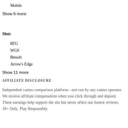
Mobile
Show 6 more
Slots
RTG
WGS
Betsoft
Arrow's Edge
Show 11 more
AFFILIATE DISCLOSURE
Independent casino comparison platform—not run by any casino operator.
We receive affiliate compensation when you click through and deposit.
These earnings help support the site but never affect our honest reviews.
18+ Only. Play Responsibly.