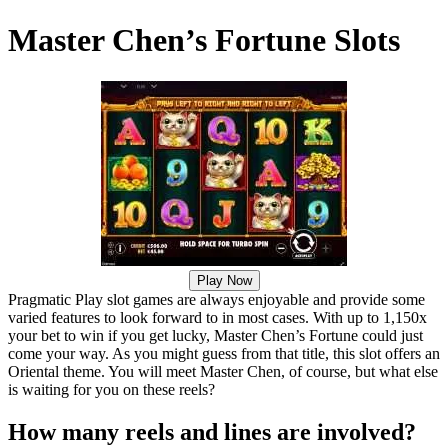
Master Chen’s Fortune Slots
Play Now
Pragmatic Play slot games are always enjoyable and provide some
varied features to look forward to in most cases. With up to 1,150x
your bet to win if you get lucky, Master Chen’s Fortune could just
come your way. As you might guess from that title, this slot offers an
Oriental theme. You will meet Master Chen, of course, but what else
is waiting for you on these reels?
How many reels and lines are involved?