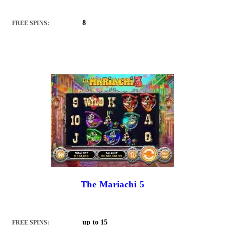
8
FREE SPINS:
The Mariachi 5
up to 15
FREE SPINS: