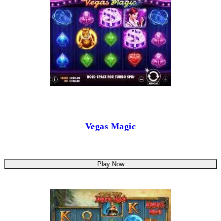
Vegas Magic
Play Now