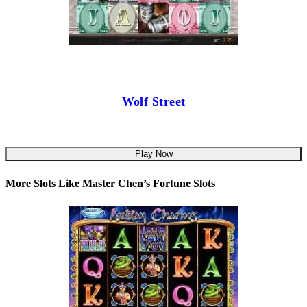
Wolf Street
Play Now
More Slots Like Master Chen’s Fortune Slots