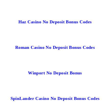
Haz Casino No Deposit Bonus Codes
Roman Casino No Deposit Bonus Codes
Winport No Deposit Bonus
SpinLander Casino No Deposit Bonus Codes