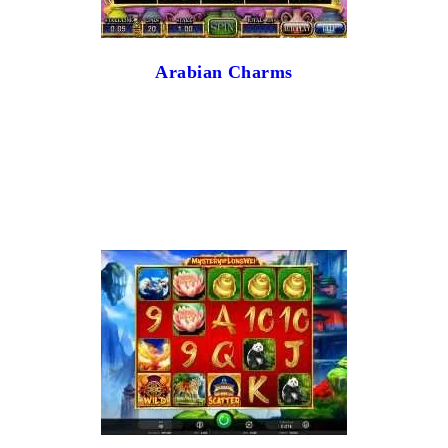
Arabian Charms