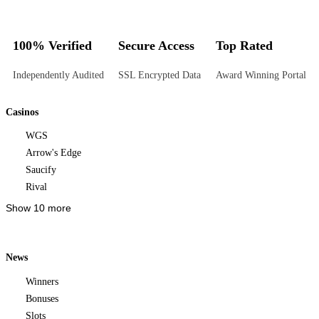
100% Verified
Secure Access
Top Rated
Independently Audited
SSL Encrypted Data
Award Winning Portal
Casinos
WGS
Arrow's Edge
Saucify
Rival
Show 10 more
News
Winners
Bonuses
Slots