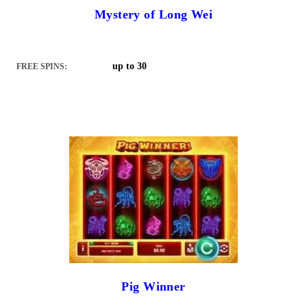
Mystery of Long Wei
up to 30
FREE SPINS:
Pig Winner