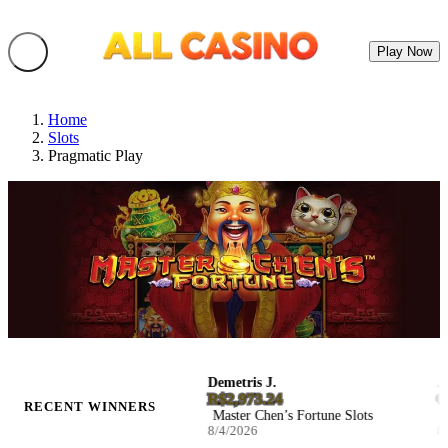
Play Now
Home
Slots
Pragmatic Play
lie S.
Demetris J.
Joha
AR 116,321.47
R$2,973.24
€351
RECENT WINNERS
ockey Enforcers Slots
Master Chen’s Fortune Slots
Wild
4/2026
8/4/2026
8/4/