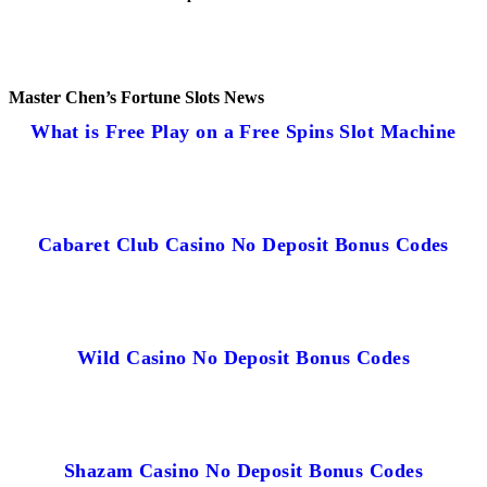
Master Chen’s Fortune Slots News
What is Free Play on a Free Spins Slot Machine
Cabaret Club Casino No Deposit Bonus Codes
Wild Casino No Deposit Bonus Codes
Shazam Casino No Deposit Bonus Codes