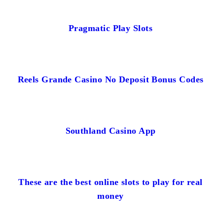
Pragmatic Play Slots
Reels Grande Casino No Deposit Bonus Codes
Southland Casino App
These are the best online slots to play for real
money