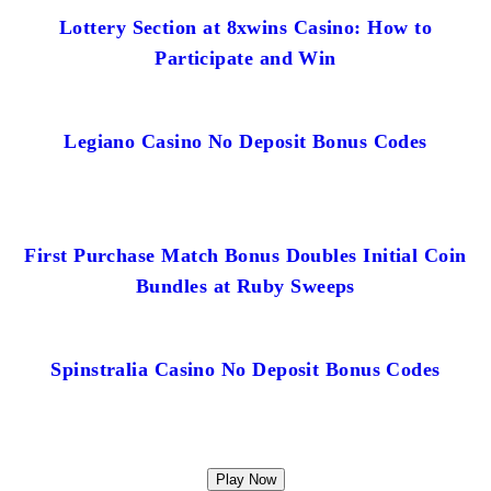
Lottery Section at 8xwins Casino: How to
Participate and Win
Legiano Casino No Deposit Bonus Codes
First Purchase Match Bonus Doubles Initial Coin
Bundles at Ruby Sweeps
Spinstralia Casino No Deposit Bonus Codes
Play Now