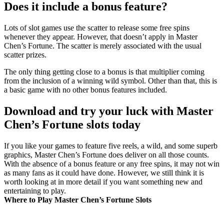
Does it include a bonus feature?
Lots of slot games use the scatter to release some free spins
whenever they appear. However, that doesn’t apply in Master
Chen’s Fortune. The scatter is merely associated with the usual
scatter prizes.
The only thing getting close to a bonus is that multiplier coming
from the inclusion of a winning wild symbol. Other than that, this is
a basic game with no other bonus features included.
Download and try your luck with Master
Chen’s Fortune slots today
If you like your games to feature five reels, a wild, and some superb
graphics, Master Chen’s Fortune does deliver on all those counts.
With the absence of a bonus feature or any free spins, it may not win
as many fans as it could have done. However, we still think it is
worth looking at in more detail if you want something new and
entertaining to play.
Where to Play Master Chen’s Fortune Slots