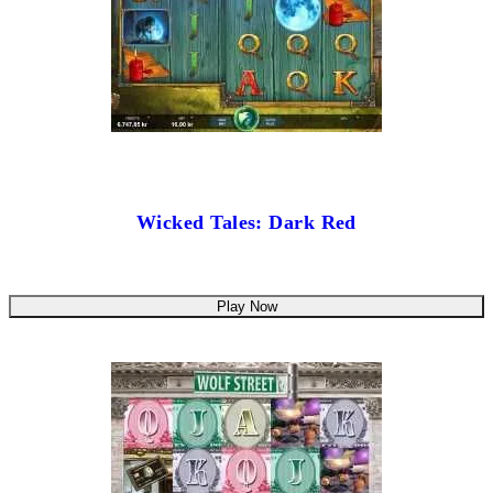
Wicked Tales: Dark Red
Play Now