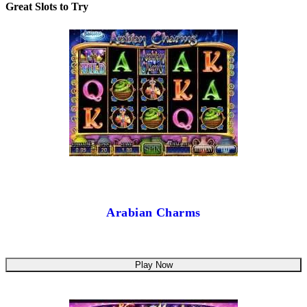
Great Slots to Try
Arabian Charms
Play Now