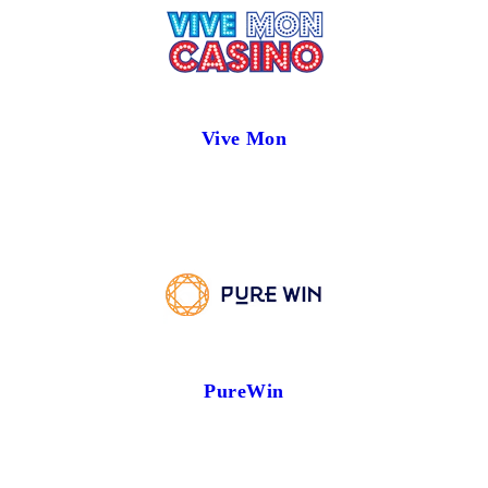
Vive Mon
PureWin